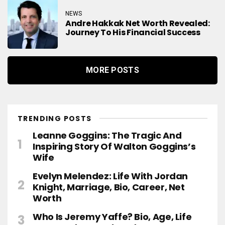
NEWS
Andre Hakkak Net Worth Revealed:
Journey To His Financial Success
MORE POSTS
TRENDING POSTS
Leanne Goggins: The Tragic And
Inspiring Story Of Walton Goggins’s
Wife
Evelyn Melendez: Life With Jordan
Knight, Marriage, Bio, Career, Net
Worth
Who Is Jeremy Yaffe? Bio, Age, Life