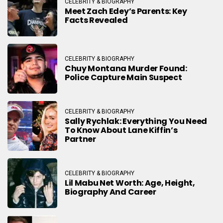
CELEBRITY & BIOGRAPHY
Meet Zach Edey’s Parents: Key
Facts Revealed
CELEBRITY & BIOGRAPHY
Chuy Montana Murder Found:
Police Capture Main Suspect
CELEBRITY & BIOGRAPHY
Sally Rychlak: Everything You Need
To Know About Lane Kiffin’s
Partner
CELEBRITY & BIOGRAPHY
Lil Mabu Net Worth: Age, Height,
Biography And Career