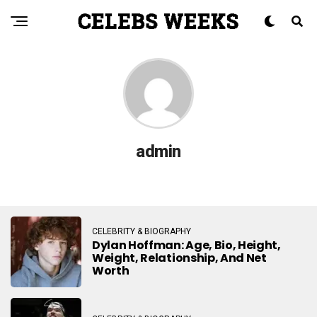
admin
CELEBRITY & BIOGRAPHY
Dylan Hoffman: Age, Bio, Height,
Weight, Relationship, And Net
Worth