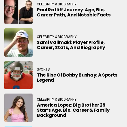
CELEBRITY & BIOGRAPHY
Paul Ratliff Journey: Age, Bio,
Career Path, And Notable Facts
CELEBRITY & BIOGRAPHY
Sami Valimaki: Player Profile,
Career, Stats, And Biography
SPORTS
The Rise Of Bobby Bushay: A Sports
Legend
CELEBRITY & BIOGRAPHY
America Lopez: Big Brother 25
Star’s Age, Bio, Career & Family
Background