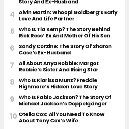
Story And Ex-Husband
Alvin Martin: Whoopi Goldberg’s Early
Love And Life Partner
Who Is Tia Kemp? The Story Behind
Rick Ross’ Ex And Mother Of His Son
Sandy Corzine: The Story Of Sharon
Case’s Ex-Husband
All About Anya Robbie: Margot
Robbie’s Sister And Rising Star
Who Is Klarissa Munz? Freddie
Highmore’s Hidden Love Story
Who Is Fabio Jackson? The Story Of
Michael Jackson’s Doppelgänger
Otelia Cox: All You Need To Know
About Tony Cox’s Wife