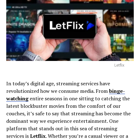
Letflix
In today’s digital age, streaming services have
revolutionized how we consume media. From
binge-
watching
entire seasons in one sitting to catching the
latest blockbuster movies from the comfort of our
couches, it’s safe to say that streaming has become the
dominant way we experience entertainment. One
platform that stands out in this sea of streaming
services is
Letflix
. Whether you’re a casual viewer or a