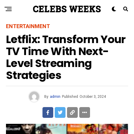
ENTERTAINMENT
Letflix: Transform Your
TV Time With Next-
Level Streaming
Strategies
By
admin
Published
October 3, 2024