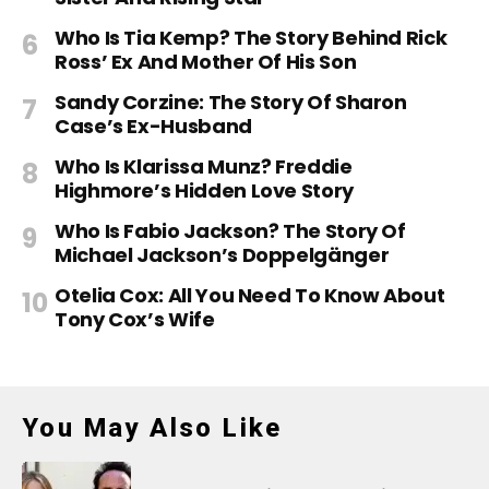
Who Is Tia Kemp? The Story Behind Rick
Ross’ Ex And Mother Of His Son
Sandy Corzine: The Story Of Sharon
Case’s Ex-Husband
Who Is Klarissa Munz? Freddie
Highmore’s Hidden Love Story
Who Is Fabio Jackson? The Story Of
Michael Jackson’s Doppelgänger
Otelia Cox: All You Need To Know About
Tony Cox’s Wife
You May Also Like