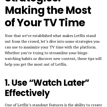
Making the Most
of Your TV Time
Now that we’ve established what makes Letflix stand
out from the crowd, let’s dive into some strategies you
can use to maximize your TV time with the platform.
Whether you’re trying to streamline your binge-
watching habits or discover new content, these tips will
help you get the most out of Letflix.
1.
Use “Watch Later”
Effectively
One of Letflix’s standout features is the ability to create