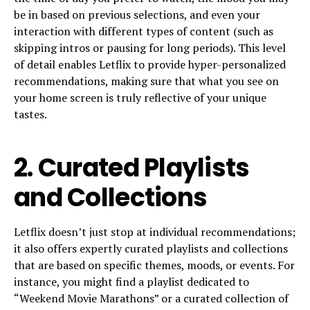
be in based on previous selections, and even your
interaction with different types of content (such as
skipping intros or pausing for long periods). This level
of detail enables Letflix to provide hyper-personalized
recommendations, making sure that what you see on
your home screen is truly reflective of your unique
tastes.
2.
Curated Playlists
and Collections
Letflix doesn’t just stop at individual recommendations;
it also offers expertly curated playlists and collections
that are based on specific themes, moods, or events. For
instance, you might find a playlist dedicated to
“Weekend Movie Marathons” or a curated collection of