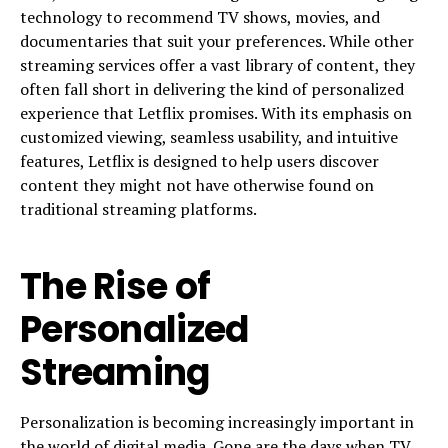
technology to recommend TV shows, movies, and
documentaries that suit your preferences. While other
streaming services offer a vast library of content, they
often fall short in delivering the kind of personalized
experience that Letflix promises. With its emphasis on
customized viewing, seamless usability, and intuitive
features, Letflix is designed to help users discover
content they might not have otherwise found on
traditional streaming platforms.
The Rise of
Personalized
Streaming
Personalization is becoming increasingly important in
the world of digital media. Gone are the days when TV