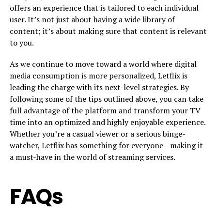
offers an experience that is tailored to each individual
user. It’s not just about having a wide library of
content; it’s about making sure that content is relevant
to you.
As we continue to move toward a world where digital
media consumption is more personalized, Letflix is
leading the charge with its next-level strategies. By
following some of the tips outlined above, you can take
full advantage of the platform and transform your TV
time into an optimized and highly enjoyable experience.
Whether you’re a casual viewer or a serious binge-
watcher, Letflix has something for everyone—making it
a must-have in the world of streaming services.
FAQs