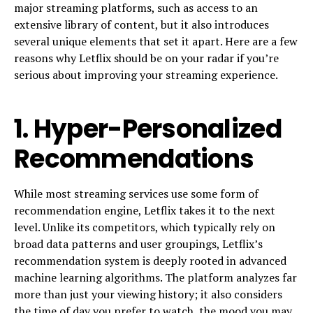
major streaming platforms, such as access to an
extensive library of content, but it also introduces
several unique elements that set it apart. Here are a few
reasons why Letflix should be on your radar if you’re
serious about improving your streaming experience.
1.
Hyper-Personalized
Recommendations
While most streaming services use some form of
recommendation engine, Letflix takes it to the next
level. Unlike its competitors, which typically rely on
broad data patterns and user groupings, Letflix’s
recommendation system is deeply rooted in advanced
machine learning algorithms. The platform analyzes far
more than just your viewing history; it also considers
the time of day you prefer to watch, the mood you may