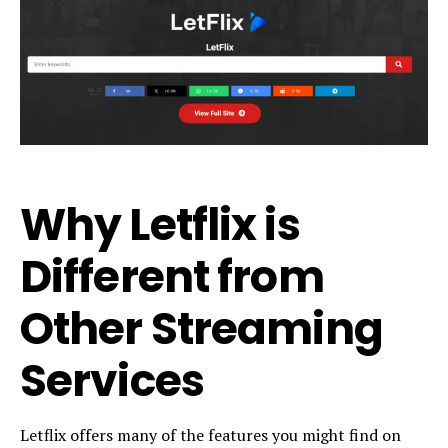
Why Letflix is
Different from
Other Streaming
Services
Letflix offers many of the features you might find on