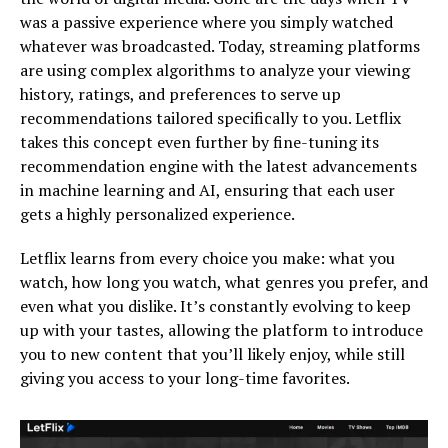
was a passive experience where you simply watched
whatever was broadcasted. Today, streaming platforms
are using complex algorithms to analyze your viewing
history, ratings, and preferences to serve up
recommendations tailored specifically to you. Letflix
takes this concept even further by fine-tuning its
recommendation engine with the latest advancements
in machine learning and AI, ensuring that each user
gets a highly personalized experience.
Letflix learns from every choice you make: what you
watch, how long you watch, what genres you prefer, and
even what you dislike. It’s constantly evolving to keep
up with your tastes, allowing the platform to introduce
you to new content that you’ll likely enjoy, while still
giving you access to your long-time favorites.