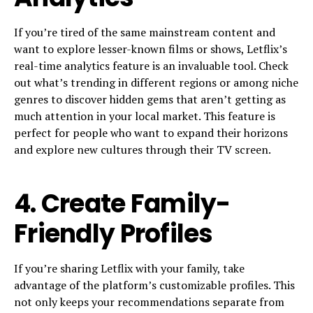
If you’re tired of the same mainstream content and
want to explore lesser-known films or shows, Letflix’s
real-time analytics feature is an invaluable tool. Check
out what’s trending in different regions or among niche
genres to discover hidden gems that aren’t getting as
much attention in your local market. This feature is
perfect for people who want to expand their horizons
and explore new cultures through their TV screen.
4.
Create Family-
Friendly Profiles
If you’re sharing Letflix with your family, take
advantage of the platform’s customizable profiles. This
not only keeps your recommendations separate from