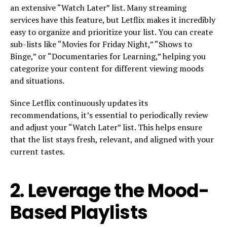
an extensive “Watch Later” list. Many streaming
services have this feature, but Letflix makes it incredibly
easy to organize and prioritize your list. You can create
sub-lists like “Movies for Friday Night,” “Shows to
Binge,” or “Documentaries for Learning,” helping you
categorize your content for different viewing moods
and situations.
Since Letflix continuously updates its
recommendations, it’s essential to periodically review
and adjust your “Watch Later” list. This helps ensure
that the list stays fresh, relevant, and aligned with your
current tastes.
2.
Leverage the Mood-
Based Playlists