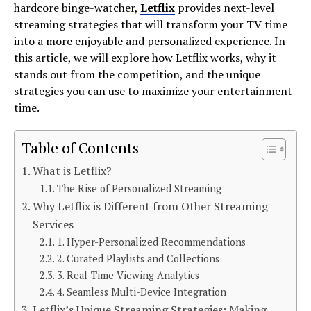
hardcore binge-watcher,
Letflix
provides next-level
streaming strategies that will transform your TV time
into a more enjoyable and personalized experience. In
this article, we will explore how Letflix works, why it
stands out from the competition, and the unique
strategies you can use to maximize your entertainment
time.
Table of Contents
What is Letflix?
The Rise of Personalized Streaming
Why Letflix is Different from Other Streaming
Services
1. Hyper-Personalized Recommendations
2. Curated Playlists and Collections
3. Real-Time Viewing Analytics
4. Seamless Multi-Device Integration
Letflix’s Unique Streaming Strategies: Making