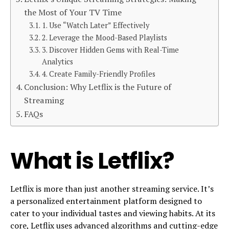
the Most of Your TV Time
1. Use “Watch Later” Effectively
2. Leverage the Mood-Based Playlists
3. Discover Hidden Gems with Real-Time
Analytics
4. Create Family-Friendly Profiles
Conclusion: Why Letflix is the Future of
Streaming
FAQs
What is Letflix?
Letflix is more than just another streaming service. It’s
a personalized entertainment platform designed to
cater to your individual tastes and viewing habits. At its
core, Letflix uses advanced algorithms and cutting-edge