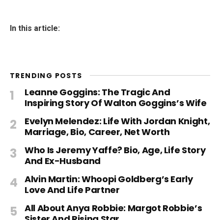
In this article:
TRENDING POSTS
Leanne Goggins: The Tragic And
Inspiring Story Of Walton Goggins’s Wife
Evelyn Melendez: Life With Jordan Knight,
Marriage, Bio, Career, Net Worth
Who Is Jeremy Yaffe? Bio, Age, Life Story
And Ex-Husband
Alvin Martin: Whoopi Goldberg’s Early
Love And Life Partner
All About Anya Robbie: Margot Robbie’s
Sister And Rising Star