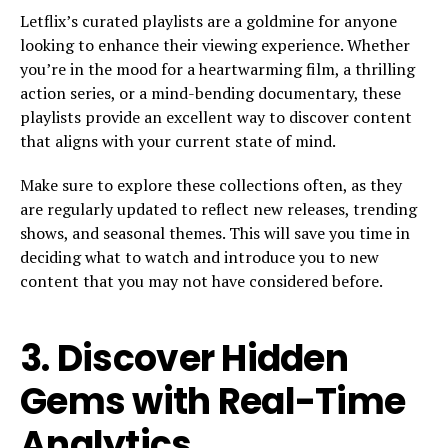
Letflix’s curated playlists are a goldmine for anyone
looking to enhance their viewing experience. Whether
you’re in the mood for a heartwarming film, a thrilling
action series, or a mind-bending documentary, these
playlists provide an excellent way to discover content
that aligns with your current state of mind.
Make sure to explore these collections often, as they
are regularly updated to reflect new releases, trending
shows, and seasonal themes. This will save you time in
deciding what to watch and introduce you to new
content that you may not have considered before.
3.
Discover Hidden
Gems with Real-Time
Analytics