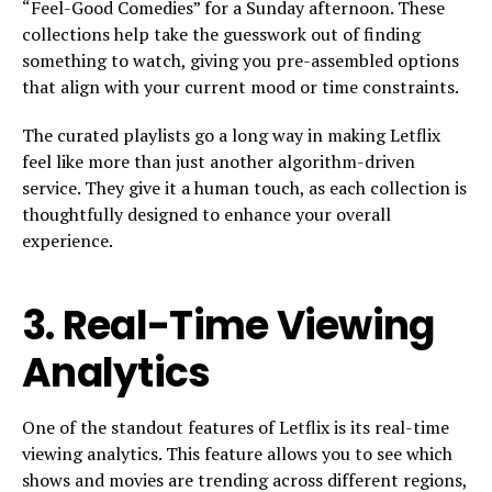
“Feel-Good Comedies” for a Sunday afternoon. These
collections help take the guesswork out of finding
something to watch, giving you pre-assembled options
that align with your current mood or time constraints.
The curated playlists go a long way in making Letflix
feel like more than just another algorithm-driven
service. They give it a human touch, as each collection is
thoughtfully designed to enhance your overall
experience.
3.
Real-Time Viewing
Analytics
One of the standout features of Letflix is its real-time
viewing analytics. This feature allows you to see which
shows and movies are trending across different regions,