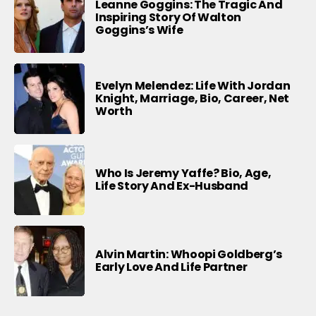
Leanne Goggins: The Tragic And
Inspiring Story Of Walton
Goggins’s Wife
Evelyn Melendez: Life With Jordan
Knight, Marriage, Bio, Career, Net
Worth
Who Is Jeremy Yaffe? Bio, Age,
Life Story And Ex-Husband
Alvin Martin: Whoopi Goldberg’s
Early Love And Life Partner