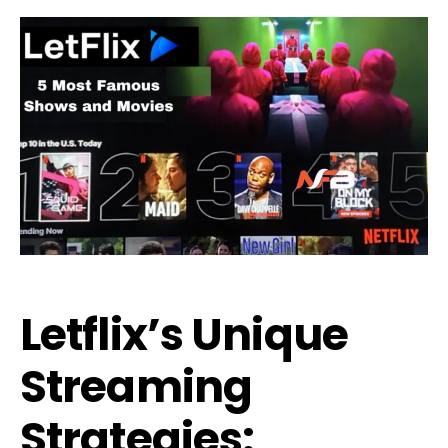
Letflix’s Unique
Streaming
Strategies: