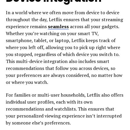
In a world where we often move from device to device
throughout the day, Letflix ensures that your streaming
experience remains
seamless
across all your gadgets.
Whether you’re watching on your smart TV,
smartphone, tablet, or laptop, Letflix keeps track of
where you left off, allowing you to pick up right where
you stopped, regardless of which device you switch to.
This multi-device integration also includes smart
recommendations that follow you across devices, so
your preferences are always considered, no matter how
or where you watch.
For families or multi-user households, Letflix also offers
individual user profiles, each with its own
recommendations and watchlists. This ensures that
your personalized viewing experience isn’t interrupted
by someone else’s preferences.