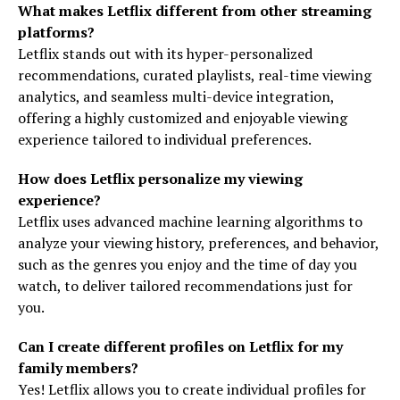
What makes Letflix different from other streaming
platforms?
Letflix stands out with its hyper-personalized
recommendations, curated playlists, real-time viewing
analytics, and seamless multi-device integration,
offering a highly customized and enjoyable viewing
experience tailored to individual preferences.
How does Letflix personalize my viewing
experience?
Letflix uses advanced machine learning algorithms to
analyze your viewing history, preferences, and behavior,
such as the genres you enjoy and the time of day you
watch, to deliver tailored recommendations just for
you.
Can I create different profiles on Letflix for my
family members?
Yes! Letflix allows you to create individual profiles for