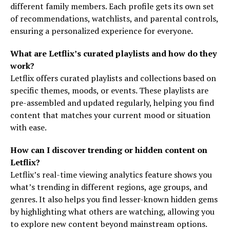
different family members. Each profile gets its own set
of recommendations, watchlists, and parental controls,
ensuring a personalized experience for everyone.
What are Letflix’s curated playlists and how do they
work?
Letflix offers curated playlists and collections based on
specific themes, moods, or events. These playlists are
pre-assembled and updated regularly, helping you find
content that matches your current mood or situation
with ease.
How can I discover trending or hidden content on
Letflix?
Letflix’s real-time viewing analytics feature shows you
what’s trending in different regions, age groups, and
genres. It also helps you find lesser-known hidden gems
by highlighting what others are watching, allowing you
to explore new content beyond mainstream options.