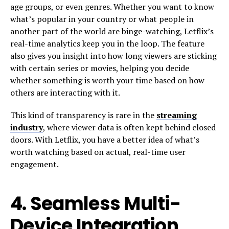
age groups, or even genres. Whether you want to know
what’s popular in your country or what people in
another part of the world are binge-watching, Letflix’s
real-time analytics keep you in the loop. The feature
also gives you insight into how long viewers are sticking
with certain series or movies, helping you decide
whether something is worth your time based on how
others are interacting with it.
This kind of transparency is rare in the
streaming
industry
, where viewer data is often kept behind closed
doors. With Letflix, you have a better idea of what’s
worth watching based on actual, real-time user
engagement.
4.
Seamless Multi-
Device Integration