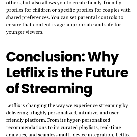
others, but also allows you to create family-friendly
profiles for children or specific profiles for couples with
shared preferences. You can set parental controls to
ensure that content is age-appropriate and safe for
younger viewers.
Conclusion: Why
Letflix is the Future
of Streaming
Letflix is changing the way we experience streaming by
delivering a highly personalized, intuitive, and user-
friendly platform. From its hyper-personalized
recommendations to its curated playlists, real-time
analytics, and seamless multi-device integration, Letflix