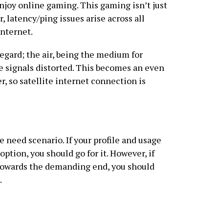
njoy online gaming. This gaming isn’t just
r, latency/ping issues arise across all
internet.
regard; the air, being the medium for
he signals distorted. This becomes an even
r, so satellite internet connection is
 need scenario. If your profile and usage
option, you should go for it. However, if
towards the demanding end, you should
.