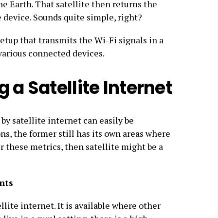
he Earth. That satellite then returns the
e device. Sounds quite simple, right?
setup that transmits the Wi-Fi signals in a
 various connected devices.
 a Satellite Internet
by satellite internet can easily be
ns, the former still has its own areas where
der these metrics, then satellite might be a
nts
llite internet. It is available where other