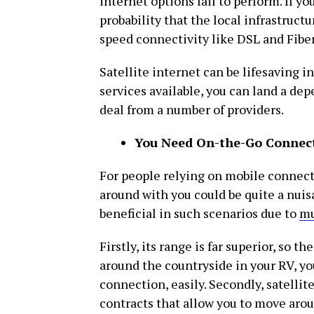
internet options fail to perform. If you
probability that the local infrastruc
speed connectivity like DSL and Fiber
Satellite internet can be lifesaving i
services available, you can land a dep
deal from a number of providers.
You Need On-the-Go Connect
For people relying on mobile connecti
around with you could be quite a nuis
beneficial in such scenarios due to
mu
Firstly, its range is far superior, so t
around the countryside in your RV, you
connection, easily. Secondly, satellit
contracts that allow you to move arou