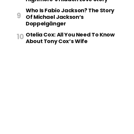
Who Is Fabio Jackson? The Story
Of Michael Jackson’s
Doppelgänger
Otelia Cox: All You Need To Know
About Tony Cox’s Wife