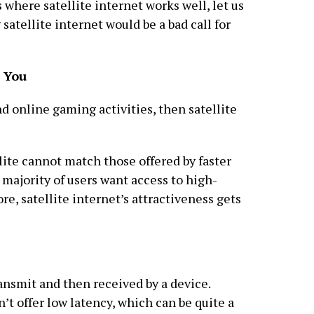
where satellite internet works well, let us
atellite internet would be a bad call for
o You
d online gaming activities, then satellite
lite cannot match those offered by faster
t majority of users want access to high-
re, satellite internet’s attractiveness gets
ransmit and then received by a device.
’t offer low latency, which can be quite a