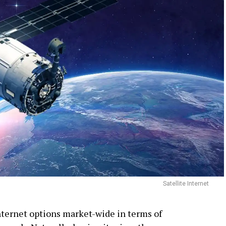
Satellite Internet
internet options market-wide in terms of