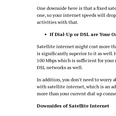
One downside here is that a fixed sate
one, so your internet speeds will drop
activities with that.
If Dial-Up or DSL are Your O
Satellite internet might cost more th
is significantly superior to it as well
100 Mbps which is sufficient for your 
DSL networks as well.
In addition, you don’t need to worry 
with satellite internet, which is an a
more than your current dial-up connec
Downsides of Satellite Internet