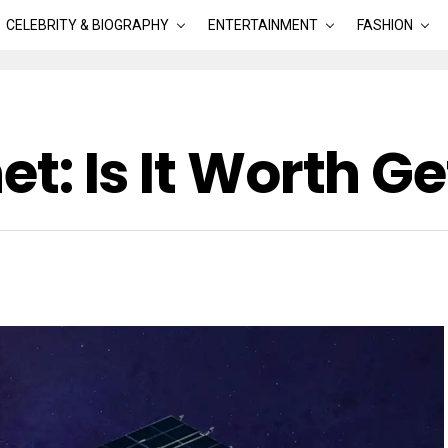
CELEBRITY & BIOGRAPHY
ENTERTAINMENT
FASHION
net: Is It Worth G