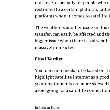
nuisance, especially for people who e
restricted to a certain platform; rathe
platforms when it comes to satellite 
The weather is another issue in this 
transfer, can easily be affected and t
bigger issue when there is bad weathe
massively impacted.
Final Verdict
Your decision needs to be based on the
highlight satellite internet as a good 
your requirements are more skewed 
avoid going for a satellite connection
In this article: