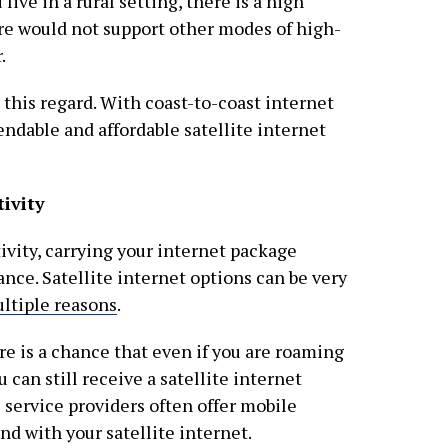
 live in a rural setting, there is a high
ture would not support other modes of high-
.
n this regard. With coast-to-coast internet
endable and affordable satellite internet
ivity
vity, carrying your internet package
ance. Satellite internet options can be very
ltiple reasons
.
here is a chance that even if you are roaming
 can still receive a satellite internet
e service providers often offer mobile
nd with your satellite internet.