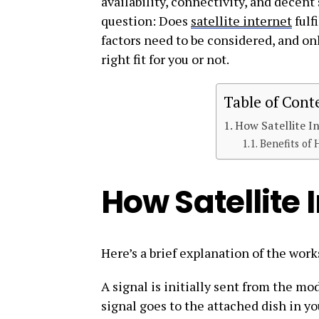
availability, connectivity, and decent 
question: Does
satellite internet
fulf
factors need to be considered, and on
right fit for you or not.
Table of Cont
How Satellite I
Benefits of 
How Satellite 
Here’s a brief explanation of the works
A signal is initially sent from the 
signal goes to the attached dish in yo