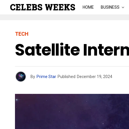
HOME
BUSINESS
TECH
Satellite Inter
By
Prime Star
Published
December 19, 2024