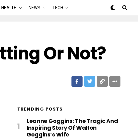
HEALTH
NEWS
TECH
etting Or Not?
TRENDING POSTS
Leanne Goggins: The Tragic And
Inspiring Story Of Walton
Goggins’s Wife