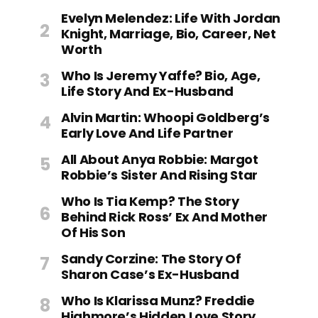
Evelyn Melendez: Life With Jordan
Knight, Marriage, Bio, Career, Net
Worth
Who Is Jeremy Yaffe? Bio, Age,
Life Story And Ex-Husband
Alvin Martin: Whoopi Goldberg’s
Early Love And Life Partner
All About Anya Robbie: Margot
Robbie’s Sister And Rising Star
Who Is Tia Kemp? The Story
Behind Rick Ross’ Ex And Mother
Of His Son
Sandy Corzine: The Story Of
Sharon Case’s Ex-Husband
Who Is Klarissa Munz? Freddie
Highmore’s Hidden Love Story