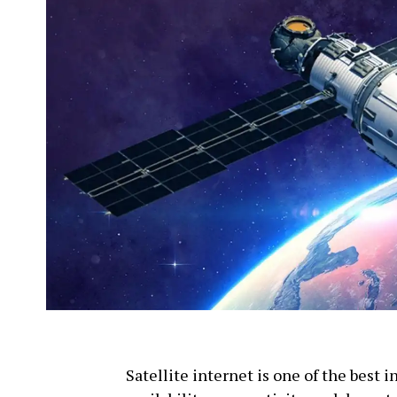
Satellite internet is one of the best 