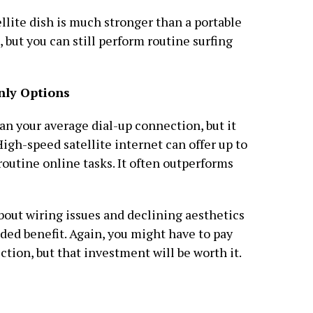
llite dish is much stronger than a portable
, but you can still perform routine surfing
nly Options
an your average dial-up connection, but it
. High-speed satellite internet can offer up to
routine online tasks. It often outperforms
about wiring issues and declining aesthetics
dded benefit. Again, you might have to pay
tion, but that investment will be worth it.