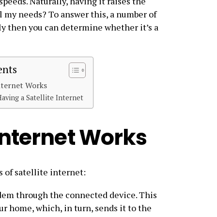
speeds. Naturally, having it raises the
il my needs? To answer this, a number of
ly then you can determine whether it’s a
ents
nternet Works
Having a Satellite Internet
Internet Works
 of satellite internet:
modem through the connected device. This
ur home, which, in turn, sends it to the