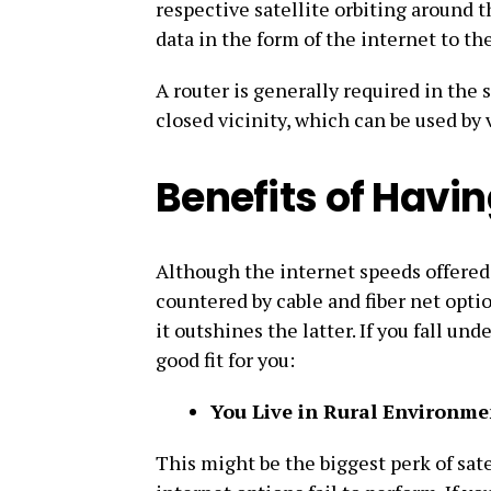
respective satellite orbiting around t
data in the form of the internet to th
A router is generally required in the 
closed vicinity, which can be used by
Benefits of Having
Although the internet speeds offered 
countered by cable and fiber net optio
it outshines the latter. If you fall un
good fit for you:
You Live in Rural Environme
This might be the biggest perk of sate