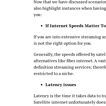
Now that we have discussed scenarios 
also highlight instances when having s
you:
If Internet Speeds Matter T
If you are into extensive streaming an
is not the right option for you.
Generally, the speeds offered by satel
alternatives like fiber internet. A vas
definition streaming services; therefo
restricted to a niche.
Latency issues
Latency is the time it takes data to t
Satellite internet unfortunately doesn