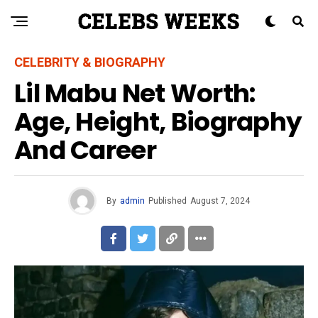
CELEBRITY & BIOGRAPHY
Lil Mabu Net Worth:
Age, Height, Biography
And Career
By
admin
Published
August 7, 2024