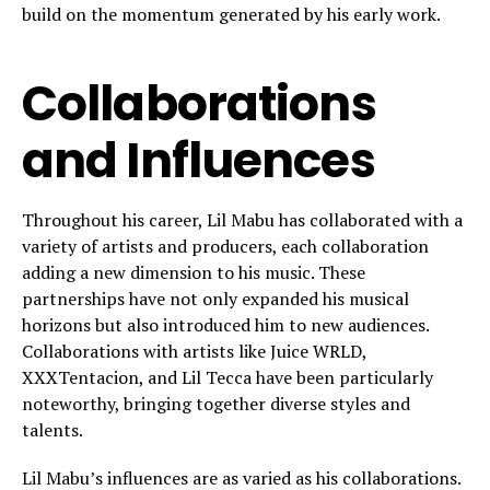
build on the momentum generated by his early work.
Collaborations
and Influences
Throughout his career, Lil Mabu has collaborated with a
variety of artists and producers, each collaboration
adding a new dimension to his music. These
partnerships have not only expanded his musical
horizons but also introduced him to new audiences.
Collaborations with artists like Juice WRLD,
XXXTentacion, and Lil Tecca have been particularly
noteworthy, bringing together diverse styles and
talents.
Lil Mabu’s influences are as varied as his collaborations.