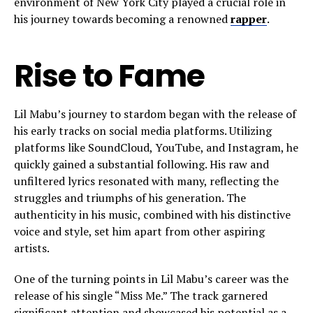
environment of New York City played a crucial role in
his journey towards becoming a renowned
rapper
.
Rise to Fame
Lil Mabu’s journey to stardom began with the release of
his early tracks on social media platforms. Utilizing
platforms like SoundCloud, YouTube, and Instagram, he
quickly gained a substantial following. His raw and
unfiltered lyrics resonated with many, reflecting the
struggles and triumphs of his generation. The
authenticity in his music, combined with his distinctive
voice and style, set him apart from other aspiring
artists.
One of the turning points in Lil Mabu’s career was the
release of his single “Miss Me.” The track garnered
significant attention and showcased his potential as a