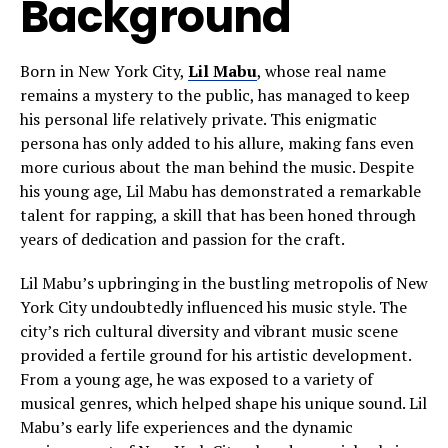
Background
Born in New York City,
Lil Mabu
, whose real name
remains a mystery to the public, has managed to keep
his personal life relatively private. This enigmatic
persona has only added to his allure, making fans even
more curious about the man behind the music. Despite
his young age, Lil Mabu has demonstrated a remarkable
talent for rapping, a skill that has been honed through
years of dedication and passion for the craft.
Lil Mabu’s upbringing in the bustling metropolis of New
York City undoubtedly influenced his music style. The
city’s rich cultural diversity and vibrant music scene
provided a fertile ground for his artistic development.
From a young age, he was exposed to a variety of
musical genres, which helped shape his unique sound. Lil
Mabu’s early life experiences and the dynamic