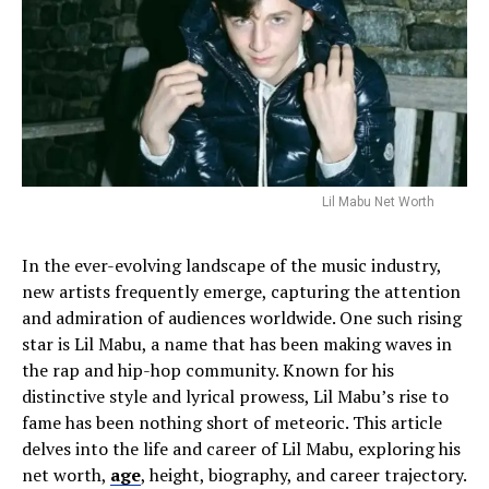
Lil Mabu Net Worth
In the ever-evolving landscape of the music industry,
new artists frequently emerge, capturing the attention
and admiration of audiences worldwide. One such rising
star is Lil Mabu, a name that has been making waves in
the rap and hip-hop community. Known for his
distinctive style and lyrical prowess, Lil Mabu’s rise to
fame has been nothing short of meteoric. This article
delves into the life and career of Lil Mabu, exploring his
net worth,
age
, height, biography, and career trajectory.