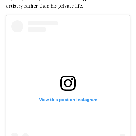
artistry rather than his private life.
View this post on Instagram