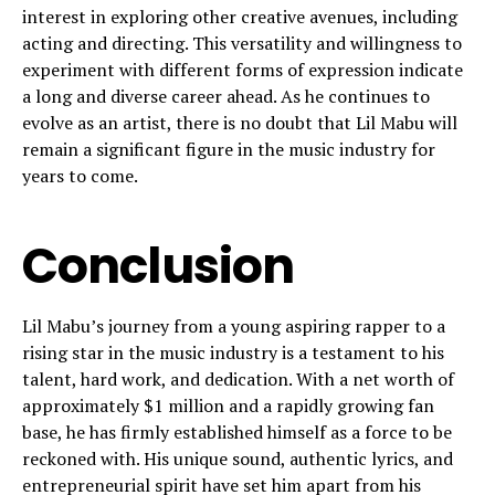
interest in exploring other creative avenues, including
acting and directing. This versatility and willingness to
experiment with different forms of expression indicate
a long and diverse career ahead. As he continues to
evolve as an artist, there is no doubt that Lil Mabu will
remain a significant figure in the music industry for
years to come.
Conclusion
Lil Mabu’s journey from a young aspiring rapper to a
rising star in the music industry is a testament to his
talent, hard work, and dedication. With a net worth of
approximately $1 million and a rapidly growing fan
base, he has firmly established himself as a force to be
reckoned with. His unique sound, authentic lyrics, and
entrepreneurial spirit have set him apart from his