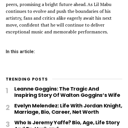
peers, promising a bright future ahead. As Lil Mabu
continues to evolve and push the boundaries of his
artistry, fans and critics alike eagerly await his next
move, confident that he will continue to deliver
exceptional music and memorable performances.
In this article:
TRENDING POSTS
Leanne Goggins: The Tragic And
Inspiring Story Of Walton Goggins’s Wife
Evelyn Melendez: Life With Jordan Knight,
Marriage, Bio, Career, Net Worth
Who Is Jeremy Yaffe? Bio, Age, Life Story