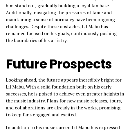
him stand out, gradually building a loyal fan base.
Additionally, navigating the pressures of fame and
maintaining a sense of normalcy have been ongoing
challenges. Despite these obstacles, Lil Mabu has
remained focused on his goals, continuously pushing
the boundaries of his artistry.
Future Prospects
Looking ahead, the future appears incredibly bright for
Lil Mabu. With a solid foundation built on his early
successes, he is poised to achieve even greater heights in
the music industry. Plans for new music releases, tours,
and collaborations are already in the works, promising
to keep fans engaged and excited.
In addition to his music career, Lil Mabu has expressed