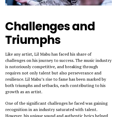
Challenges and
Triumphs
Like any artist, Lil Mabu has faced his share of
challenges on his journey to success. The music industry
is notoriously competitive, and breaking through
requires not only talent but also perseverance and
resilience. Lil Mabu’s rise to fame has been marked by
both triumphs and setbacks, each contributing to his
growth as an artist.
One of the significant challenges he faced was gaining
recognition in an industry saturated with talent.
However, his unique sound and authentic lyrics helped