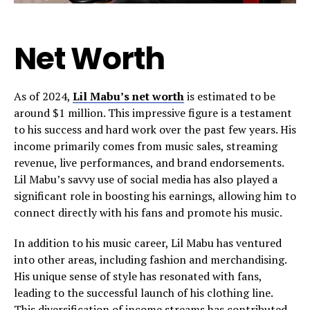
Net Worth
As of 2024,
Lil Mabu’s net worth
is estimated to be
around $1 million. This impressive figure is a testament
to his success and hard work over the past few years. His
income primarily comes from music sales, streaming
revenue, live performances, and brand endorsements.
Lil Mabu’s savvy use of social media has also played a
significant role in boosting his earnings, allowing him to
connect directly with his fans and promote his music.
In addition to his music career, Lil Mabu has ventured
into other areas, including fashion and merchandising.
His unique sense of style has resonated with fans,
leading to the successful launch of his clothing line.
This diversification of income streams has contributed