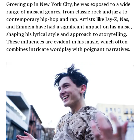
Growing up in New York City, he was exposed to a wide
range of musical genres, from classic rock and jazz to
contemporary hip-hop and rap. Artists like Jay-Z, Nas,
and Eminem have had a significant impact on his music,
shaping his lyrical style and approach to storytelling.
These influences are evident in his music, which often
combines intricate wordplay with poignant narratives.