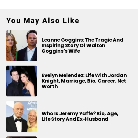
You May Also Like
Leanne Goggins: The Tragic And
Inspiring Story Of Walton
Goggins’s Wife
Evelyn Melendez: Life With Jordan
Knight, Marriage, Bio, Career, Net
Worth
Who Is Jeremy Yaffe? Bio, Age,
Life Story And Ex-Husband