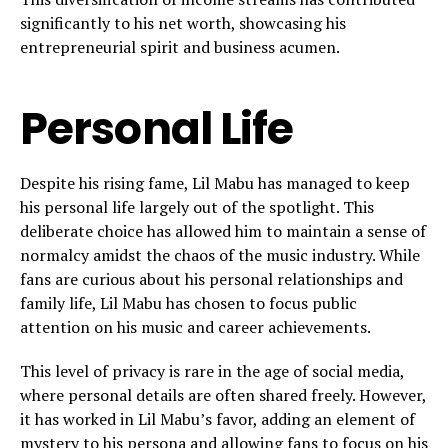
significantly to his net worth, showcasing his
entrepreneurial spirit and business acumen.
Personal Life
Despite his rising fame, Lil Mabu has managed to keep
his personal life largely out of the spotlight. This
deliberate choice has allowed him to maintain a sense of
normalcy amidst the chaos of the music industry. While
fans are curious about his personal relationships and
family life, Lil Mabu has chosen to focus public
attention on his music and career achievements.
This level of privacy is rare in the age of social media,
where personal details are often shared freely. However,
it has worked in Lil Mabu’s favor, adding an element of
mystery to his persona and allowing fans to focus on his