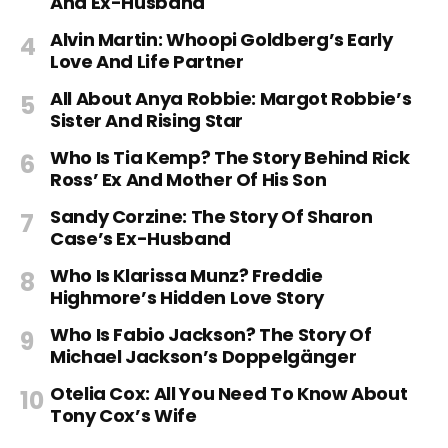
And Ex-Husband
Alvin Martin: Whoopi Goldberg’s Early
Love And Life Partner
All About Anya Robbie: Margot Robbie’s
Sister And Rising Star
Who Is Tia Kemp? The Story Behind Rick
Ross’ Ex And Mother Of His Son
Sandy Corzine: The Story Of Sharon
Case’s Ex-Husband
Who Is Klarissa Munz? Freddie
Highmore’s Hidden Love Story
Who Is Fabio Jackson? The Story Of
Michael Jackson’s Doppelgänger
Otelia Cox: All You Need To Know About
Tony Cox’s Wife