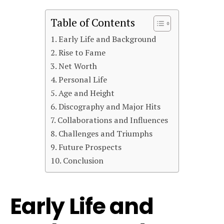
Table of Contents
Early Life and Background
Rise to Fame
Net Worth
Personal Life
Age and Height
Discography and Major Hits
Collaborations and Influences
Challenges and Triumphs
Future Prospects
Conclusion
Early Life and