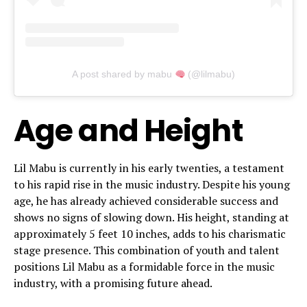
A post shared by mabu
(@lilmabu)
Age and Height
Lil Mabu is currently in his early twenties, a testament
to his rapid rise in the music industry. Despite his young
age, he has already achieved considerable success and
shows no signs of slowing down. His height, standing at
approximately 5 feet 10 inches, adds to his charismatic
stage presence. This combination of youth and talent
positions Lil Mabu as a formidable force in the music
industry, with a promising future ahead.