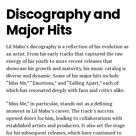
Discography and
Major Hits
Lil Mabu’s discography is a reflection of his evolution as
an artist. From his early tracks that captured the raw
energy of his youth to more recent releases that
showcase his growth and maturity, his music catalog is
diverse and dynamic. Some of his major hits include
“Miss Me,” “Emotions,” and “Falling Apart,” each of
which has resonated deeply with fans and critics alike.
“Miss Me,” in particular, stands out as a defining
moment in Lil Mabu’s career. The track’s success
opened doors for him, leading to collaborations with
established artists and producers. It also set the stage
for his subsequent releases, which have continued to