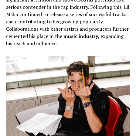
serious contender in the rap industry. Following this, Lil
Mabu continued to release a series of successful tracks,
each contributing to his growing popularity.
Collaborations with other artists and producers further
cemented his place in the
music industry
, expanding
his reach and influence.