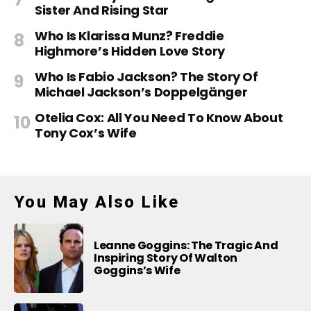
Sister And Rising Star
Who Is Klarissa Munz? Freddie
Highmore’s Hidden Love Story
Who Is Fabio Jackson? The Story Of
Michael Jackson’s Doppelgänger
Otelia Cox: All You Need To Know About
Tony Cox’s Wife
You May Also Like
Leanne Goggins: The Tragic And
Inspiring Story Of Walton
Goggins’s Wife