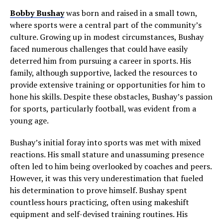
Bobby Bushay
was born and raised in a small town,
where sports were a central part of the community’s
culture. Growing up in modest circumstances, Bushay
faced numerous challenges that could have easily
deterred him from pursuing a career in sports. His
family, although supportive, lacked the resources to
provide extensive training or opportunities for him to
hone his skills. Despite these obstacles, Bushay’s passion
for sports, particularly football, was evident from a
young age.
Bushay’s initial foray into sports was met with mixed
reactions. His small stature and unassuming presence
often led to him being overlooked by coaches and peers.
However, it was this very underestimation that fueled
his determination to prove himself. Bushay spent
countless hours practicing, often using makeshift
equipment and self-devised training routines. His