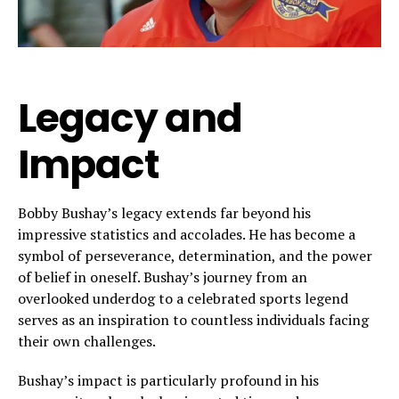
Legacy and
Impact
Bobby Bushay’s legacy extends far beyond his
impressive statistics and accolades. He has become a
symbol of perseverance, determination, and the power
of belief in oneself. Bushay’s journey from an
overlooked underdog to a celebrated sports legend
serves as an inspiration to countless individuals facing
their own challenges.
Bushay’s impact is particularly profound in his