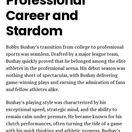
Professional
Career and
Stardom
Bobby Bushay’s transition from college to professional
sports was seamless. Drafted by a major league team,
Bushay quickly proved that he belonged among the elite
athletes in the professional arena. His debut season was
nothing short of spectacular, with Bushay delivering
game-winning plays and earning the admiration of fans
and fellow athletes alike.
Bushay’s playing style was characterized by his
exceptional speed, strategic mind, and the ability to
remain calm under pressure. He became known for his
clutch performances, often turning the tide of a game
with his quick thinking and athletic prowess. Bushay’s