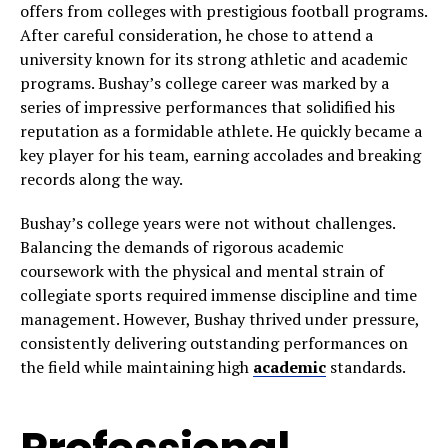
offers from colleges with prestigious football programs.
After careful consideration, he chose to attend a
university known for its strong athletic and academic
programs. Bushay’s college career was marked by a
series of impressive performances that solidified his
reputation as a formidable athlete. He quickly became a
key player for his team, earning accolades and breaking
records along the way.
Bushay’s college years were not without challenges.
Balancing the demands of rigorous academic
coursework with the physical and mental strain of
collegiate sports required immense discipline and time
management. However, Bushay thrived under pressure,
consistently delivering outstanding performances on
the field while maintaining high
academic
standards.