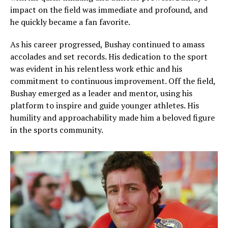
impact on the field was immediate and profound, and
he quickly became a fan favorite.
As his career progressed, Bushay continued to amass
accolades and set records. His dedication to the sport
was evident in his relentless work ethic and his
commitment to continuous improvement. Off the field,
Bushay emerged as a leader and mentor, using his
platform to inspire and guide younger athletes. His
humility and approachability made him a beloved figure
in the sports community.