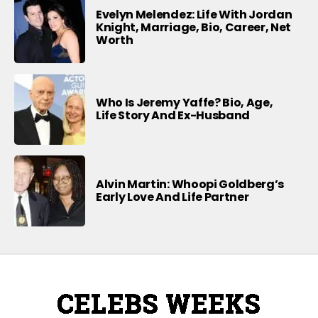
Evelyn Melendez: Life With Jordan
Knight, Marriage, Bio, Career, Net
Worth
Who Is Jeremy Yaffe? Bio, Age,
Life Story And Ex-Husband
Alvin Martin: Whoopi Goldberg’s
Early Love And Life Partner