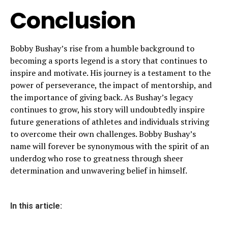
Conclusion
Bobby Bushay’s rise from a humble background to
becoming a sports legend is a story that continues to
inspire and motivate. His journey is a testament to the
power of perseverance, the impact of mentorship, and
the importance of giving back. As Bushay’s legacy
continues to grow, his story will undoubtedly inspire
future generations of athletes and individuals striving
to overcome their own challenges. Bobby Bushay’s
name will forever be synonymous with the spirit of an
underdog who rose to greatness through sheer
determination and unwavering belief in himself.
In this article: