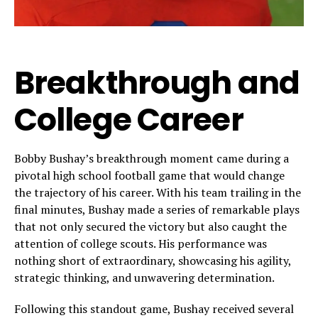
Breakthrough and
College Career
Bobby Bushay’s breakthrough moment came during a
pivotal high school football game that would change
the trajectory of his career. With his team trailing in the
final minutes, Bushay made a series of remarkable plays
that not only secured the victory but also caught the
attention of college scouts. His performance was
nothing short of extraordinary, showcasing his agility,
strategic thinking, and unwavering determination.
Following this standout game, Bushay received several