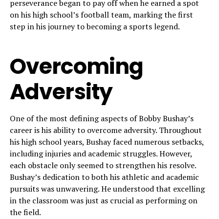
perseverance began to pay off when he earned a spot
on his high school’s football team, marking the first
step in his journey to becoming a sports legend.
Overcoming
Adversity
One of the most defining aspects of Bobby Bushay’s
career is his ability to overcome adversity. Throughout
his high school years, Bushay faced numerous setbacks,
including injuries and academic struggles. However,
each obstacle only seemed to strengthen his resolve.
Bushay’s dedication to both his athletic and academic
pursuits was unwavering. He understood that excelling
in the classroom was just as crucial as performing on
the field.