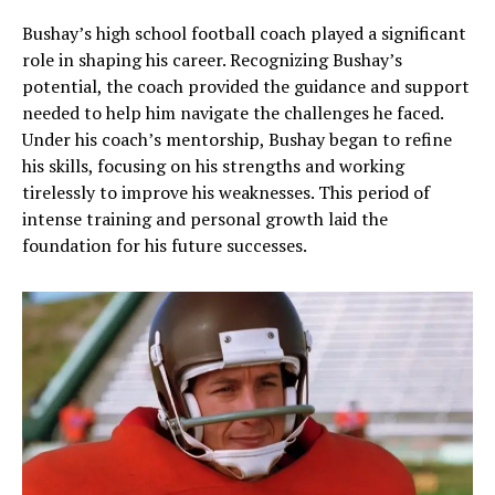
Bushay’s high school football coach played a significant
role in shaping his career. Recognizing Bushay’s
potential, the coach provided the guidance and support
needed to help him navigate the challenges he faced.
Under his coach’s mentorship, Bushay began to refine
his skills, focusing on his strengths and working
tirelessly to improve his weaknesses. This period of
intense training and personal growth laid the
foundation for his future successes.