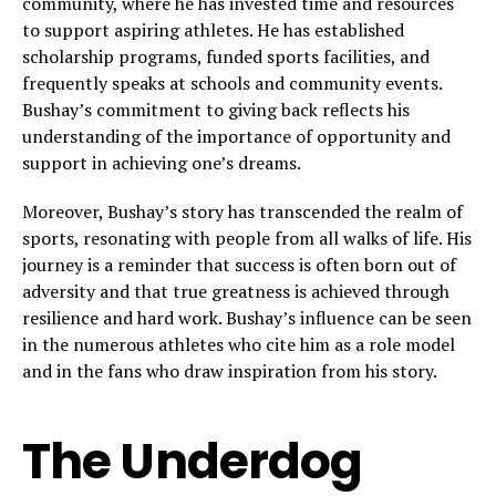
community, where he has invested time and resources
to support aspiring athletes. He has established
scholarship programs, funded sports facilities, and
frequently speaks at schools and community events.
Bushay’s commitment to giving back reflects his
understanding of the importance of opportunity and
support in achieving one’s dreams.
Moreover, Bushay’s story has transcended the realm of
sports, resonating with people from all walks of life. His
journey is a reminder that success is often born out of
adversity and that true greatness is achieved through
resilience and hard work. Bushay’s influence can be seen
in the numerous athletes who cite him as a role model
and in the fans who draw inspiration from his story.
The Underdog