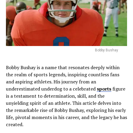
Bobby Bushay
Bobby Bushay is a name that resonates deeply within
the realm of sports legends, inspiring countless fans
and aspiring athletes. His journey from an
underestimated underdog to a celebrated
sports
figure
is a testament to determination, skill, and the
unyielding spirit of an athlete. This article delves into
the remarkable rise of Bobby Bushay, exploring his early
life, pivotal moments in his career, and the legacy he has
created.