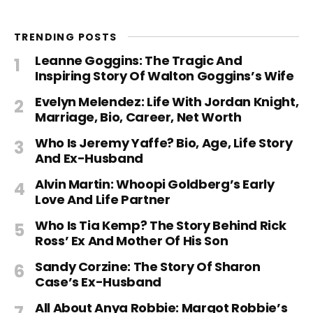
TRENDING POSTS
Leanne Goggins: The Tragic And
Inspiring Story Of Walton Goggins’s Wife
Evelyn Melendez: Life With Jordan Knight,
Marriage, Bio, Career, Net Worth
Who Is Jeremy Yaffe? Bio, Age, Life Story
And Ex-Husband
Alvin Martin: Whoopi Goldberg’s Early
Love And Life Partner
Who Is Tia Kemp? The Story Behind Rick
Ross’ Ex And Mother Of His Son
Sandy Corzine: The Story Of Sharon
Case’s Ex-Husband
All About Anya Robbie: Margot Robbie’s