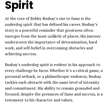
Spirit
At the core of Bobby Bushay’s rise to fame is the
underdog spirit that has defined his career. Bushay’s
story is a powerful reminder that greatness often
emerges from the most unlikely of places. His journey
underscores the importance of determination, hard
work, and self-belief in overcoming obstacles and
achieving success.
Bushay’s underdog spirit is evident in his approach to
every challenge he faces. Whether it’s a critical game, a
personal setback, or a philanthropic endeavor, Bushay
tackles each obstacle with the same level of intensity
and commitment. His ability to remain grounded and
focused, despite the pressures of fame and success, is a
testament to his character and values.