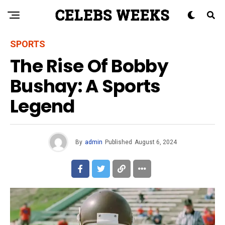
SPORTS
The Rise Of Bobby
Bushay: A Sports
Legend
By
admin
Published
August 6, 2024