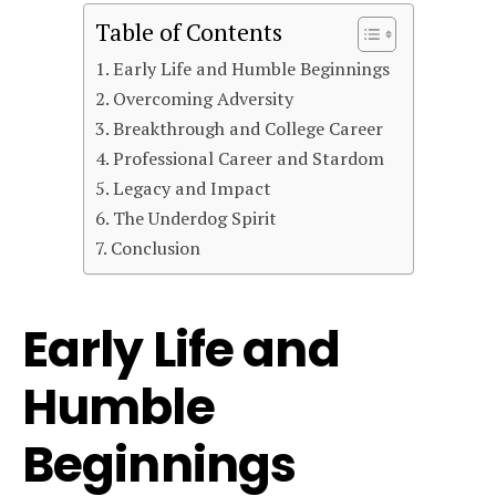
Table of Contents
Early Life and Humble Beginnings
Overcoming Adversity
Breakthrough and College Career
Professional Career and Stardom
Legacy and Impact
The Underdog Spirit
Conclusion
Early Life and
Humble
Beginnings