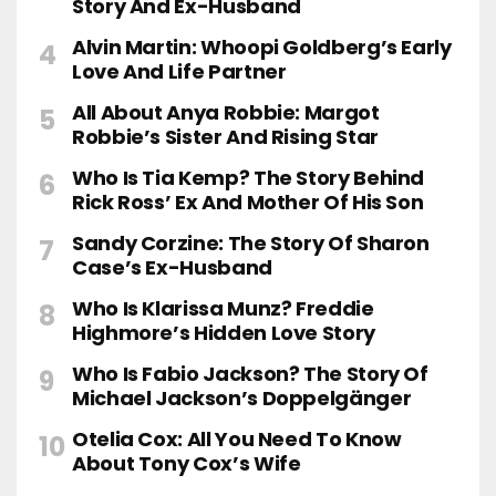
Story And Ex-Husband
Alvin Martin: Whoopi Goldberg’s Early
Love And Life Partner
All About Anya Robbie: Margot
Robbie’s Sister And Rising Star
Who Is Tia Kemp? The Story Behind
Rick Ross’ Ex And Mother Of His Son
Sandy Corzine: The Story Of Sharon
Case’s Ex-Husband
Who Is Klarissa Munz? Freddie
Highmore’s Hidden Love Story
Who Is Fabio Jackson? The Story Of
Michael Jackson’s Doppelgänger
Otelia Cox: All You Need To Know
About Tony Cox’s Wife