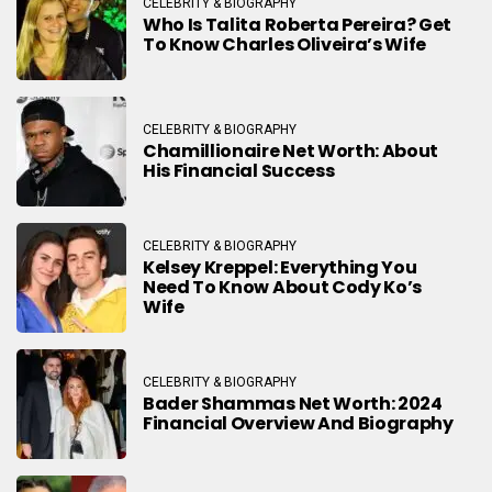
CELEBRITY & BIOGRAPHY
Who Is Talita Roberta Pereira? Get
To Know Charles Oliveira’s Wife
CELEBRITY & BIOGRAPHY
Chamillionaire Net Worth: About
His Financial Success
CELEBRITY & BIOGRAPHY
Kelsey Kreppel: Everything You
Need To Know About Cody Ko’s
Wife
CELEBRITY & BIOGRAPHY
Bader Shammas Net Worth: 2024
Financial Overview And Biography