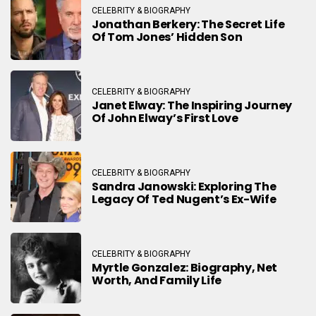
CELEBRITY & BIOGRAPHY
Jonathan Berkery: The Secret Life
Of Tom Jones’ Hidden Son
CELEBRITY & BIOGRAPHY
Janet Elway: The Inspiring Journey
Of John Elway’s First Love
CELEBRITY & BIOGRAPHY
Sandra Janowski: Exploring The
Legacy Of Ted Nugent’s Ex-Wife
CELEBRITY & BIOGRAPHY
Myrtle Gonzalez: Biography, Net
Worth, And Family Life