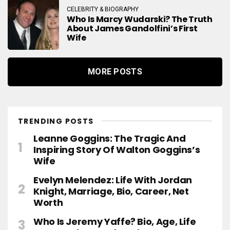
CELEBRITY & BIOGRAPHY
Who Is Marcy Wudarski? The Truth
About James Gandolfini’s First
Wife
MORE POSTS
TRENDING POSTS
Leanne Goggins: The Tragic And
Inspiring Story Of Walton Goggins’s
Wife
Evelyn Melendez: Life With Jordan
Knight, Marriage, Bio, Career, Net
Worth
Who Is Jeremy Yaffe? Bio, Age, Life