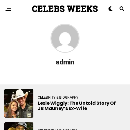
admin
CELEBRITY & BIOGRAPHY
Lexie Wiggly: The Untold Story Of
JB Mauney’s Ex-Wife