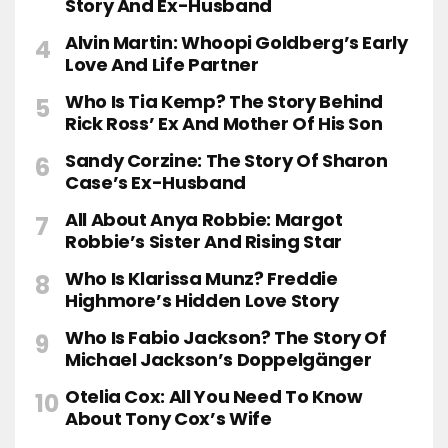
Story And Ex-Husband
Alvin Martin: Whoopi Goldberg’s Early
Love And Life Partner
Who Is Tia Kemp? The Story Behind
Rick Ross’ Ex And Mother Of His Son
Sandy Corzine: The Story Of Sharon
Case’s Ex-Husband
All About Anya Robbie: Margot
Robbie’s Sister And Rising Star
Who Is Klarissa Munz? Freddie
Highmore’s Hidden Love Story
Who Is Fabio Jackson? The Story Of
Michael Jackson’s Doppelgänger
Otelia Cox: All You Need To Know
About Tony Cox’s Wife