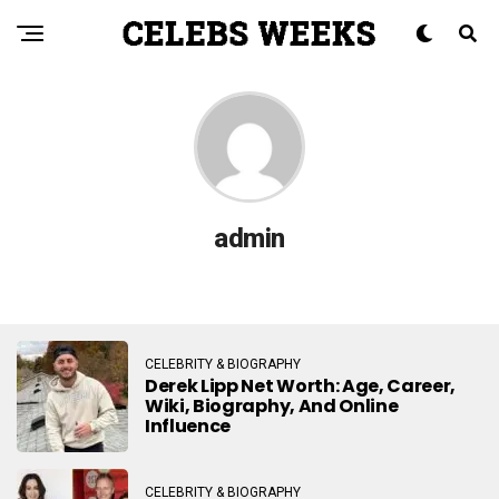
admin
CELEBRITY & BIOGRAPHY
Derek Lipp Net Worth: Age, Career,
Wiki, Biography, And Online
Influence
CELEBRITY & BIOGRAPHY