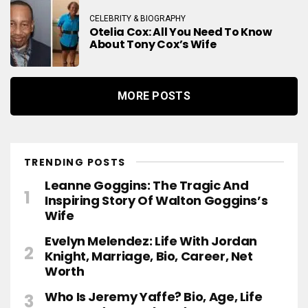
CELEBRITY & BIOGRAPHY
Otelia Cox: All You Need To Know
About Tony Cox’s Wife
MORE POSTS
TRENDING POSTS
Leanne Goggins: The Tragic And
Inspiring Story Of Walton Goggins’s
Wife
Evelyn Melendez: Life With Jordan
Knight, Marriage, Bio, Career, Net
Worth
Who Is Jeremy Yaffe? Bio, Age, Life