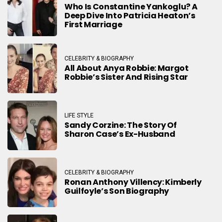
Who Is Constantine Yankoglu? A
Deep Dive Into Patricia Heaton’s
First Marriage
CELEBRITY & BIOGRAPHY
All About Anya Robbie: Margot
Robbie’s Sister And Rising Star
LIFE STYLE
Sandy Corzine: The Story Of
Sharon Case’s Ex-Husband
CELEBRITY & BIOGRAPHY
Ronan Anthony Villency: Kimberly
Guilfoyle’s Son Biography