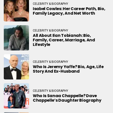
CELEBRITY & BIOGRAPHY
Isabel Cowles: Her Career Path, Bio,
Family Legacy, And Net Worth
CELEBRITY & BIOGRAPHY
All About Ilan Tobianah: Bio,
Family, Career, Marriage, And
Lifestyle
CELEBRITY & BIOGRAPHY
Who Is Jeremy Yaffe? Bio, Age, Life
Story And Ex-Husband
CELEBRITY & BIOGRAPHY
Who Is Sanaa Chappelle? Dave
Chappelle’s Daughter Biography