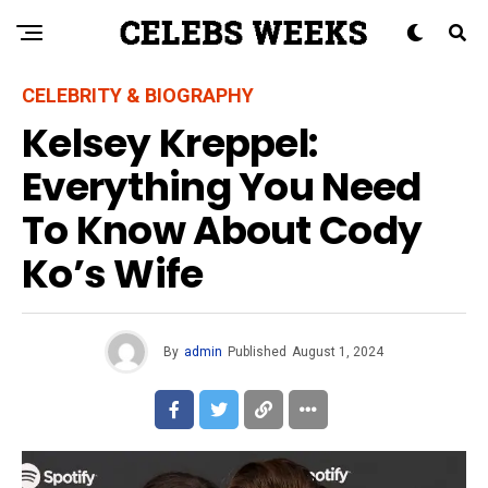
CELEBRITY & BIOGRAPHY
Kelsey Kreppel:
Everything You Need
To Know About Cody
Ko’s Wife
By
admin
Published
August 1, 2024