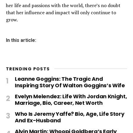
her life and passions with the world, there’s no doubt
that her influence and impact will only continue to
grow.
In this article:
TRENDING POSTS
Leanne Goggins: The Tragic And
Inspiring Story Of Walton Goggins’s Wife
Evelyn Melendez: Life With Jordan Knight,
Marriage, Bio, Career, Net Worth
Who Is Jeremy Yaffe? Bio, Age, Life Story
And Ex-Husband
Alvin Martin: Whoopi Goldberg’s Early