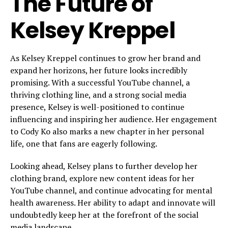
The Future of
Kelsey Kreppel
As Kelsey Kreppel continues to grow her brand and
expand her horizons, her future looks incredibly
promising. With a successful YouTube channel, a
thriving clothing line, and a strong social media
presence, Kelsey is well-positioned to continue
influencing and inspiring her audience. Her engagement
to Cody Ko also marks a new chapter in her personal
life, one that fans are eagerly following.
Looking ahead, Kelsey plans to further develop her
clothing brand, explore new content ideas for her
YouTube channel, and continue advocating for mental
health awareness. Her ability to adapt and innovate will
undoubtedly keep her at the forefront of the social
media landscape.