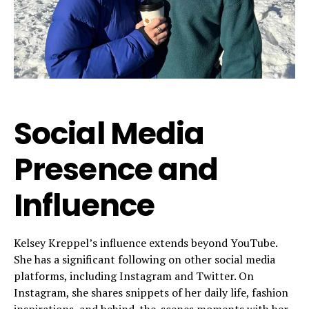
Social Media
Presence and
Influence
Kelsey Kreppel’s influence extends beyond YouTube.
She has a significant following on other social media
platforms, including Instagram and Twitter. On
Instagram, she shares snippets of her daily life, fashion