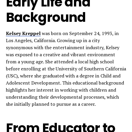
Early Life and
Background
Kelsey Kreppel
was born on September 24, 1993, in
Los Angeles, California. Growing up in a city
synonymous with the entertainment industry, Kelsey
was exposed to a creative and vibrant environment
from a young age. She attended a local high school
before enrolling at the University of Southern California
(USC), where she graduated with a degree in Child and
Adolescent Development. This educational background
highlights her interest in working with children and
understanding their developmental processes, which
she initially planned to pursue as a career.
From Educator to