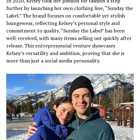
In 2020, Kelsey took her passion for fashion a step
further by launching her own clothing line, “Sunday the
Label.” The brand focuses on comfortable yet stylish
loungewear, reflecting Kelsey’s personal style and
commitment to quality. “Sunday the Label” has been
well-received, with many items selling out quickly after
release. This entrepreneurial venture showcases
Kelsey’s versatility and ambition, proving that she is
more than just a social media personality.