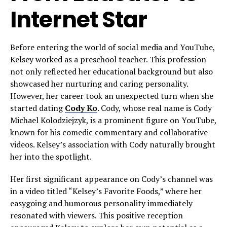
Internet Star
Before entering the world of social media and YouTube,
Kelsey worked as a preschool teacher. This profession
not only reflected her educational background but also
showcased her nurturing and caring personality.
However, her career took an unexpected turn when she
started dating
Cody Ko
. Cody, whose real name is Cody
Michael Kolodziejzyk, is a prominent figure on YouTube,
known for his comedic commentary and collaborative
videos. Kelsey’s association with Cody naturally brought
her into the spotlight.
Her first significant appearance on Cody’s channel was
in a video titled “Kelsey’s Favorite Foods,” where her
easygoing and humorous personality immediately
resonated with viewers. This positive reception