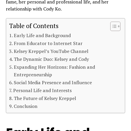
fame, her personal and professional life, and her
relationship with Cody Ko.
Table of Contents
Early Life and Background
From Educator to Internet Star
Kelsey Kreppel’s YouTube Channel
The Dynamic Duo: Kelsey and Cody
Expanding Her Horizons: Fashion and
Entrepreneurship
Social Media Presence and Influence
Personal Life and Interests
The Future of Kelsey Kreppel
Conclusion