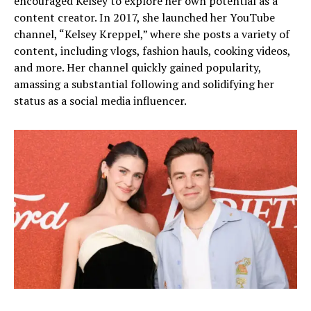
encouraged Kelsey to explore her own potential as a
content creator. In 2017, she launched her YouTube
channel, “Kelsey Kreppel,” where she posts a variety of
content, including vlogs, fashion hauls, cooking videos,
and more. Her channel quickly gained popularity,
amassing a substantial following and solidifying her
status as a social media influencer.