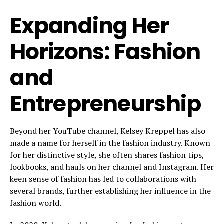
Expanding Her
Horizons: Fashion
and
Entrepreneurship
Beyond her YouTube channel, Kelsey Kreppel has also
made a name for herself in the fashion industry. Known
for her distinctive style, she often shares fashion tips,
lookbooks, and hauls on her channel and Instagram. Her
keen sense of fashion has led to collaborations with
several brands, further establishing her influence in the
fashion world.