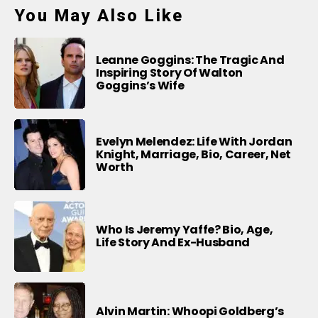
You May Also Like
Leanne Goggins: The Tragic And
Inspiring Story Of Walton
Goggins’s Wife
Evelyn Melendez: Life With Jordan
Knight, Marriage, Bio, Career, Net
Worth
Who Is Jeremy Yaffe? Bio, Age,
Life Story And Ex-Husband
Alvin Martin: Whoopi Goldberg’s