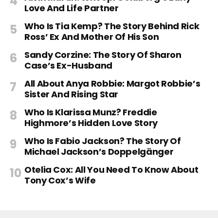
Love And Life Partner
Who Is Tia Kemp? The Story Behind Rick
Ross’ Ex And Mother Of His Son
Sandy Corzine: The Story Of Sharon
Case’s Ex-Husband
All About Anya Robbie: Margot Robbie’s
Sister And Rising Star
Who Is Klarissa Munz? Freddie
Highmore’s Hidden Love Story
Who Is Fabio Jackson? The Story Of
Michael Jackson’s Doppelgänger
Otelia Cox: All You Need To Know About
Tony Cox’s Wife