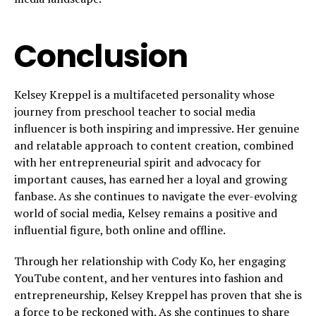
Conclusion
Kelsey Kreppel is a multifaceted personality whose
journey from preschool teacher to social media
influencer is both inspiring and impressive. Her genuine
and relatable approach to content creation, combined
with her entrepreneurial spirit and advocacy for
important causes, has earned her a loyal and growing
fanbase. As she continues to navigate the ever-evolving
world of social media, Kelsey remains a positive and
influential figure, both online and offline.
Through her relationship with Cody Ko, her engaging
YouTube content, and her ventures into fashion and
entrepreneurship, Kelsey Kreppel has proven that she is
a force to be reckoned with. As she continues to share