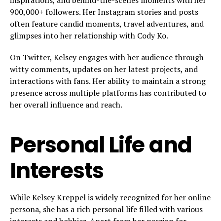
inspirations, and behind-the-scenes moments with her
900,000+ followers. Her Instagram stories and posts
often feature candid moments, travel adventures, and
glimpses into her relationship with Cody Ko.
On Twitter, Kelsey engages with her audience through
witty comments, updates on her latest projects, and
interactions with fans. Her ability to maintain a strong
presence across multiple platforms has contributed to
her overall influence and reach.
Personal Life and
Interests
While Kelsey Kreppel is widely recognized for her online
persona, she has a rich personal life filled with various