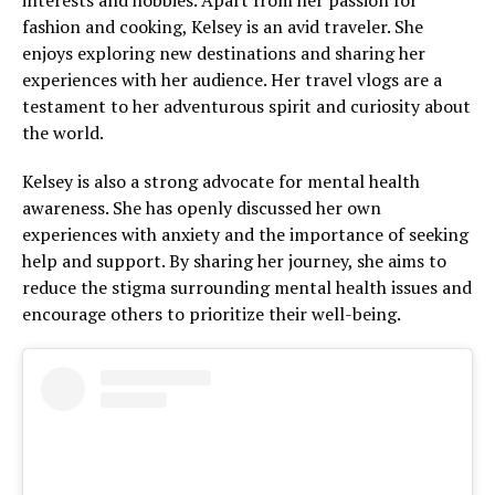
interests and hobbies. Apart from her passion for
fashion and cooking, Kelsey is an avid traveler. She
enjoys exploring new destinations and sharing her
experiences with her audience. Her travel vlogs are a
testament to her adventurous spirit and curiosity about
the world.
Kelsey is also a strong advocate for mental health
awareness. She has openly discussed her own
experiences with anxiety and the importance of seeking
help and support. By sharing her journey, she aims to
reduce the stigma surrounding mental health issues and
encourage others to prioritize their well-being.