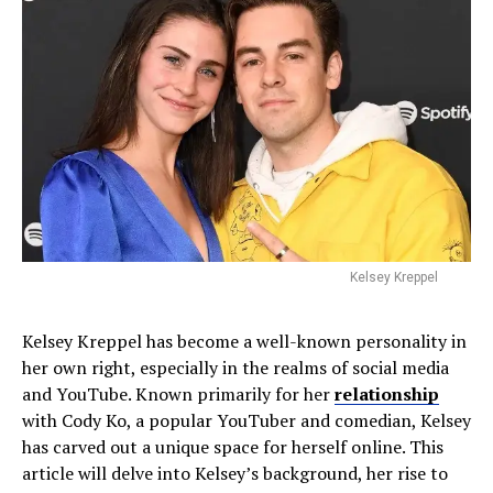
Kelsey Kreppel
Kelsey Kreppel has become a well-known personality in
her own right, especially in the realms of social media
and YouTube. Known primarily for her
relationship
with Cody Ko, a popular YouTuber and comedian, Kelsey
has carved out a unique space for herself online. This
article will delve into Kelsey’s background, her rise to