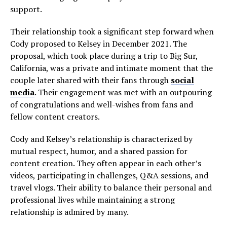
support.
Their relationship took a significant step forward when
Cody proposed to Kelsey in December 2021. The
proposal, which took place during a trip to Big Sur,
California, was a private and intimate moment that the
couple later shared with their fans through
social
media
. Their engagement was met with an outpouring
of congratulations and well-wishes from fans and
fellow content creators.
Cody and Kelsey’s relationship is characterized by
mutual respect, humor, and a shared passion for
content creation. They often appear in each other’s
videos, participating in challenges, Q&A sessions, and
travel vlogs. Their ability to balance their personal and
professional lives while maintaining a strong
relationship is admired by many.