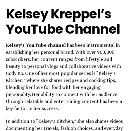
Kelsey Kreppel’s
YouTube Channel
Kelsey’s YouTube channel
has been instrumental in
establishing her personal brand. With over 900,000
subscribers, her content ranges from lifestyle and
beauty to personal vlogs and collaborative videos with
Cody Ko. One of her most popular series is “Kelsey’s
Kitchen,” where she shares recipes and cooking tips,
blending her love for food with her engaging
personality. Her ability to connect with her audience
through relatable and entertaining content has been a
key factor in her success.
In addition to “Kelsey’s Kitchen,” she also shares videos
documenting her travels, fashion choices, and everyday