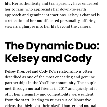
life. Her authenticity and transparency have endeared
her to fans, who appreciate her down-to-earth
approach and genuine interactions. Kelsey’s channel is
a reflection of her multifaceted personality, offering
viewers a glimpse into her life beyond the camera.
The Dynamic Duo:
Kelsey and Cody
Kelsey Kreppel and Cody Ko’s relationship is often
described as one of the most endearing and genuine
partnerships in the YouTube community. The couple
met through mutual friends in 2017 and quickly hit it
off. Their chemistry and compatibility were evident
from the start, leading to numerous collaborative
videos that highlight their playful banter and mutual