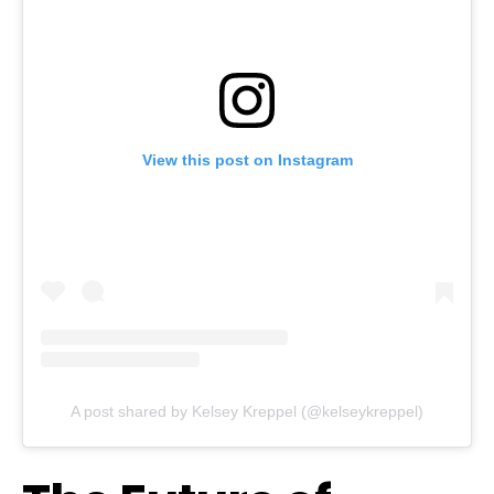
View this post on Instagram
A post shared by Kelsey Kreppel (@kelseykreppel)