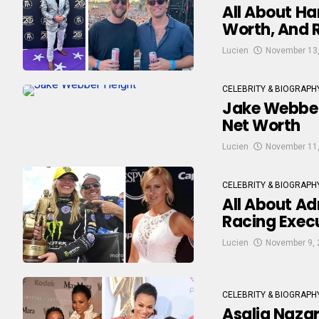
All About Ha
Worth, And R
Lucien
November 13
CELEBRITY & BIOGRAPH
Jake Webber’
Net Worth
Lucien
November 11
CELEBRITY & BIOGRAPH
All About Ad
Racing Exec
Lucien
November 9, 
CELEBRITY & BIOGRAPH
Asalia Nazar