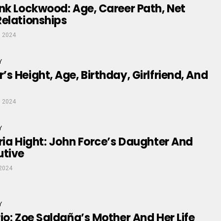
nk Lockwood: Age, Career Path, Net
elationships
, 2024
Y
s Height, Age, Birthday, Girlfriend, And
, 2024
Y
ria Hight: John Force’s Daughter And
utive
2024
Y
io: Zoe Saldaña’s Mother And Her Life