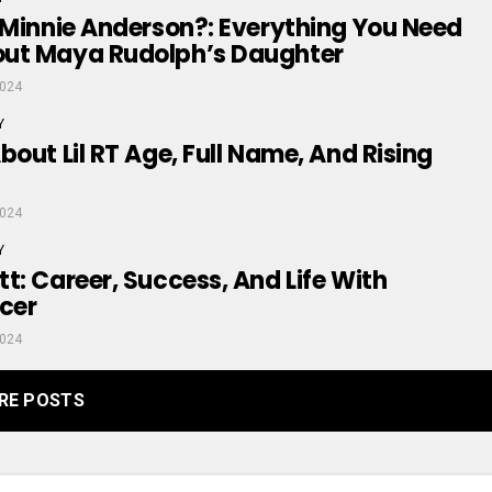
 Minnie Anderson?: Everything You Need
ut Maya Rudolph’s Daughter
2024
Y
bout Lil RT Age, Full Name, And Rising
2024
Y
t: Career, Success, And Life With
cer
2024
RE POSTS