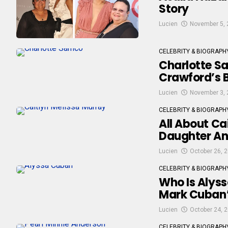
Story
Lucien
November 5, 
CELEBRITY & BIOGRAPH
Charlotte S
Crawford’s 
Lucien
November 3, 
CELEBRITY & BIOGRAPH
All About Ca
Daughter And
Lucien
October 26, 
CELEBRITY & BIOGRAPH
Who Is Alyss
Mark Cuban’
Lucien
October 24, 
CELEBRITY & BIOGRAPH