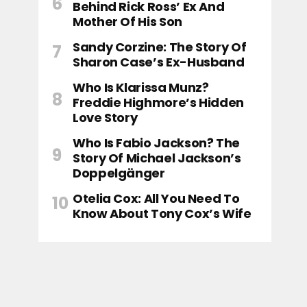
Behind Rick Ross’ Ex And
Mother Of His Son
Sandy Corzine: The Story Of
Sharon Case’s Ex-Husband
Who Is Klarissa Munz?
Freddie Highmore’s Hidden
Love Story
Who Is Fabio Jackson? The
Story Of Michael Jackson’s
Doppelgänger
Otelia Cox: All You Need To
Know About Tony Cox’s Wife