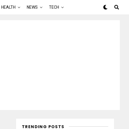
HEALTH
NEWS
TECH
TRENDING POSTS