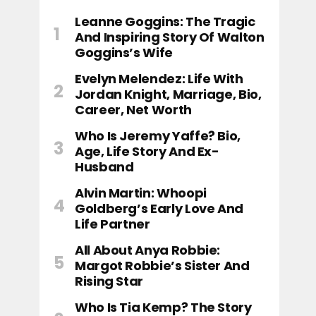
Leanne Goggins: The Tragic
And Inspiring Story Of Walton
Goggins’s Wife
Evelyn Melendez: Life With
Jordan Knight, Marriage, Bio,
Career, Net Worth
Who Is Jeremy Yaffe? Bio,
Age, Life Story And Ex-
Husband
Alvin Martin: Whoopi
Goldberg’s Early Love And
Life Partner
All About Anya Robbie:
Margot Robbie’s Sister And
Rising Star
Who Is Tia Kemp? The Story