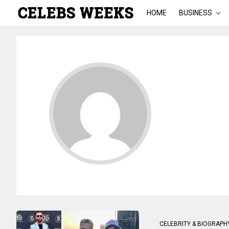
HOME
BUSINESS
CELEBRITY & BIOGRAPH