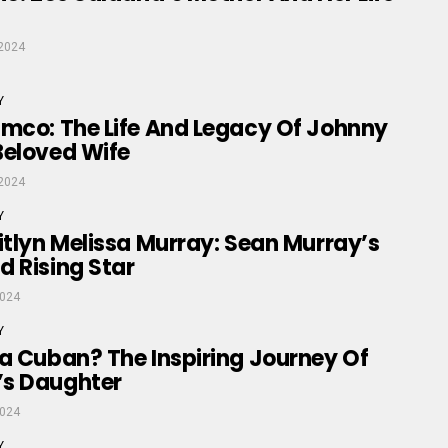
2024
Y
amco: The Life And Legacy Of Johnny
Beloved Wife
2024
Y
itlyn Melissa Murray: Sean Murray’s
 Rising Star
2024
Y
a Cuban? The Inspiring Journey Of
s Daughter
2024
Y