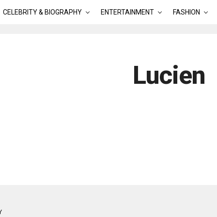
CELEBRITY & BIOGRAPHY
ENTERTAINMENT
FASHION
Lucien
Y