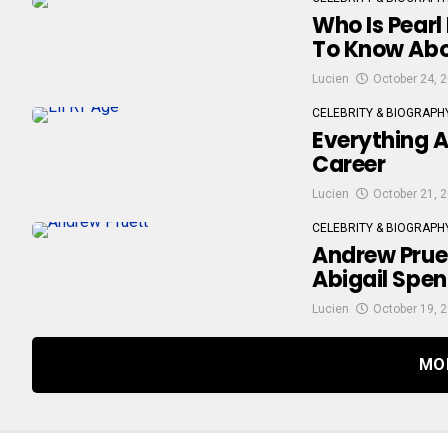
Who Is Pearl
To Know Abo
Lucien
October 24, 
CELEBRITY & BIOGRAPH
Everything A
Career
Lucien
October 21, 
CELEBRITY & BIOGRAPH
Andrew Pruet
Abigail Spen
Lucien
October 19, 
MO