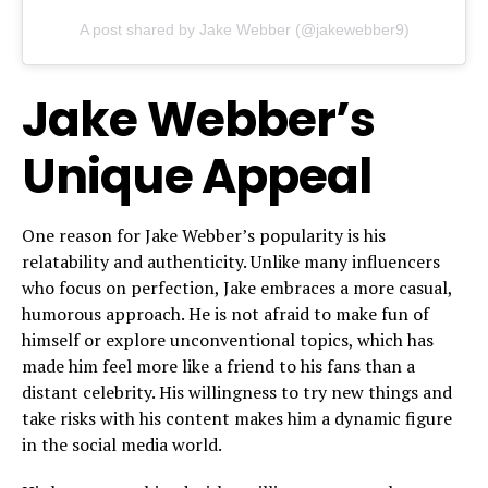
A post shared by Jake Webber (@jakewebber9)
Jake Webber’s
Unique Appeal
One reason for Jake Webber’s popularity is his
relatability and authenticity. Unlike many influencers
who focus on perfection, Jake embraces a more casual,
humorous approach. He is not afraid to make fun of
himself or explore unconventional topics, which has
made him feel more like a friend to his fans than a
distant celebrity. His willingness to try new things and
take risks with his content makes him a dynamic figure
in the social media world.