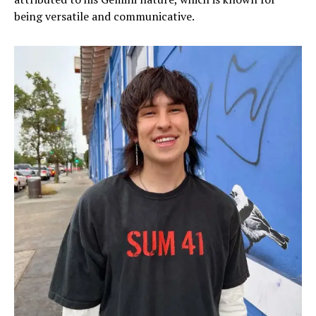
being versatile and communicative.