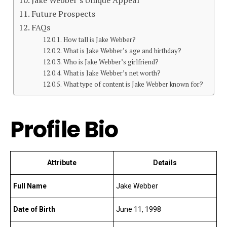
Future Prospects
FAQs
How tall is Jake Webber?
What is Jake Webber’s age and birthday?
Who is Jake Webber’s girlfriend?
What is Jake Webber’s net worth?
What type of content is Jake Webber known for?
Profile Bio
Attribute
Details
Full Name
Jake Webber
Date of Birth
June 11, 1998