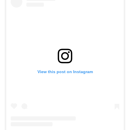
View this post on Instagram