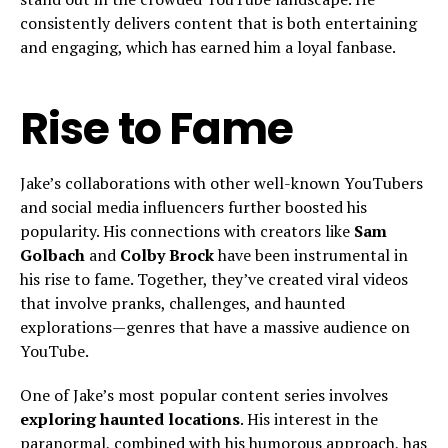
consistently delivers content that is both entertaining
and engaging, which has earned him a loyal fanbase.
Rise to Fame
Jake’s collaborations with other well-known YouTubers
and social media influencers further boosted his
popularity. His connections with creators like
Sam
Golbach
and
Colby Brock
have been instrumental in
his rise to fame. Together, they’ve created viral videos
that involve pranks, challenges, and haunted
explorations—genres that have a massive audience on
YouTube.
One of Jake’s most popular content series involves
exploring haunted locations
. His interest in the
paranormal, combined with his humorous approach, has