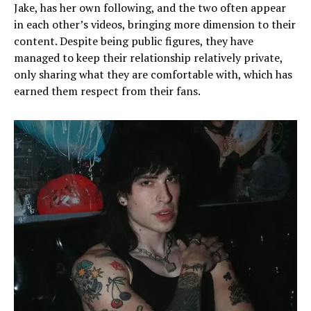
Jake, has her own following, and the two often appear
in each other’s videos, bringing more dimension to their
content. Despite being public figures, they have
managed to keep their relationship relatively private,
only sharing what they are comfortable with, which has
earned them respect from their fans.