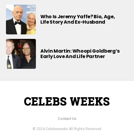
Who Is Jeremy Yaffe? Bio, Age,
Life Story And Ex-Husband
Alvin Martin: Whoopi Goldberg’s
Early Love And Life Partner
Contact Us
© 2024 Celebsweeks All Rights Reserved