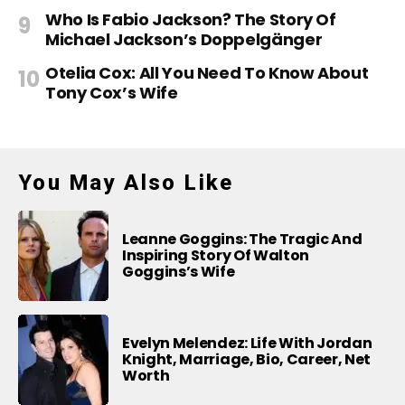
Who Is Fabio Jackson? The Story Of
Michael Jackson’s Doppelgänger
Otelia Cox: All You Need To Know About
Tony Cox’s Wife
You May Also Like
Leanne Goggins: The Tragic And
Inspiring Story Of Walton
Goggins’s Wife
Evelyn Melendez: Life With Jordan
Knight, Marriage, Bio, Career, Net
Worth