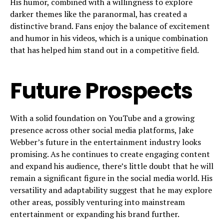
His humor, combined with a willingness to explore
darker themes like the paranormal, has created a
distinctive brand. Fans enjoy the balance of excitement
and humor in his videos, which is a unique combination
that has helped him stand out in a competitive field.
Future Prospects
With a solid foundation on YouTube and a growing
presence across other social media platforms, Jake
Webber’s future in the entertainment industry looks
promising. As he continues to create engaging content
and expand his audience, there’s little doubt that he will
remain a significant figure in the social media world. His
versatility and adaptability suggest that he may explore
other areas, possibly venturing into mainstream
entertainment or expanding his brand further.