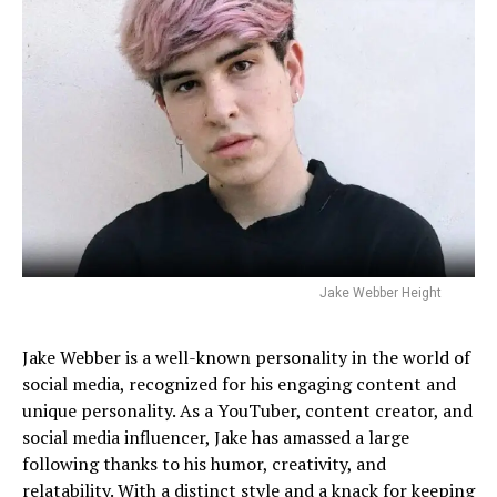
Jake Webber Height
Jake Webber is a well-known personality in the world of
social media, recognized for his engaging content and
unique personality. As a YouTuber, content creator, and
social media influencer, Jake has amassed a large
following thanks to his humor, creativity, and
relatability. With a distinct style and a knack for keeping