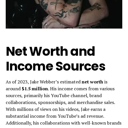
Net Worth and
Income Sources
As of 2023, Jake Webber’s estimated
net worth
is
around
$1.5 million
. His income comes from various
sources, primarily his YouTube channel, brand
collaborations, sponsorships, and merchandise sales.
With millions of views on his videos, Jake earns a
substantial income from YouTube’s ad revenue.
Additionally, his collaborations with well-known brands