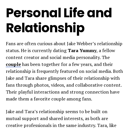
Personal Life and
Relationship
Fans are often curious about Jake Webber’s relationship
status. He is currently dating
Tara Yummy
, a fellow
content creator and social media personality. The
couple
has been together for a few years, and their
relationship is frequently featured on social media. Both
Jake and Tara share glimpses of their relationship with
fans through photos, videos, and collaborative content.
Their playful interactions and strong connection have
made them a favorite couple among fans.
Jake and Tara’s relationship seems to be built on
mutual support and shared interests, as both are
creative professionals in the same industry. Tara, like