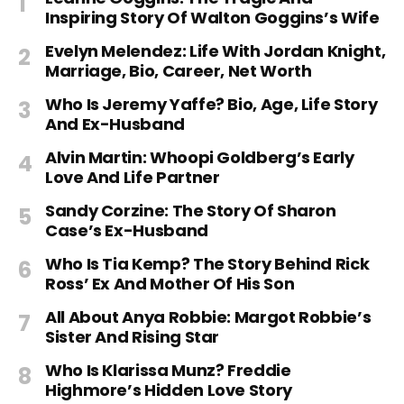
Inspiring Story Of Walton Goggins’s Wife
Evelyn Melendez: Life With Jordan Knight,
Marriage, Bio, Career, Net Worth
Who Is Jeremy Yaffe? Bio, Age, Life Story
And Ex-Husband
Alvin Martin: Whoopi Goldberg’s Early
Love And Life Partner
Sandy Corzine: The Story Of Sharon
Case’s Ex-Husband
Who Is Tia Kemp? The Story Behind Rick
Ross’ Ex And Mother Of His Son
All About Anya Robbie: Margot Robbie’s
Sister And Rising Star
Who Is Klarissa Munz? Freddie
Highmore’s Hidden Love Story