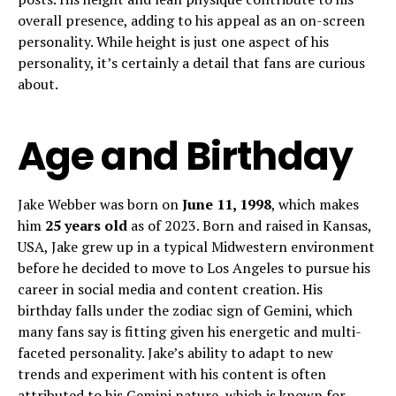
overall presence, adding to his appeal as an on-screen
personality. While height is just one aspect of his
personality, it’s certainly a detail that fans are curious
about.
Age and Birthday
Jake Webber was born on
June 11, 1998
, which makes
him
25 years old
as of 2023. Born and raised in Kansas,
USA, Jake grew up in a typical Midwestern environment
before he decided to move to Los Angeles to pursue his
career in social media and content creation. His
birthday falls under the zodiac sign of Gemini, which
many fans say is fitting given his energetic and multi-
faceted personality. Jake’s ability to adapt to new
trends and experiment with his content is often
attributed to his Gemini nature, which is known for