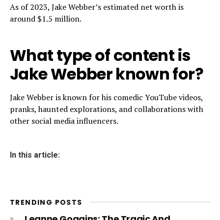
As of 2023, Jake Webber’s estimated net worth is
around $1.5 million.
What type of content is
Jake Webber known for?
Jake Webber is known for his comedic YouTube videos,
pranks, haunted explorations, and collaborations with
other social media influencers.
In this article:
TRENDING POSTS
Leanne Goggins: The Tragic And