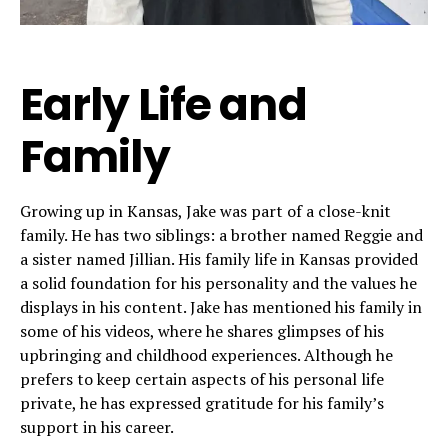
Early Life and
Family
Growing up in Kansas, Jake was part of a close-knit
family. He has two siblings: a brother named Reggie and
a sister named Jillian. His family life in Kansas provided
a solid foundation for his personality and the values he
displays in his content. Jake has mentioned his family in
some of his videos, where he shares glimpses of his
upbringing and childhood experiences. Although he
prefers to keep certain aspects of his personal life
private, he has expressed gratitude for his family’s
support in his career.