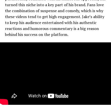
turned this niche into a key part of his brand. Fans love
the combination of suspense and comedy, which is why
these videos tend to get high engagement. Jake’s ability
to keep his audience entertained with his authentic
reactions and humorous commentary is a big reason
behind his success on the platform.