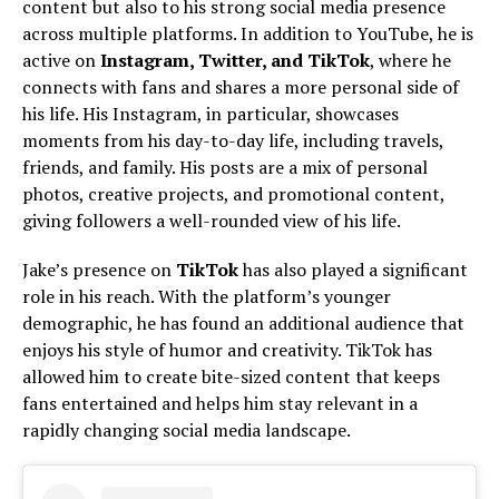
content but also to his strong social media presence
across multiple platforms. In addition to YouTube, he is
active on
Instagram, Twitter, and TikTok
, where he
connects with fans and shares a more personal side of
his life. His Instagram, in particular, showcases
moments from his day-to-day life, including travels,
friends, and family. His posts are a mix of personal
photos, creative projects, and promotional content,
giving followers a well-rounded view of his life.
Jake’s presence on
TikTok
has also played a significant
role in his reach. With the platform’s younger
demographic, he has found an additional audience that
enjoys his style of humor and creativity. TikTok has
allowed him to create bite-sized content that keeps
fans entertained and helps him stay relevant in a
rapidly changing social media landscape.