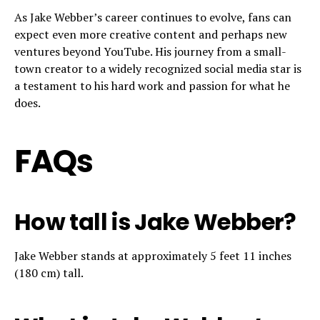
As Jake Webber’s career continues to evolve, fans can
expect even more creative content and perhaps new
ventures beyond YouTube. His journey from a small-
town creator to a widely recognized social media star is
a testament to his hard work and passion for what he
does.
FAQs
How tall is Jake Webber?
Jake Webber stands at approximately 5 feet 11 inches
(180 cm) tall.