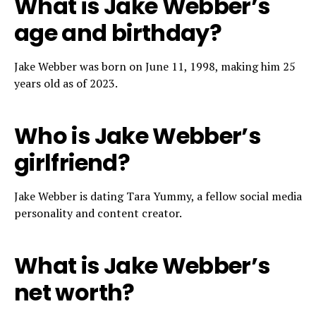
What is Jake Webber’s
age and birthday?
Jake Webber was born on June 11, 1998, making him 25
years old as of 2023.
Who is Jake Webber’s
girlfriend?
Jake Webber is dating Tara Yummy, a fellow social media
personality and content creator.
What is Jake Webber’s
net worth?