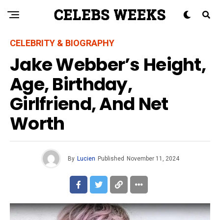
CELEBRITY & BIOGRAPHY
Jake Webber’s Height,
Age, Birthday,
Girlfriend, And Net
Worth
By
Lucien
Published
November 11, 2024