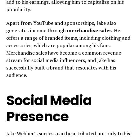
add to his earnings, allowing him to capitalize on his
popularity.
Apart from YouTube and sponsorships, Jake also
generates income through
merchandise sales
. He
offers a range of branded items, including clothing and
accessories, which are popular among his fans.
Merchandise sales have become a common revenue
stream for social media influencers, and Jake has
successfully built a brand that resonates with his
audience.
Social Media
Presence
Jake Webber’s success can be attributed not only to his