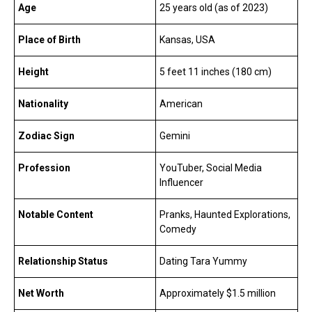
Age
25 years old (as of 2023)
Place of Birth
Kansas, USA
Height
5 feet 11 inches (180 cm)
Nationality
American
Zodiac Sign
Gemini
Profession
YouTuber, Social Media
Influencer
Notable Content
Pranks, Haunted Explorations,
Comedy
Relationship Status
Dating Tara Yummy
Net Worth
Approximately $1.5 million