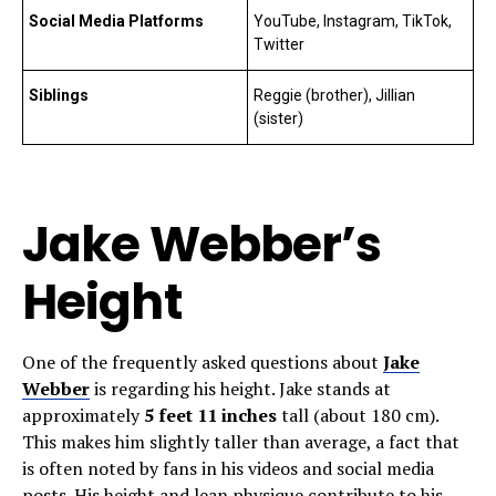
Social Media Platforms
YouTube, Instagram, TikTok,
Twitter
Siblings
Reggie (brother), Jillian
(sister)
Jake Webber’s
Height
One of the frequently asked questions about
Jake
Webber
is regarding his height. Jake stands at
approximately
5 feet 11 inches
tall (about 180 cm).
This makes him slightly taller than average, a fact that
is often noted by fans in his videos and social media
posts. His height and lean physique contribute to his