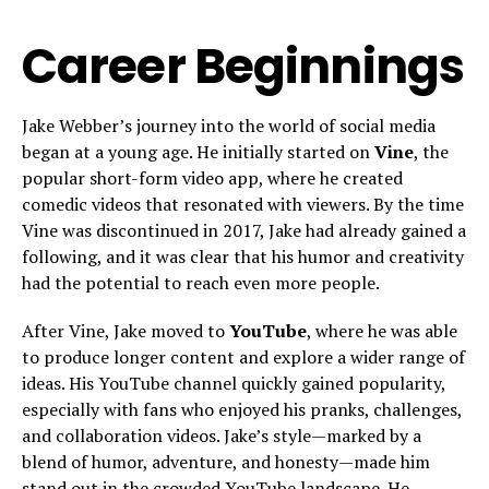
Career Beginnings
Jake Webber’s journey into the world of social media
began at a young age. He initially started on
Vine
, the
popular short-form video app, where he created
comedic videos that resonated with viewers. By the time
Vine was discontinued in 2017, Jake had already gained a
following, and it was clear that his humor and creativity
had the potential to reach even more people.
After Vine, Jake moved to
YouTube
, where he was able
to produce longer content and explore a wider range of
ideas. His YouTube channel quickly gained popularity,
especially with fans who enjoyed his pranks, challenges,
and collaboration videos. Jake’s style—marked by a
blend of humor, adventure, and honesty—made him
stand out in the crowded YouTube landscape. He