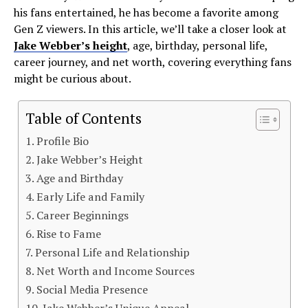
his fans entertained, he has become a favorite among
Gen Z viewers. In this article, we’ll take a closer look at
Jake Webber’s height
, age, birthday, personal life,
career journey, and net worth, covering everything fans
might be curious about.
Table of Contents
Profile Bio
Jake Webber’s Height
Age and Birthday
Early Life and Family
Career Beginnings
Rise to Fame
Personal Life and Relationship
Net Worth and Income Sources
Social Media Presence
Jake Webber’s Unique Appeal