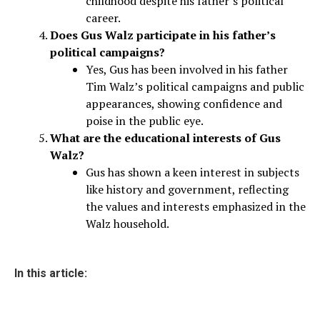
childhood despite his father’s political
career.
Does Gus Walz participate in his father’s
political campaigns?
Yes, Gus has been involved in his father
Tim Walz’s political campaigns and public
appearances, showing confidence and
poise in the public eye.
What are the educational interests of Gus
Walz?
Gus has shown a keen interest in subjects
like history and government, reflecting
the values and interests emphasized in the
Walz household.
In this article: