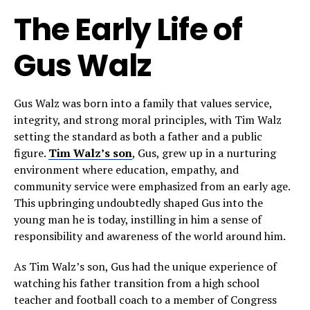
The Early Life of
Gus Walz
Gus Walz was born into a family that values service,
integrity, and strong moral principles, with Tim Walz
setting the standard as both a father and a public
figure.
Tim Walz’s son
, Gus, grew up in a nurturing
environment where education, empathy, and
community service were emphasized from an early age.
This upbringing undoubtedly shaped Gus into the
young man he is today, instilling in him a sense of
responsibility and awareness of the world around him.
As Tim Walz’s son, Gus had the unique experience of
watching his father transition from a high school
teacher and football coach to a member of Congress