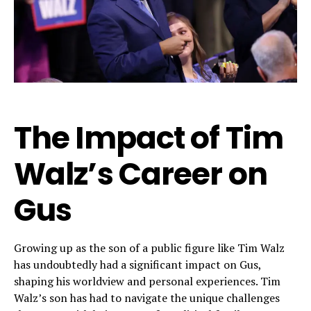
The Impact of Tim
Walz’s Career on
Gus
Growing up as the son of a public figure like Tim Walz
has undoubtedly had a significant impact on Gus,
shaping his worldview and personal experiences. Tim
Walz’s son has had to navigate the unique challenges