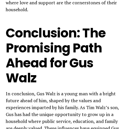
where love and support are the cornerstones of their
household.
Conclusion: The
Promising Path
Ahead for Gus
Walz
In conclusion, Gus Walz is a young man with a bright
future ahead of him, shaped by the values and
experiences imparted by his family. As Tim Walz’s son,
Gus has had the unique opportunity to grow up in a
household where public service, education, and family
are deeply valued. These influences have equipped Gus