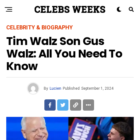
CELEBRITY & BIOGRAPHY
Tim Walz Son Gus
Walz: All You Need To
Know
By
Lucien
Published
September 1, 2024