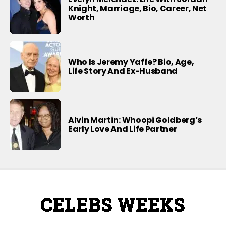
Knight, Marriage, Bio, Career, Net
Worth
Who Is Jeremy Yaffe? Bio, Age,
Life Story And Ex-Husband
Alvin Martin: Whoopi Goldberg’s
Early Love And Life Partner