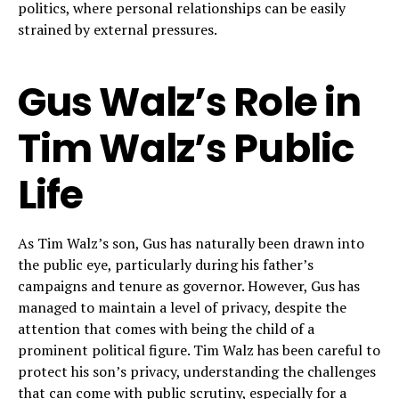
politics, where personal relationships can be easily
strained by external pressures.
Gus Walz’s Role in
Tim Walz’s Public
Life
As Tim Walz’s son, Gus has naturally been drawn into
the public eye, particularly during his father’s
campaigns and tenure as governor. However, Gus has
managed to maintain a level of privacy, despite the
attention that comes with being the child of a
prominent political figure. Tim Walz has been careful to
protect his son’s privacy, understanding the challenges
that can come with public scrutiny, especially for a