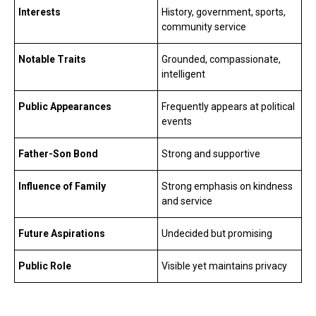
Interests
History, government, sports,
community service
Notable Traits
Grounded, compassionate,
intelligent
Public Appearances
Frequently appears at political
events
Father-Son Bond
Strong and supportive
Influence of Family
Strong emphasis on kindness
and service
Future Aspirations
Undecided but promising
Public Role
Visible yet maintains privacy