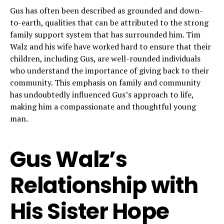
Gus has often been described as grounded and down-
to-earth, qualities that can be attributed to the strong
family support system that has surrounded him. Tim
Walz and his wife have worked hard to ensure that their
children, including Gus, are well-rounded individuals
who understand the importance of giving back to their
community. This emphasis on family and community
has undoubtedly influenced Gus’s approach to life,
making him a compassionate and thoughtful young
man.
Gus Walz’s
Relationship with
His Sister Hope