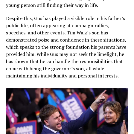
young person still finding their way in life.
Despite this, Gus has played a visible role in his father’s
public life, often appearing at campaign rallies,
speeches, and other events. Tim Walz’s son has
demonstrated poise and confidence in these situations,
which speaks to the strong foundation his parents have
provided him. While Gus may not seek the limelight, he
has shown that he can handle the responsibilities that
come with being the governor’s son, all while
maintaining his individuality and personal interests.