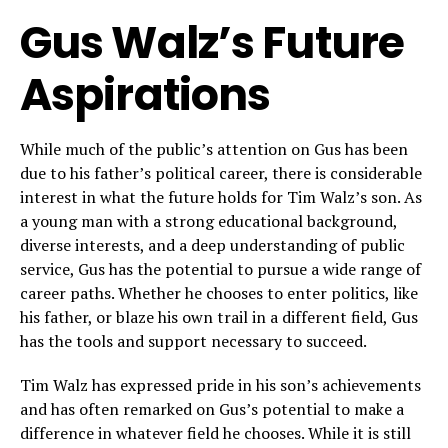
Gus Walz’s Future
Aspirations
While much of the public’s attention on Gus has been
due to his father’s political career, there is considerable
interest in what the future holds for Tim Walz’s son. As
a young man with a strong educational background,
diverse interests, and a deep understanding of public
service, Gus has the potential to pursue a wide range of
career paths. Whether he chooses to enter politics, like
his father, or blaze his own trail in a different field, Gus
has the tools and support necessary to succeed.
Tim Walz has expressed pride in his son’s achievements
and has often remarked on Gus’s potential to make a
difference in whatever field he chooses. While it is still