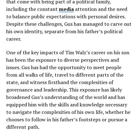
that come with being part of a political family,
including the constant
media
attention and the need
to balance public expectations with personal desires.
Despite these challenges, Gus has managed to carve out
his own identity, separate from his father’s political
career.
One of the key impacts of Tim Walz’s career on his son
has been the exposure to diverse perspectives and
issues. Gus has had the opportunity to meet people
from all walks of life, travel to different parts of the
state, and witness firsthand the complexities of
governance and leadership. This exposure has likely
broadened Gus’s understanding of the world and has
equipped him with the skills and knowledge necessary
to navigate the complexities of his own life, whether he
chooses to follow in his father’s footsteps or pursue a
different path.