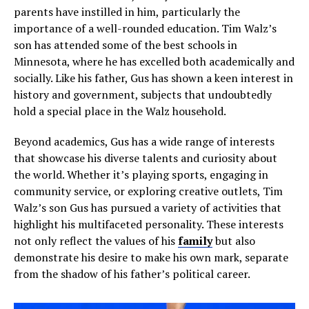
parents have instilled in him, particularly the
importance of a well-rounded education. Tim Walz’s
son has attended some of the best schools in
Minnesota, where he has excelled both academically and
socially. Like his father, Gus has shown a keen interest in
history and government, subjects that undoubtedly
hold a special place in the Walz household.
Beyond academics, Gus has a wide range of interests
that showcase his diverse talents and curiosity about
the world. Whether it’s playing sports, engaging in
community service, or exploring creative outlets, Tim
Walz’s son Gus has pursued a variety of activities that
highlight his multifaceted personality. These interests
not only reflect the values of his
family
but also
demonstrate his desire to make his own mark, separate
from the shadow of his father’s political career.