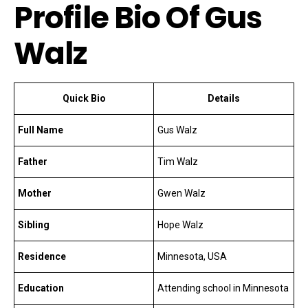
Profile Bio Of Gus
Walz
Quick Bio
Details
Full Name
Gus Walz
Father
Tim Walz
Mother
Gwen Walz
Sibling
Hope Walz
Residence
Minnesota, USA
Education
Attending school in Minnesota