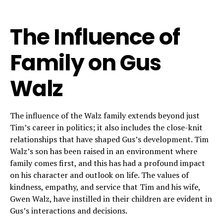
The Influence of
Family on Gus
Walz
The influence of the Walz family extends beyond just
Tim’s career in politics; it also includes the close-knit
relationships that have shaped Gus’s development. Tim
Walz’s son has been raised in an environment where
family comes first, and this has had a profound impact
on his character and outlook on life. The values of
kindness, empathy, and service that Tim and his wife,
Gwen Walz, have instilled in their children are evident in
Gus’s interactions and decisions.