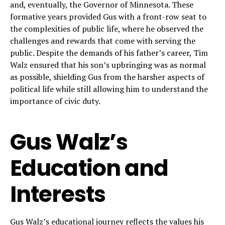
and, eventually, the Governor of Minnesota. These
formative years provided Gus with a front-row seat to
the complexities of public life, where he observed the
challenges and rewards that come with serving the
public. Despite the demands of his father’s career, Tim
Walz ensured that his son’s upbringing was as normal
as possible, shielding Gus from the harsher aspects of
political life while still allowing him to understand the
importance of civic duty.
Gus Walz’s
Education and
Interests
Gus Walz’s educational journey reflects the values his