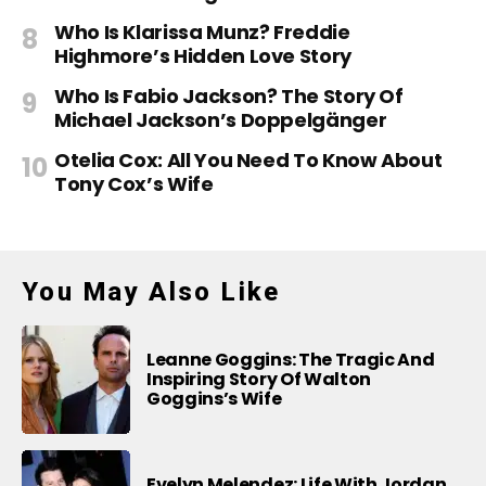
Who Is Klarissa Munz? Freddie
Highmore’s Hidden Love Story
Who Is Fabio Jackson? The Story Of
Michael Jackson’s Doppelgänger
Otelia Cox: All You Need To Know About
Tony Cox’s Wife
You May Also Like
Leanne Goggins: The Tragic And
Inspiring Story Of Walton
Goggins’s Wife
Evelyn Melendez: Life With Jordan