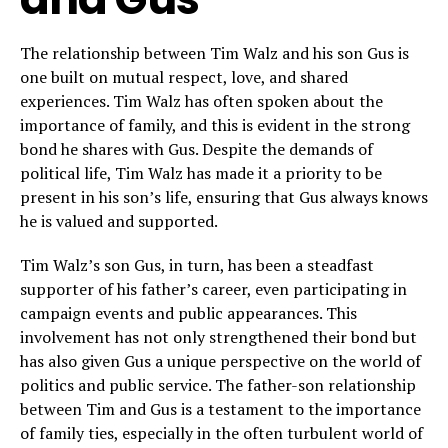
The relationship between Tim Walz and his son Gus is
one built on mutual respect, love, and shared
experiences. Tim Walz has often spoken about the
importance of family, and this is evident in the strong
bond he shares with Gus. Despite the demands of
political life, Tim Walz has made it a priority to be
present in his son’s life, ensuring that Gus always knows
he is valued and supported.
Tim Walz’s son Gus, in turn, has been a steadfast
supporter of his father’s career, even participating in
campaign events and public appearances. This
involvement has not only strengthened their bond but
has also given Gus a unique perspective on the world of
politics and public service. The father-son relationship
between Tim and Gus is a testament to the importance
of family ties, especially in the often turbulent world of