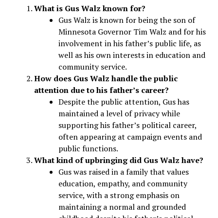
What is Gus Walz known for?
Gus Walz is known for being the son of
Minnesota Governor Tim Walz and for his
involvement in his father’s public life, as
well as his own interests in education and
community service.
How does Gus Walz handle the public
attention due to his father’s career?
Despite the public attention, Gus has
maintained a level of privacy while
supporting his father’s political career,
often appearing at campaign events and
public functions.
What kind of upbringing did Gus Walz have?
Gus was raised in a family that values
education, empathy, and community
service, with a strong emphasis on
maintaining a normal and grounded