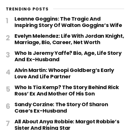
TRENDING POSTS
Leanne Goggins: The Tragic And
Inspiring Story Of Walton Goggins’s Wife
Evelyn Melendez: Life With Jordan Knight,
Marriage, Bio, Career, Net Worth
Who Is Jeremy Yaffe? Bio, Age, Life Story
And Ex-Husband
Alvin Martin: Whoopi Goldberg’s Early
Love And Life Partner
Who Is Tia Kemp? The Story Behind Rick
Ross’ Ex And Mother Of His Son
Sandy Corzine: The Story Of Sharon
Case’s Ex-Husband
All About Anya Robbie: Margot Robbie’s
Sister And Rising Star