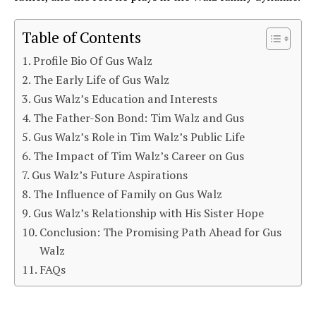
Table of Contents
Profile Bio Of Gus Walz
The Early Life of Gus Walz
Gus Walz’s Education and Interests
The Father-Son Bond: Tim Walz and Gus
Gus Walz’s Role in Tim Walz’s Public Life
The Impact of Tim Walz’s Career on Gus
Gus Walz’s Future Aspirations
The Influence of Family on Gus Walz
Gus Walz’s Relationship with His Sister Hope
Conclusion: The Promising Path Ahead for Gus
Walz
FAQs