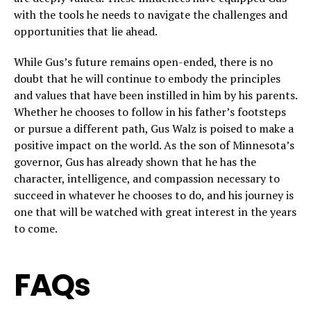
with the tools he needs to navigate the challenges and
opportunities that lie ahead.
While Gus’s future remains open-ended, there is no
doubt that he will continue to embody the principles
and values that have been instilled in him by his parents.
Whether he chooses to follow in his father’s footsteps
or pursue a different path, Gus Walz is poised to make a
positive impact on the world. As the son of Minnesota’s
governor, Gus has already shown that he has the
character, intelligence, and compassion necessary to
succeed in whatever he chooses to do, and his journey is
one that will be watched with great interest in the years
to come.
FAQs