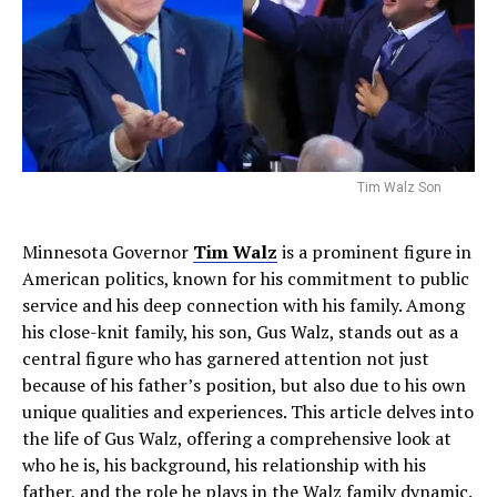
Tim Walz Son
Minnesota Governor
Tim Walz
is a prominent figure in
American politics, known for his commitment to public
service and his deep connection with his family. Among
his close-knit family, his son, Gus Walz, stands out as a
central figure who has garnered attention not just
because of his father’s position, but also due to his own
unique qualities and experiences. This article delves into
the life of Gus Walz, offering a comprehensive look at
who he is, his background, his relationship with his
father, and the role he plays in the Walz family dynamic.