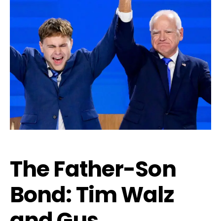
The Father-Son
Bond: Tim Walz
and Gus