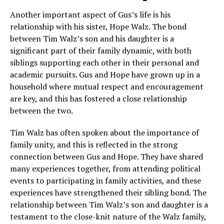
Another important aspect of Gus’s life is his
relationship with his sister, Hope Walz. The bond
between Tim Walz’s son and his daughter is a
significant part of their family dynamic, with both
siblings supporting each other in their personal and
academic pursuits. Gus and Hope have grown up in a
household where mutual respect and encouragement
are key, and this has fostered a close relationship
between the two.
Tim Walz has often spoken about the importance of
family unity, and this is reflected in the strong
connection between Gus and Hope. They have shared
many experiences together, from attending political
events to participating in family activities, and these
experiences have strengthened their sibling bond. The
relationship between Tim Walz’s son and daughter is a
testament to the close-knit nature of the Walz family,