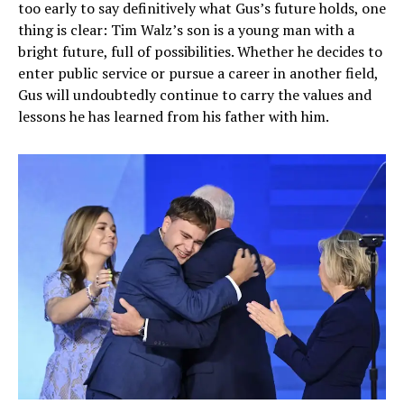
too early to say definitively what Gus’s future holds, one
thing is clear: Tim Walz’s son is a young man with a
bright future, full of possibilities. Whether he decides to
enter public service or pursue a career in another field,
Gus will undoubtedly continue to carry the values and
lessons he has learned from his father with him.