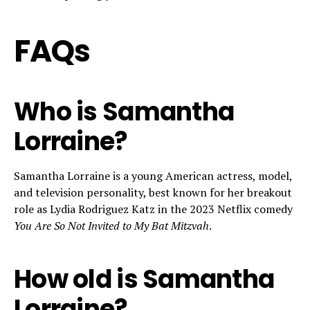
FAQs
Who is Samantha
Lorraine?
Samantha Lorraine is a young American actress, model,
and television personality, best known for her breakout
role as Lydia Rodriguez Katz in the 2023 Netflix comedy
You Are So Not Invited to My Bat Mitzvah
.
How old is Samantha
Lorraine?