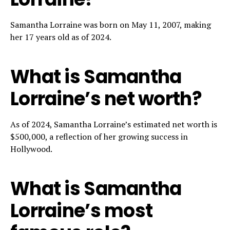
Samantha Lorraine was born on May 11, 2007, making
her 17 years old as of 2024.
What is Samantha
Lorraine’s net worth?
As of 2024, Samantha Lorraine’s estimated net worth is
$500,000, a reflection of her growing success in
Hollywood.
What is Samantha
Lorraine’s most