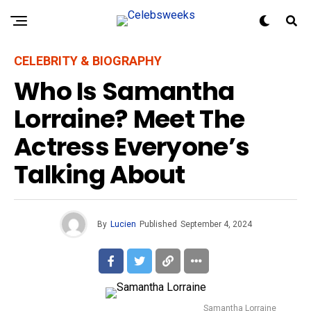
CELEBRITY & BIOGRAPHY
Who Is Samantha
Lorraine? Meet The
Actress Everyone’s
Talking About
By
Lucien
Published
September 4, 2024
Samantha Lorraine