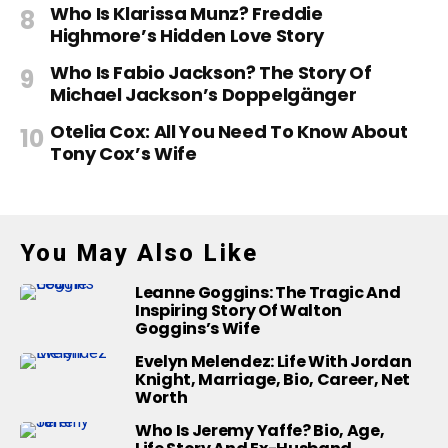
Who Is Klarissa Munz? Freddie
Highmore’s Hidden Love Story
Who Is Fabio Jackson? The Story Of
Michael Jackson’s Doppelgänger
Otelia Cox: All You Need To Know About
Tony Cox’s Wife
You May Also Like
Leanne Goggins: The Tragic And
Inspiring Story Of Walton
Goggins’s Wife
Evelyn Melendez: Life With Jordan
Knight, Marriage, Bio, Career, Net
Worth
Who Is Jeremy Yaffe? Bio, Age,