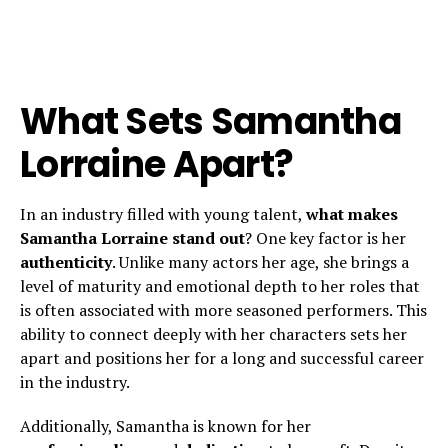
What Sets Samantha
Lorraine Apart?
In an industry filled with young talent,
what makes
Samantha Lorraine stand out
? One key factor is her
authenticity
. Unlike many actors her age, she brings a
level of maturity and emotional depth to her roles that
is often associated with more seasoned performers. This
ability to connect deeply with her characters sets her
apart and positions her for a long and successful career
in the industry.
Additionally, Samantha is known for her