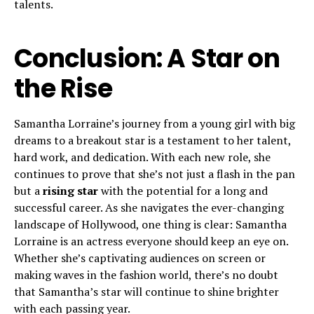
talents.
Conclusion: A Star on
the Rise
Samantha Lorraine’s journey from a young girl with big
dreams to a breakout star is a testament to her talent,
hard work, and dedication. With each new role, she
continues to prove that she’s not just a flash in the pan
but a
rising star
with the potential for a long and
successful career. As she navigates the ever-changing
landscape of Hollywood, one thing is clear: Samantha
Lorraine is an actress everyone should keep an eye on.
Whether she’s captivating audiences on screen or
making waves in the fashion world, there’s no doubt
that Samantha’s star will continue to shine brighter
with each passing year.