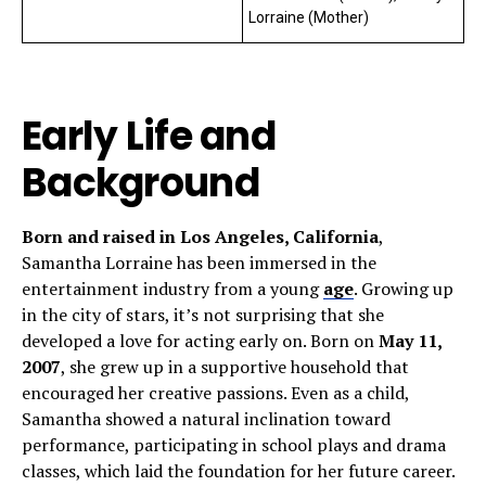
Lorraine (Mother)
Early Life and
Background
Born and raised in Los Angeles, California
,
Samantha Lorraine has been immersed in the
entertainment industry from a young
age
. Growing up
in the city of stars, it’s not surprising that she
developed a love for acting early on. Born on
May 11,
2007
, she grew up in a supportive household that
encouraged her creative passions. Even as a child,
Samantha showed a natural inclination toward
performance, participating in school plays and drama
classes, which laid the foundation for her future career.