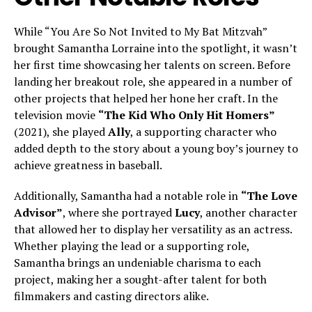
While “You Are So Not Invited to My Bat Mitzvah”
brought Samantha Lorraine into the spotlight, it wasn’t
her first time showcasing her talents on screen. Before
landing her breakout role, she appeared in a number of
other projects that helped her hone her craft. In the
television movie
“The Kid Who Only Hit Homers”
(2021), she played
Ally
, a supporting character who
added depth to the story about a young boy’s journey to
achieve greatness in baseball.
Additionally, Samantha had a notable role in
“The Love
Advisor”
, where she portrayed
Lucy
, another character
that allowed her to display her versatility as an actress.
Whether playing the lead or a supporting role,
Samantha brings an undeniable charisma to each
project, making her a sought-after talent for both
filmmakers and casting directors alike.