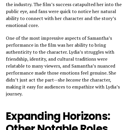
the industry. The film’s success catapulted her into the
public eye, and fans were quick to notice her natural
ability to connect with her character and the story’s
emotional core.
One of the most impressive aspects of Samantha’s
performance in the film was her ability to bring
authenticity to the character. Lydia’s struggles with
friendship, identity, and cultural traditions were
relatable to many viewers, and Samantha’s nuanced
performance made those emotions feel genuine. She
didn’t just act the part—she
became
the character,
making it easy for audiences to empathize with Lydia’s
journey.
Expanding Horizons:
Other Notable Roles