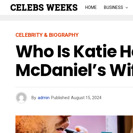
HOME
BUSINESS
CELEBRITY & BIOGRAPHY
Who Is Katie 
McDaniel’s Wi
By
admin
Published
August 15, 2024