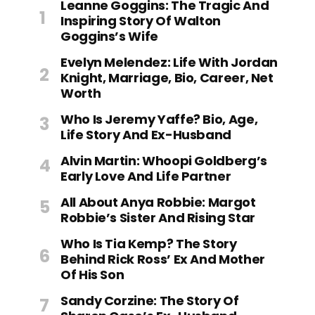
Leanne Goggins: The Tragic And
Inspiring Story Of Walton
Goggins’s Wife
Evelyn Melendez: Life With Jordan
Knight, Marriage, Bio, Career, Net
Worth
Who Is Jeremy Yaffe? Bio, Age,
Life Story And Ex-Husband
Alvin Martin: Whoopi Goldberg’s
Early Love And Life Partner
All About Anya Robbie: Margot
Robbie’s Sister And Rising Star
Who Is Tia Kemp? The Story
Behind Rick Ross’ Ex And Mother
Of His Son
Sandy Corzine: The Story Of