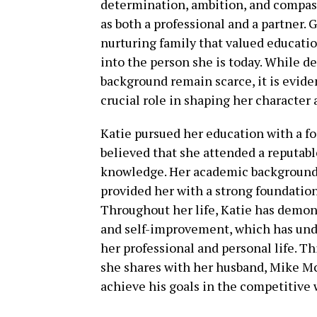
determination, ambition, and compassi
as both a professional and a partner. 
nurturing family that valued educati
into the person she is today. While d
background remain scarce, it is evide
crucial role in shaping her character 
Katie pursued her education with a foc
believed that she attended a reputabl
knowledge. Her academic background, 
provided her with a strong foundation
Throughout her life, Katie has demo
and self-improvement, which has undo
her professional and personal life. Thi
she shares with her husband, Mike Mc
achieve his goals in the competitive 