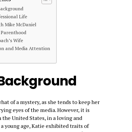
 Background
essional Life
th Mike McDaniel
d Parenthood
oach’s Wife
on and Media Attention
d Background
what of a mystery, as she tends to keep her
rying eyes of the media. However, it is
 the United States, in a loving and
 young age, Katie exhibited traits of