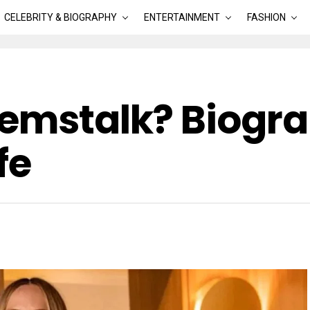
CELEBRITY & BIOGRAPHY
ENTERTAINMENT
FASHION
Hemstalk? Biogra
fe