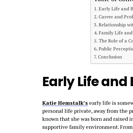
Early Life and
Career and Prof
Relationship wi
Family Life an
The Role of a C
Public Percepti
Conclusion
Early Life an
Katie Hemstalk’s
early life is some
personal life private, away from the p
known that she was born and raised in
supportive family environment. From a