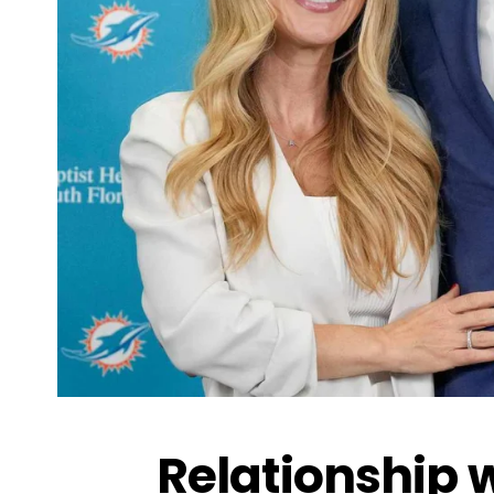
Relationship 