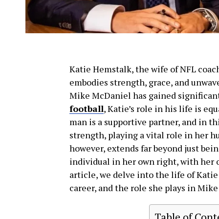
Katie Hemstalk, the wife of NFL coa
embodies strength, grace, and unwave
Mike McDaniel has gained significant 
football
, Katie’s role in his life is 
man is a supportive partner, and in th
strength, playing a vital role in her h
however, extends far beyond just bein
individual in her own right, with her 
article, we delve into the life of Kat
career, and the role she plays in Mike
Table of Cont