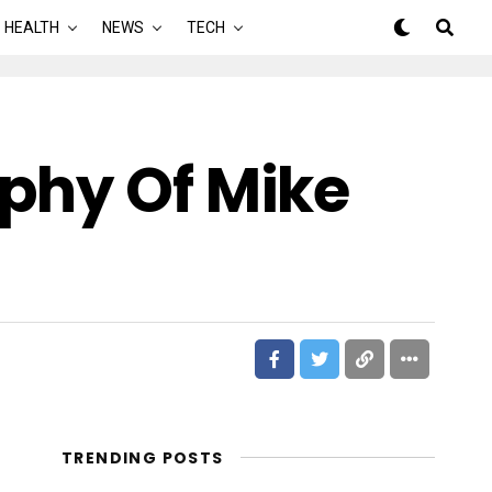
HEALTH
NEWS
TECH
phy Of Mike
TRENDING POSTS