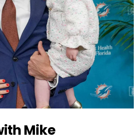
with Mike