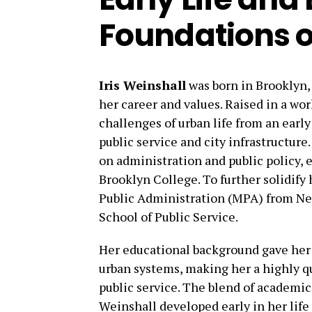
Foundations o
Iris Weinshall
was born in Brooklyn, 
her career and values. Raised in a wo
challenges of urban life from an early
public service and city infrastructur
on administration and public policy, 
Brooklyn College. To further solidify 
Public Administration (MPA) from Ne
School of Public Service.
Her educational background gave her t
urban systems, making her a highly qu
public service. The blend of academic
Weinshall developed early in her life 