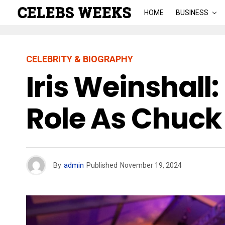
HOME
BUSINESS
CELEBRITY & BIOGRAPHY
Iris Weinshall
Role As Chuck
By
admin
Published
November 19, 2024