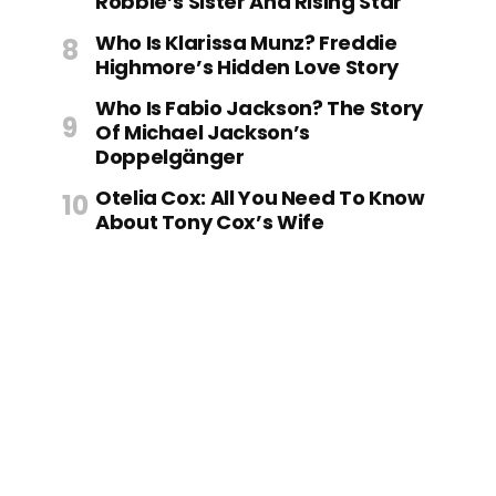
Robbie’s Sister And Rising Star
Who Is Klarissa Munz? Freddie
Highmore’s Hidden Love Story
Who Is Fabio Jackson? The Story
Of Michael Jackson’s
Doppelgänger
Otelia Cox: All You Need To Know
About Tony Cox’s Wife