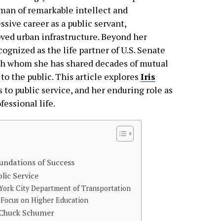
man of remarkable intellect and
sive career as a public servant,
oved urban infrastructure. Beyond her
cognized as the life partner of U.S. Senate
th whom she has shared decades of mutual
to the public. This article explores
Iris
 to public service, and her enduring role as
fessional life.
undations of Success
lic Service
York City Department of Transportation
 Focus on Higher Education
h Chuck Schumer