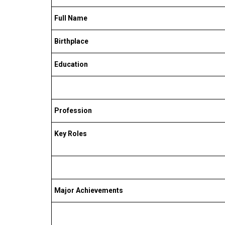
Full Name
Birthplace
Education
Profession
Key Roles
Major Achievements