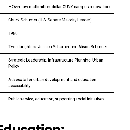
– Oversaw multimillion-dollar CUNY campus renovations
Chuck Schumer (U.S. Senate Majority Leader)
1980
Two daughters: Jessica Schumer and Alison Schumer
Strategic Leadership, Infrastructure Planning, Urban
Policy
Advocate for urban development and education
accessibility
Public service, education, supporting social initiatives
 Education: