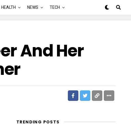
HEALTH
NEWS
TECH
eer And Her
ner
TRENDING POSTS