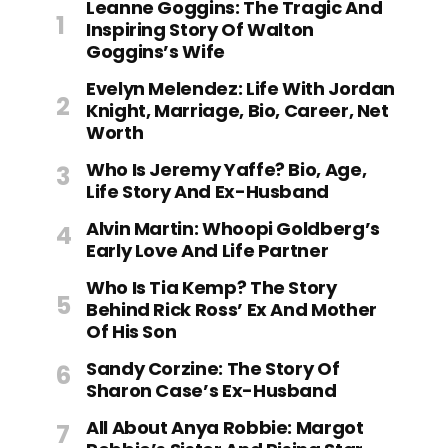
Leanne Goggins: The Tragic And
Inspiring Story Of Walton
Goggins’s Wife
Evelyn Melendez: Life With Jordan
Knight, Marriage, Bio, Career, Net
Worth
Who Is Jeremy Yaffe? Bio, Age,
Life Story And Ex-Husband
Alvin Martin: Whoopi Goldberg’s
Early Love And Life Partner
Who Is Tia Kemp? The Story
Behind Rick Ross’ Ex And Mother
Of His Son
Sandy Corzine: The Story Of
Sharon Case’s Ex-Husband
All About Anya Robbie: Margot