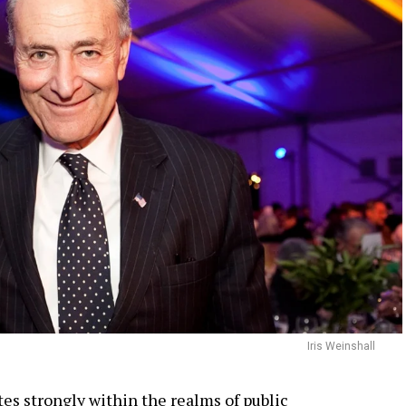
Iris Weinshall
es strongly within the realms of public