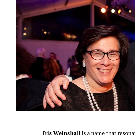
Iris Weinshall
is a name that resonat