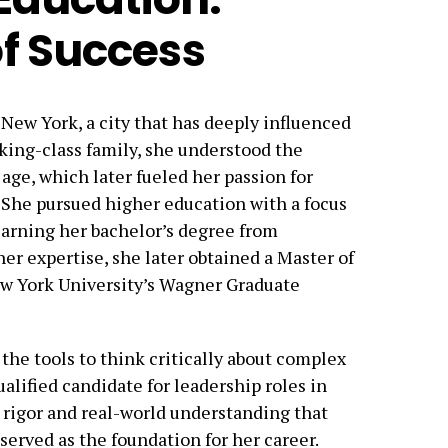
f Success
New York, a city that has deeply influenced
rking-class family, she understood the
 age, which later fueled her passion for
e. She pursued higher education with a focus
earning her bachelor’s degree from
her expertise, she later obtained a Master of
w York University’s Wagner Graduate
he tools to think critically about complex
alified candidate for leadership roles in
 rigor and real-world understanding that
served as the foundation for her career.