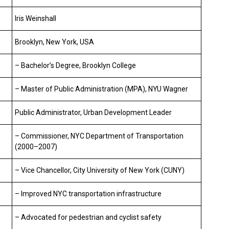
Iris Weinshall
Brooklyn, New York, USA
– Bachelor’s Degree, Brooklyn College
– Master of Public Administration (MPA), NYU Wagner
Public Administrator, Urban Development Leader
– Commissioner, NYC Department of Transportation
(2000–2007)
– Vice Chancellor, City University of New York (CUNY)
– Improved NYC transportation infrastructure
– Advocated for pedestrian and cyclist safety