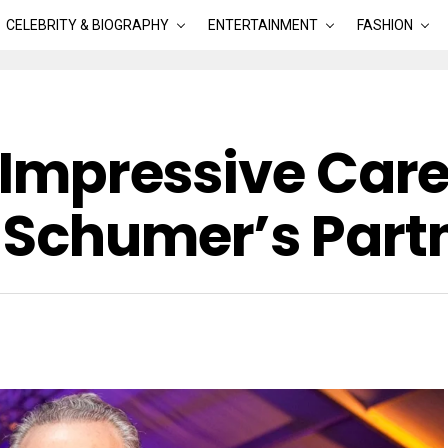
CELEBRITY & BIOGRAPHY
ENTERTAINMENT
FASHION
: Impressive Car
 Schumer’s Part