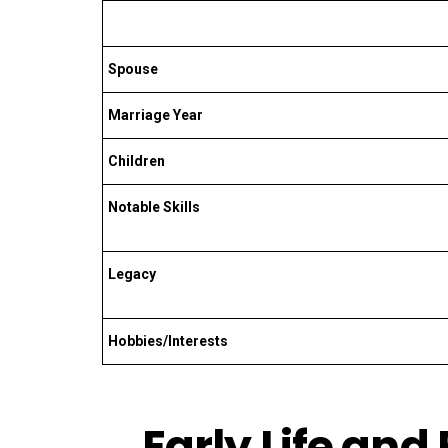
Spouse
Marriage Year
Children
Notable Skills
Legacy
Hobbies/Interests
Early Life and