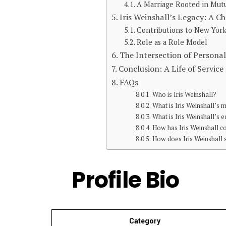
A Marriage Rooted in Mut
Iris Weinshall’s Legacy: A 
Contributions to New York
Role as a Role Model
The Intersection of Personal
Conclusion: A Life of Servic
FAQs
Who is Iris Weinshall?
What is Iris Weinshall’s 
What is Iris Weinshall’s
How has Iris Weinshall co
How does Iris Weinshall
Profile Bio
Category