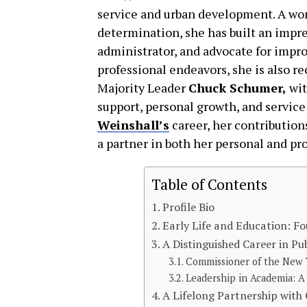
service and urban development. A wo
determination, she has built an impres
administrator, and advocate for impr
professional endeavors, she is also re
Majority Leader
Chuck Schumer,
wi
support, personal growth, and service 
Weinshall’s
career, her contributions
a partner in both her personal and pro
Table of Contents
Profile Bio
Early Life and Education: Fo
A Distinguished Career in Pub
Commissioner of the New 
Leadership in Academia: A
A Lifelong Partnership wit