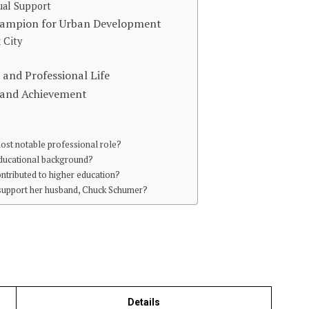
ual Support
Champion for Urban Development
 City
 and Professional Life
e and Achievement
most notable professional role?
 educational background?
ntributed to higher education?
 support her husband, Chuck Schumer?
Details