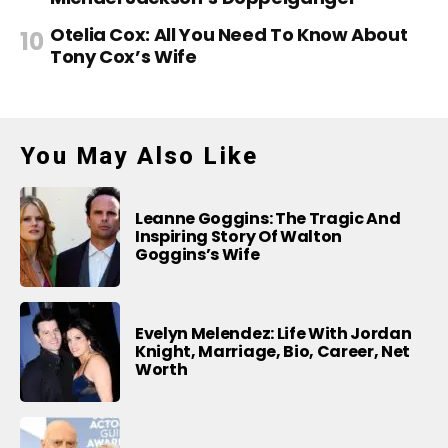
Otelia Cox: All You Need To Know About
Tony Cox’s Wife
You May Also Like
Leanne Goggins: The Tragic And
Inspiring Story Of Walton
Goggins’s Wife
Evelyn Melendez: Life With Jordan
Knight, Marriage, Bio, Career, Net
Worth