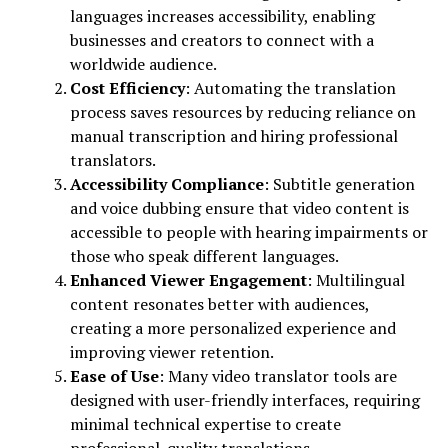
languages increases accessibility, enabling
businesses and creators to connect with a
worldwide audience.
Cost Efficiency
: Automating the translation
process saves resources by reducing reliance on
manual transcription and hiring professional
translators.
Accessibility Compliance
: Subtitle generation
and voice dubbing ensure that video content is
accessible to people with hearing impairments or
those who speak different languages.
Enhanced Viewer Engagement
: Multilingual
content resonates better with audiences,
creating a more personalized experience and
improving viewer retention.
Ease of Use
: Many video translator tools are
designed with user-friendly interfaces, requiring
minimal technical expertise to create
professional-quality translations.