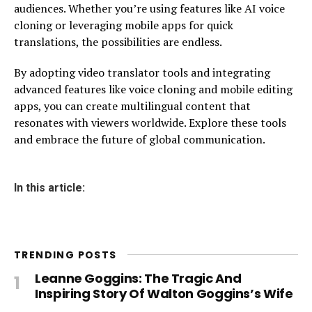
audiences. Whether you’re using features like AI voice
cloning or leveraging mobile apps for quick
translations, the possibilities are endless.
By adopting video translator tools and integrating
advanced features like voice cloning and mobile editing
apps, you can create multilingual content that
resonates with viewers worldwide. Explore these tools
and embrace the future of global communication.
In this article:
TRENDING POSTS
Leanne Goggins: The Tragic And
Inspiring Story Of Walton Goggins’s Wife