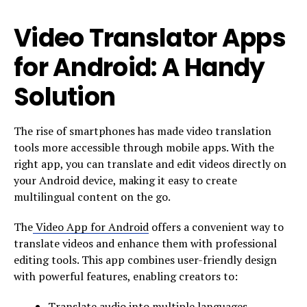
Video Translator Apps
for Android: A Handy
Solution
The rise of smartphones has made video translation
tools more accessible through mobile apps. With the
right app, you can translate and edit videos directly on
your Android device, making it easy to create
multilingual content on the go.
The
Video App for Android
offers a convenient way to
translate videos and enhance them with professional
editing tools. This app combines user-friendly design
with powerful features, enabling creators to:
Translate audio into multiple languages.