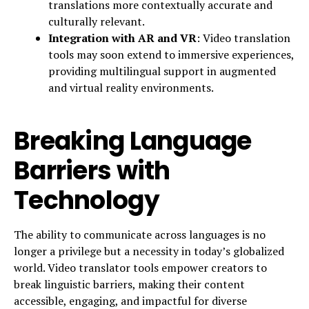
translations more contextually accurate and
culturally relevant.
Integration with AR and VR
: Video translation
tools may soon extend to immersive experiences,
providing multilingual support in augmented
and virtual reality environments.
Breaking Language
Barriers with
Technology
The ability to communicate across languages is no
longer a privilege but a necessity in today’s globalized
world. Video translator tools empower creators to
break linguistic barriers, making their content
accessible, engaging, and impactful for diverse