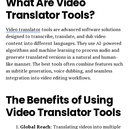
What Are Video
Translator Tools?
Video translator
tools are advanced software solutions
designed to transcribe, translate, and dub video
content into different languages. They use AI-powered
algorithms and machine learning to process audio and
generate translated versions in a natural and human-
like manner. The best tools often combine features such
as subtitle generation, voice dubbing, and seamless
integration into video editing workflows.
The Benefits of Using
Video Translator Tools
Global Reach
: Translating videos into multiple