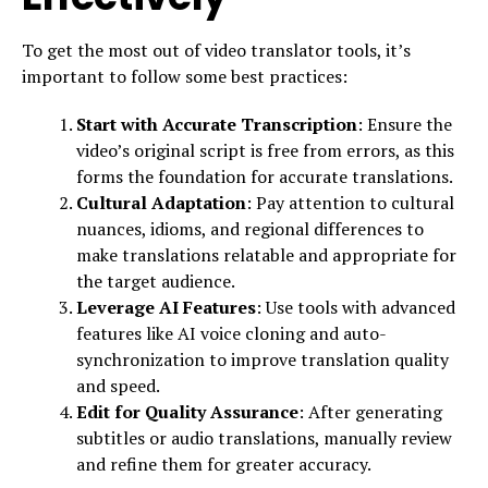
To get the most out of video translator tools, it’s
important to follow some best practices:
Start with Accurate Transcription
: Ensure the
video’s original script is free from errors, as this
forms the foundation for accurate translations.
Cultural Adaptation
: Pay attention to cultural
nuances, idioms, and regional differences to
make translations relatable and appropriate for
the target audience.
Leverage AI Features
: Use tools with advanced
features like AI voice cloning and auto-
synchronization to improve translation quality
and speed.
Edit for Quality Assurance
: After generating
subtitles or audio translations, manually review
and refine them for greater accuracy.