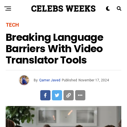
TECH
Breaking Language
Barriers With Video
Translator Tools
By
Qamer Javed
Published
November 17, 2024