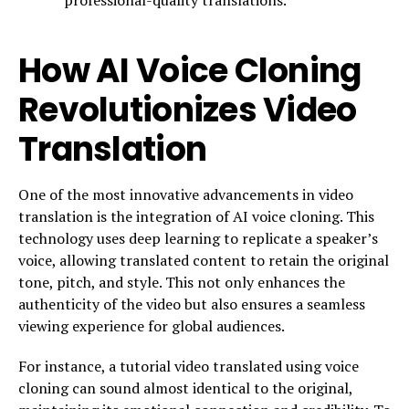
How AI Voice Cloning
Revolutionizes Video
Translation
One of the most innovative advancements in video
translation is the integration of AI voice cloning. This
technology uses deep learning to replicate a speaker’s
voice, allowing translated content to retain the original
tone, pitch, and style. This not only enhances the
authenticity of the video but also ensures a seamless
viewing experience for global audiences.
For instance, a tutorial video translated using voice
cloning can sound almost identical to the original,