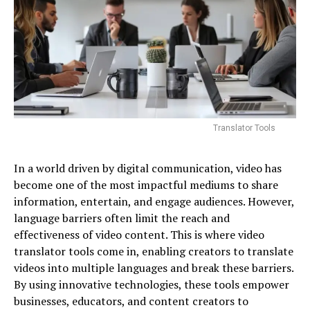
Translator Tools
In a world driven by digital communication, video has
become one of the most impactful mediums to share
information, entertain, and engage audiences. However,
language barriers often limit the reach and
effectiveness of video content. This is where video
translator tools come in, enabling creators to translate
videos into multiple languages and break these barriers.
By using innovative technologies, these tools empower
businesses, educators, and content creators to