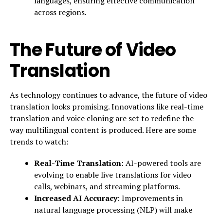
languages, ensuring effective communication
across regions.
The Future of Video
Translation
As technology continues to advance, the future of video
translation looks promising. Innovations like real-time
translation and voice cloning are set to redefine the
way multilingual content is produced. Here are some
trends to watch:
Real-Time Translation
: AI-powered tools are
evolving to enable live translations for video
calls, webinars, and streaming platforms.
Increased AI Accuracy
: Improvements in
natural language processing (NLP) will make