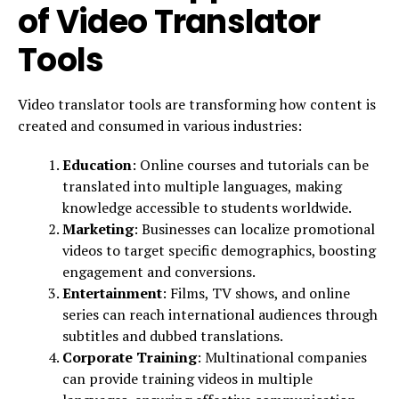
of Video Translator
Tools
Video translator tools are transforming how content is
created and consumed in various industries:
Education
: Online courses and tutorials can be
translated into multiple languages, making
knowledge accessible to students worldwide.
Marketing
: Businesses can localize promotional
videos to target specific demographics, boosting
engagement and conversions.
Entertainment
: Films, TV shows, and online
series can reach international audiences through
subtitles and dubbed translations.
Corporate Training
: Multinational companies
can provide training videos in multiple