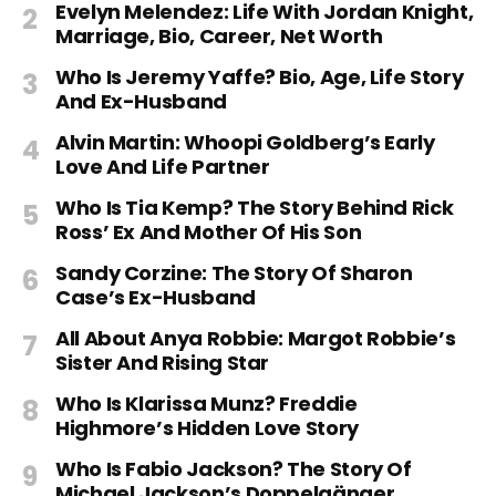
Evelyn Melendez: Life With Jordan Knight,
Marriage, Bio, Career, Net Worth
Who Is Jeremy Yaffe? Bio, Age, Life Story
And Ex-Husband
Alvin Martin: Whoopi Goldberg’s Early
Love And Life Partner
Who Is Tia Kemp? The Story Behind Rick
Ross’ Ex And Mother Of His Son
Sandy Corzine: The Story Of Sharon
Case’s Ex-Husband
All About Anya Robbie: Margot Robbie’s
Sister And Rising Star
Who Is Klarissa Munz? Freddie
Highmore’s Hidden Love Story
Who Is Fabio Jackson? The Story Of
Michael Jackson’s Doppelgänger