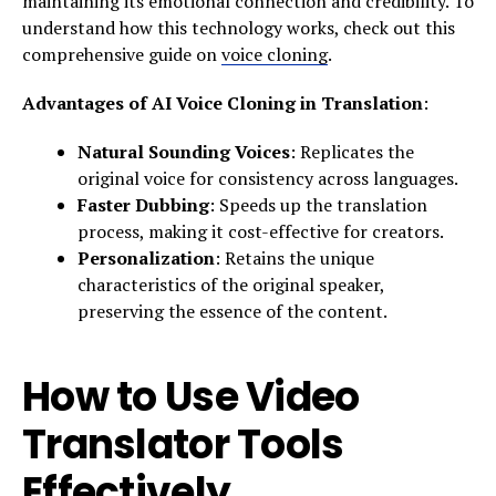
maintaining its emotional connection and credibility. To
understand how this technology works, check out this
comprehensive guide on
voice cloning
.
Advantages of AI Voice Cloning in Translation
:
Natural Sounding Voices
: Replicates the
original voice for consistency across languages.
Faster Dubbing
: Speeds up the translation
process, making it cost-effective for creators.
Personalization
: Retains the unique
characteristics of the original speaker,
preserving the essence of the content.
How to Use Video
Translator Tools
Effectively