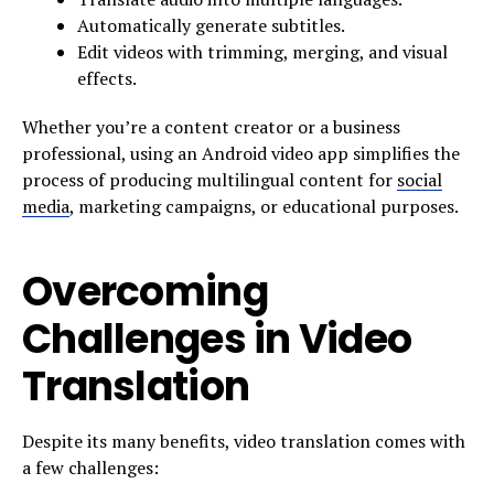
Automatically generate subtitles.
Edit videos with trimming, merging, and visual
effects.
Whether you’re a content creator or a business
professional, using an Android video app simplifies the
process of producing multilingual content for
social
media
, marketing campaigns, or educational purposes.
Overcoming
Challenges in Video
Translation
Despite its many benefits, video translation comes with
a few challenges: