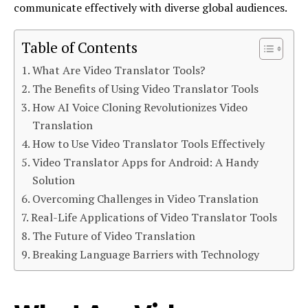
communicate effectively with diverse global audiences.
Table of Contents
What Are Video Translator Tools?
The Benefits of Using Video Translator Tools
How AI Voice Cloning Revolutionizes Video
Translation
How to Use Video Translator Tools Effectively
Video Translator Apps for Android: A Handy
Solution
Overcoming Challenges in Video Translation
Real-Life Applications of Video Translator Tools
The Future of Video Translation
Breaking Language Barriers with Technology