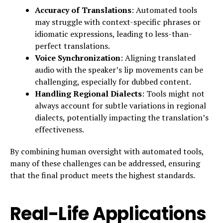
Accuracy of Translations
: Automated tools
may struggle with context-specific phrases or
idiomatic expressions, leading to less-than-
perfect translations.
Voice Synchronization
: Aligning translated
audio with the speaker’s lip movements can be
challenging, especially for dubbed content.
Handling Regional Dialects
: Tools might not
always account for subtle variations in regional
dialects, potentially impacting the translation’s
effectiveness.
By combining human oversight with automated tools,
many of these challenges can be addressed, ensuring
that the final product meets the highest standards.
Real-Life Applications