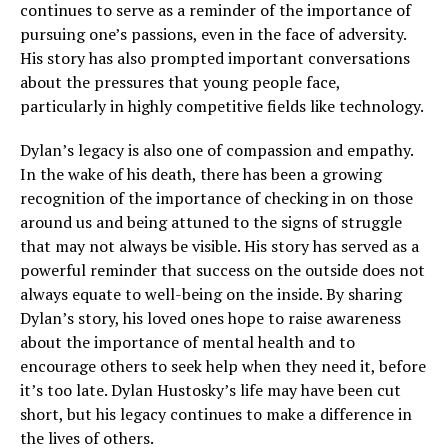
continues to serve as a reminder of the importance of
pursuing one’s passions, even in the face of adversity.
His story has also prompted important conversations
about the pressures that young people face,
particularly in highly competitive fields like technology.
Dylan’s legacy is also one of compassion and empathy.
In the wake of his death, there has been a growing
recognition of the importance of checking in on those
around us and being attuned to the signs of struggle
that may not always be visible. His story has served as a
powerful reminder that success on the outside does not
always equate to well-being on the inside. By sharing
Dylan’s story, his loved ones hope to raise awareness
about the importance of mental health and to
encourage others to seek help when they need it, before
it’s too late. Dylan Hustosky’s life may have been cut
short, but his legacy continues to make a difference in
the lives of others.