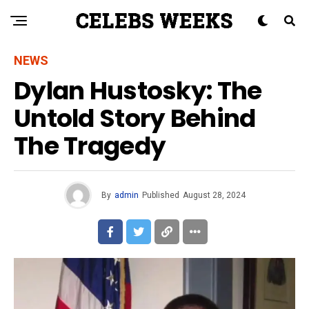
NEWS
Dylan Hustosky: The
Untold Story Behind
The Tragedy
By
admin
Published
August 28, 2024