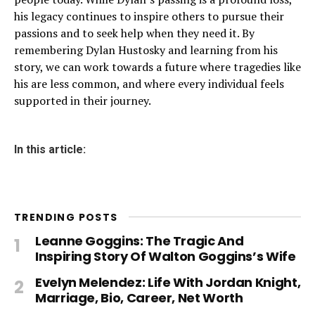
his legacy continues to inspire others to pursue their
passions and to seek help when they need it. By
remembering Dylan Hustosky and learning from his
story, we can work towards a future where tragedies like
his are less common, and where every individual feels
supported in their journey.
In this article:
TRENDING POSTS
Leanne Goggins: The Tragic And
Inspiring Story Of Walton Goggins’s Wife
Evelyn Melendez: Life With Jordan Knight,
Marriage, Bio, Career, Net Worth