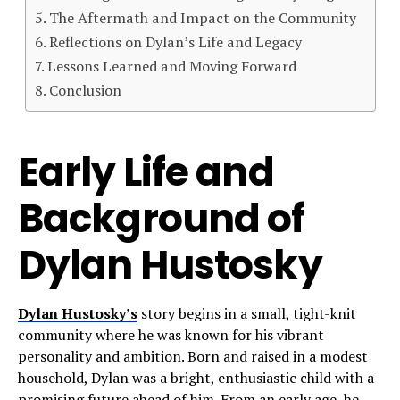
The Aftermath and Impact on the Community
Reflections on Dylan’s Life and Legacy
Lessons Learned and Moving Forward
Conclusion
Early Life and
Background of
Dylan Hustosky
Dylan Hustosky’s
story begins in a small, tight-knit
community where he was known for his vibrant
personality and ambition. Born and raised in a modest
household, Dylan was a bright, enthusiastic child with a
promising future ahead of him. From an early age, he