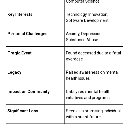
Computer Science
Key Interests
Technology, Innovation,
Software Development
Personal Challenges
Anxiety, Depression,
Substance Abuse
Tragic Event
Found deceased due to a fatal
overdose
Legacy
Raised awareness on mental
health issues
Impact on Community
Catalyzed mental health
initiatives and programs
Significant Loss
Seen as a promising individual
with a bright future