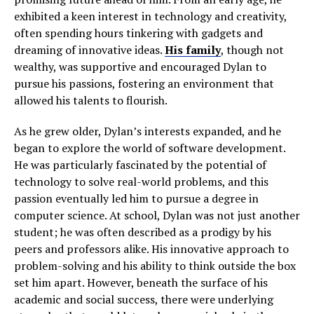
exhibited a keen interest in technology and creativity,
often spending hours tinkering with gadgets and
dreaming of innovative ideas.
His family
, though not
wealthy, was supportive and encouraged Dylan to
pursue his passions, fostering an environment that
allowed his talents to flourish.
As he grew older, Dylan’s interests expanded, and he
began to explore the world of software development.
He was particularly fascinated by the potential of
technology to solve real-world problems, and this
passion eventually led him to pursue a degree in
computer science. At school, Dylan was not just another
student; he was often described as a prodigy by his
peers and professors alike. His innovative approach to
problem-solving and his ability to think outside the box
set him apart. However, beneath the surface of his
academic and social success, there were underlying