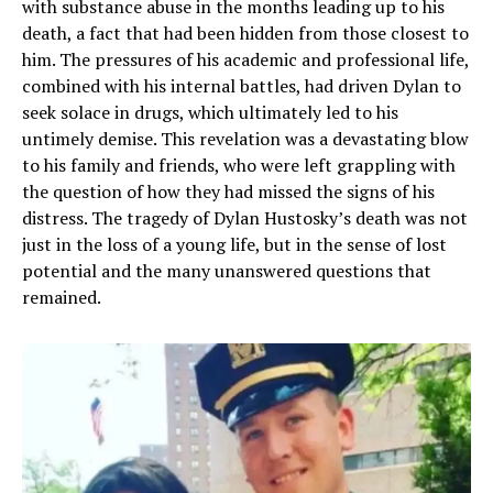
with substance abuse in the months leading up to his
death, a fact that had been hidden from those closest to
him. The pressures of his academic and professional life,
combined with his internal battles, had driven Dylan to
seek solace in drugs, which ultimately led to his
untimely demise. This revelation was a devastating blow
to his family and friends, who were left grappling with
the question of how they had missed the signs of his
distress. The tragedy of Dylan Hustosky’s death was not
just in the loss of a young life, but in the sense of lost
potential and the many unanswered questions that
remained.