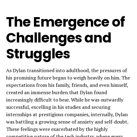
The Emergence of
Challenges and
Struggles
As Dylan transitioned into adulthood, the pressures of
his promising future began to weigh heavily on him. The
expectations from his family, friends, and even himself,
created an immense burden that Dylan found
increasingly difficult to bear. While he was outwardly
successful, excelling in his studies and securing
internships at prestigious companies, internally, Dylan
was battling a growing sense of anxiety and self-doubt.
These feelings were exacerbated by the highly
competitive nature of the tech industry, where every