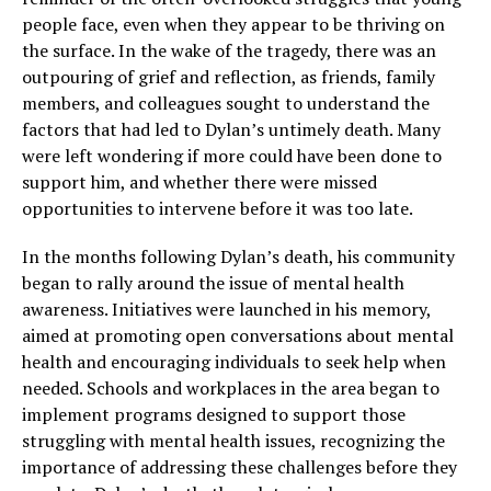
people face, even when they appear to be thriving on
the surface. In the wake of the tragedy, there was an
outpouring of grief and reflection, as friends, family
members, and colleagues sought to understand the
factors that had led to Dylan’s untimely death. Many
were left wondering if more could have been done to
support him, and whether there were missed
opportunities to intervene before it was too late.
In the months following Dylan’s death, his community
began to rally around the issue of mental health
awareness. Initiatives were launched in his memory,
aimed at promoting open conversations about mental
health and encouraging individuals to seek help when
needed. Schools and workplaces in the area began to
implement programs designed to support those
struggling with mental health issues, recognizing the
importance of addressing these challenges before they