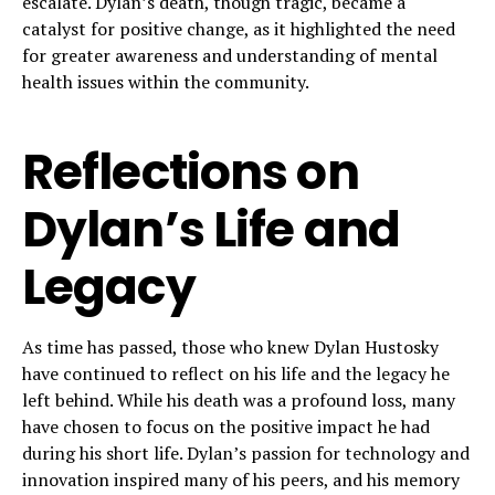
escalate. Dylan’s death, though tragic, became a
catalyst for positive change, as it highlighted the need
for greater awareness and understanding of mental
health issues within the community.
Reflections on
Dylan’s Life and
Legacy
As time has passed, those who knew Dylan Hustosky
have continued to reflect on his life and the legacy he
left behind. While his death was a profound loss, many
have chosen to focus on the positive impact he had
during his short life. Dylan’s passion for technology and
innovation inspired many of his peers, and his memory