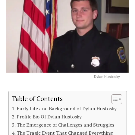
Dylan Hustosky
Table of Contents
Early Life and Background of Dylan Hustosky
Profile Bio Of Dylan Hustosky
The Emergence of Challenges and Struggles
The Tragic Event That Changed Everything