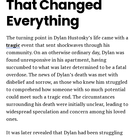
That Changed
Everything
The turning point in Dylan Hustosky’s life came with a
tragic
event that sent shockwaves through his
community. On an otherwise ordinary day, Dylan was
found unresponsive in his apartment, having
succumbed to what was later determined to be a fatal
overdose. The news of Dylan’s death was met with
disbelief and sorrow, as those who knew him struggled
to comprehend how someone with so much potential
could meet such a tragic end. The circumstances
surrounding his death were initially unclear, leading to
widespread speculation and concern among his loved
ones.
It was later revealed that Dylan had been struggling