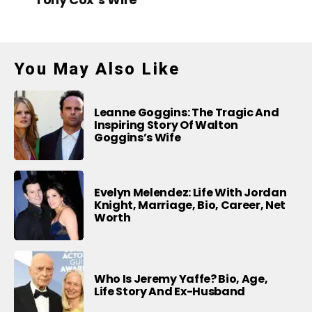
You May Also Like
Leanne Goggins: The Tragic And
Inspiring Story Of Walton
Goggins’s Wife
Evelyn Melendez: Life With Jordan
Knight, Marriage, Bio, Career, Net
Worth
Who Is Jeremy Yaffe? Bio, Age,
Life Story And Ex-Husband