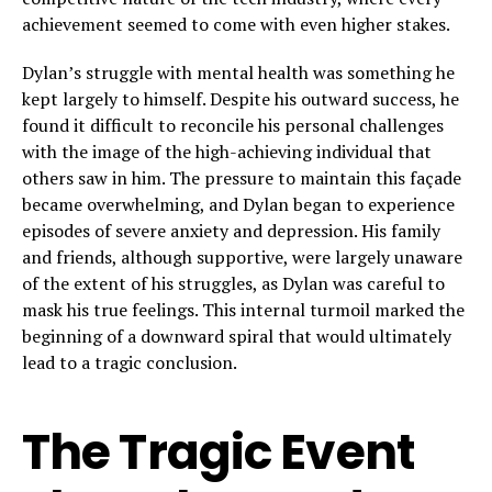
achievement seemed to come with even higher stakes.
Dylan’s struggle with mental health was something he
kept largely to himself. Despite his outward success, he
found it difficult to reconcile his personal challenges
with the image of the high-achieving individual that
others saw in him. The pressure to maintain this façade
became overwhelming, and Dylan began to experience
episodes of severe anxiety and depression. His family
and friends, although supportive, were largely unaware
of the extent of his struggles, as Dylan was careful to
mask his true feelings. This internal turmoil marked the
beginning of a downward spiral that would ultimately
lead to a tragic conclusion.
The Tragic Event