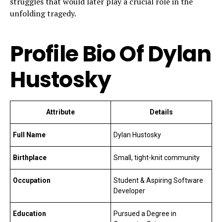
struggles that would later play a crucial role in the
unfolding tragedy.
Profile Bio Of Dylan
Hustosky
Attribute
Details
Full Name
Dylan Hustosky
Birthplace
Small, tight-knit community
Occupation
Student & Aspiring Software
Developer
Education
Pursued a Degree in