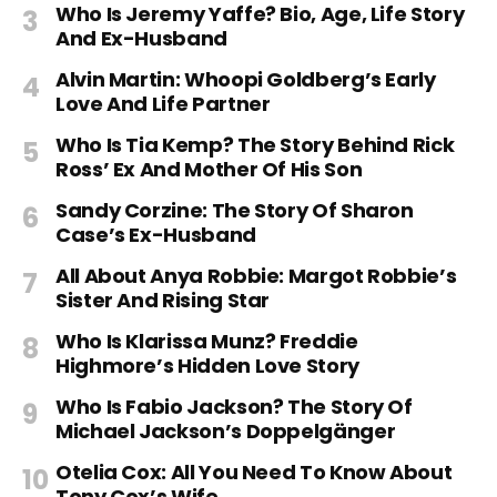
Who Is Jeremy Yaffe? Bio, Age, Life Story
And Ex-Husband
Alvin Martin: Whoopi Goldberg’s Early
Love And Life Partner
Who Is Tia Kemp? The Story Behind Rick
Ross’ Ex And Mother Of His Son
Sandy Corzine: The Story Of Sharon
Case’s Ex-Husband
All About Anya Robbie: Margot Robbie’s
Sister And Rising Star
Who Is Klarissa Munz? Freddie
Highmore’s Hidden Love Story
Who Is Fabio Jackson? The Story Of
Michael Jackson’s Doppelgänger
Otelia Cox: All You Need To Know About
Tony Cox’s Wife