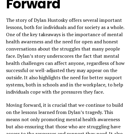
Forward
The story of Dylan Hustosky offers several important
lessons, both for individuals and for society as a whole.
One of the key takeaways is the importance of mental
health awareness and the need for open and honest
conversations about the struggles that many people
face. Dylan’s story underscores the fact that mental
health challenges can affect anyone, regardless of how
successful or well-adjusted they may appear on the
outside. It also highlights the need for better support
systems, both in schools and in the workplace, to help
individuals cope with the pressures they face.
Moving forward, it is crucial that we continue to build
on the lessons learned from Dylan’s tragedy. This
means not only promoting mental health awareness
but also ensuring that those who are struggling have
access to the resources and support they need. It also