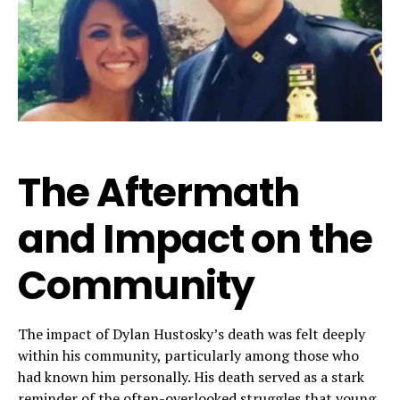
The Aftermath
and Impact on the
Community
The impact of Dylan Hustosky’s death was felt deeply
within his community, particularly among those who
had known him personally. His death served as a stark
reminder of the often-overlooked struggles that young