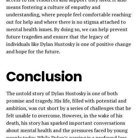
means fostering a culture of empathy and
understanding, where people feel comfortable reaching
out for help and where there is no stigma attached to
mental health issues. By doing so, we can help prevent
future tragedies and ensure that the legacy of
individuals like Dylan Hustosky is one of positive change
and hope for the future.
Conclusion
The untold story of Dylan Hustosky is one of both
promise and tragedy. His life, filled with potential and
ambition, was cut short by a series of challenges that he
felt unable to overcome. However, in the wake of his
death, his story has sparked important conversations
about mental health and the pressures faced by young
people today. While Dylan’s passing is a profound loss,