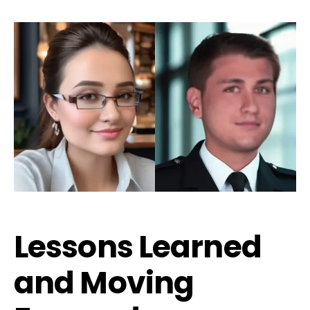
Lessons Learned
and Moving