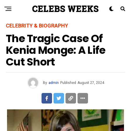
CELEBRITY & BIOGRAPHY
The Tragic Case Of
Kenia Monge: A Life
Cut Short
By
admin
Published
August 27, 2024