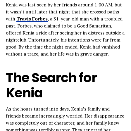
Kenia was last seen by her friends around 1:00 AM, but
it wasn’t until later that night that she crossed paths
with
Travis Forbes
, a 31-year-old man with a troubled
past. Forbes, who claimed to be a Good Samaritan,
offered Kenia a ride after seeing her in distress outside a
nightclub. Unfortunately, his intentions were far from
good. By the time the night ended, Kenia had vanished
without a trace, and her life was in grave danger.
The Search for
Kenia
As the hours turned into days, Kenia’s family and
friends became increasingly worried. Her disappearance
was completely out of character, and her family knew
something was terribly wrong. They reported her