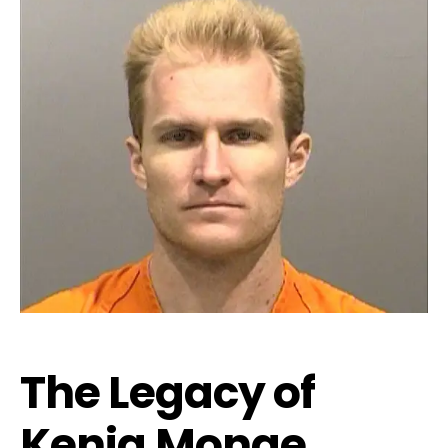
The Legacy of
Kenia Monge