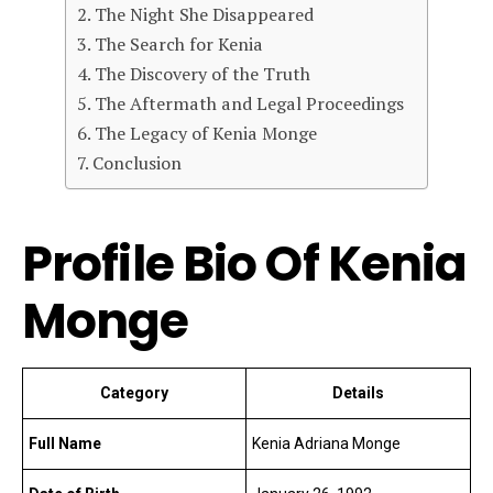
The Night She Disappeared
The Search for Kenia
The Discovery of the Truth
The Aftermath and Legal Proceedings
The Legacy of Kenia Monge
Conclusion
Profile Bio Of Kenia
Monge
Category
Details
Full Name
Kenia Adriana Monge