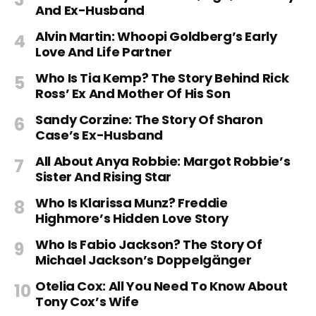
And Ex-Husband
Alvin Martin: Whoopi Goldberg’s Early
Love And Life Partner
Who Is Tia Kemp? The Story Behind Rick
Ross’ Ex And Mother Of His Son
Sandy Corzine: The Story Of Sharon
Case’s Ex-Husband
All About Anya Robbie: Margot Robbie’s
Sister And Rising Star
Who Is Klarissa Munz? Freddie
Highmore’s Hidden Love Story
Who Is Fabio Jackson? The Story Of
Michael Jackson’s Doppelgänger
Otelia Cox: All You Need To Know About
Tony Cox’s Wife