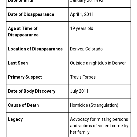
Date of Birth
January 26, 1992
Date of Disappearance
April 1, 2011
Age at Time of
19 years old
Disappearance
Location of Disappearance
Denver, Colorado
Last Seen
Outside a nightclub in Denver
Primary Suspect
Travis Forbes
Date of Body Discovery
July 2011
Cause of Death
Homicide (Strangulation)
Legacy
Advocacy for missing persons
and victims of violent crime by
her family