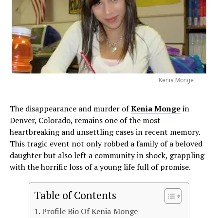
Kenia Monge
The disappearance and murder of
Kenia Monge
in
Denver, Colorado, remains one of the most
heartbreaking and unsettling cases in recent memory.
This tragic event not only robbed a family of a beloved
daughter but also left a community in shock, grappling
with the horrific loss of a young life full of promise.
Table of Contents
Profile Bio Of Kenia Monge