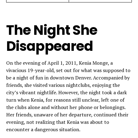
The Night She
Disappeared
On the evening of April 1, 2011, Kenia Monge, a
vivacious 19-year-old, set out for what was supposed to
be a night of fun in downtown Denver. Accompanied by
friends, she visited various nightclubs, enjoying the
city’s vibrant nightlife. However, the night took a dark
turn when Kenia, for reasons still unclear, left one of
the clubs alone and without her phone or belongings.
Her friends, unaware of her departure, continued their
evening, not realizing that Kenia was about to
encounter a dangerous situation.