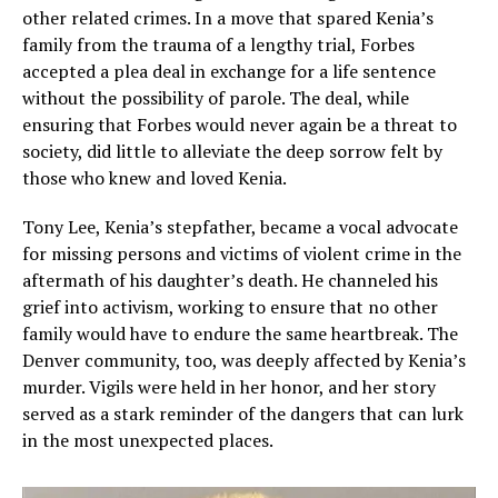
other related crimes. In a move that spared Kenia’s
family from the trauma of a lengthy trial, Forbes
accepted a plea deal in exchange for a life sentence
without the possibility of parole. The deal, while
ensuring that Forbes would never again be a threat to
society, did little to alleviate the deep sorrow felt by
those who knew and loved Kenia.
Tony Lee, Kenia’s stepfather, became a vocal advocate
for missing persons and victims of violent crime in the
aftermath of his daughter’s death. He channeled his
grief into activism, working to ensure that no other
family would have to endure the same heartbreak. The
Denver community, too, was deeply affected by Kenia’s
murder. Vigils were held in her honor, and her story
served as a stark reminder of the dangers that can lurk
in the most unexpected places.