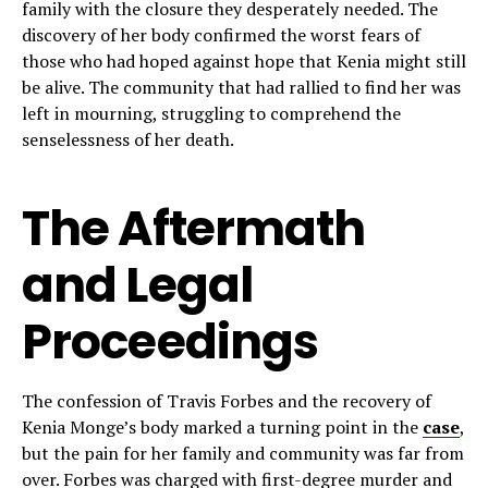
family with the closure they desperately needed. The
discovery of her body confirmed the worst fears of
those who had hoped against hope that Kenia might still
be alive. The community that had rallied to find her was
left in mourning, struggling to comprehend the
senselessness of her death.
The Aftermath
and Legal
Proceedings
The confession of Travis Forbes and the recovery of
Kenia Monge’s body marked a turning point in the
case
,
but the pain for her family and community was far from
over. Forbes was charged with first-degree murder and