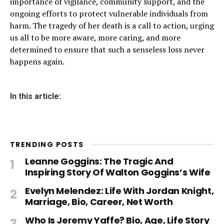
importance of vigilance, community support, and the
ongoing efforts to protect vulnerable individuals from
harm. The tragedy of her death is a call to action, urging
us all to be more aware, more caring, and more
determined to ensure that such a senseless loss never
happens again.
In this article:
TRENDING POSTS
Leanne Goggins: The Tragic And
Inspiring Story Of Walton Goggins’s Wife
Evelyn Melendez: Life With Jordan Knight,
Marriage, Bio, Career, Net Worth
Who Is Jeremy Yaffe? Bio, Age, Life Story