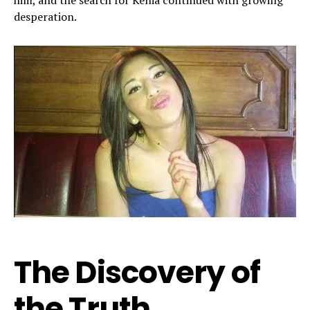
him, and the search for Kenia continued with growing
desperation.
The Discovery of
the Truth