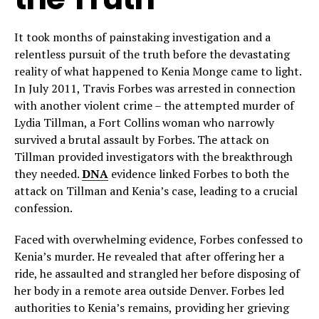
It took months of painstaking investigation and a
relentless pursuit of the truth before the devastating
reality of what happened to Kenia Monge came to light.
In July 2011, Travis Forbes was arrested in connection
with another violent crime – the attempted murder of
Lydia Tillman, a Fort Collins woman who narrowly
survived a brutal assault by Forbes. The attack on
Tillman provided investigators with the breakthrough
they needed.
DNA
evidence linked Forbes to both the
attack on Tillman and Kenia’s case, leading to a crucial
confession.
Faced with overwhelming evidence, Forbes confessed to
Kenia’s murder. He revealed that after offering her a
ride, he assaulted and strangled her before disposing of
her body in a remote area outside Denver. Forbes led
authorities to Kenia’s remains, providing her grieving