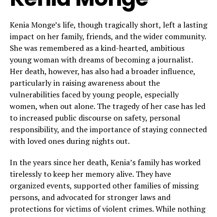
Kenia Monge’s life, though tragically short, left a lasting
impact on her family, friends, and the wider community.
She was remembered as a kind-hearted, ambitious
young woman with dreams of becoming a journalist.
Her death, however, has also had a broader influence,
particularly in raising awareness about the
vulnerabilities faced by young people, especially
women, when out alone. The tragedy of her case has led
to increased public discourse on safety, personal
responsibility, and the importance of staying connected
with loved ones during nights out.
In the years since her death, Kenia’s family has worked
tirelessly to keep her memory alive. They have
organized events, supported other families of missing
persons, and advocated for stronger laws and
protections for victims of violent crimes. While nothing