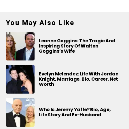
You May Also Like
Leanne Goggins: The Tragic And
Inspiring Story Of Walton
Goggins’s Wife
Evelyn Melendez: Life With Jordan
Knight, Marriage, Bio, Career, Net
Worth
Who Is Jeremy Yaffe? Bio, Age,
Life Story And Ex-Husband