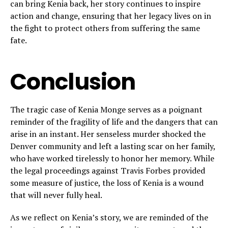
can bring Kenia back, her story continues to inspire
action and change, ensuring that her legacy lives on in
the fight to protect others from suffering the same
fate.
Conclusion
The tragic case of Kenia Monge serves as a poignant
reminder of the fragility of life and the dangers that can
arise in an instant. Her senseless murder shocked the
Denver community and left a lasting scar on her family,
who have worked tirelessly to honor her memory. While
the legal proceedings against Travis Forbes provided
some measure of justice, the loss of Kenia is a wound
that will never fully heal.
As we reflect on Kenia’s story, we are reminded of the