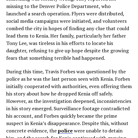
missing to the Denver Police Department, who
launched a search operation. Flyers were distributed,
social media campaigns were initiated, and volunteers
combed the city in hopes of finding any clue that could
lead them to Kenia. Her family, particularly her father
Tony Lee, was tireless in his efforts to locate his
daughter, refusing to give up hope despite the growing
fears that something terrible had happened.
During this time, Travis Forbes was questioned by the
police as he was the last person seen with Kenia. Forbes
initially cooperated with authorities, even offering them
his story about how he dropped Kenia off safely.
However, as the investigation deepened, inconsistencies
in his story emerged. Surveillance footage contradicted
his account, and Forbes quickly became the prime
suspect in Kenia’s disappearance. Despite this, without
concrete evidence, the
police
were unable to detain