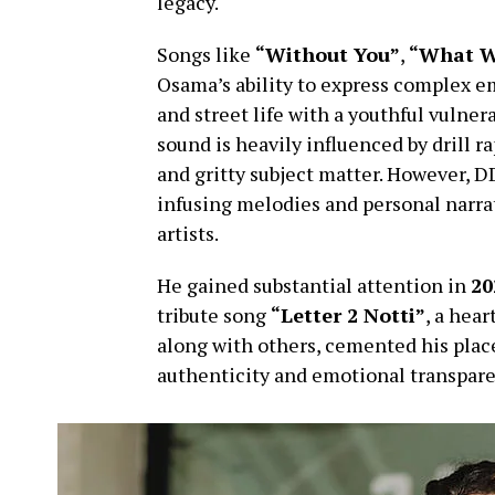
legacy.
Songs like
“Without You”
,
“What W
Osama’s ability to express complex em
and street life with a youthful vulner
sound is heavily influenced by drill r
and gritty subject matter. However, 
infusing melodies and personal narrat
artists.
He gained substantial attention in
20
tribute song
“Letter 2 Notti”
, a hear
along with others, cemented his place
authenticity and emotional transpare