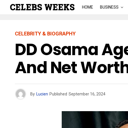
HOME
BUSINESS
CELEBRITY & BIOGRAPHY
DD Osama Age:
And Net Worth
By
Lucien
Published
September 16, 2024