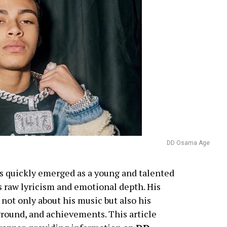
DD Osama Age
s quickly emerged as a young and talented
s raw lyricism and emotional depth. His
 not only about his music but also his
kground, and achievements. This article