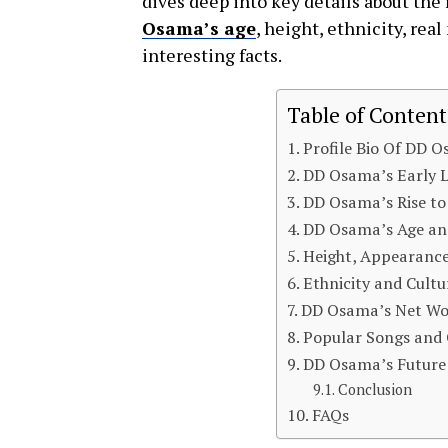
dives deep into key details about the
Osama’s age
, height, ethnicity, re
interesting facts.
Table of Content
Profile Bio Of DD 
DD Osama’s Early L
DD Osama’s Rise t
DD Osama’s Age an
Height, Appearance
Ethnicity and Cult
DD Osama’s Net Wo
Popular Songs and 
DD Osama’s Future 
Conclusion
FAQs