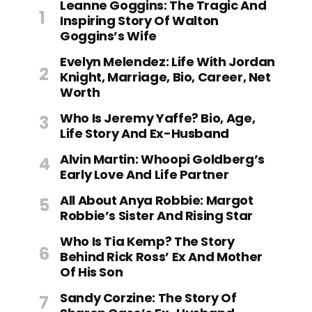
Leanne Goggins: The Tragic And
Inspiring Story Of Walton
Goggins’s Wife
Evelyn Melendez: Life With Jordan
Knight, Marriage, Bio, Career, Net
Worth
Who Is Jeremy Yaffe? Bio, Age,
Life Story And Ex-Husband
Alvin Martin: Whoopi Goldberg’s
Early Love And Life Partner
All About Anya Robbie: Margot
Robbie’s Sister And Rising Star
Who Is Tia Kemp? The Story
Behind Rick Ross’ Ex And Mother
Of His Son
Sandy Corzine: The Story Of