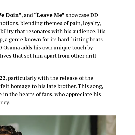
e Doin”
, and
“Leave Me”
showcase DD
otions, blending themes of pain, loyalty,
ability that resonates with his audience. His
ap, a genre known for its hard-hitting beats
DD Osama adds his own unique touch by
ives that set him apart from other drill
22
, particularly with the release of the
tfelt homage to his late brother. This song,
 in the hearts of fans, who appreciate his
ncy.