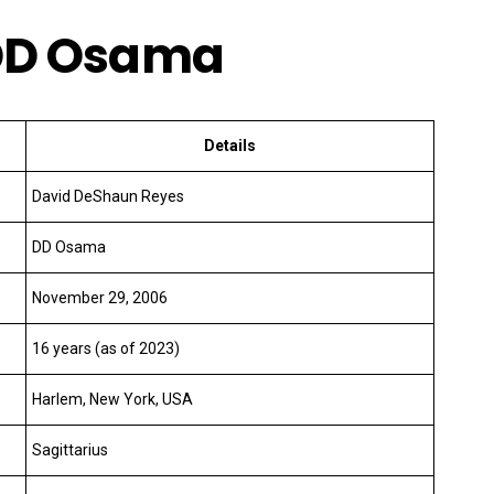
f DD Osama
Details
David DeShaun Reyes
DD Osama
November 29, 2006
16 years (as of 2023)
Harlem, New York, USA
Sagittarius