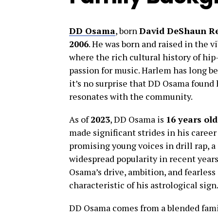
DD Osama
, born
David DeShaun R
2006
. He was born and raised in the 
where the rich cultural history of hip
passion for music. Harlem has long bee
it’s no surprise that DD Osama found h
resonates with the community.
As of
2023
, DD Osama is
16 years old
made significant strides in his caree
promising young voices in drill rap, 
widespread popularity in recent years
Osama’s drive, ambition, and fearless
characteristic of his astrological sign
DD Osama comes from a blended fami