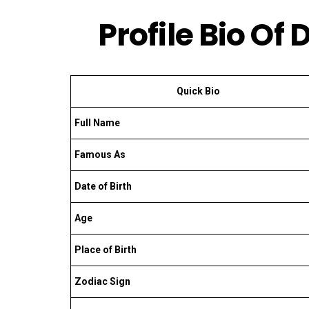
Profile Bio O
Quick Bio
Full Name
Famous As
Date of Birth
Age
Place of Birth
Zodiac Sign