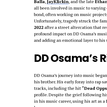
Balla
,
JayKlickin
, and the late
Ethan
all been involved in music to varying
bond, often working on music project
Unfortunately, tragedy struck the fa
2022
after a street altercation that re
profound impact on DD Osama’s music,
and adding an emotional layer to his 
DD Osama’s R
DD Osama’s journey into music began
his brother. His early foray into rap 
tracks, including the hit
“Dead Opps
profile. Despite the grief following 
in his music career, using his art as a