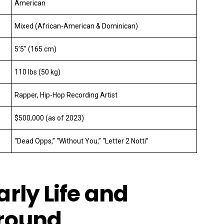
American
Mixed (African-American & Dominican)
5’5″ (165 cm)
110 lbs (50 kg)
Rapper, Hip-Hop Recording Artist
$500,000 (as of 2023)
“Dead Opps,” “Without You,” “Letter 2 Notti”
rly Life and
round