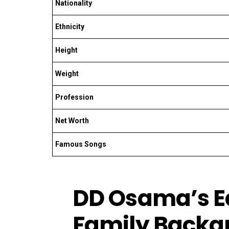
Nationality
Ethnicity
Height
Weight
Profession
Net Worth
Famous Songs
DD Osama’s Ea
Family Backg