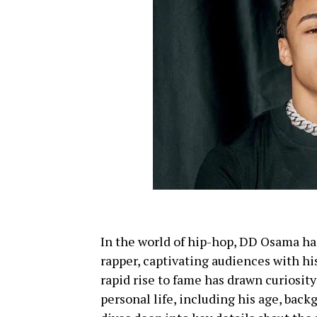
In the world of hip-hop, DD Osama ha
rapper, captivating audiences with hi
rapid rise to fame has drawn curiosity
personal life, including his age, bac