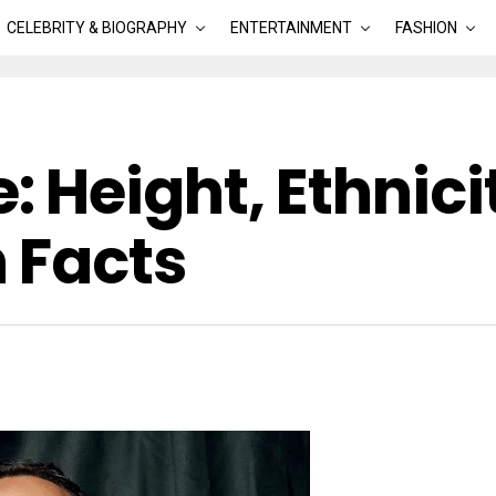
CELEBRITY & BIOGRAPHY
ENTERTAINMENT
FASHION
 Height, Ethnici
 Facts