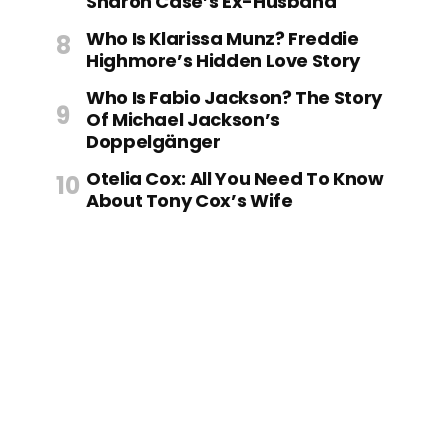
Sharon Case’s Ex-Husband
Who Is Klarissa Munz? Freddie
Highmore’s Hidden Love Story
Who Is Fabio Jackson? The Story
Of Michael Jackson’s
Doppelgänger
Otelia Cox: All You Need To Know
About Tony Cox’s Wife