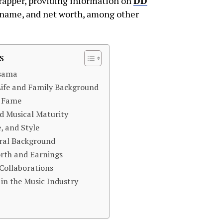
 rapper, providing information on
DD
al name, and net worth, among other
s
Osama
ife and Family Background
o Fame
d Musical Maturity
, and Style
ural Background
rth and Earnings
Collaborations
in the Music Industry