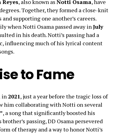
 Reyes
, also known as
Notti Osama
, have
 degrees. Together, they formed a close-knit
s and supporting one another’s careers.
mily when Notti Osama passed away in
July
sulted in his death. Notti’s passing had a
 influencing much of his lyrical content
songs.
ise to Fame
 in
2021
, just a year before the tragic loss of
saw him collaborating with Notti on several
”
, a song that significantly boosted his
his brother’s passing, DD Osama persevered
 form of therapy and a way to honor Notti’s