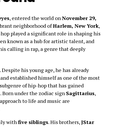
eyes
, entered the world on
November 29,
vibrant neighborhood of
Harlem, New York
,
-hop played a significant role in shaping his
n known as a hub for artistic talent, and
is calling in rap, a genre that deeply
. Despite his young age, he has already
r and established himself as one of the most
a subgenre of hip-hop that has gained
. Born under the zodiac sign
Sagittarius
,
 approach to life and music are
.
ly with
five siblings
. His brothers,
JStar