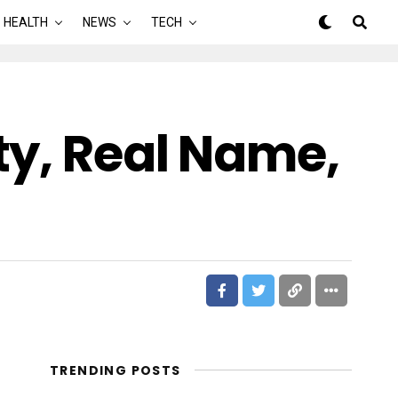
HEALTH
NEWS
TECH
ty, Real Name,
TRENDING POSTS