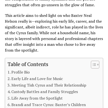
struggles that often go unseen in the glow of fame.
This article aims to shed light on who Baxter Neal
Helson really is—exploring his early life, career, and the
significant, albeit indirect, role he has played in the lives
of the Cyrus family. While not a household name, his
story is layered with personal and professional chapters
that offer insight into a man who chose to live away
from the spotlight.
Table of Contents
Profile Bio
Early Life and Love for Music
Meeting Tish Cyrus and Their Relationship
Custody Battles and Family Struggles
Life Away from the Spotlight
Brandi and Trace Cyrus: Baxter’s Children