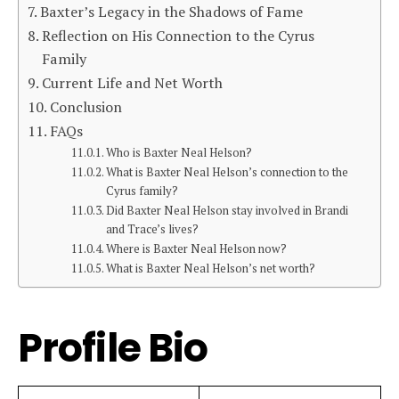
Baxter’s Legacy in the Shadows of Fame
Reflection on His Connection to the Cyrus
Family
Current Life and Net Worth
Conclusion
FAQs
Who is Baxter Neal Helson?
What is Baxter Neal Helson’s connection to the
Cyrus family?
Did Baxter Neal Helson stay involved in Brandi
and Trace’s lives?
Where is Baxter Neal Helson now?
What is Baxter Neal Helson’s net worth?
Profile Bio