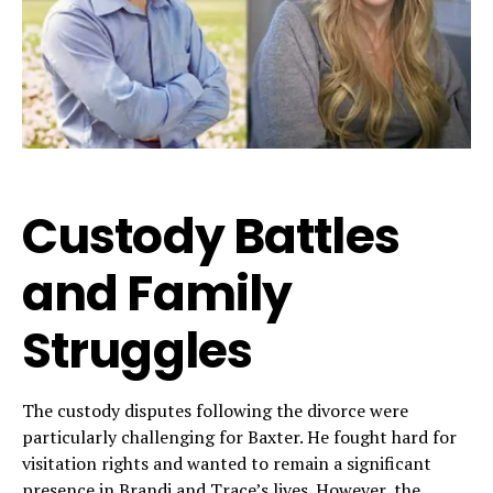
Custody Battles
and Family
Struggles
The custody disputes following the divorce were
particularly challenging for Baxter. He fought hard for
visitation rights and wanted to remain a significant
presence in Brandi and Trace’s lives. However, the