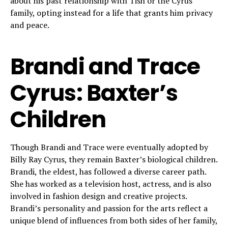
about his past relationship with Tish or the Cyrus
family, opting instead for a life that grants him privacy
and peace.
Brandi and Trace
Cyrus: Baxter’s
Children
Though Brandi and Trace were eventually adopted by
Billy Ray Cyrus, they remain Baxter’s biological children.
Brandi, the eldest, has followed a diverse career path.
She has worked as a television host, actress, and is also
involved in fashion design and creative projects.
Brandi’s personality and passion for the arts reflect a
unique blend of influences from both sides of her family,