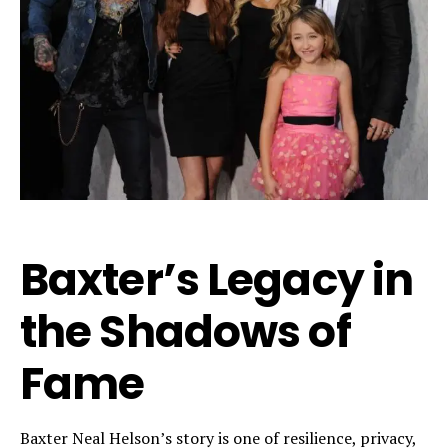
Baxter’s Legacy in
the Shadows of
Fame
Baxter Neal Helson’s story is one of resilience, privacy,