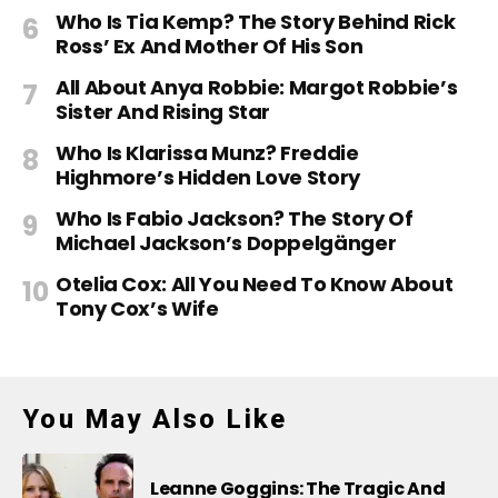
Who Is Tia Kemp? The Story Behind Rick
Ross’ Ex And Mother Of His Son
All About Anya Robbie: Margot Robbie’s
Sister And Rising Star
Who Is Klarissa Munz? Freddie
Highmore’s Hidden Love Story
Who Is Fabio Jackson? The Story Of
Michael Jackson’s Doppelgänger
Otelia Cox: All You Need To Know About
Tony Cox’s Wife
You May Also Like
Leanne Goggins: The Tragic And