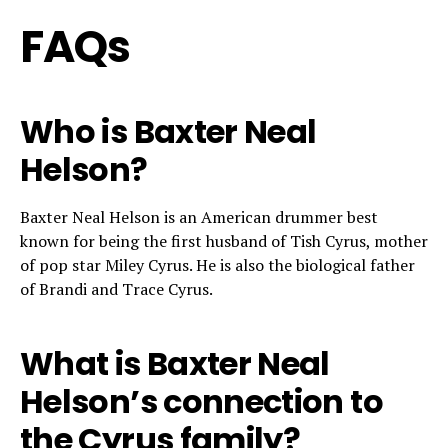
FAQs
Who is Baxter Neal
Helson?
Baxter Neal Helson is an American drummer best
known for being the first husband of Tish Cyrus, mother
of pop star Miley Cyrus. He is also the biological father
of Brandi and Trace Cyrus.
What is Baxter Neal
Helson’s connection to
the Cyrus family?