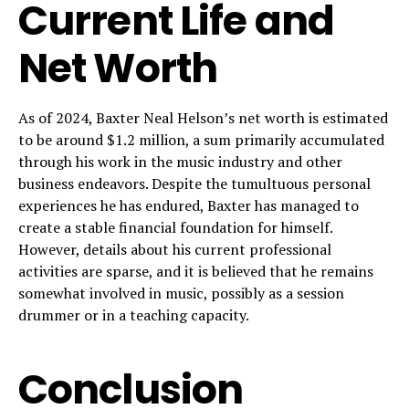
Current Life and
Net Worth
As of 2024, Baxter Neal Helson’s net worth is estimated
to be around $1.2 million, a sum primarily accumulated
through his work in the music industry and other
business endeavors. Despite the tumultuous personal
experiences he has endured, Baxter has managed to
create a stable financial foundation for himself.
However, details about his current professional
activities are sparse, and it is believed that he remains
somewhat involved in music, possibly as a session
drummer or in a teaching capacity.
Conclusion