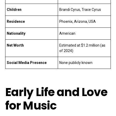
Children
Brandi Cyrus, Trace Cyrus
Residence
Phoenix, Arizona, USA
Nationality
American
Net Worth
Estimated at $1.2 million (as
of 2024)
Social Media Presence
None publicly known
Early Life and Love
for Music