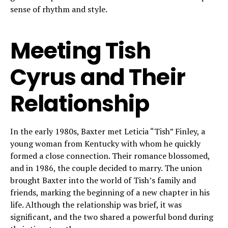
sense of rhythm and style.
Meeting Tish
Cyrus and Their
Relationship
In the early 1980s, Baxter met Leticia “Tish” Finley, a
young woman from Kentucky with whom he quickly
formed a close connection. Their romance blossomed,
and in 1986, the couple decided to marry. The union
brought Baxter into the world of Tish’s family and
friends, marking the beginning of a new chapter in his
life. Although the relationship was brief, it was
significant, and the two shared a powerful bond during