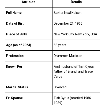
Attribute
Details
Full Name
Baxter Neal Helson
Date of Birth
December 21, 1966
Place of Birth
New York City, New York, USA
Age (as of 2024)
58 years
Profession
Drummer, Musician
Known For
First husband of Tish Cyrus;
father of Brandi and Trace
Cyrus
Marital Status
Divorced
Ex-Spouse
Tish Cyrus (married 1986–
1989)