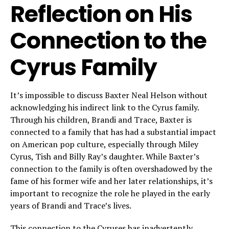
Reflection on His
Connection to the
Cyrus Family
It’s impossible to discuss Baxter Neal Helson without
acknowledging his indirect link to the Cyrus family.
Through his children, Brandi and Trace, Baxter is
connected to a family that has had a substantial impact
on American pop culture, especially through Miley
Cyrus, Tish and Billy Ray’s daughter. While Baxter’s
connection to the family is often overshadowed by the
fame of his former wife and her later relationships, it’s
important to recognize the role he played in the early
years of Brandi and Trace’s lives.
This connection to the Cyruses has inadvertently