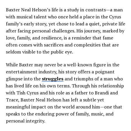
Baxter Neal Helson’s life is a study in contrasts—a man
with musical talent who once held a place in the Cyrus
family’s early story, yet chose to lead a quiet, private life
after facing personal challenges. His journey, marked by
love, family, and resilience, is a reminder that fame
often comes with sacrifices and complexities that are
seldom visible to the public eye.
While Baxter may never be a well-known figure in the
entertainment industry, his story offers a poignant
glimpse into the
struggles
and triumphs of a man who
has lived life on his own terms. Through his relationship
with Tish Cyrus and his role as a father to Brandi and
Trace, Baxter Neal Helson has left a subtle yet
meaningful impact on the world around him—one that
speaks to the enduring power of family, music, and
personal integrity.