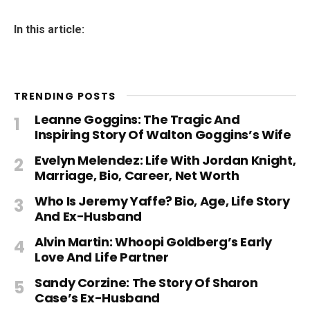
In this article:
TRENDING POSTS
Leanne Goggins: The Tragic And
Inspiring Story Of Walton Goggins’s Wife
Evelyn Melendez: Life With Jordan Knight,
Marriage, Bio, Career, Net Worth
Who Is Jeremy Yaffe? Bio, Age, Life Story
And Ex-Husband
Alvin Martin: Whoopi Goldberg’s Early
Love And Life Partner
Sandy Corzine: The Story Of Sharon
Case’s Ex-Husband