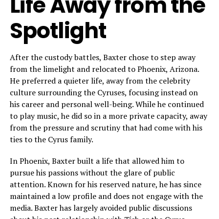
Life Away from the
Spotlight
After the custody battles, Baxter chose to step away
from the limelight and relocated to Phoenix, Arizona.
He preferred a quieter life, away from the celebrity
culture surrounding the Cyruses, focusing instead on
his career and personal well-being. While he continued
to play music, he did so in a more private capacity, away
from the pressure and scrutiny that had come with his
ties to the Cyrus family.
In Phoenix, Baxter built a life that allowed him to
pursue his passions without the glare of public
attention. Known for his reserved nature, he has since
maintained a low profile and does not engage with the
media. Baxter has largely avoided public discussions