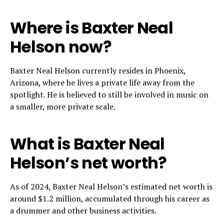
Where is Baxter Neal
Helson now?
Baxter Neal Helson currently resides in Phoenix,
Arizona, where he lives a private life away from the
spotlight. He is believed to still be involved in music on
a smaller, more private scale.
What is Baxter Neal
Helson’s net worth?
As of 2024, Baxter Neal Helson’s estimated net worth is
around $1.2 million, accumulated through his career as
a drummer and other business activities.