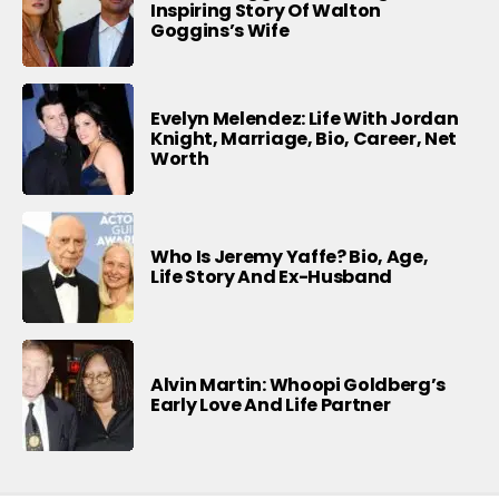
Inspiring Story Of Walton
Goggins’s Wife
Evelyn Melendez: Life With Jordan
Knight, Marriage, Bio, Career, Net
Worth
Who Is Jeremy Yaffe? Bio, Age,
Life Story And Ex-Husband
Alvin Martin: Whoopi Goldberg’s
Early Love And Life Partner