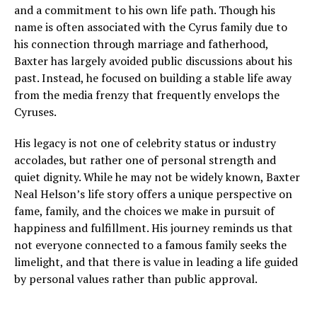
and a commitment to his own life path. Though his
name is often associated with the Cyrus family due to
his connection through marriage and fatherhood,
Baxter has largely avoided public discussions about his
past. Instead, he focused on building a stable life away
from the media frenzy that frequently envelops the
Cyruses.
His legacy is not one of celebrity status or industry
accolades, but rather one of personal strength and
quiet dignity. While he may not be widely known, Baxter
Neal Helson’s life story offers a unique perspective on
fame, family, and the choices we make in pursuit of
happiness and fulfillment. His journey reminds us that
not everyone connected to a famous family seeks the
limelight, and that there is value in leading a life guided
by personal values rather than public approval.