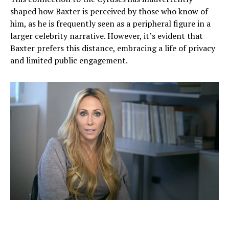
shaped how Baxter is perceived by those who know of
him, as he is frequently seen as a peripheral figure in a
larger celebrity narrative. However, it’s evident that
Baxter prefers this distance, embracing a life of privacy
and limited public engagement.