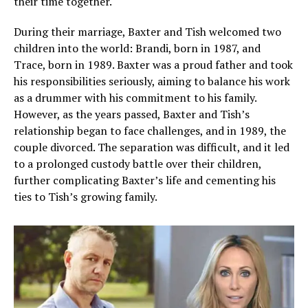
their time together.
During their marriage, Baxter and Tish welcomed two
children into the world: Brandi, born in 1987, and
Trace, born in 1989. Baxter was a proud father and took
his responsibilities seriously, aiming to balance his work
as a drummer with his commitment to his family.
However, as the years passed, Baxter and Tish’s
relationship began to face challenges, and in 1989, the
couple divorced. The separation was difficult, and it led
to a prolonged custody battle over their children,
further complicating Baxter’s life and cementing his
ties to Tish’s growing family.