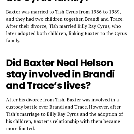
Baxter was married to Tish Cyrus from 1986 to 1989,
and they had two children together, Brandi and Trace.
After their divorce, Tish married Billy Ray Cyrus, who
later adopted both children, linking Baxter to the Cyrus
family.
Did Baxter Neal Helson
stay involved in Brandi
and Trace’s lives?
After his divorce from Tish, Baxter was involved in a
custody battle over Brandi and Trace. However, after
Tish’s marriage to Billy Ray Cyrus and the adoption of
his children, Baxter’s relationship with them became
more limited.