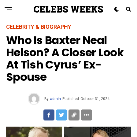
CELEBRITY & BIOGRAPHY
Who Is Baxter Neal
Helson? A Closer Look
At Tish Cyrus’ Ex-
Spouse
By
admin
Published
October 31, 2024