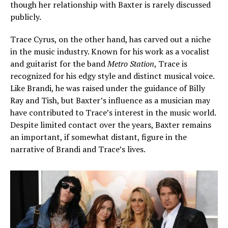
though her relationship with Baxter is rarely discussed
publicly.
Trace Cyrus, on the other hand, has carved out a niche
in the music industry. Known for his work as a vocalist
and guitarist for the band
Metro Station
, Trace is
recognized for his edgy style and distinct musical voice.
Like Brandi, he was raised under the guidance of Billy
Ray and Tish, but Baxter’s influence as a musician may
have contributed to Trace’s interest in the music world.
Despite limited contact over the years, Baxter remains
an important, if somewhat distant, figure in the
narrative of Brandi and Trace’s lives.