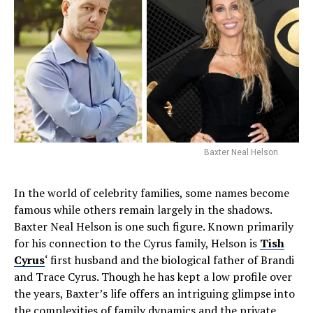
Baxter Neal Helson
In the world of celebrity families, some names become
famous while others remain largely in the shadows.
Baxter Neal Helson is one such figure. Known primarily
for his connection to the Cyrus family, Helson is
Tish
Cyrus
‘ first husband and the biological father of Brandi
and Trace Cyrus. Though he has kept a low profile over
the years, Baxter’s life offers an intriguing glimpse into
the complexities of family dynamics and the private