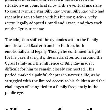
situation was complicated by Tish’s eventual marriage
to country music star Billy Ray Cyrus. Billy Ray, who had
recently risen to fame with his hit song
Achy Breaky
Heart
, legally adopted Brandi and Trace, and they took
on the Cyrus surname.
The adoption shifted the dynamics within the family
and distanced Baxter from his children, both
emotionally and legally. Though he continued to fight
for his parental rights, the media attention around the
Cyrus family and the influence of Billy Ray made it
difficult for him to remain closely connected. This
period marked a painful chapter in Baxter’s life, as he
struggled with the limited access to his children and the
challenges of being tied to a family frequently in the
public eye.