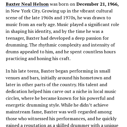
Baxter Neal Helson
was born on
December 21, 1966,
in New York City. Growing up in the vibrant cultural
scene of the late 1960s and 1970s, he was drawn to
music from an early age. Music played a significant role
in shaping his identity, and by the time he was a
teenager, Baxter had developed a deep passion for
drumming. The rhythmic complexity and intensity of
drums appealed to him, and he spent countless hours
practicing and honing his craft.
In his late teens, Baxter began performing in small
venues and bars, initially around his hometown and
later in other parts of the country. His talent and
dedication helped him carve out a niche in local music
circles, where he became known for his powerful and
energetic drumming style. While he didn’t achieve
mainstream fame, Baxter was well-regarded among
those who witnessed his performances, and he quickly
gained a reputation as a skilled drummer with a unique