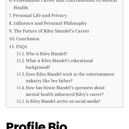
Health
Personal Life and Privacy
Influence and Personal Philosophy
The Future of Riley Mandel’s Career
Conclusion
FAQs
Who is Riley Mandel?
What is Riley Mandel’s educational
background?
Does Riley Mandel work in the entertainment
industry like her father?
How has Howie Mandel’s openness about
mental health influenced Riley’s career?
Is Riley Mandel active on social media?
Profile Bio