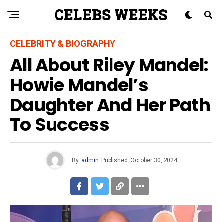
CELEBRITY & BIOGRAPHY
All About Riley Mandel:
Howie Mandel’s
Daughter And Her Path
To Success
By
admin
Published
October 30, 2024