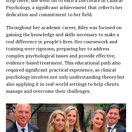
stop there; she went on to earn a Doctorate in Clinical
Psychology, a significant achievement that reflects her
dedication and commitment to her field.
Throughout her academic career, Riley was focused on
gaining the knowledge and skills necessary to make a
real difference in people’s lives. Her coursework and
training were rigorous, preparing her to address
complex psychological issues and provide effective,
evidence-based treatment. This educational path also
required significant practical experience, as clinical
psychology involves not only understanding theory but
also applying it in real-world settings to help clients
manage and overcome their challenges.