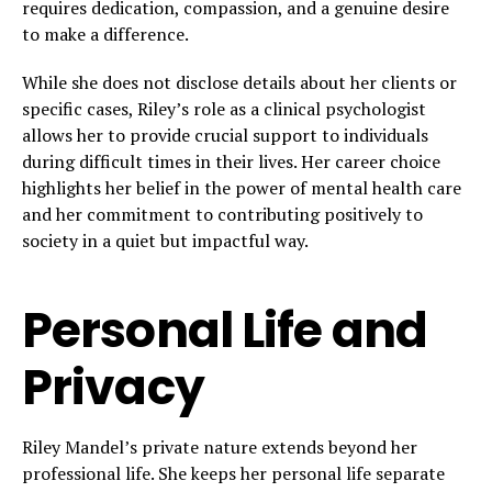
requires dedication, compassion, and a genuine desire
to make a difference.
While she does not disclose details about her clients or
specific cases, Riley’s role as a clinical psychologist
allows her to provide crucial support to individuals
during difficult times in their lives. Her career choice
highlights her belief in the power of mental health care
and her commitment to contributing positively to
society in a quiet but impactful way.
Personal Life and
Privacy
Riley Mandel’s private nature extends beyond her
professional life. She keeps her personal life separate