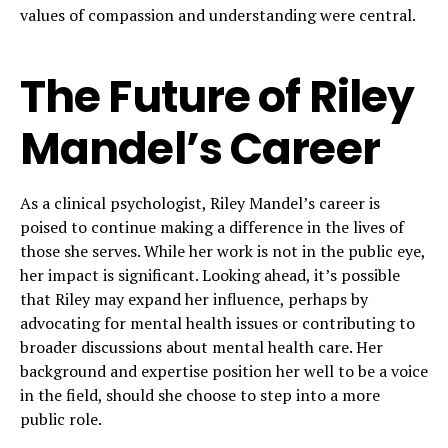
values of compassion and understanding were central.
The Future of Riley
Mandel’s Career
As a clinical psychologist, Riley Mandel’s career is
poised to continue making a difference in the lives of
those she serves. While her work is not in the public eye,
her impact is significant. Looking ahead, it’s possible
that Riley may expand her influence, perhaps by
advocating for mental health issues or contributing to
broader discussions about mental health care. Her
background and expertise position her well to be a voice
in the field, should she choose to step into a more
public role.