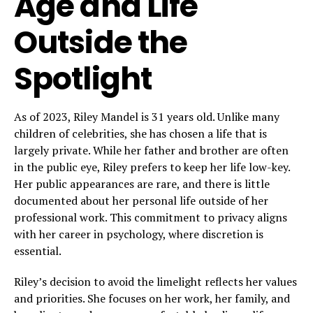
Age and Life
Outside the
Spotlight
As of 2023, Riley Mandel is 31 years old. Unlike many
children of celebrities, she has chosen a life that is
largely private. While her father and brother are often
in the public eye, Riley prefers to keep her life low-key.
Her public appearances are rare, and there is little
documented about her personal life outside of her
professional work. This commitment to privacy aligns
with her career in psychology, where discretion is
essential.
Riley’s decision to avoid the limelight reflects her values
and priorities. She focuses on her work, her family, and