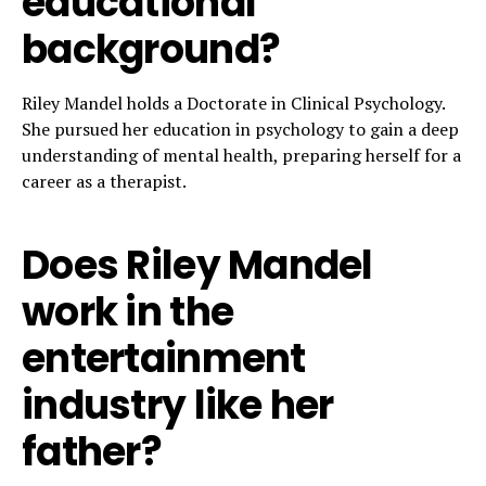
educational
background?
Riley Mandel holds a Doctorate in Clinical Psychology.
She pursued her education in psychology to gain a deep
understanding of mental health, preparing herself for a
career as a therapist.
Does Riley Mandel
work in the
entertainment
industry like her
father?