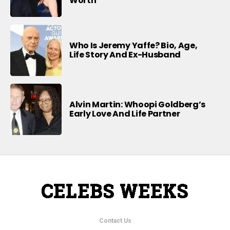
Worth
Who Is Jeremy Yaffe? Bio, Age,
Life Story And Ex-Husband
Alvin Martin: Whoopi Goldberg’s
Early Love And Life Partner
Contact Us