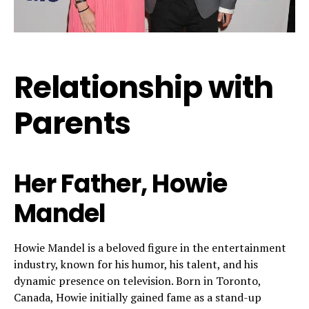
Relationship with
Parents
Her Father, Howie
Mandel
Howie Mandel is a beloved figure in the entertainment
industry, known for his humor, his talent, and his
dynamic presence on television. Born in Toronto,
Canada, Howie initially gained fame as a stand-up