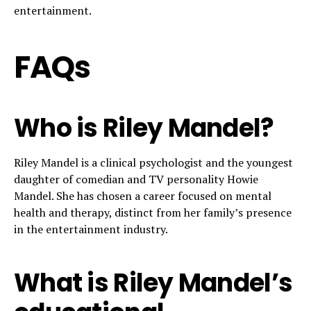
entertainment.
FAQs
Who is Riley Mandel?
Riley Mandel is a clinical psychologist and the youngest
daughter of comedian and TV personality Howie
Mandel. She has chosen a career focused on mental
health and therapy, distinct from her family’s presence
in the entertainment industry.
What is Riley Mandel’s