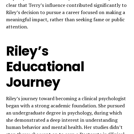
clear that Terry’s influence contributed significantly to
Riley’s decision to pursue a career focused on making a
meaningful impact, rather than seeking fame or public
attention.
Riley’s
Educational
Journey
Riley’s journey toward becoming a clinical psychologist
began with a strong academic foundation. She pursued
an undergraduate degree in psychology, during which
she demonstrated a deep interest in understanding
human behavior and mental health. Her studies didn’t