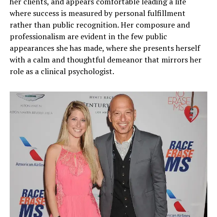
her clients, and appears comfortable leading a life
where success is measured by personal fulfillment
rather than public recognition. Her composure and
professionalism are evident in the few public
appearances she has made, where she presents herself
with a calm and thoughtful demeanor that mirrors her
role as a clinical psychologist.