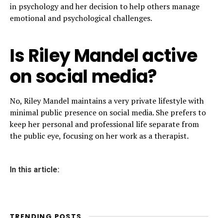
in psychology and her decision to help others manage
emotional and psychological challenges.
Is Riley Mandel active
on social media?
No, Riley Mandel maintains a very private lifestyle with
minimal public presence on social media. She prefers to
keep her personal and professional life separate from
the public eye, focusing on her work as a therapist.
In this article:
TRENDING POSTS