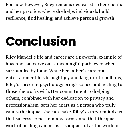
For now, however, Riley remains dedicated to her clients
and her practice, where she helps individuals build
resilience, find healing, and achieve personal growth.
Conclusion
Riley Mandel’s life and career are a powerful example of
how one can carve out a meaningful path, even when
surrounded by fame. While her father’s career in
entertainment has brought joy and laughter to millions,
Riley’s career in psychology brings solace and healing to
those she works with. Her commitment to helping
others, combined with her dedication to privacy and
professionalism, sets her apart as a person who truly
values the impact she can make. Riley’s story reminds us
that success comes in many forms, and that the quiet
work of healing can be just as impactful as the world of