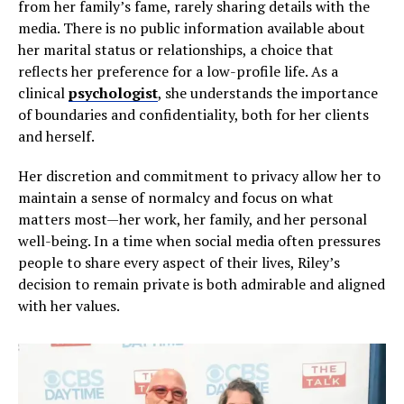
from her family’s fame, rarely sharing details with the
media. There is no public information available about
her marital status or relationships, a choice that
reflects her preference for a low-profile life. As a
clinical
psychologist
, she understands the importance
of boundaries and confidentiality, both for her clients
and herself.
Her discretion and commitment to privacy allow her to
maintain a sense of normalcy and focus on what
matters most—her work, her family, and her personal
well-being. In a time when social media often pressures
people to share every aspect of their lives, Riley’s
decision to remain private is both admirable and aligned
with her values.