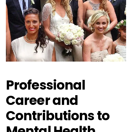
Professional
Career and
Contributions to
Mental Health