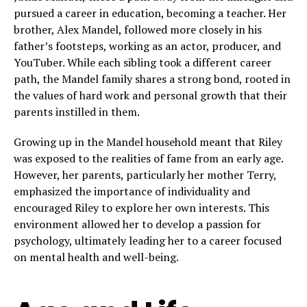
pursued a career in education, becoming a teacher. Her
brother, Alex Mandel, followed more closely in his
father’s footsteps, working as an actor, producer, and
YouTuber. While each sibling took a different career
path, the Mandel family shares a strong bond, rooted in
the values of hard work and personal growth that their
parents instilled in them.
Growing up in the Mandel household meant that Riley
was exposed to the realities of fame from an early age.
However, her parents, particularly her mother Terry,
emphasized the importance of individuality and
encouraged Riley to explore her own interests. This
environment allowed her to develop a passion for
psychology, ultimately leading her to a career focused
on mental health and well-being.