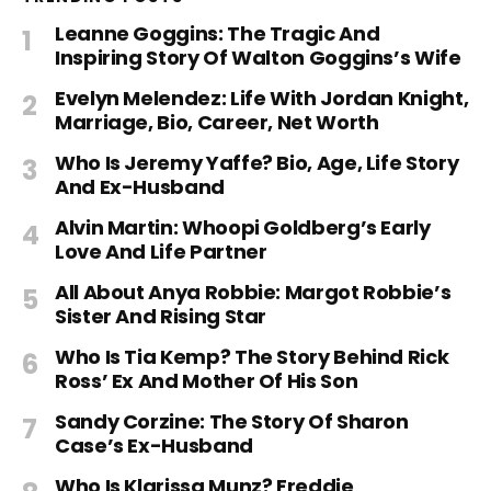
Leanne Goggins: The Tragic And
Inspiring Story Of Walton Goggins’s Wife
Evelyn Melendez: Life With Jordan Knight,
Marriage, Bio, Career, Net Worth
Who Is Jeremy Yaffe? Bio, Age, Life Story
And Ex-Husband
Alvin Martin: Whoopi Goldberg’s Early
Love And Life Partner
All About Anya Robbie: Margot Robbie’s
Sister And Rising Star
Who Is Tia Kemp? The Story Behind Rick
Ross’ Ex And Mother Of His Son
Sandy Corzine: The Story Of Sharon
Case’s Ex-Husband
Who Is Klarissa Munz? Freddie