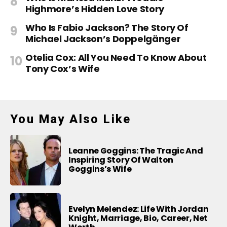
Highmore’s Hidden Love Story
Who Is Fabio Jackson? The Story Of
Michael Jackson’s Doppelgänger
Otelia Cox: All You Need To Know About
Tony Cox’s Wife
You May Also Like
Leanne Goggins: The Tragic And
Inspiring Story Of Walton
Goggins’s Wife
Evelyn Melendez: Life With Jordan
Knight, Marriage, Bio, Career, Net