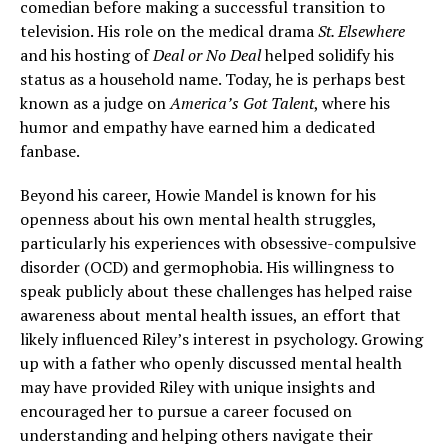
comedian before making a successful transition to
television. His role on the medical drama
St. Elsewhere
and his hosting of
Deal or No Deal
helped solidify his
status as a household name. Today, he is perhaps best
known as a judge on
America’s Got Talent
, where his
humor and empathy have earned him a dedicated
fanbase.
Beyond his career, Howie Mandel is known for his
openness about his own mental health struggles,
particularly his experiences with obsessive-compulsive
disorder (OCD) and germophobia. His willingness to
speak publicly about these challenges has helped raise
awareness about mental health issues, an effort that
likely influenced Riley’s interest in psychology. Growing
up with a father who openly discussed mental health
may have provided Riley with unique insights and
encouraged her to pursue a career focused on
understanding and helping others navigate their