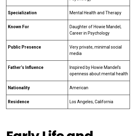
Specialization
Mental Health and Therapy
Known For
Daughter of Howie Mandel,
Career in Psychology
Public Presence
Very private, minimal social
media
Father’s Influence
Inspired by Howie Mandel’s
openness about mental health
Nationality
American
Residence
Los Angeles, California