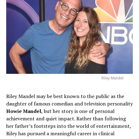
Riley Mandel
Riley Mandel may be best known to the public as the
daughter of famous comedian and television personality
Howie Mandel
, but her story is one of personal
achievement and quiet impact. Rather than following
her father’s footsteps into the world of entertainment,
Riley has pursued a meaningful career in clinical