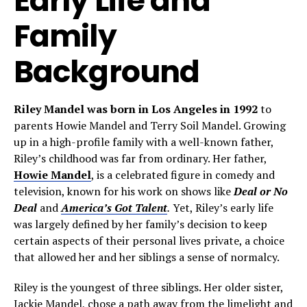
Early Life and
Family
Background
Riley Mandel was born in Los Angeles in 1992
to
parents Howie Mandel and Terry Soil Mandel. Growing
up in a high-profile family with a well-known father,
Riley’s childhood was far from ordinary. Her father,
Howie Mandel
, is a celebrated figure in comedy and
television, known for his work on shows like
Deal or No
Deal
and
America’s Got Talent
.
Yet, Riley’s early life
was largely defined by her family’s decision to keep
certain aspects of their personal lives private, a choice
that allowed her and her siblings a sense of normalcy.
Riley is the youngest of three siblings. Her older sister,
Jackie Mandel, chose a path away from the limelight and