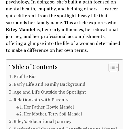
psychology. In doing so, she’s built a path focused on
mental health, empathy, and helping others—a career
quite different from the spotlight-heavy life that
surrounds her family name. This article explores who
Riley Mandel
is, her early influences, her educational
journey, and her professional accomplishments,
offering a glimpse into the life of a woman determined
to make a difference on her own terms.
Table of Contents
Profile Bio
Early Life and Family Background
Age and Life Outside the Spotlight
Relationship with Parents
Her Father, Howie Mandel
Her Mother, Terry Soil Mandel
Riley’s Educational Journey
Professional Career and Contributions to Mental