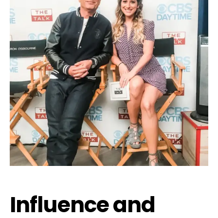
Influence and