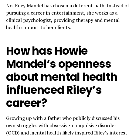
No, Riley Mandel has chosen a different path. Instead of
pursuing a career in entertainment, she works as a
clinical psychologist, providing therapy and mental
health support to her clients.
How has Howie
Mandel’s openness
about mental health
influenced Riley’s
career?
Growing up with a father who publicly discussed his
own struggles with obsessive-compulsive disorder
(OCD) and mental health likely inspired Riley’s interest