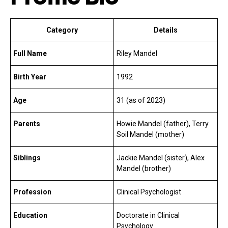
Category
Details
Full Name
Riley Mandel
Birth Year
1992
Age
31 (as of 2023)
Parents
Howie Mandel (father), Terry
Soil Mandel (mother)
Siblings
Jackie Mandel (sister), Alex
Mandel (brother)
Profession
Clinical Psychologist
Education
Doctorate in Clinical
Psychology