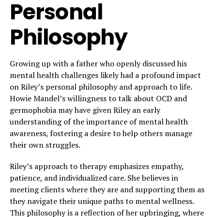
Personal
Philosophy
Growing up with a father who openly discussed his
mental health challenges likely had a profound impact
on Riley’s personal philosophy and approach to life.
Howie Mandel’s willingness to talk about OCD and
germophobia may have given Riley an early
understanding of the importance of mental health
awareness, fostering a desire to help others manage
their own struggles.
Riley’s approach to therapy emphasizes empathy,
patience, and individualized care. She believes in
meeting clients where they are and supporting them as
they navigate their unique paths to mental wellness.
This philosophy is a reflection of her upbringing, where