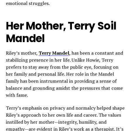
emotional struggles.
Her Mother, Terry Soil
Mandel
Riley’s mother,
Terry Mandel
, has been a constant and
stabilizing presence in her life. Unlike Howie, Terry
prefers to stay away from the public eye, focusing on
her family and personal life. Her role in the Mandel
family has been instrumental in providing a sense of
balance and grounding amidst the pressures that come
with fame.
Terry’s emphasis on privacy and normalcy helped shape
Riley’s approach to her own life and career. The values
instilled by her mother—integrity, humility, and
empathy—are evident in Riley’s work as a therapist. It’s