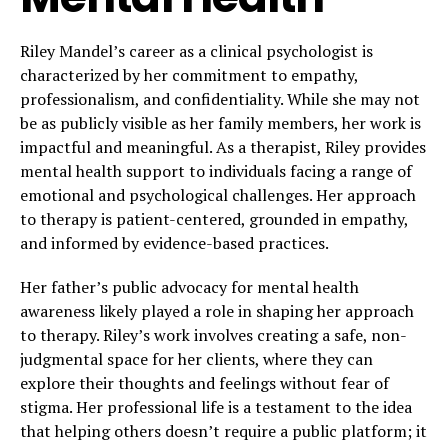
Riley Mandel’s career as a clinical psychologist is
characterized by her commitment to empathy,
professionalism, and confidentiality. While she may not
be as publicly visible as her family members, her work is
impactful and meaningful. As a therapist, Riley provides
mental health support to individuals facing a range of
emotional and psychological challenges. Her approach
to therapy is patient-centered, grounded in empathy,
and informed by evidence-based practices.
Her father’s public advocacy for mental health
awareness likely played a role in shaping her approach
to therapy. Riley’s work involves creating a safe, non-
judgmental space for her clients, where they can
explore their thoughts and feelings without fear of
stigma. Her professional life is a testament to the idea
that helping others doesn’t require a public platform; it