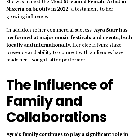
She was named the
Most Streamed Female Artist in
Nigeria on Spotify in 2022,
a testament to her
growing influence.
In addition to her commercial success,
Ayra Starr has
performed at major music festivals and events, both
locally and internationally.
Her electrifying stage
presence and ability to connect with audiences have
made her a sought-after performer.
The Influence of
Family and
Collaborations
Ayra’s family continues to play a significant role in