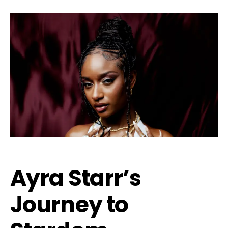
Ayra Starr’s
Journey to