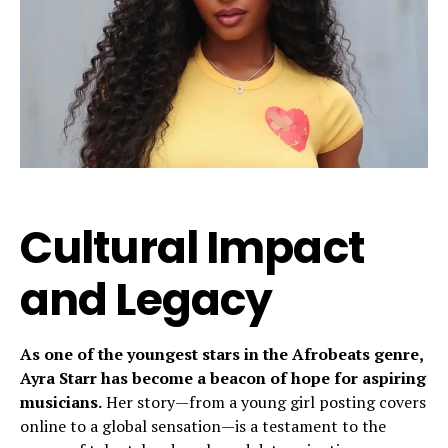
Cultural Impact
and Legacy
As one of the youngest stars in the Afrobeats genre,
Ayra Starr has become a beacon of hope for aspiring
musicians.
Her story—from a young girl posting covers
online to a global sensation—is a testament to the