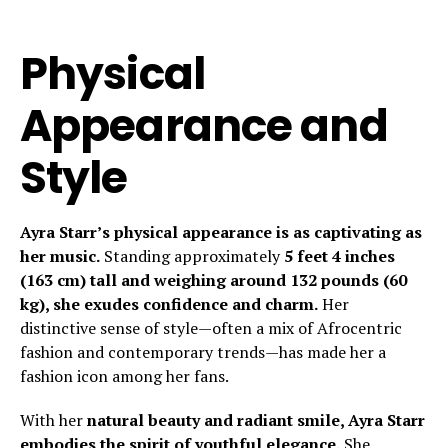
Physical
Appearance and
Style
Ayra Starr’s physical appearance is as captivating as
her music.
Standing approximately
5 feet 4 inches
(163 cm) tall and weighing around 132 pounds (60
kg), she exudes confidence and charm.
Her
distinctive sense of style—often a mix of Afrocentric
fashion and contemporary trends—has made her a
fashion icon among her fans.
With her
natural beauty and radiant smile, Ayra Starr
embodies the spirit of youthful elegance.
She