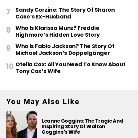
Sandy Corzine: The Story Of Sharon
Case’s Ex-Husband
Who Is Klarissa Munz? Freddie
Highmore’s Hidden Love Story
Who Is Fabio Jackson? The Story Of
Michael Jackson’s Doppelgänger
Otelia Cox: All You Need To Know About
Tony Cox’s Wife
You May Also Like
Leanne Goggins: The Tragic And
Inspiring Story Of Walton
Goggins’s Wife