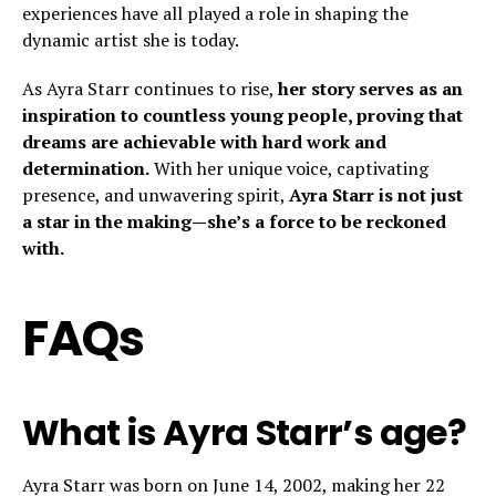
experiences have all played a role in shaping the
dynamic artist she is today.
As Ayra Starr continues to rise,
her story serves as an
inspiration to countless young people, proving that
dreams are achievable with hard work and
determination.
With her unique voice, captivating
presence, and unwavering spirit,
Ayra Starr is not just
a star in the making—she’s a force to be reckoned
with.
FAQs
What is Ayra Starr’s age?
Ayra Starr was born on June 14, 2002, making her 22