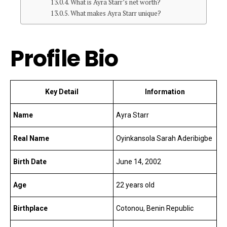
What is Ayra Starr’s net worth?
What makes Ayra Starr unique?
Profile Bio
Key Detail
Information
Name
Ayra Starr
Real Name
Oyinkansola Sarah Aderibigbe
Birth Date
June 14, 2002
Age
22 years old
Birthplace
Cotonou, Benin Republic