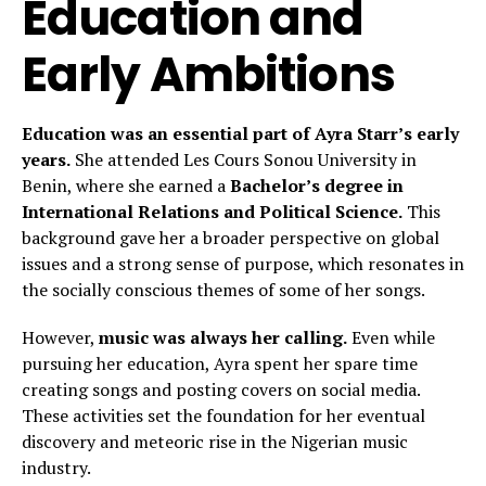
Education and
Early Ambitions
Education was an essential part of Ayra Starr’s early
years.
She attended Les Cours Sonou University in
Benin, where she earned a
Bachelor’s degree in
International Relations and Political Science.
This
background gave her a broader perspective on global
issues and a strong sense of purpose, which resonates in
the socially conscious themes of some of her songs.
However,
music was always her calling.
Even while
pursuing her education, Ayra spent her spare time
creating songs and posting covers on social media.
These activities set the foundation for her eventual
discovery and meteoric rise in the Nigerian music
industry.