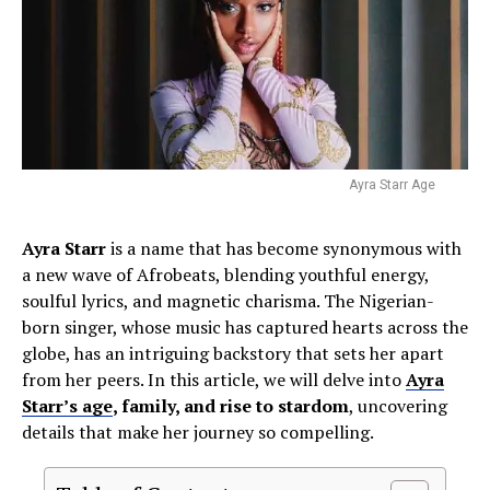
Ayra Starr Age
Ayra Starr
is a name that has become synonymous with
a new wave of Afrobeats, blending youthful energy,
soulful lyrics, and magnetic charisma. The Nigerian-
born singer, whose music has captured hearts across the
globe, has an intriguing backstory that sets her apart
from her peers. In this article, we will delve into
Ayra
Starr’s age
, family, and rise to stardom
, uncovering
details that make her journey so compelling.