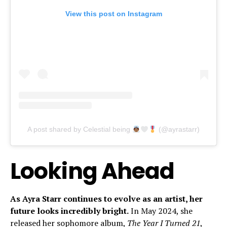
View this post on Instagram
A post shared by Celestial being
(@ayrastarr)
Looking Ahead
As Ayra Starr continues to evolve as an artist, her
future looks incredibly bright.
In May 2024, she
released her sophomore album,
The Year I Turned 21
,