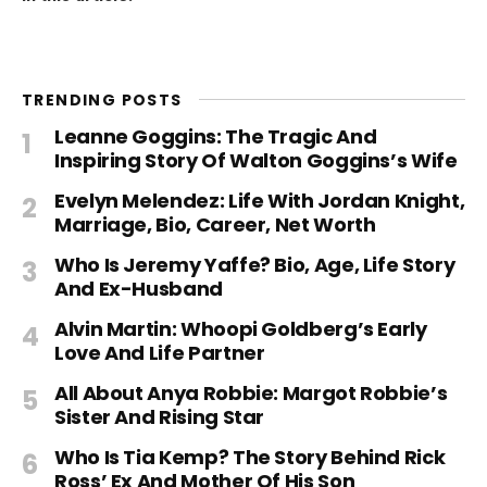
TRENDING POSTS
Leanne Goggins: The Tragic And
Inspiring Story Of Walton Goggins’s Wife
Evelyn Melendez: Life With Jordan Knight,
Marriage, Bio, Career, Net Worth
Who Is Jeremy Yaffe? Bio, Age, Life Story
And Ex-Husband
Alvin Martin: Whoopi Goldberg’s Early
Love And Life Partner
All About Anya Robbie: Margot Robbie’s
Sister And Rising Star
Who Is Tia Kemp? The Story Behind Rick
Ross’ Ex And Mother Of His Son