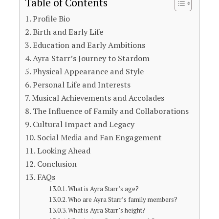
Table of Contents
Profile Bio
Birth and Early Life
Education and Early Ambitions
Ayra Starr’s Journey to Stardom
Physical Appearance and Style
Personal Life and Interests
Musical Achievements and Accolades
The Influence of Family and Collaborations
Cultural Impact and Legacy
Social Media and Fan Engagement
Looking Ahead
Conclusion
FAQs
What is Ayra Starr’s age?
Who are Ayra Starr’s family members?
What is Ayra Starr’s height?