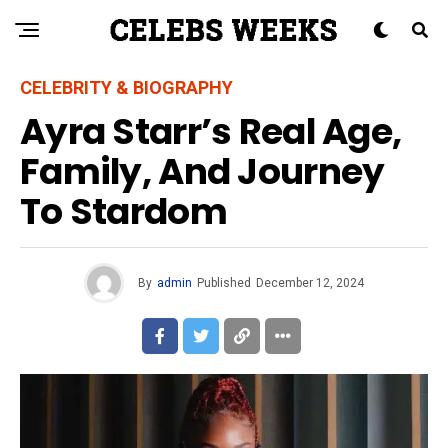
CELEBRITY & BIOGRAPHY
Ayra Starr’s Real Age,
Family, And Journey
To Stardom
By
admin
Published
December 12, 2024