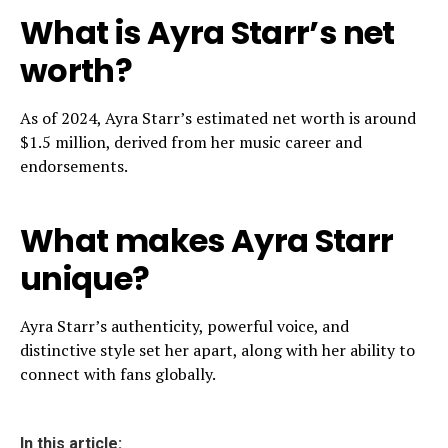
What is Ayra Starr’s net
worth?
As of 2024, Ayra Starr’s estimated net worth is around
$1.5 million, derived from her music career and
endorsements.
What makes Ayra Starr
unique?
Ayra Starr’s authenticity, powerful voice, and
distinctive style set her apart, along with her ability to
connect with fans globally.
In this article: