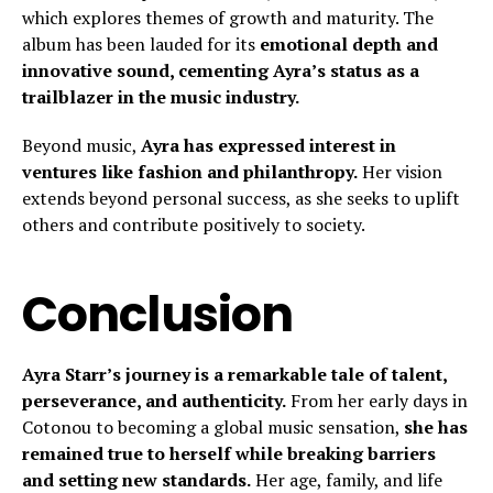
which explores themes of growth and maturity. The
album has been lauded for its
emotional depth and
innovative sound, cementing Ayra’s status as a
trailblazer in the music industry.
Beyond music,
Ayra has expressed interest in
ventures like fashion and philanthropy.
Her vision
extends beyond personal success, as she seeks to uplift
others and contribute positively to society.
Conclusion
Ayra Starr’s journey is a remarkable tale of talent,
perseverance, and authenticity.
From her early days in
Cotonou to becoming a global music sensation,
she has
remained true to herself while breaking barriers
and setting new standards.
Her age, family, and life