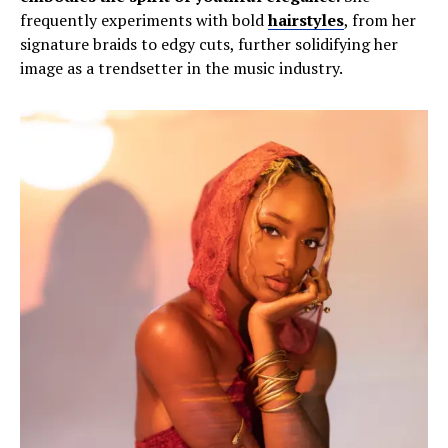
frequently experiments with bold
hairstyles
, from her
signature braids to edgy cuts, further solidifying her
image as a trendsetter in the music industry.