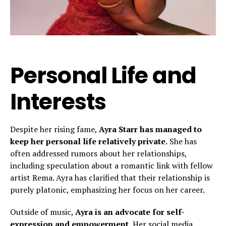
Personal Life and
Interests
Despite her rising fame,
Ayra Starr has managed to
keep her personal life relatively private.
She has
often addressed rumors about her relationships,
including speculation about a romantic link with fellow
artist Rema. Ayra has clarified that their relationship is
purely platonic, emphasizing her focus on her career.
Outside of music,
Ayra is an advocate for self-
expression and empowerment.
Her social media