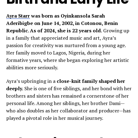
Ayra Starr
was born as Oyinkansola Sarah
Aderibigbe on June 14, 2002, in Cotonou, Benin
Republic. As of 2024, she is 22 years old.
Growing up
in a family that appreciated music and art, Ayra’s
passion for creativity was nurtured from a young age.
Her family moved to Lagos, Nigeria, during her
formative years, where she began exploring her artistic
abilities more seriously.
Ayra’s upbringing in a
close-knit family shaped her
deeply.
She is one of five siblings, and her bond with her
brothers and sisters has remained a cornerstone of her
personal life. Among her siblings, her brother Dami—
who also doubles as her collaborator and producer—has
played a pivotal role in her musical journey.