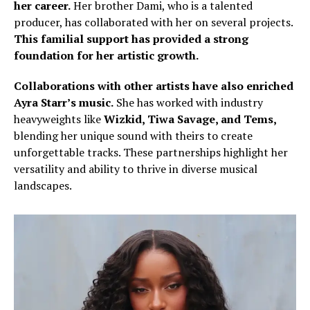
her career.
Her brother Dami, who is a talented
producer, has collaborated with her on several projects.
This familial support has provided a strong
foundation for her artistic growth.
Collaborations with other artists have also enriched
Ayra Starr’s music.
She has worked with industry
heavyweights like
Wizkid, Tiwa Savage, and Tems,
blending her unique sound with theirs to create
unforgettable tracks. These partnerships highlight her
versatility and ability to thrive in diverse musical
landscapes.