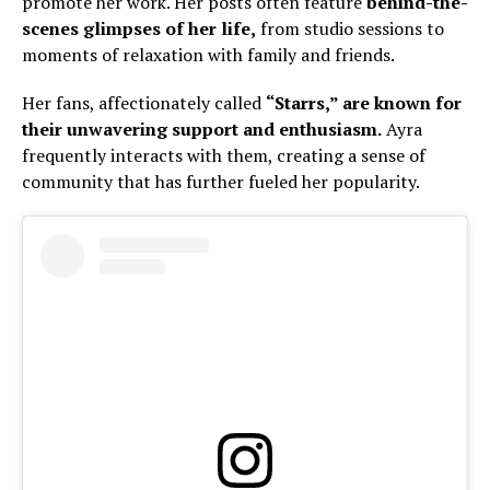
promote her work. Her posts often feature
behind-the-
scenes glimpses of her life,
from studio sessions to
moments of relaxation with family and friends.
Her fans, affectionately called
“Starrs,” are known for
their unwavering support and enthusiasm.
Ayra
frequently interacts with them, creating a sense of
community that has further fueled her popularity.