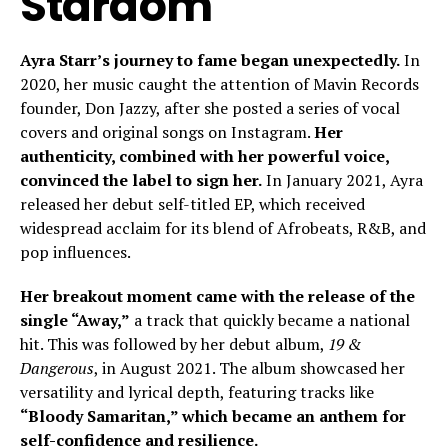
Stardom
Ayra Starr’s journey to fame began unexpectedly.
In
2020, her music caught the attention of Mavin Records
founder, Don Jazzy, after she posted a series of vocal
covers and original songs on Instagram.
Her
authenticity, combined with her powerful voice,
convinced the label to sign her.
In January 2021, Ayra
released her debut self-titled EP, which received
widespread acclaim for its blend of Afrobeats, R&B, and
pop influences.
Her breakout moment came with the release of the
single “Away,”
a track that quickly became a national
hit. This was followed by her debut album,
19 &
Dangerous
, in August 2021. The album showcased her
versatility and lyrical depth, featuring tracks like
“Bloody Samaritan,” which became an anthem for
self-confidence and resilience.