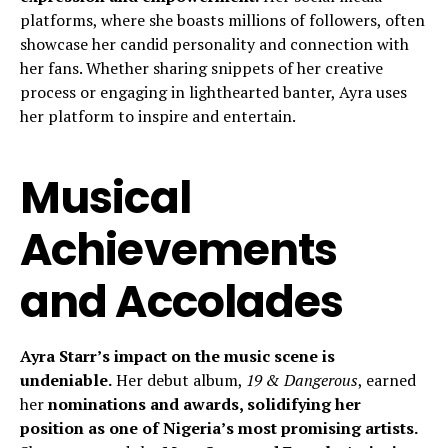
platforms, where she boasts millions of followers, often
showcase her candid personality and connection with
her fans. Whether sharing snippets of her creative
process or engaging in lighthearted banter, Ayra uses
her platform to inspire and entertain.
Musical
Achievements
and Accolades
Ayra Starr’s impact on the music scene is
undeniable.
Her debut album,
19 & Dangerous
, earned
her
nominations and awards, solidifying her
position as one of Nigeria’s most promising artists.