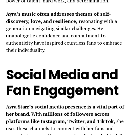
power of talent, hard work, and determination.
Ayra’s music often addresses themes of self-
discovery, love, and resilience,
resonating with a
generation navigating similar challenges. Her
unapologetic confidence and commitment to
authenticity have inspired countless fans to embrace
their individuality.
Social Media and
Fan Engagement
Ayra Starr’s social media presence is a vital part of
her brand.
With
millions of followers across
platforms like Instagram, Twitter, and TikTok,
she
uses these channels to connect with her fans and