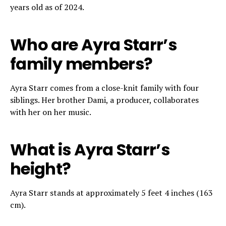
years old as of 2024.
Who are Ayra Starr’s
family members?
Ayra Starr comes from a close-knit family with four
siblings. Her brother Dami, a producer, collaborates
with her on her music.
What is Ayra Starr’s
height?
Ayra Starr stands at approximately 5 feet 4 inches (163
cm).