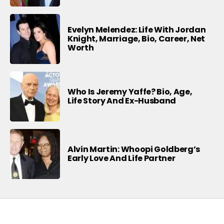
Evelyn Melendez: Life With Jordan
Knight, Marriage, Bio, Career, Net
Worth
Who Is Jeremy Yaffe? Bio, Age,
Life Story And Ex-Husband
Alvin Martin: Whoopi Goldberg’s
Early Love And Life Partner