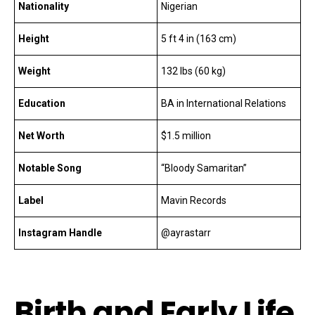
Nationality
Nigerian
Height
5 ft 4 in (163 cm)
Weight
132 lbs (60 kg)
Education
BA in International Relations
Net Worth
$1.5 million
Notable Song
“Bloody Samaritan”
Label
Mavin Records
Instagram Handle
@ayrastarr
Birth and Early Life