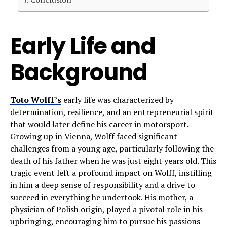
Early Life and
Background
Toto Wolff’s
early life was characterized by
determination, resilience, and an entrepreneurial spirit
that would later define his career in motorsport.
Growing up in Vienna, Wolff faced significant
challenges from a young age, particularly following the
death of his father when he was just eight years old. This
tragic event left a profound impact on Wolff, instilling
in him a deep sense of responsibility and a drive to
succeed in everything he undertook. His mother, a
physician of Polish origin, played a pivotal role in his
upbringing, encouraging him to pursue his passions