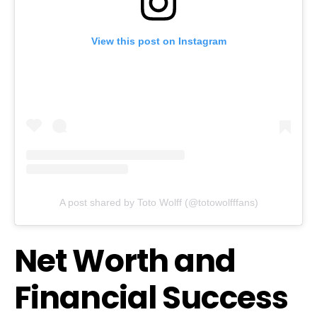
View this post on Instagram
A post shared by Toto Wolff (@totowolfffans)
Net Worth and
Financial Success