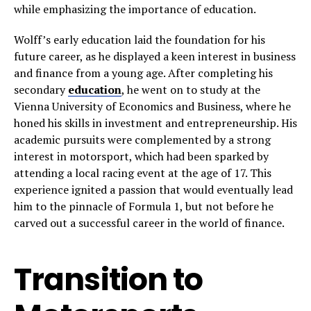
while emphasizing the importance of education.
Wolff’s early education laid the foundation for his
future career, as he displayed a keen interest in business
and finance from a young age. After completing his
secondary
education
, he went on to study at the
Vienna University of Economics and Business, where he
honed his skills in investment and entrepreneurship. His
academic pursuits were complemented by a strong
interest in motorsport, which had been sparked by
attending a local racing event at the age of 17. This
experience ignited a passion that would eventually lead
him to the pinnacle of Formula 1, but not before he
carved out a successful career in the world of finance.
Transition to