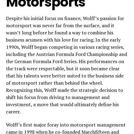
Motorsports
Despite his initial focus on finance, Wolff’s passion for
motorsport was never far from the surface, and it
wasn’t long before he found a way to combine his
business acumen with his love for racing. In the early
1990s, Wolff began competing in various racing series,
including the Austrian Formula Ford Championship and
the German Formula Ford Series. His performances on
the track were respectable, but it soon became clear
that his talents were better suited to the business side
of motorsport rather than behind the wheel.
Recognizing this, Wolff made the strategic decision to
shift his focus from driving to management and
investment, a move that would ultimately define his
career.
Wolff’s first major foray into motorsport management
came in 1998 when he co-founded Marchfifteen and