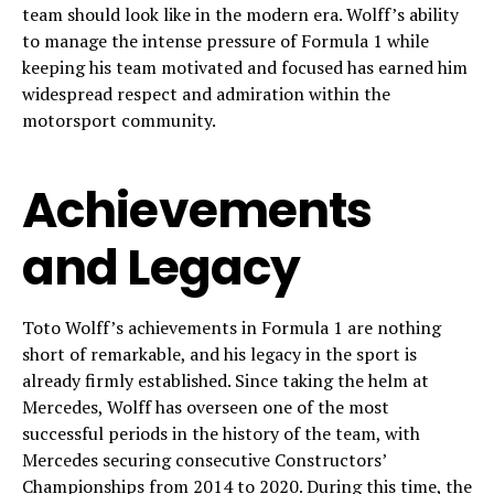
team should look like in the modern era. Wolff’s ability
to manage the intense pressure of Formula 1 while
keeping his team motivated and focused has earned him
widespread respect and admiration within the
motorsport community.
Achievements
and Legacy
Toto Wolff’s achievements in Formula 1 are nothing
short of remarkable, and his legacy in the sport is
already firmly established. Since taking the helm at
Mercedes, Wolff has overseen one of the most
successful periods in the history of the team, with
Mercedes securing consecutive Constructors’
Championships from 2014 to 2020. During this time, the