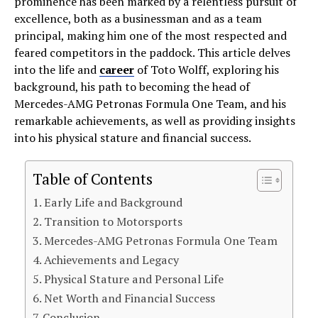
prominence has been marked by a relentless pursuit of
excellence, both as a businessman and as a team
principal, making him one of the most respected and
feared competitors in the paddock. This article delves
into the life and
career
of Toto Wolff, exploring his
background, his path to becoming the head of
Mercedes-AMG Petronas Formula One Team, and his
remarkable achievements, as well as providing insights
into his physical stature and financial success.
Table of Contents
Early Life and Background
Transition to Motorsports
Mercedes-AMG Petronas Formula One Team
Achievements and Legacy
Physical Stature and Personal Life
Net Worth and Financial Success
Conclusion