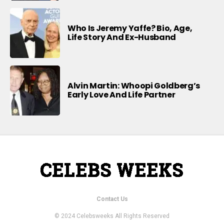
Who Is Jeremy Yaffe? Bio, Age,
Life Story And Ex-Husband
Alvin Martin: Whoopi Goldberg’s
Early Love And Life Partner
Contact Us
© 2024 Celebsweeks All Rights Reserved