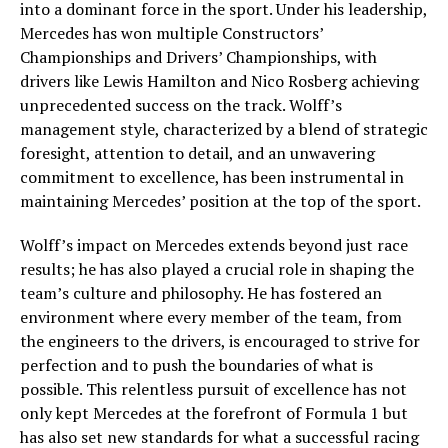
into a dominant force in the sport. Under his leadership,
Mercedes has won multiple Constructors’
Championships and Drivers’ Championships, with
drivers like Lewis Hamilton and Nico Rosberg achieving
unprecedented success on the track. Wolff’s
management style, characterized by a blend of strategic
foresight, attention to detail, and an unwavering
commitment to excellence, has been instrumental in
maintaining Mercedes’ position at the top of the sport.
Wolff’s impact on Mercedes extends beyond just race
results; he has also played a crucial role in shaping the
team’s culture and philosophy. He has fostered an
environment where every member of the team, from
the engineers to the drivers, is encouraged to strive for
perfection and to push the boundaries of what is
possible. This relentless pursuit of excellence has not
only kept Mercedes at the forefront of Formula 1 but
has also set new standards for what a successful racing