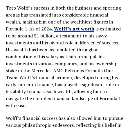
Toto Wolff’s success in both the business and sporting
arenas has translated into considerable financial
wealth, making him one of the wealthiest figures in
Formula 1. As of 2024,
Wolff’s net worth
is estimated
to be around $1 billion, a testament to his savvy
investments and his pivotal role in Mercedes’ success.
His wealth has been accumulated through a
combination of his salary as team principal, his
investments in various companies, and his ownership
stake in the Mercedes-AMG Petronas Formula One
Team. Wolff’s financial acumen, developed during his
early career in finance, has played a significant role in
his ability to amass such wealth, allowing him to
navigate the complex financial landscape of Formula 1
with ease.
Wolff’s financial success has also allowed him to pursue
various philanthropic endeavors, reflecting his belief in