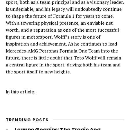
sport, both as a team principal and as a visionary leader,
is undeniable, and his legacy will undoubtedly continue
to shape the future of Formula 1 for years to come.
With a towering physical presence, an enviable net
worth, and a reputation as one of the most successful
figures in motorsport, Wolff’s story is one of
inspiration and achievement. As he continues to lead
Mercedes-AMG Petronas Formula One Team into the
future, there is little doubt that Toto Wolff will remain
a central figure in the sport, driving both his team and
the sport itself to new heights.
In this article:
TRENDING POSTS
Leanne Goggins: The Tragic And