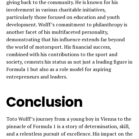
giving back to the community. He is known for his
involvement in various charitable initiatives,
particularly those focused on education and youth
development. Wolff’s commitment to philanthropy is
another facet of his multifaceted personality,
demonstrating that his influence extends far beyond
the world of motorsport. His financial success,
combined with his contributions to the sport and
society, cements his status as not just a leading figure in
Formula 1 but also as a role model for aspiring
entrepreneurs and leaders.
Conclusion
Toto Wolff’s journey from a young boy in Vienna to the
pinnacle of Formula 1 is a story of determination, skill,
and a relentless pursuit of excellence. His impact on the