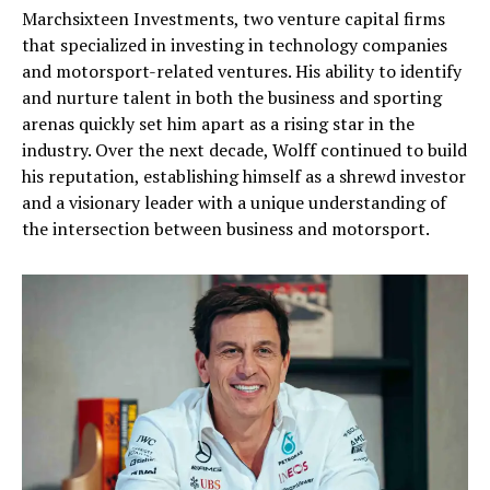
Marchsixteen Investments, two venture capital firms
that specialized in investing in technology companies
and motorsport-related ventures. His ability to identify
and nurture talent in both the business and sporting
arenas quickly set him apart as a rising star in the
industry. Over the next decade, Wolff continued to build
his reputation, establishing himself as a shrewd investor
and a visionary leader with a unique understanding of
the intersection between business and motorsport.