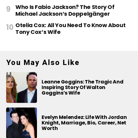
Who Is Fabio Jackson? The Story Of
Michael Jackson’s Doppelgänger
Otelia Cox: All You Need To Know About
Tony Cox’s Wife
You May Also Like
Leanne Goggins: The Tragic And
Inspiring Story Of Walton
Goggins’s Wife
Evelyn Melendez: Life With Jordan
Knight, Marriage, Bio, Career, Net
Worth