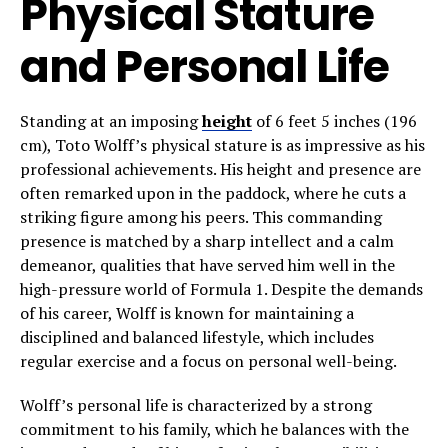
Physical Stature
and Personal Life
Standing at an imposing
height
of 6 feet 5 inches (196
cm), Toto Wolff’s physical stature is as impressive as his
professional achievements. His height and presence are
often remarked upon in the paddock, where he cuts a
striking figure among his peers. This commanding
presence is matched by a sharp intellect and a calm
demeanor, qualities that have served him well in the
high-pressure world of Formula 1. Despite the demands
of his career, Wolff is known for maintaining a
disciplined and balanced lifestyle, which includes
regular exercise and a focus on personal well-being.
Wolff’s personal life is characterized by a strong
commitment to his family, which he balances with the