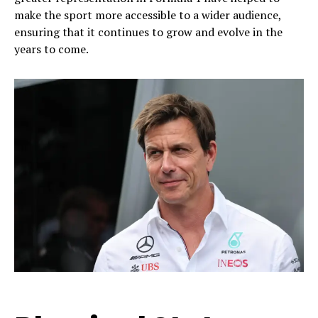
make the sport more accessible to a wider audience,
ensuring that it continues to grow and evolve in the
years to come.