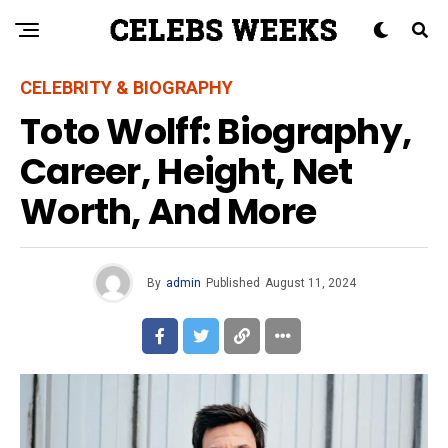
CELEBRITY & BIOGRAPHY
Toto Wolff: Biography,
Career, Height, Net
Worth, And More
By
admin
Published
August 11, 2024