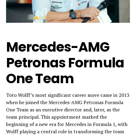
Mercedes-AMG
Petronas Formula
One Team
Toto Wolff’s most significant career move came in 2013
when he joined the Mercedes-AMG Petronas Formula
One Team as an executive director and, later, as the
team principal. This appointment marked the
beginning of a new era for Mercedes in Formula 1, with
Wolff playing a central role in transforming the team