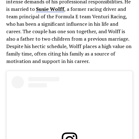
intense demands of his professional responsibilities. He
is married to
Susie Wolff
, a former racing driver and
team principal of the Formula E team Venturi Racing,
who has been a significant influence in his life and
career. The couple has one son together, and Wolff is
also a father to two children from a previous marriage.
Despite his hectic schedule, Wolff places a high value on
family time, often citing his family as a source of
motivation and support in his career.