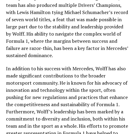
team has also produced multiple Drivers’ Champions,
with Lewis Hamilton tying Michael Schumacher’s record
of seven world titles, a feat that was made possible in
large part due to the stability and leadership provided
by Wolff. His ability to navigate the complex world of
Formula 1, where the margins between success and
failure are razor-thin, has been a key factor in Mercedes’
sustained dominance.
In addition to his success with Mercedes, Wolff has also
made significant contributions to the broader
motorsport community. He is known for his advocacy of
innovation and technology within the sport, often
pushing for new regulations and practices that enhance
the competitiveness and sustainability of Formula 1.
Furthermore, Wolff’s leadership has been marked by a
commitment to diversity and inclusion, both within his
team and in the sport as a whole. His efforts to promote
greater representation in Formula 1 have helped to