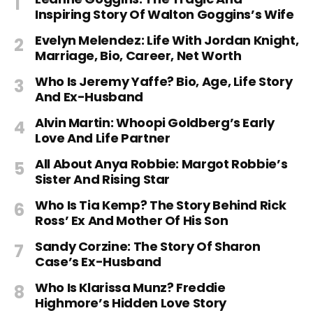
Inspiring Story Of Walton Goggins’s Wife
Evelyn Melendez: Life With Jordan Knight,
Marriage, Bio, Career, Net Worth
Who Is Jeremy Yaffe? Bio, Age, Life Story
And Ex-Husband
Alvin Martin: Whoopi Goldberg’s Early
Love And Life Partner
All About Anya Robbie: Margot Robbie’s
Sister And Rising Star
Who Is Tia Kemp? The Story Behind Rick
Ross’ Ex And Mother Of His Son
Sandy Corzine: The Story Of Sharon
Case’s Ex-Husband
Who Is Klarissa Munz? Freddie
Highmore’s Hidden Love Story