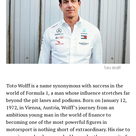
Toto Wolff
Toto Wolff is a name synonymous with success in the
world of Formula 1, a man whose influence stretches far
beyond the pit lanes and podiums. Born on January 12,
1972, in Vienna, Austria, Wolff’s journey from an
ambitious young man in the world of finance to
becoming one of the most powerful figures in
motorsport is nothing short of extraordinary. His rise to