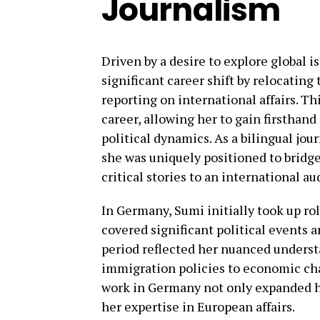
Journalism
Driven by a desire to explore global 
significant career shift by relocatin
reporting on international affairs. T
career, allowing her to gain firsthan
political dynamics. As a bilingual jou
she was uniquely positioned to bridge 
critical stories to an international a
In Germany, Sumi initially took up ro
covered significant political events a
period reflected her nuanced underst
immigration policies to economic ch
work in Germany not only expanded h
her expertise in European affairs.