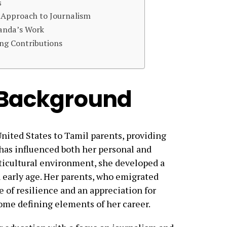
s
 Approach to Journalism
anda’s Work
ng Contributions
d Background
nited States to Tamil parents, providing
t has influenced both her personal and
lticultural environment, she developed a
n early age. Her parents, who emigrated
se of resilience and an appreciation for
ome defining elements of her career.