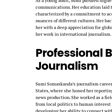
As a young adult, Sumi pursued highe
communications. Her education laid th
characterized by a commitment to accu
nuances of different cultures. Her b
her with a deep appreciation for glob
her work in international journalism.
Professional 
Journalism
Sumi Somaskanda’s journalism career
States, where she honed her reporting
news production. She worked as a fiel
from local politics to human interest 
developing her ability to connect w