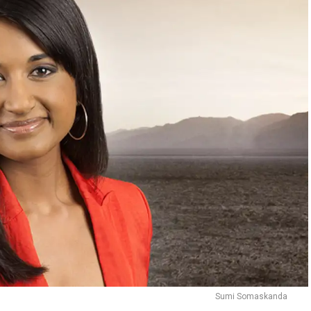
Sumi Somaskanda