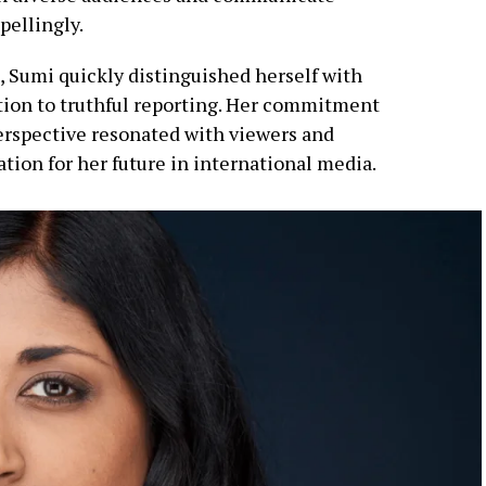
pellingly.
m, Sumi quickly distinguished herself with
ation to truthful reporting. Her commitment
perspective resonated with viewers and
ation for her future in international media.