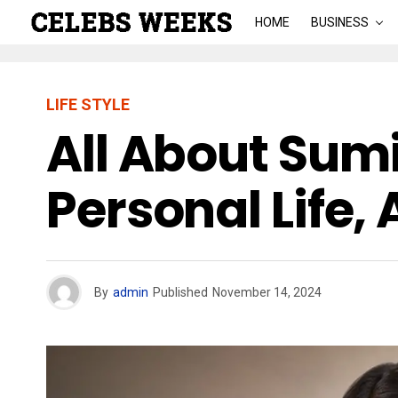
HOME
BUSINESS
LIFE STYLE
All About Sum
Personal Life,
By
admin
Published
November 14, 2024