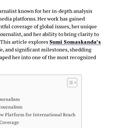
rnalist known for her in-depth analysis
 media platforms. Her work has gained
htful coverage of global issues, her unique
nalist, and her ability to bring clarity to
 This article explores
Sumi Somaskanda’s
fe, and significant milestones, shedding
haped her into one of the most recognized
Journalism
 Journalism
ew Platform for International Reach
 Coverage