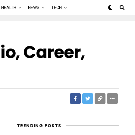
HEALTH
NEWS
TECH
o, Career,
TRENDING POSTS