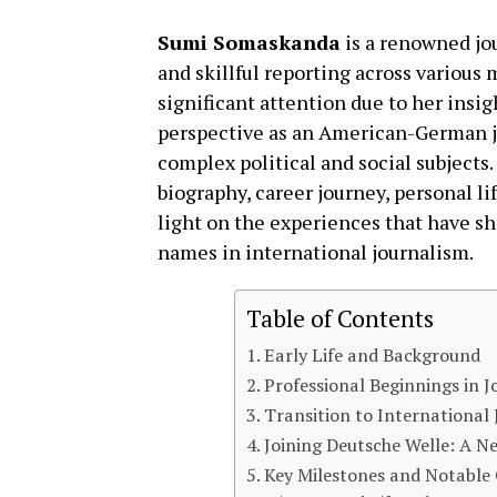
Sumi Somaskanda
is a renowned jou
and skillful reporting across various
significant attention due to her insig
perspective as an American-German jour
complex political and social subjects.
biography, career journey, personal li
light on the experiences that have s
names in international journalism.
Table of Contents
Early Life and Background
Professional Beginnings in 
Transition to International
Joining Deutsche Welle: A N
Key Milestones and Notable