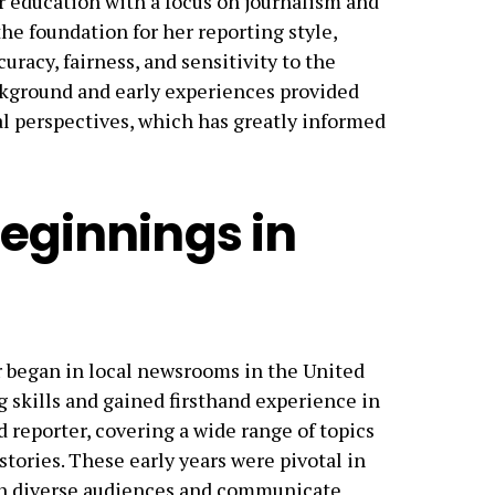
r education with a focus on journalism and
e foundation for her reporting style,
racy, fairness, and sensitivity to the
ackground and early experiences provided
al perspectives, which has greatly informed
Beginnings in
 began in local newsrooms in the United
 skills and gained firsthand experience in
d reporter, covering a wide range of topics
stories. These early years were pivotal in
ith diverse audiences and communicate