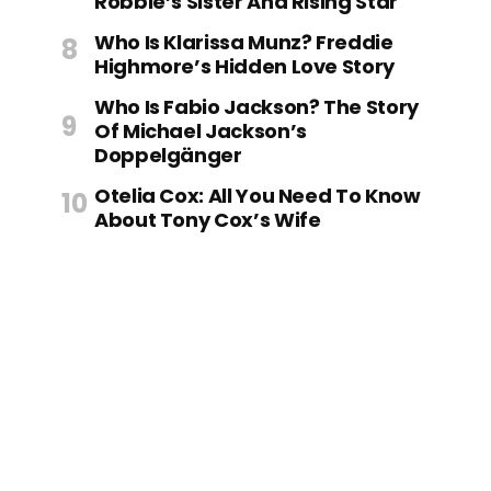
Robbie’s Sister And Rising Star
Who Is Klarissa Munz? Freddie
Highmore’s Hidden Love Story
Who Is Fabio Jackson? The Story
Of Michael Jackson’s
Doppelgänger
Otelia Cox: All You Need To Know
About Tony Cox’s Wife