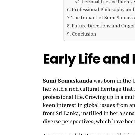
Personal Life and Interest
Professional Philosophy and
The Impact of Sumi Somask
Future Directions and Ongoi
Conclusion
Early Life an
Sumi Somaskanda
was born in the U
her with a rich cultural heritage tha
professional life. Growing up in a mu
keen interest in global issues from a
from Sri Lanka, instilled in her a sen
diverse perspectives, which have bec