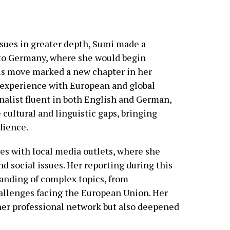
issues in greater depth, Sumi made a
g to Germany, where she would begin
his move marked a new chapter in her
d experience with European and global
rnalist fluent in both English and German,
cultural and linguistic gaps, bringing
udience.
les with local media outlets, where she
nd social issues. Her reporting during this
anding of complex topics, from
allenges facing the European Union. Her
er professional network but also deepened