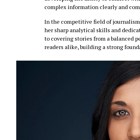
complex information clearly and com
In the competitive field of journalis
her sharp analytical skills and dedic
to covering stories from a balanced 
readers alike, building a strong found