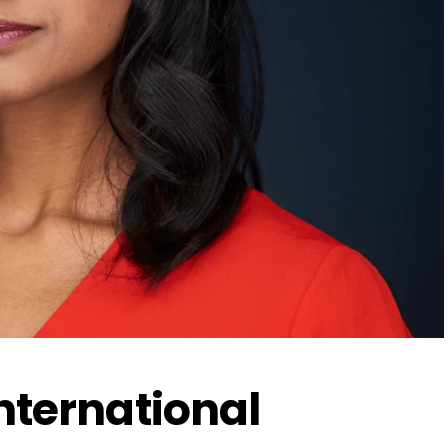
International