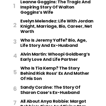
Leanne Goggins: The Tragic And
Inspiring Story Of Walton
Goggins’s Wife
Evelyn Melendez: Life With Jordan
Knight, Marriage, Bio, Career, Net
Worth
Who Is Jeremy Yaffe? Bio, Age,
Life Story And Ex-Husband
Alvin Martin: Whoopi Goldberg’s
Early Love And Life Partner
Who Is Tia Kemp? The Story
Behind Rick Ross’ Ex And Mother
Of His Son
Sandy Corzine: The Story Of
Sharon Case’s Ex-Husband
All About Anya Robbie: Margot