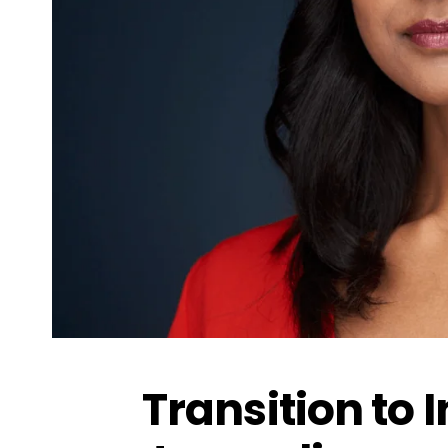
Transition to 