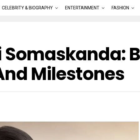
CELEBRITY & BIOGRAPHY
ENTERTAINMENT
FASHION
i Somaskanda: Bi
 And Milestones