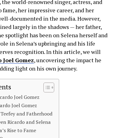
, the world-renowned singer, actress, and
o fame, her impressive career, and her
n well-documented in the media. However,
ained largely in the shadows — her father,
e spotlight has been on Selena herself and
ole in Selena’s upbringing and his life
erves recognition. In this article, we will
o Joel Gomez
, uncovering the impact he
edding light on his own journey.
ents
Ricardo Joel Gomez
icardo Joel Gomez
Teefey and Fatherhood
en Ricardo and Selena
na’s Rise to Fame