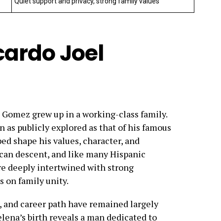
Quiet support and privacy, strong family values
icardo Joel
l Gomez grew up in a working-class family.
n as publicly explored as that of his famous
ed shape his values, character, and
ican descent, and like many Hispanic
ere deeply intertwined with strong
s on family unity.
s, and career path have remained largely
Selena’s birth reveals a man dedicated to