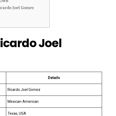
s Own
icardo Joel Gomez
Ricardo Joel
Details
Ricardo Joel Gomez
Mexican-American
Texas, USA