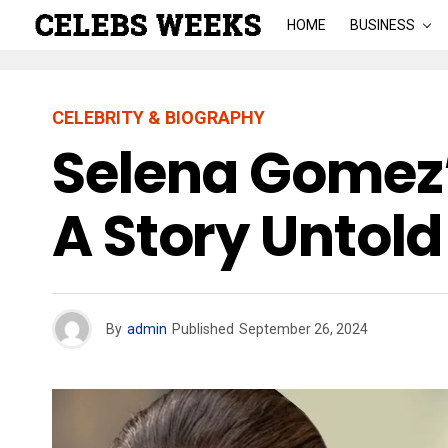
HOME
BUSINESS
CELEBRITY & BIOGRAPHY
Selena Gomez’
A Story Untold
By
admin
Published
September 26, 2024