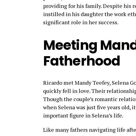
providing for his family. Despite his re
instilled in his daughter the work eth
significant role in her success.
Meeting Mand
Fatherhood
Ricardo met Mandy Teefey, Selena Gom
quickly fell in love. Their relationshi
Though the couple’s romantic relation
when Selena was just five years old, i
important figure in Selena’s life.
Like many fathers navigating life afte