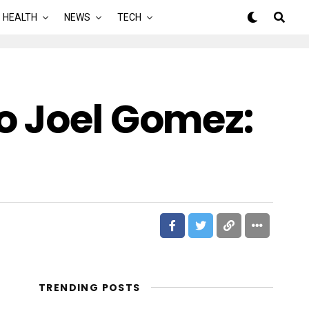
HEALTH
NEWS
TECH
o Joel Gomez:
TRENDING POSTS