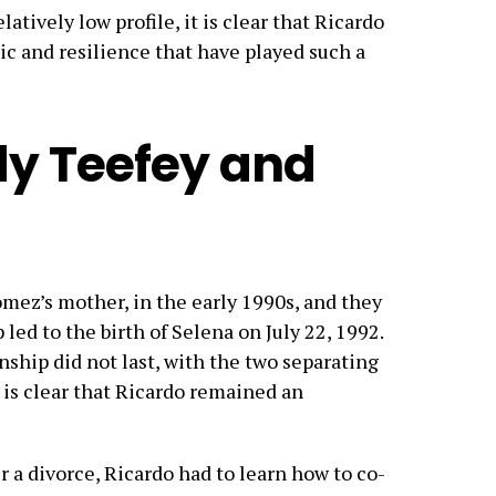
latively low profile, it is clear that Ricardo
ic and resilience that have played such a
y Teefey and
ez’s mother, in the early 1990s, and they
p led to the birth of Selena on July 22, 1992.
ship did not last, with the two separating
t is clear that Ricardo remained an
r a divorce, Ricardo had to learn how to co-