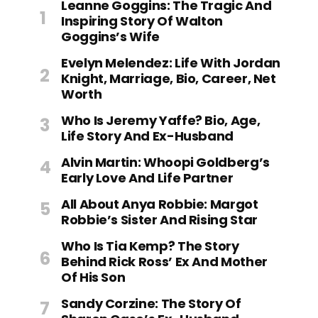
Leanne Goggins: The Tragic And
Inspiring Story Of Walton
Goggins’s Wife
Evelyn Melendez: Life With Jordan
Knight, Marriage, Bio, Career, Net
Worth
Who Is Jeremy Yaffe? Bio, Age,
Life Story And Ex-Husband
Alvin Martin: Whoopi Goldberg’s
Early Love And Life Partner
All About Anya Robbie: Margot
Robbie’s Sister And Rising Star
Who Is Tia Kemp? The Story
Behind Rick Ross’ Ex And Mother
Of His Son
Sandy Corzine: The Story Of