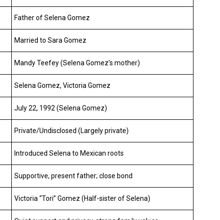
Father of Selena Gomez
Married to Sara Gomez
Mandy Teefey (Selena Gomez’s mother)
Selena Gomez, Victoria Gomez
July 22, 1992 (Selena Gomez)
Private/Undisclosed (Largely private)
Introduced Selena to Mexican roots
Supportive, present father; close bond
Victoria “Tori” Gomez (Half-sister of Selena)