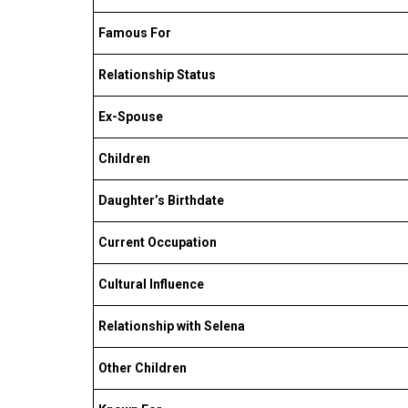
Famous For
Relationship Status
Ex-Spouse
Children
Daughter’s Birthdate
Current Occupation
Cultural Influence
Relationship with Selena
Other Children