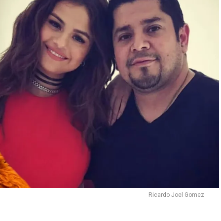
Ricardo Joel Gomez