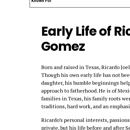
Known For
Early Life of R
Gomez
Born and raised in Texas, Ricardo Joe
Though his own early life has not bee
daughter, his humble beginnings help
approach to fatherhood. He is of Mex
families in Texas, his family roots w
traditions, hard work, and an emphasi
Ricardo’s personal interests, passion
private, but his life before and after 