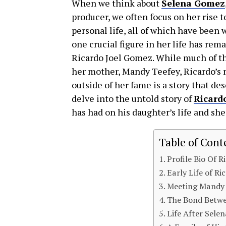
When we think about
Selena Gomez
producer, we often focus on her rise t
personal life, all of which have bee
one crucial figure in her life has rem
Ricardo Joel Gomez. While much of th
her mother, Mandy Teefey, Ricardo’s r
outside of her fame is a story that des
delve into the untold story of
Ricard
has had on his daughter’s life and sh
Table of Cont
Profile Bio Of 
Early Life of R
Meeting Mandy 
The Bond Betwe
Life After Sele