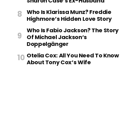
Sharon Case’s Ex-Husband
Who Is Klarissa Munz? Freddie
Highmore’s Hidden Love Story
Who Is Fabio Jackson? The Story
Of Michael Jackson’s
Doppelgänger
Otelia Cox: All You Need To Know
About Tony Cox’s Wife