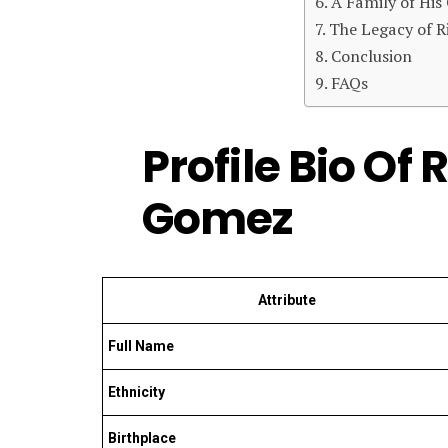
A Family of Hi
The Legacy of R
Conclusion
FAQs
Profile Bio Of 
Gomez
Attribute
Full Name
Ethnicity
Birthplace