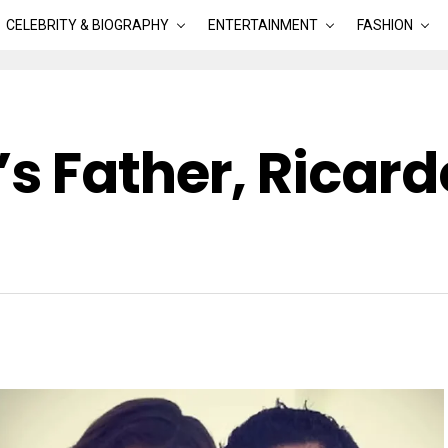
CELEBRITY & BIOGRAPHY
ENTERTAINMENT
FASHION
s Father, Ricard