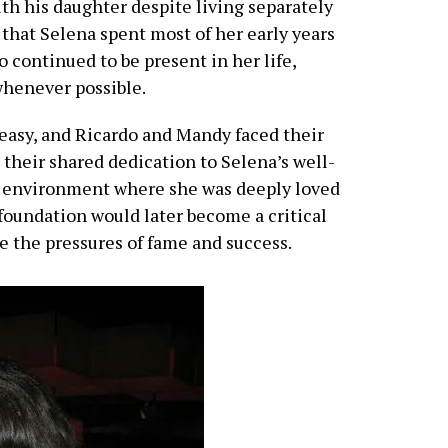
th his daughter despite living separately
that Selena spent most of her early years
 continued to be present in her life,
whenever possible.
 easy, and Ricardo and Mandy faced their
 their shared dedication to Selena’s well-
n environment where she was deeply loved
 foundation would later become a critical
te the pressures of fame and success.