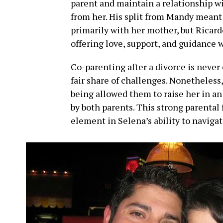
parent and maintain a relationship wi
from her. His split from Mandy meant 
primarily with her mother, but Ricardo
offering love, support, and guidance 
Co-parenting after a divorce is never
fair share of challenges. Nonetheless,
being allowed them to raise her in a
by both parents. This strong parental
element in Selena’s ability to naviga