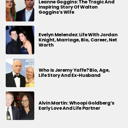
Leanne Goggins: The Tragic And
Inspiring Story Of Walton
Goggins’s Wife
Evelyn Melendez: Life With Jordan
Knight, Marriage, Bio, Career, Net
Worth
Who Is Jeremy Yaffe? Bio, Age,
Life Story And Ex-Husband
Alvin Martin: Whoopi Goldberg’s
Early Love And Life Partner