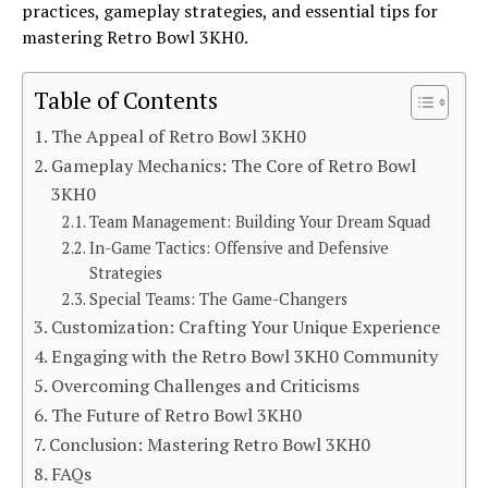
practices, gameplay strategies, and essential tips for
mastering Retro Bowl 3KH0.
Table of Contents
The Appeal of Retro Bowl 3KH0
Gameplay Mechanics: The Core of Retro Bowl
3KH0
Team Management: Building Your Dream Squad
In-Game Tactics: Offensive and Defensive
Strategies
Special Teams: The Game-Changers
Customization: Crafting Your Unique Experience
Engaging with the Retro Bowl 3KH0 Community
Overcoming Challenges and Criticisms
The Future of Retro Bowl 3KH0
Conclusion: Mastering Retro Bowl 3KH0
FAQs