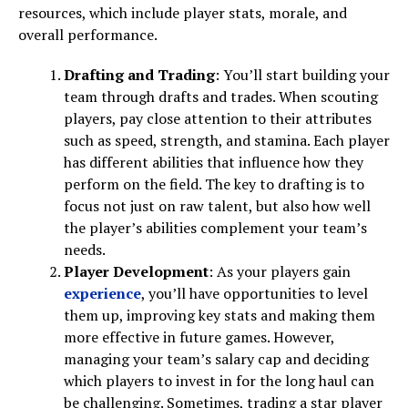
resources, which include player stats, morale, and
overall performance.
Drafting and Trading
: You’ll start building your
team through drafts and trades. When scouting
players, pay close attention to their attributes
such as speed, strength, and stamina. Each player
has different abilities that influence how they
perform on the field. The key to drafting is to
focus not just on raw talent, but also how well
the player’s abilities complement your team’s
needs.
Player Development
: As your players gain
experience
, you’ll have opportunities to level
them up, improving key stats and making them
more effective in future games. However,
managing your team’s salary cap and deciding
which players to invest in for the long haul can
be challenging. Sometimes, trading a star player