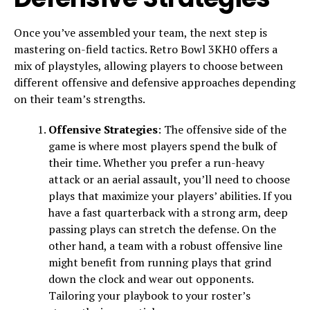
Once you’ve assembled your team, the next step is
mastering on-field tactics. Retro Bowl 3KH0 offers a
mix of playstyles, allowing players to choose between
different offensive and defensive approaches depending
on their team’s strengths.
Offensive Strategies
: The offensive side of the
game is where most players spend the bulk of
their time. Whether you prefer a run-heavy
attack or an aerial assault, you’ll need to choose
plays that maximize your players’ abilities. If you
have a fast quarterback with a strong arm, deep
passing plays can stretch the defense. On the
other hand, a team with a robust offensive line
might benefit from running plays that grind
down the clock and wear out opponents.
Tailoring your playbook to your roster’s