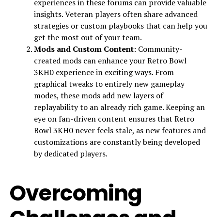
experiences in these forums can provide valuable
insights. Veteran players often share advanced
strategies or custom playbooks that can help you
get the most out of your team.
Mods and Custom Content
: Community-
created mods can enhance your Retro Bowl
3KH0 experience in exciting ways. From
graphical tweaks to entirely new gameplay
modes, these mods add new layers of
replayability to an already rich game. Keeping an
eye on fan-driven content ensures that Retro
Bowl 3KH0 never feels stale, as new features and
customizations are constantly being developed
by dedicated players.
Overcoming