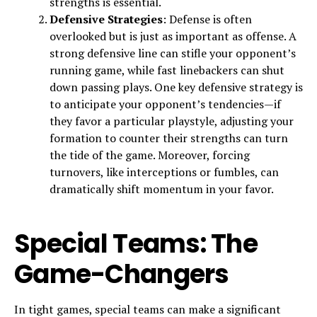
strengths is essential.
Defensive Strategies
: Defense is often
overlooked but is just as important as offense. A
strong defensive line can stifle your opponent’s
running game, while fast linebackers can shut
down passing plays. One key defensive strategy is
to anticipate your opponent’s tendencies—if
they favor a particular playstyle, adjusting your
formation to counter their strengths can turn
the tide of the game. Moreover, forcing
turnovers, like interceptions or fumbles, can
dramatically shift momentum in your favor.
Special Teams: The
Game-Changers
In tight games, special teams can make a significant