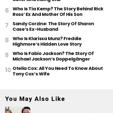
Who Is Tia Kemp? The Story Behind Rick
Ross’ Ex And Mother Of His Son
Sandy Corzine: The Story Of Sharon
Case’s Ex-Husband
Who Is Klarissa Munz? Freddie
Highmore’s Hidden Love Story
Who Is Fabio Jackson? The Story Of
Michael Jackson’s Doppelgänger
Otelia Cox: All You Need To Know About
Tony Cox’s Wife
You May Also Like