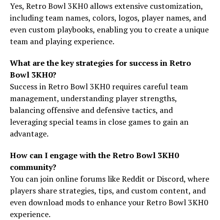
Yes, Retro Bowl 3KH0 allows extensive customization,
including team names, colors, logos, player names, and
even custom playbooks, enabling you to create a unique
team and playing experience.
What are the key strategies for success in Retro
Bowl 3KH0?
Success in Retro Bowl 3KH0 requires careful team
management, understanding player strengths,
balancing offensive and defensive tactics, and
leveraging special teams in close games to gain an
advantage.
How can I engage with the Retro Bowl 3KH0
community?
You can join online forums like Reddit or Discord, where
players share strategies, tips, and custom content, and
even download mods to enhance your Retro Bowl 3KH0
experience.