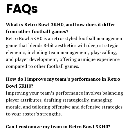
FAQs
What is Retro Bowl 3KH0, and how does it differ
from other football games?
Retro Bowl 3KH0 is a retro-styled football management
game that blends 8-bit aesthetics with deep strategic
elements, including team management, play-calling,
and player development, offering a unique experience
compared to other football games.
How do I improve my team’s performance in Retro
Bowl 3KH0?
Improving your team’s performance involves balancing
player attributes, drafting strategically, managing
morale, and tailoring offensive and defensive strategies
to your roster’s strengths.
Can I customize my team in Retro Bowl 3KH0?