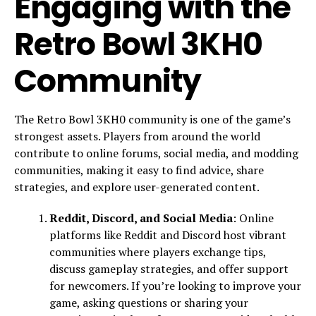
Engaging with the
Retro Bowl 3KH0
Community
The Retro Bowl 3KH0 community is one of the game’s
strongest assets. Players from around the world
contribute to online forums, social media, and modding
communities, making it easy to find advice, share
strategies, and explore user-generated content.
Reddit, Discord, and Social Media
: Online
platforms like Reddit and Discord host vibrant
communities where players exchange tips,
discuss gameplay strategies, and offer support
for newcomers. If you’re looking to improve your
game, asking questions or sharing your