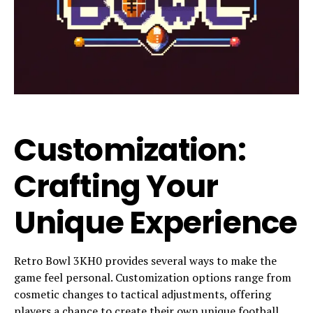
Customization:
Crafting Your
Unique Experience
Retro Bowl 3KH0 provides several ways to make the
game feel personal. Customization options range from
cosmetic changes to tactical adjustments, offering
players a chance to create their own unique football