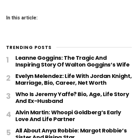
In this article:
TRENDING POSTS
Leanne Goggins: The Tragic And
Inspiring Story Of Walton Goggins’s Wife
Evelyn Melendez: Life With Jordan Knight,
Marriage, Bio, Career, Net Worth
Who Is Jeremy Yaffe? Bio, Age, Life Story
And Ex-Husband
Alvin Martin: Whoopi Goldberg’s Early
Love And Life Partner
All About Anya Robbie: Margot Robbie’s
Sister And Rising Star