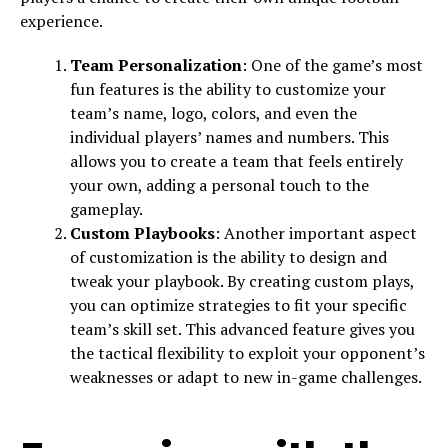
experience.
Team Personalization
: One of the game’s most
fun features is the ability to customize your
team’s name, logo, colors, and even the
individual players’ names and numbers. This
allows you to create a team that feels entirely
your own, adding a personal touch to the
gameplay.
Custom Playbooks
: Another important aspect
of customization is the ability to design and
tweak your playbook. By creating custom plays,
you can optimize strategies to fit your specific
team’s skill set. This advanced feature gives you
the tactical flexibility to exploit your opponent’s
weaknesses or adapt to new in-game challenges.