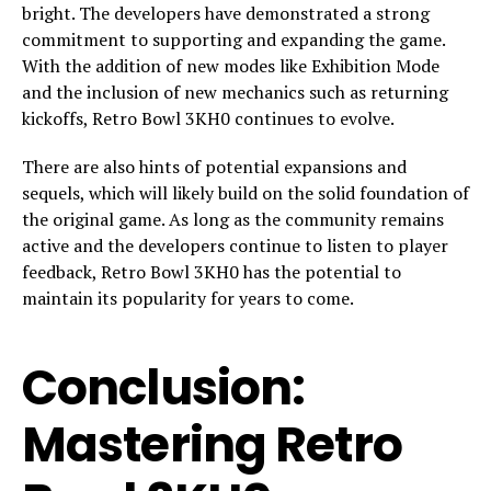
bright. The developers have demonstrated a strong
commitment to supporting and expanding the game.
With the addition of new modes like Exhibition Mode
and the inclusion of new mechanics such as returning
kickoffs, Retro Bowl 3KH0 continues to evolve.
There are also hints of potential expansions and
sequels, which will likely build on the solid foundation of
the original game. As long as the community remains
active and the developers continue to listen to player
feedback, Retro Bowl 3KH0 has the potential to
maintain its popularity for years to come.
Conclusion:
Mastering Retro