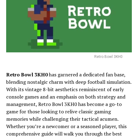
Retro Bowl 3KH0
Retro Bowl 3KH0
has garnered a dedicated fan base,
blending nostalgic charm with deep football simulation.
With its vintage 8-bit aesthetics reminiscent of early
console games and an emphasis on both strategy and
management, Retro Bowl 3KH0 has become a go-to
game for those looking to relive classic gaming
memories while challenging their tactical acumen.
Whether you’re a newcomer or a seasoned player, this
comprehensive guide will walk you through the best