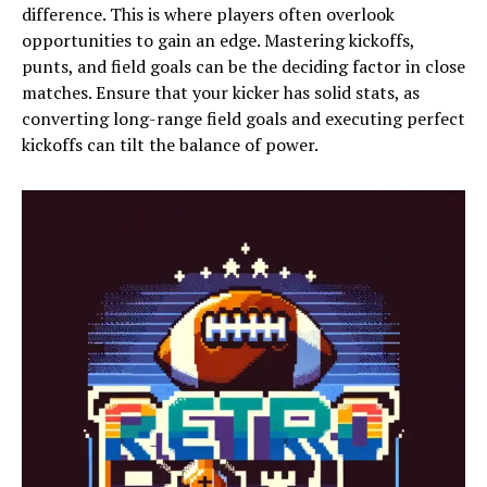
difference. This is where players often overlook
opportunities to gain an edge. Mastering kickoffs,
punts, and field goals can be the deciding factor in close
matches. Ensure that your kicker has solid stats, as
converting long-range field goals and executing perfect
kickoffs can tilt the balance of power.