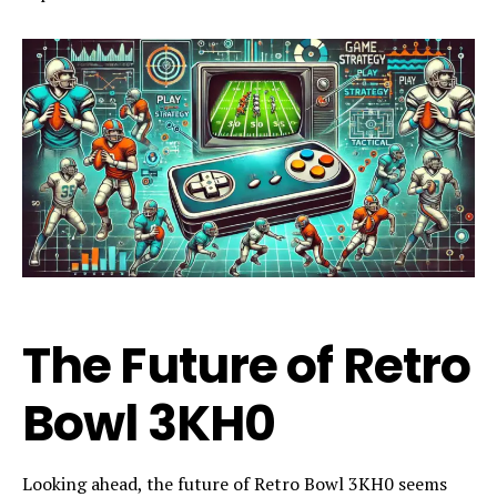
The Future of Retro
Bowl 3KH0
Looking ahead, the future of Retro Bowl 3KH0 seems