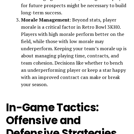
for future prospects might be necessary to build
long-term success.
Morale Management
: Beyond stats, player
morale is a critical factor in Retro Bowl 3KH0.
Players with high morale perform better on the
field, while those with low morale may
underperform. Keeping your team’s morale up is
about managing playing time, contracts, and
team cohesion. Decisions like whether to bench
an underperforming player or keep a star happy
with an improved contract can make or break
your season.
In-Game Tactics:
Offensive and
Defensive Strategies