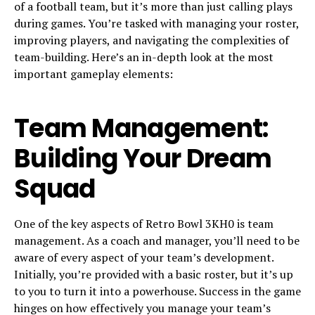
of a football team, but it’s more than just calling plays
during games. You’re tasked with managing your roster,
improving players, and navigating the complexities of
team-building. Here’s an in-depth look at the most
important gameplay elements:
Team Management:
Building Your Dream
Squad
One of the key aspects of Retro Bowl 3KH0 is team
management. As a coach and manager, you’ll need to be
aware of every aspect of your team’s development.
Initially, you’re provided with a basic roster, but it’s up
to you to turn it into a powerhouse. Success in the game
hinges on how effectively you manage your team’s