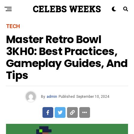
TECH
Master Retro Bowl
3KH0: Best Practices,
Gameplay Guides, And
Tips
By
admin
Published
September 10, 2024