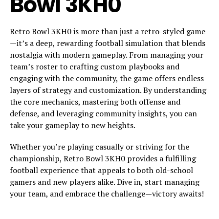
Bowl 3KH0
Retro Bowl 3KH0 is more than just a retro-styled game
—it’s a deep, rewarding football simulation that blends
nostalgia with modern gameplay. From managing your
team’s roster to crafting custom playbooks and
engaging with the community, the game offers endless
layers of strategy and customization. By understanding
the core mechanics, mastering both offense and
defense, and leveraging community insights, you can
take your gameplay to new heights.
Whether you’re playing casually or striving for the
championship, Retro Bowl 3KH0 provides a fulfilling
football experience that appeals to both old-school
gamers and new players alike. Dive in, start managing
your team, and embrace the challenge—victory awaits!