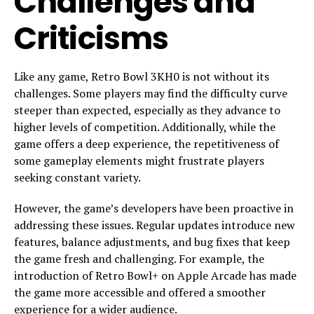
Challenges and
Criticisms
Like any game, Retro Bowl 3KH0 is not without its
challenges. Some players may find the difficulty curve
steeper than expected, especially as they advance to
higher levels of competition. Additionally, while the
game offers a deep experience, the repetitiveness of
some gameplay elements might frustrate players
seeking constant variety.
However, the game’s developers have been proactive in
addressing these issues. Regular updates introduce new
features, balance adjustments, and bug fixes that keep
the game fresh and challenging. For example, the
introduction of Retro Bowl+ on Apple Arcade has made
the game more accessible and offered a smoother
experience for a wider audience.