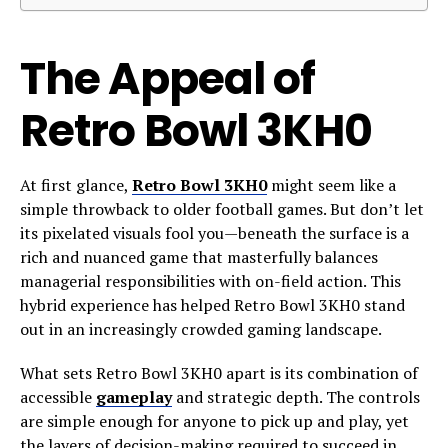
The Appeal of
Retro Bowl 3KH0
At first glance,
Retro Bowl 3KH0
might seem like a
simple throwback to older football games. But don’t let
its pixelated visuals fool you—beneath the surface is a
rich and nuanced game that masterfully balances
managerial responsibilities with on-field action. This
hybrid experience has helped Retro Bowl 3KH0 stand
out in an increasingly crowded gaming landscape.
What sets Retro Bowl 3KH0 apart is its combination of
accessible
gameplay
and strategic depth. The controls
are simple enough for anyone to pick up and play, yet
the layers of decision-making required to succeed in