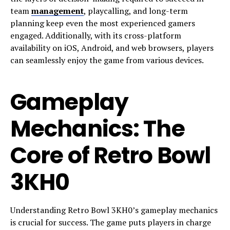
team
management
, playcalling, and long-term
planning keep even the most experienced gamers
engaged. Additionally, with its cross-platform
availability on iOS, Android, and web browsers, players
can seamlessly enjoy the game from various devices.
Gameplay
Mechanics: The
Core of Retro Bowl
3KH0
Understanding Retro Bowl 3KH0’s gameplay mechanics
is crucial for success. The game puts players in charge