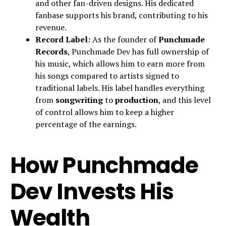
and other fan-driven designs. His dedicated
fanbase supports his brand, contributing to his
revenue.
Record Label:
As the founder of
Punchmade
Records
, Punchmade Dev has full ownership of
his music, which allows him to earn more from
his songs compared to artists signed to
traditional labels. His label handles everything
from
songwriting
to
production
, and this level
of control allows him to keep a higher
percentage of the earnings.
How Punchmade
Dev Invests His
Wealth