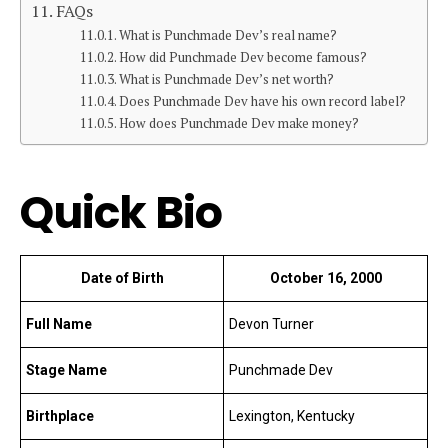
FAQs
What is Punchmade Dev’s real name?
How did Punchmade Dev become famous?
What is Punchmade Dev’s net worth?
Does Punchmade Dev have his own record label?
How does Punchmade Dev make money?
Quick Bio
Date of Birth
October 16, 2000
Full Name
Devon Turner
Stage Name
Punchmade Dev
Birthplace
Lexington, Kentucky