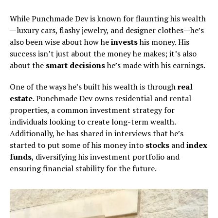
While Punchmade Dev is known for flaunting his wealth
—luxury cars, flashy jewelry, and designer clothes—he’s
also been wise about how he
invests
his money. His
success isn’t just about the money he makes; it’s also
about the
smart decisions
he’s made with his earnings.
One of the ways he’s built his wealth is through
real
estate
. Punchmade Dev owns residential and rental
properties, a common investment strategy for
individuals looking to create long-term wealth.
Additionally, he has shared in interviews that he’s
started to put some of his money into
stocks
and
index
funds
, diversifying his investment portfolio and
ensuring financial stability for the future.