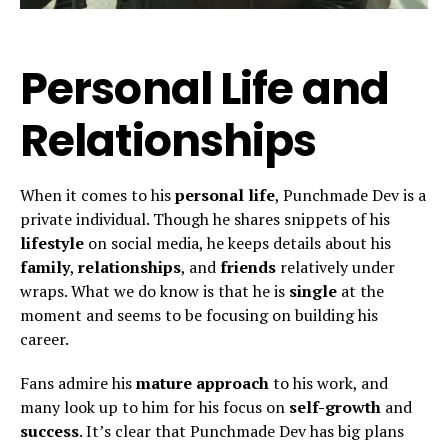
Personal Life and
Relationships
When it comes to his
personal life
, Punchmade Dev is a
private individual. Though he shares snippets of his
lifestyle
on social media, he keeps details about his
family
,
relationships
, and
friends
relatively under
wraps. What we do know is that he is
single
at the
moment and seems to be focusing on building his
career.
Fans admire his
mature approach
to his work, and
many look up to him for his focus on
self-growth
and
success
. It’s clear that Punchmade Dev has big plans