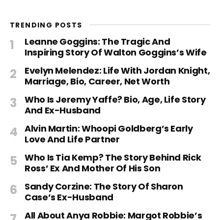
TRENDING POSTS
Leanne Goggins: The Tragic And
Inspiring Story Of Walton Goggins’s Wife
Evelyn Melendez: Life With Jordan Knight,
Marriage, Bio, Career, Net Worth
Who Is Jeremy Yaffe? Bio, Age, Life Story
And Ex-Husband
Alvin Martin: Whoopi Goldberg’s Early
Love And Life Partner
Who Is Tia Kemp? The Story Behind Rick
Ross’ Ex And Mother Of His Son
Sandy Corzine: The Story Of Sharon
Case’s Ex-Husband
All About Anya Robbie: Margot Robbie’s