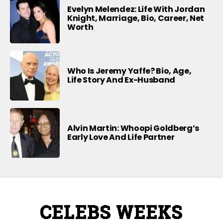
Evelyn Melendez: Life With Jordan
Knight, Marriage, Bio, Career, Net
Worth
Who Is Jeremy Yaffe? Bio, Age,
Life Story And Ex-Husband
Alvin Martin: Whoopi Goldberg’s
Early Love And Life Partner