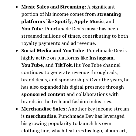
Music Sales and Streaming:
A significant
portion of his income comes from
streaming
platforms
like
Spotify
,
Apple Music
, and
YouTube
. Punchmade Dev’s music has been
streamed millions of times, contributing to both
royalty payments and ad revenue.
Social Media and YouTube:
Punchmade Dev is
highly active on platforms like
Instagram
,
YouTube
, and
TikTok
. His YouTube channel
continues to generate revenue through ads,
brand deals, and sponsorships. Over the years, he
has also expanded his digital presence through
sponsored content
and collaborations with
brands in the tech and fashion industries.
Merchandise Sales:
Another key income stream
is
merchandise
. Punchmade Dev has leveraged
his growing popularity to launch his own
clothing line, which features his logo, album art,