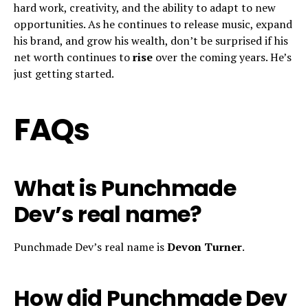
hard work, creativity, and the ability to adapt to new
opportunities. As he continues to release music, expand
his brand, and grow his wealth, don’t be surprised if his
net worth continues to
rise
over the coming years. He’s
just getting started.
FAQs
What is Punchmade
Dev’s real name?
Punchmade Dev’s real name is
Devon Turner
.
How did Punchmade Dev