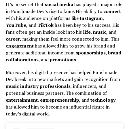
It’s no secret that
social media
has played a major role
in Punchmade Dev’s rise to fame. His ability to
connect
with his audience on platforms like
Instagram
,
YouTube
, and
TikTok
has been key to his success. His
fans often get an inside look into his
life
,
music
, and
career
, making them feel more connected to him. This
engagement
has allowed him to grow his brand and
generate additional income from
sponsorships
,
brand
collaborations
, and
promotions
.
Moreover, his digital presence has helped Punchmade
Dev break into new markets and gain recognition from
music industry professionals
, influencers, and
potential business partners. The combination of
entertainment
,
entrepreneurship
, and
technology
has allowed him to become an influential figure in
today’s digital world.