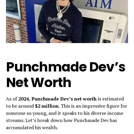
Punchmade Dev’s
Net Worth
As of
2024
,
Punchmade Dev’s net worth
is estimated
to be around
$2 million
. This is an impressive figure for
someone so young, and it speaks to his diverse income
streams. Let’s break down how Punchmade Dev has
accumulated his wealth.