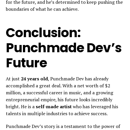
for the future, and he’s determined to keep pushing the
boundaries of what he can achieve.
Conclusion:
Punchmade Dev’s
Future
At just
24 years old
, Punchmade Dev has already
accomplished a great deal. With a net worth of $2
million, a successful career in music, and a growing
entrepreneurial empire, his future looks incredibly
bright. He is a
self-made artist
who has leveraged his
talents in multiple industries to achieve success.
Punchmade Dev’s story is a testament to the power of