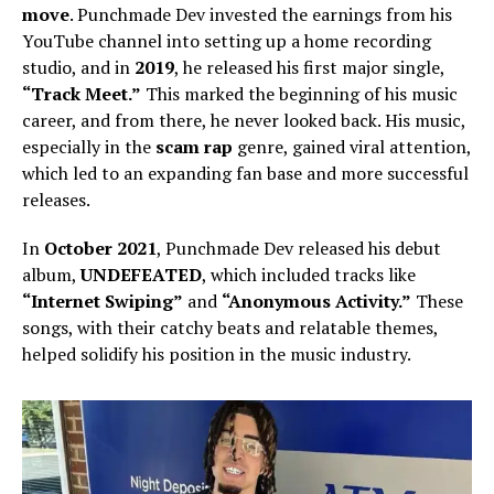
move
. Punchmade Dev invested the earnings from his
YouTube channel into setting up a home recording
studio, and in
2019
, he released his first major single,
“Track Meet.”
This marked the beginning of his music
career, and from there, he never looked back. His music,
especially in the
scam rap
genre, gained viral attention,
which led to an expanding fan base and more successful
releases.
In
October 2021
, Punchmade Dev released his debut
album,
UNDEFEATED
, which included tracks like
“Internet Swiping”
and
“Anonymous Activity.”
These
songs, with their catchy beats and relatable themes,
helped solidify his position in the music industry.