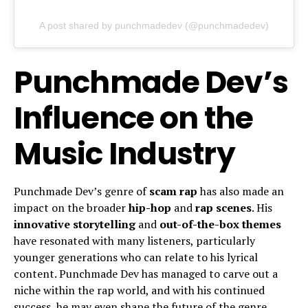
A post shared by punchmadedev (@punchmadedev)
Punchmade Dev’s
Influence on the
Music Industry
Punchmade Dev’s genre of
scam rap
has also made an
impact on the broader
hip-hop
and
rap scenes
. His
innovative storytelling
and
out-of-the-box themes
have resonated with many listeners, particularly
younger generations who can relate to his lyrical
content. Punchmade Dev has managed to carve out a
niche within the rap world, and with his continued
success, he may even shape the future of the genre.