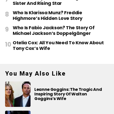
Sister And Rising Star
Who Is Klarissa Munz? Freddie
Highmore’s Hidden Love Story
Who Is Fabio Jackson? The Story Of
Michael Jackson’s Doppelgänger
Otelia Cox: All You Need To Know About
Tony Cox’s Wife
You May Also Like
Leanne Goggins: The Tragic And
Inspiring Story Of Walton
Goggins’s Wife