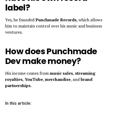
label?
Yes, he founded
Punchmade Records
, which allows
him to maintain control over his music and business
ventures.
How does Punchmade
Dev make money?
His income comes from
music sales
,
streaming
royalties
,
YouTube
,
merchandise
, and
brand
partnerships
.
In this article: