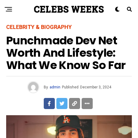
CELEBRITY & BIOGRAPHY
Punchmade Dev Net
Worth And Lifestyle:
What We Know So Far
By
admin
Published
December 3, 2024