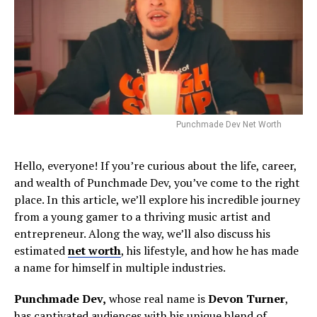
Punchmade Dev Net Worth
Hello, everyone! If you’re curious about the life, career,
and wealth of Punchmade Dev, you’ve come to the right
place. In this article, we’ll explore his incredible journey
from a young gamer to a thriving music artist and
entrepreneur. Along the way, we’ll also discuss his
estimated
net worth
, his lifestyle, and how he has made
a name for himself in multiple industries.
Punchmade Dev,
whose real name is
Devon Turner
,
has captivated audiences with his unique blend of