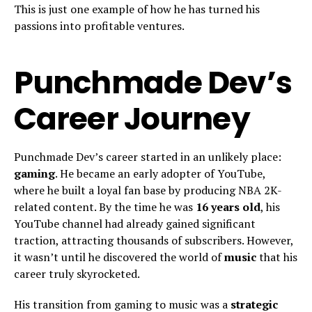
This is just one example of how he has turned his
passions into profitable ventures.
Punchmade Dev’s
Career Journey
Punchmade Dev’s career started in an unlikely place:
gaming
. He became an early adopter of YouTube,
where he built a loyal fan base by producing NBA 2K-
related content. By the time he was
16 years old
, his
YouTube channel had already gained significant
traction, attracting thousands of subscribers. However,
it wasn’t until he discovered the world of
music
that his
career truly skyrocketed.
His transition from gaming to music was a
strategic