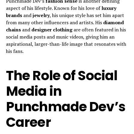
Punchmade Dev’s
fashion sense
is another defining
aspect of his lifestyle. Known for his love of
luxury
brands
and
jewelry
, his unique style has set him apart
from many other influencers and artists. His
diamond
chains
and
designer clothing
are often featured in his
social media posts and music videos, giving him an
aspirational, larger-than-life image that resonates with
his fans.
The Role of Social
Media in
Punchmade Dev’s
Career