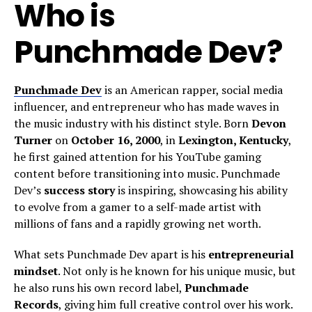
Who is
Punchmade Dev?
Punchmade Dev
is an American rapper, social media
influencer, and entrepreneur who has made waves in
the music industry with his distinct style. Born
Devon
Turner
on
October 16, 2000
, in
Lexington, Kentucky
,
he first gained attention for his YouTube gaming
content before transitioning into music. Punchmade
Dev’s
success story
is inspiring, showcasing his ability
to evolve from a gamer to a self-made artist with
millions of fans and a rapidly growing net worth.
What sets Punchmade Dev apart is his
entrepreneurial
mindset
. Not only is he known for his unique music, but
he also runs his own record label,
Punchmade
Records
, giving him full creative control over his work.