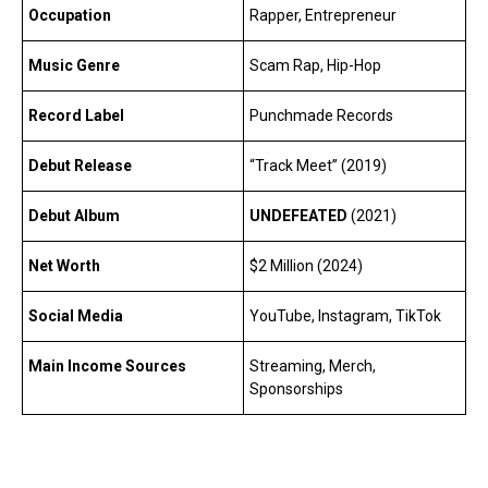
Occupation
Rapper, Entrepreneur
Music Genre
Scam Rap, Hip-Hop
Record Label
Punchmade Records
Debut Release
“Track Meet” (2019)
Debut Album
UNDEFEATED
(2021)
Net Worth
$2 Million (2024)
Social Media
YouTube, Instagram, TikTok
Main Income Sources
Streaming, Merch,
Sponsorships