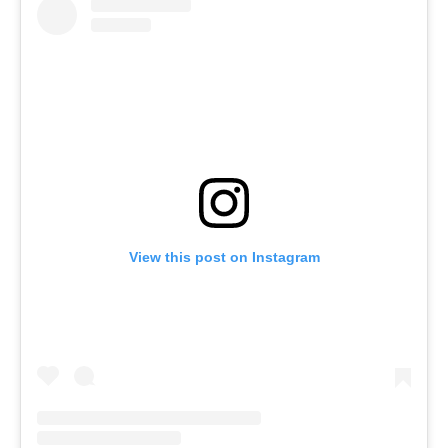
View this post on Instagram