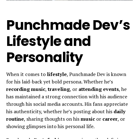
Punchmade Dev’s
Lifestyle and
Personality
When it comes to
lifestyle
, Punchmade Dev is known
for his laid-back yet bold persona. Whether he’s
recording music
,
traveling
, or
attending events
, he
has maintained a strong connection with his audience
through his social media accounts. His fans appreciate
his authenticity, whether he’s posting about his
daily
routine
, sharing thoughts on his
music
or
career
, or
showing glimpses into his personal life.