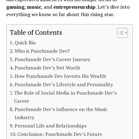
gaming
,
music
, and
entrepreneurship
. Let’s dive into
everything we know so far about this rising star.
Table of Contents
Quick Bio
Who is Punchmade Dev?
Punchmade Dev’s Career Journey
Punchmade Dev’s Net Worth
How Punchmade Dev Invests His Wealth
Punchmade Dev’s Lifestyle and Personality
The Role of Social Media in Punchmade Dev’s
Career
Punchmade Dev’s Influence on the Music
Industry
Personal Life and Relationships
Conclusion: Punchmade Dev’s Future