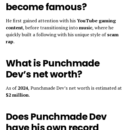
become famous?
He first gained attention with his
YouTube gaming
content
, before transitioning into
music
, where he
quickly built a following with his unique style of
scam
rap
.
What is Punchmade
Dev’s net worth?
As of
2024
, Punchmade Dev’s net worth is estimated at
$2 million
.
Does Punchmade Dev
have his own record