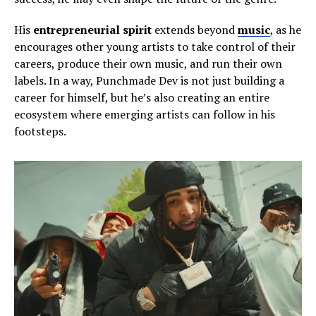
His
entrepreneurial spirit
extends beyond
music
, as he
encourages other young artists to take control of their
careers, produce their own music, and run their own
labels. In a way, Punchmade Dev is not just building a
career for himself, but he’s also creating an entire
ecosystem where emerging artists can follow in his
footsteps.