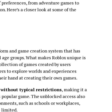
y of preferences, from adventure games to
on. Here’s a closer look at some of the
form and game creation system that has
 age groups. What makes Roblox unique is
 collection of games created by users
ers to explore worlds and experiences
their hand at creating their own games.
without typical restrictions
, making it a
is popular game. The unblocked access also
ronments, such as schools or workplaces,
 limited.