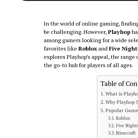
In the world of online gaming, finding
be challenging. However,
Playhop
ha
among gamers looking for a wide sele
favorites like
Roblox
and
Five Night
explores Playhop’s appeal, the range 
the go-to hub for players of all ages.
Table of Con
What is Playh
Why Playhop 
Popular Game
Roblox
Five Night
Minecraft