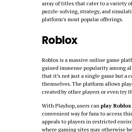
array of titles that cater to a variet
puzzle-solving, strategy, and simulati
platform’s most popular offerings.
Roblox
Roblox is a massive online game plat
gained immense popularity among all
that it’s not just a single game but a
themselves. The platform allows play
created by other players or even try 
With Playhop, users can
play Roblox 
convenient way for fans to access th
appeals to players in restricted envi
where gaming sites may otherwise be