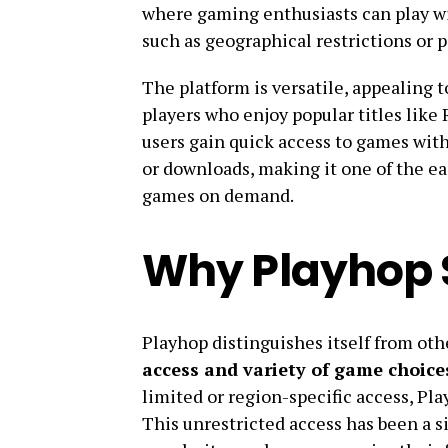
where gaming enthusiasts can play wi
such as geographical restrictions or p
The platform is versatile, appealing 
players who enjoy popular titles like
users gain quick access to games wit
or downloads, making it one of the ea
games on demand.
Why Playhop 
Playhop distinguishes itself from oth
access and variety of game choice
limited or region-specific access, Pla
This unrestricted access has been a sig