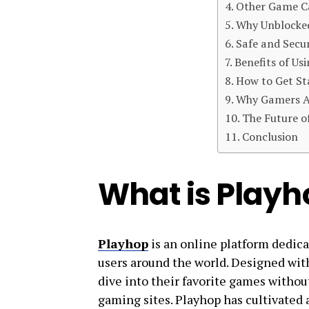
Other Game C
Why Unblocke
Safe and Secu
Benefits of Us
How to Get St
Why Gamers A
The Future o
Conclusion
What is Playh
Playhop
is an online platform dedica
users around the world. Designed with 
dive into their favorite games withou
gaming sites. Playhop has cultivated a