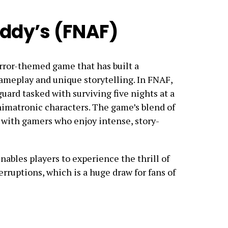
eddy’s (FNAF)
orror-themed game that has built a
 gameplay and unique storytelling. In FNAF,
guard tasked with surviving five nights at a
nimatronic characters. The game’s blend of
 with gamers who enjoy intense, story-
ables players to experience the thrill of
erruptions, which is a huge draw for fans of