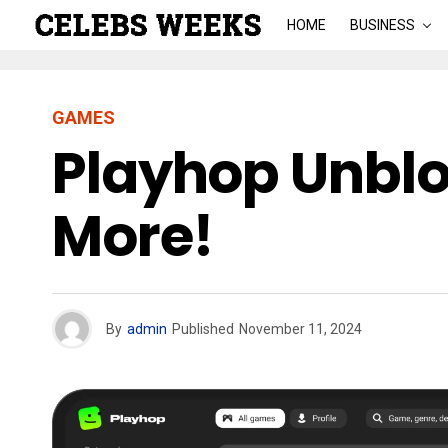
HOME
BUSINESS
GAMES
Playhop Unblo
More!
By
admin
Published
November 11, 2024