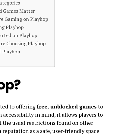
ategories
d Games Matter
re Gaming on Playhop
ing Playhop
arted on Playhop
re Choosing Playhop
f Playhop
op?
ted to offering
free, unblocked games
to
accessibility in mind, it allows players to
t the usual restrictions found on other
 reputation as a safe, user-friendly space