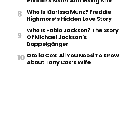
Robbie’s Sister And Rising Star
Who Is Klarissa Munz? Freddie
Highmore’s Hidden Love Story
Who Is Fabio Jackson? The Story
Of Michael Jackson’s
Doppelgänger
Otelia Cox: All You Need To Know
About Tony Cox’s Wife