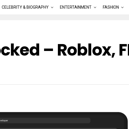
CELEBRITY & BIOGRAPHY
ENTERTAINMENT
FASHION
cked – Roblox, 