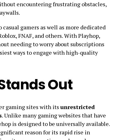
thout encountering frustrating obstacles,
aywalls.
to casual gamers as well as more dedicated
 Roblox, FNAF, and others. With Playhop,
hout needing to worry about subscriptions
siest ways to engage with high-quality
Stands Out
er gaming sites with its
unrestricted
s
. Unlike many gaming websites that have
yhop is designed to be universally available.
nificant reason for its rapid rise in