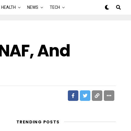
HEALTH
NEWS
TECH
FNAF, And
TRENDING POSTS