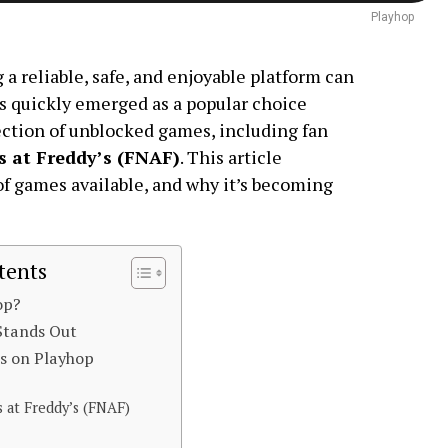
Playhop
 a reliable, safe, and enjoyable platform can
s quickly emerged as a popular choice
ction of unblocked games, including fan
s at Freddy’s (FNAF)
. This article
of games available, and why it’s becoming
tents
op?
Stands Out
s on Playhop
s at Freddy’s (FNAF)