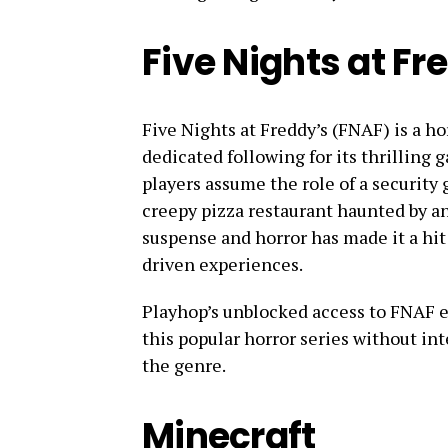
Five Nights at Fr
Five Nights at Freddy’s (FNAF) is a h
dedicated following for its thrilling
players assume the role of a security 
creepy pizza restaurant haunted by a
suspense and horror has made it a hit
driven experiences.
Playhop’s unblocked access to FNAF en
this popular horror series without int
the genre.
Minecraft