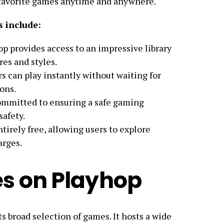
r favorite games anytime and anywhere.
 include:
op provides access to an impressive library
es and styles.
rs can play instantly without waiting for
ons.
committed to ensuring a safe gaming
safety.
ntirely free, allowing users to explore
arges.
s on Playhop
ts broad selection of games. It hosts a wide