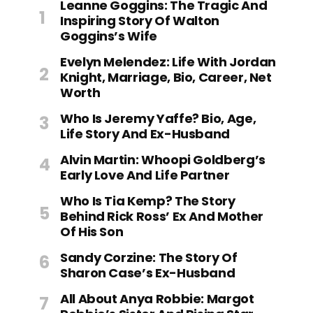
Leanne Goggins: The Tragic And
Inspiring Story Of Walton
Goggins’s Wife
Evelyn Melendez: Life With Jordan
Knight, Marriage, Bio, Career, Net
Worth
Who Is Jeremy Yaffe? Bio, Age,
Life Story And Ex-Husband
Alvin Martin: Whoopi Goldberg’s
Early Love And Life Partner
Who Is Tia Kemp? The Story
Behind Rick Ross’ Ex And Mother
Of His Son
Sandy Corzine: The Story Of
Sharon Case’s Ex-Husband
All About Anya Robbie: Margot