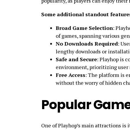
popularity, as players can enjoy thei
Some additional standout features
Broad Game Selection
: Playh
of games, spanning various genr
No Downloads Required
: Use
lengthy downloads or installati
Safe and Secure
: Playhop is 
environment, prioritizing user 
Free Access
: The platform is e
without the worry of hidden ch
Popular Game
One of Playhop’s main attractions is i