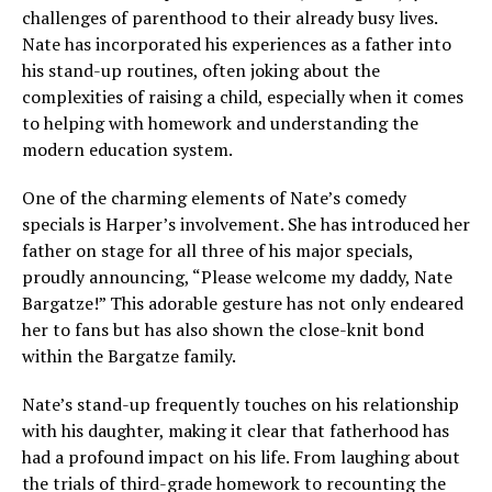
challenges of parenthood to their already busy lives.
Nate has incorporated his experiences as a father into
his stand-up routines, often joking about the
complexities of raising a child, especially when it comes
to helping with homework and understanding the
modern education system.
One of the charming elements of Nate’s comedy
specials is Harper’s involvement. She has introduced her
father on stage for all three of his major specials,
proudly announcing, “Please welcome my daddy, Nate
Bargatze!” This adorable gesture has not only endeared
her to fans but has also shown the close-knit bond
within the Bargatze family.
Nate’s stand-up frequently touches on his relationship
with his daughter, making it clear that fatherhood has
had a profound impact on his life. From laughing about
the trials of third-grade homework to recounting the