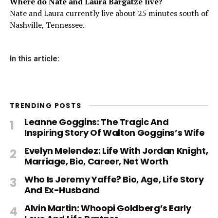
Where do Nate and Laura Bargatze live?
Nate and Laura currently live about 25 minutes south of
Nashville, Tennessee.
In this article:
TRENDING POSTS
Leanne Goggins: The Tragic And
Inspiring Story Of Walton Goggins’s Wife
Evelyn Melendez: Life With Jordan Knight,
Marriage, Bio, Career, Net Worth
Who Is Jeremy Yaffe? Bio, Age, Life Story
And Ex-Husband
Alvin Martin: Whoopi Goldberg’s Early