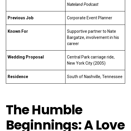
Nateland Podcast
Previous Job
Corporate Event Planner
Known For
Supportive partner to Nate
Bargatze, involvement in his
career
Wedding Proposal
Central Park carriage ride,
New York City (2005)
Residence
South of Nashville, Tennessee
The Humble
Beginnings: A Love