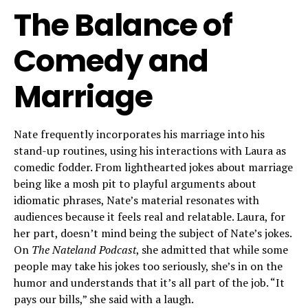
The Balance of
Comedy and
Marriage
Nate frequently incorporates his marriage into his
stand-up routines, using his interactions with Laura as
comedic fodder. From lighthearted jokes about marriage
being like a mosh pit to playful arguments about
idiomatic phrases, Nate’s material resonates with
audiences because it feels real and relatable. Laura, for
her part, doesn’t mind being the subject of Nate’s jokes.
On
The Nateland Podcast
, she admitted that while some
people may take his jokes too seriously, she’s in on the
humor and understands that it’s all part of the job. “It
pays our bills,” she said with a laugh.