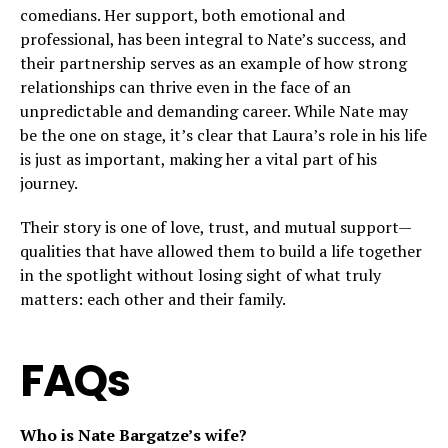
comedians. Her support, both emotional and
professional, has been integral to Nate’s success, and
their partnership serves as an example of how strong
relationships can thrive even in the face of an
unpredictable and demanding career. While Nate may
be the one on stage, it’s clear that Laura’s role in his life
is just as important, making her a vital part of his
journey.
Their story is one of love, trust, and mutual support—
qualities that have allowed them to build a life together
in the spotlight without losing sight of what truly
matters: each other and their family.
FAQs
Who is Nate Bargatze’s wife?