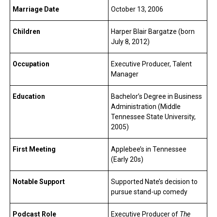
Marriage Date
October 13, 2006
Children
Harper Blair Bargatze (born
July 8, 2012)
Occupation
Executive Producer, Talent
Manager
Education
Bachelor’s Degree in Business
Administration (Middle
Tennessee State University,
2005)
First Meeting
Applebee’s in Tennessee
(Early 20s)
Notable Support
Supported Nate’s decision to
pursue stand-up comedy
Podcast Role
Executive Producer of
The