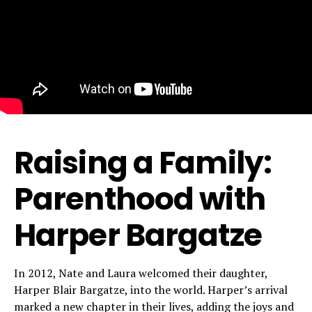
Raising a Family:
Parenthood with
Harper Bargatze
In 2012, Nate and Laura welcomed their daughter,
Harper Blair Bargatze, into the world. Harper’s arrival
marked a new chapter in their lives, adding the joys and