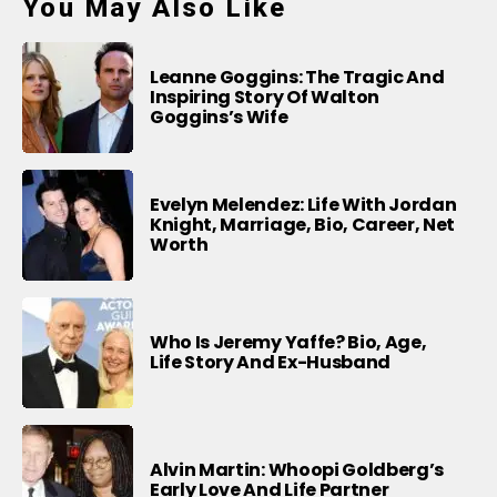
You May Also Like
Leanne Goggins: The Tragic And
Inspiring Story Of Walton
Goggins’s Wife
Evelyn Melendez: Life With Jordan
Knight, Marriage, Bio, Career, Net
Worth
Who Is Jeremy Yaffe? Bio, Age,
Life Story And Ex-Husband
Alvin Martin: Whoopi Goldberg’s
Early Love And Life Partner