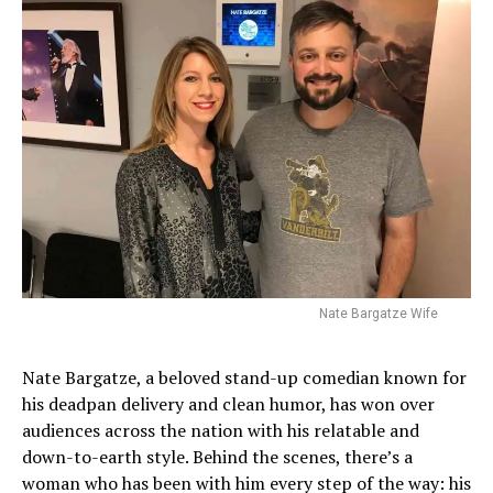
Nate Bargatze Wife
Nate Bargatze, a beloved stand-up comedian known for
his deadpan delivery and clean humor, has won over
audiences across the nation with his relatable and
down-to-earth style. Behind the scenes, there’s a
woman who has been with him every step of the way: his