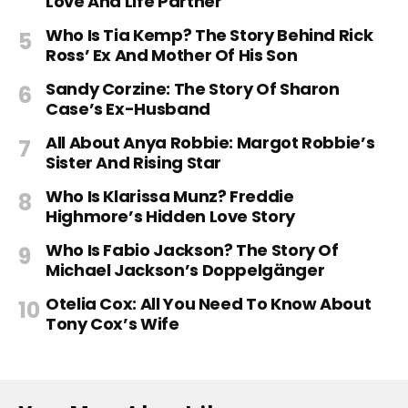
Love And Life Partner
Who Is Tia Kemp? The Story Behind Rick
Ross’ Ex And Mother Of His Son
Sandy Corzine: The Story Of Sharon
Case’s Ex-Husband
All About Anya Robbie: Margot Robbie’s
Sister And Rising Star
Who Is Klarissa Munz? Freddie
Highmore’s Hidden Love Story
Who Is Fabio Jackson? The Story Of
Michael Jackson’s Doppelgänger
Otelia Cox: All You Need To Know About
Tony Cox’s Wife