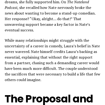
dreams, she fully supported him. On
The Nateland
Podcast
, she recalled how Nate nervously broke the
news about wanting to become a stand-up comedian.
Her response? “Okay, alright… do that!” That
unwavering support became a key factor in Nate’s
eventual success.
While many relationships might struggle with the
uncertainty of a career in comedy, Laura’s belief in Nate
never wavered. Nate himself credits Laura’s backing as
essential, explaining that without the right support
from a partner, chasing such a demanding career would
have been much more difficult. The couple understood
the sacrifices that were necessary to build a life that few
others could imagine.
The Proposal and