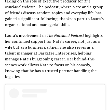
taking on the role of executive producer for
The
Nateland Podcast
. The podcast, where Nate and a group
of friends discuss random topics and everyday life, has
gained a significant following, thanks in part to Laura’s
organizational and managerial skills.
Laura’s involvement in
The Nateland Podcast
highlights
her continued support for Nate’s career, not just as a
wife but as a business partner. She also serves as a
talent manager at Bargatze Enterprises, helping
manage Nate’s burgeoning career. Her behind-the-
scenes work allows Nate to focus on his comedy,
knowing that he has a trusted partner handling the
logistics.