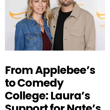
From Applebee’s
to Comedy
College: Laura’s
Support for Nate’s