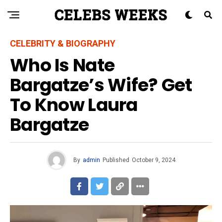
CELEBRITY & BIOGRAPHY
Who Is Nate
Bargatze’s Wife? Get
To Know Laura
Bargatze
By
admin
Published
October 9, 2024