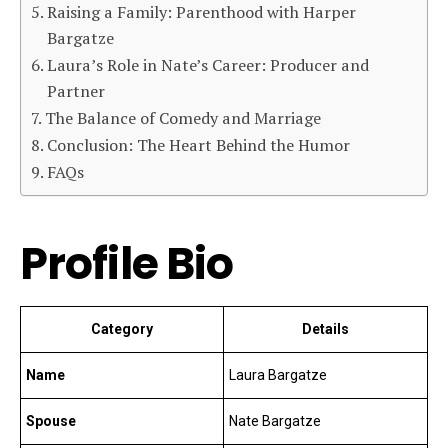
Raising a Family: Parenthood with Harper
Bargatze
Laura’s Role in Nate’s Career: Producer and
Partner
The Balance of Comedy and Marriage
Conclusion: The Heart Behind the Humor
FAQs
Profile Bio
Category
Details
Name
Laura Bargatze
Spouse
Nate Bargatze