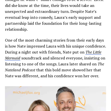
did she know at the time, their lives would take an
unexpected and extraordinary turn. Despite Nate’s
eventual leap into comedy, Laura’s early support and
partnership laid the foundation for their long-lasting
relationship.
One of the most charming stories from their early days
is how Nate impressed Laura with his unique confidence.
During a night out with friends, Nate put on
The Little
Mermaid
soundtrack and silenced everyone, insisting on
listening to one of the songs. Laura later shared on
The
Nateland Podcast
that this bold move showed her that
Nate was different, and his confidence won her over.