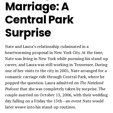
Marriage: A
Central Park
Surprise
Nate and Laura’s relationship culminated in a
heartwarming proposal in New York City. At the time,
Nate was living in New York while pursuing his stand-up
career, and Laura was still working in Tennessee. During
one of her visits to the city in 2005, Nate arranged for a
romantic carriage ride through Central Park, where he
popped the question. Laura admitted on
The Nateland
Podcast
that she was completely taken by surprise. The
couple married on October 13, 2006, with their wedding
day falling on a Friday the 13th—an event Nate would
later weave into his stand-up routines.