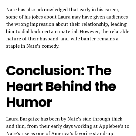
Nate has also acknowledged that early in his career,
some of his jokes about Laura may have given audiences
the wrong impression about their relationship, leading
him to dial back certain material. However, the relatable
nature of their husband-and-wife banter remains a
staple in Nate’s comedy.
Conclusion: The
Heart Behind the
Humor
Laura Bargatze has been by Nate’s side through thick
and thin, from their early days working at Applebee’s to
Nate’s rise as one of America’s favorite stand-up