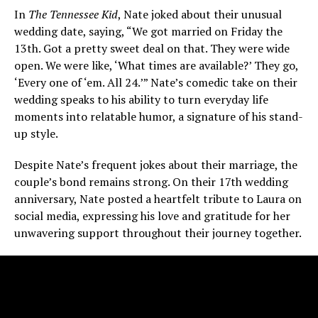
In
The Tennessee Kid
, Nate joked about their unusual
wedding date, saying, “We got married on Friday the
13th. Got a pretty sweet deal on that. They were wide
open. We were like, ‘What times are available?’ They go,
‘Every one of ‘em. All 24.’” Nate’s comedic take on their
wedding speaks to his ability to turn everyday life
moments into relatable humor, a signature of his stand-
up style.
Despite Nate’s frequent jokes about their marriage, the
couple’s bond remains strong. On their 17th wedding
anniversary, Nate posted a heartfelt tribute to Laura on
social media, expressing his love and gratitude for her
unwavering support throughout their journey together.