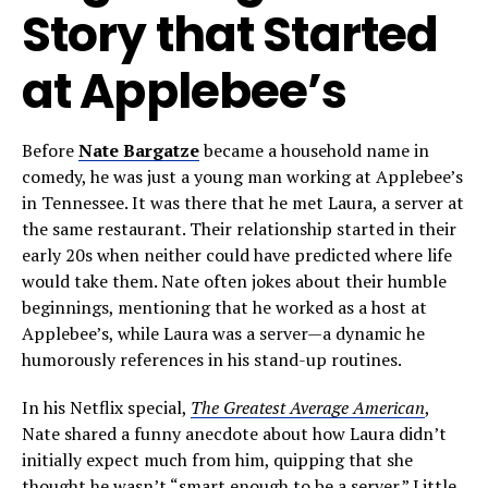
Story that Started
at Applebee’s
Before
Nate Bargatze
became a household name in
comedy, he was just a young man working at Applebee’s
in Tennessee. It was there that he met Laura, a server at
the same restaurant. Their relationship started in their
early 20s when neither could have predicted where life
would take them. Nate often jokes about their humble
beginnings, mentioning that he worked as a host at
Applebee’s, while Laura was a server—a dynamic he
humorously references in his stand-up routines.
In his Netflix special,
The Greatest Average American
,
Nate shared a funny anecdote about how Laura didn’t
initially expect much from him, quipping that she
thought he wasn’t “smart enough to be a server.” Little