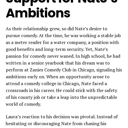
Ambitions
As their relationship grew, so did Nate’s desire to
pursue comedy. At the time, he was working a stable job
as a meter reader for a water company, a position with
good benefits and long-term security. Yet, Nate’s
passion for comedy never waned. In high school, he had
written in a senior yearbook that his dream was to
perform at Zanies Comedy Club in Chicago, signaling his
ambitions early on. When an opportunity arose to
attend a comedy college in Chicago, Nate faced a
crossroads in his career. He could stick with the safety
of his county job or take a leap into the unpredictable
world of comedy.
Laura’s reaction to his decision was pivotal. Instead of
hesitating or discouraging Nate from chasing his