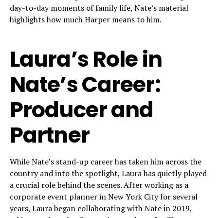
day-to-day moments of family life, Nate’s material
highlights how much Harper means to him.
Laura’s Role in
Nate’s Career:
Producer and
Partner
While Nate’s stand-up career has taken him across the
country and into the spotlight, Laura has quietly played
a crucial role behind the scenes. After working as a
corporate event planner in New York City for several
years, Laura began collaborating with Nate in 2019,