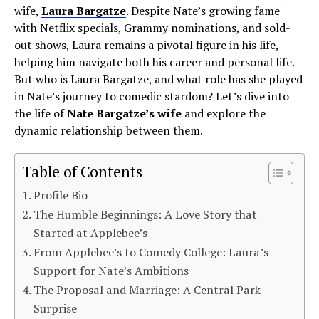
wife,
Laura Bargatze
. Despite Nate’s growing fame
with Netflix specials, Grammy nominations, and sold-
out shows, Laura remains a pivotal figure in his life,
helping him navigate both his career and personal life.
But who is Laura Bargatze, and what role has she played
in Nate’s journey to comedic stardom? Let’s dive into
the life of
Nate Bargatze’s wife
and explore the
dynamic relationship between them.
Table of Contents
Profile Bio
The Humble Beginnings: A Love Story that
Started at Applebee’s
From Applebee’s to Comedy College: Laura’s
Support for Nate’s Ambitions
The Proposal and Marriage: A Central Park
Surprise