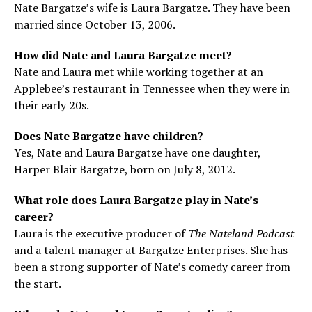
Nate Bargatze’s wife is Laura Bargatze. They have been
married since October 13, 2006.
How did Nate and Laura Bargatze meet?
Nate and Laura met while working together at an
Applebee’s restaurant in Tennessee when they were in
their early 20s.
Does Nate Bargatze have children?
Yes, Nate and Laura Bargatze have one daughter,
Harper Blair Bargatze, born on July 8, 2012.
What role does Laura Bargatze play in Nate’s
career?
Laura is the executive producer of
The Nateland Podcast
and a talent manager at Bargatze Enterprises. She has
been a strong supporter of Nate’s comedy career from
the start.