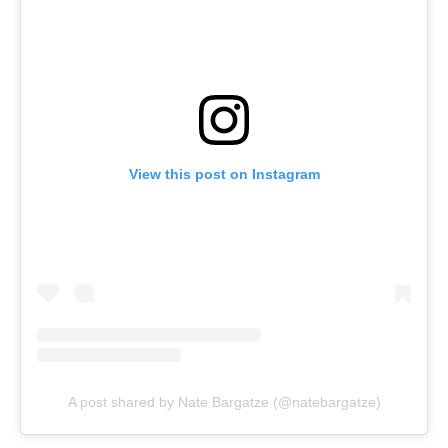
View this post on Instagram
A post shared by Nate Bargatze (@natebargatze)