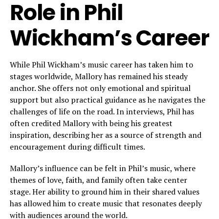
Role in Phil
Wickham’s Career
While Phil Wickham’s music career has taken him to
stages worldwide, Mallory has remained his steady
anchor. She offers not only emotional and spiritual
support but also practical guidance as he navigates the
challenges of life on the road. In interviews, Phil has
often credited Mallory with being his greatest
inspiration, describing her as a source of strength and
encouragement during difficult times.
Mallory’s influence can be felt in Phil’s music, where
themes of love, faith, and family often take center
stage. Her ability to ground him in their shared values
has allowed him to create music that resonates deeply
with audiences around the world.