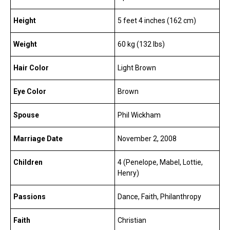
Height
5 feet 4 inches (162 cm)
Weight
60 kg (132 lbs)
Hair Color
Light Brown
Eye Color
Brown
Spouse
Phil Wickham
Marriage Date
November 2, 2008
Children
4 (Penelope, Mabel, Lottie,
Henry)
Passions
Dance, Faith, Philanthropy
Faith
Christian