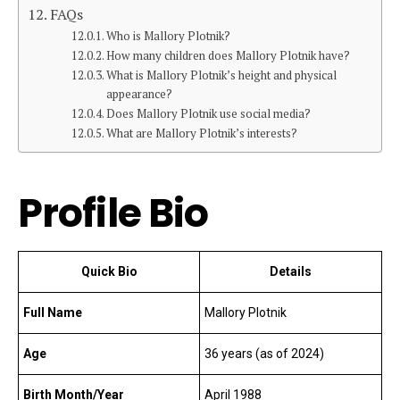
FAQs
Who is Mallory Plotnik?
How many children does Mallory Plotnik have?
What is Mallory Plotnik’s height and physical
appearance?
Does Mallory Plotnik use social media?
What are Mallory Plotnik’s interests?
Profile Bio
Quick Bio
Details
Full Name
Mallory Plotnik
Age
36 years (as of 2024)
Birth Month/Year
April 1988