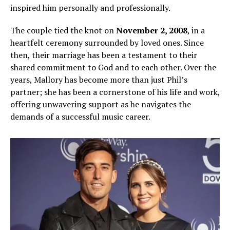
inspired him personally and professionally.
The couple tied the knot on
November 2, 2008
, in a
heartfelt ceremony surrounded by loved ones. Since
then, their marriage has been a testament to their
shared commitment to God and to each other. Over the
years, Mallory has become more than just Phil’s
partner; she has been a cornerstone of his life and work,
offering unwavering support as he navigates the
demands of a successful music career.