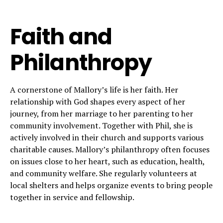
Faith and
Philanthropy
A cornerstone of Mallory’s life is her faith. Her
relationship with God shapes every aspect of her
journey, from her marriage to her parenting to her
community involvement. Together with Phil, she is
actively involved in their church and supports various
charitable causes. Mallory’s philanthropy often focuses
on issues close to her heart, such as education, health,
and community welfare. She regularly volunteers at
local shelters and helps organize events to bring people
together in service and fellowship.