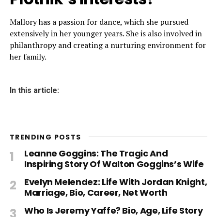
Mallory has a passion for dance, which she pursued
extensively in her younger years. She is also involved in
philanthropy and creating a nurturing environment for
her family.
In this article:
TRENDING POSTS
Leanne Goggins: The Tragic And
Inspiring Story Of Walton Goggins’s Wife
Evelyn Melendez: Life With Jordan Knight,
Marriage, Bio, Career, Net Worth
Who Is Jeremy Yaffe? Bio, Age, Life Story