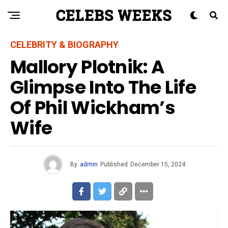
CELEBRITY & BIOGRAPHY
Mallory Plotnik: A
Glimpse Into The Life
Of Phil Wickham’s
Wife
By
admin
Published
December 15, 2024