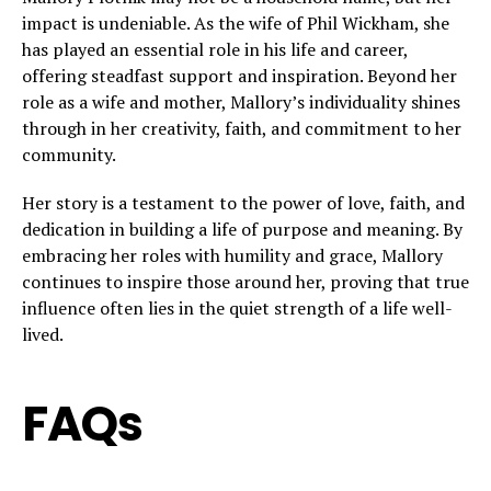
impact is undeniable. As the wife of Phil Wickham, she
has played an essential role in his life and career,
offering steadfast support and inspiration. Beyond her
role as a wife and mother, Mallory’s individuality shines
through in her creativity, faith, and commitment to her
community.
Her story is a testament to the power of love, faith, and
dedication in building a life of purpose and meaning. By
embracing her roles with humility and grace, Mallory
continues to inspire those around her, proving that true
influence often lies in the quiet strength of a life well-
lived.
FAQs