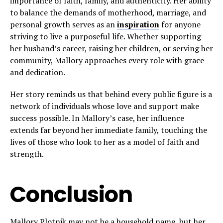
importance of faith, family, and authenticity. Her ability
to balance the demands of motherhood, marriage, and
personal growth serves as an
inspiration
for anyone
striving to live a purposeful life. Whether supporting
her husband’s career, raising her children, or serving her
community, Mallory approaches every role with grace
and dedication.
Her story reminds us that behind every public figure is a
network of individuals whose love and support make
success possible. In Mallory’s case, her influence
extends far beyond her immediate family, touching the
lives of those who look to her as a model of faith and
strength.
Conclusion
Mallory Plotnik may not be a household name, but her