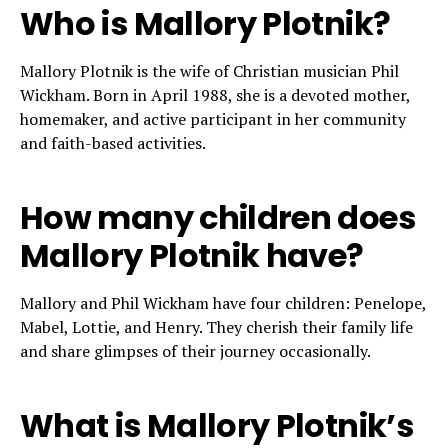
Who is Mallory Plotnik?
Mallory Plotnik is the wife of Christian musician Phil
Wickham. Born in April 1988, she is a devoted mother,
homemaker, and active participant in her community
and faith-based activities.
How many children does
Mallory Plotnik have?
Mallory and Phil Wickham have four children: Penelope,
Mabel, Lottie, and Henry. They cherish their family life
and share glimpses of their journey occasionally.
What is Mallory Plotnik’s