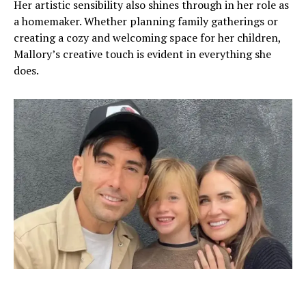
Her artistic sensibility also shines through in her role as
a homemaker. Whether planning family gatherings or
creating a cozy and welcoming space for her children,
Mallory’s creative touch is evident in everything she
does.