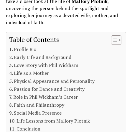
take a closer look at the life of
Mallory Plotnik
,
uncovering the person behind the spotlight and
exploring her journey as a devoted wife, mother, and
individual of faith.
Table of Contents
Profile Bio
Early Life and Background
Love Story with Phil Wickham
Life as a Mother
Physical Appearance and Personality
Passion for Dance and Creativity
Role in Phil Wickham’s Career
Faith and Philanthropy
Social Media Presence
Life Lessons from Mallory Plotnik
Conclusion