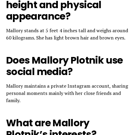
height and physical
appearance?
Mallory stands at 5 feet 4 inches tall and weighs around
60 kilograms. She has light brown hair and brown eyes.
Does Mallory Plotnik use
social media?
Mallory maintains a private Instagram account, sharing
personal moments mainly with her close friends and
family.
What are Mallory
Plotnik’s interests?