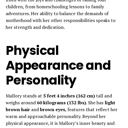
children, from homeschooling lessons to family
adventures. Her ability to balance the demands of
motherhood with her other responsibilities speaks to
her strength and dedication.
Physical
Appearance and
Personality
Mallory stands at
5 feet 4 inches (162 cm)
tall and
weighs around
60 kilograms (132 lbs)
. She has
light
brown hair
and
brown eyes
, features that reflect her
warm and approachable personality. Beyond her
physical appearance, it is Mallory’s inner beauty and