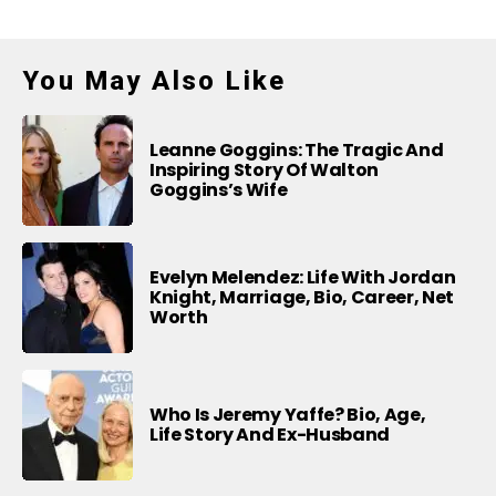
You May Also Like
Leanne Goggins: The Tragic And
Inspiring Story Of Walton
Goggins’s Wife
Evelyn Melendez: Life With Jordan
Knight, Marriage, Bio, Career, Net
Worth
Who Is Jeremy Yaffe? Bio, Age,
Life Story And Ex-Husband