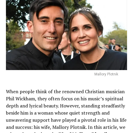
Mallory Plotnik
When people think of the renowned Christian musician
Phil Wickham, they often focus on his music’s spiritual
depth and lyrical beauty. However, standing steadfastly
beside him is a woman whose quiet strength and
unwavering support have played a pivotal role in his life
and success: his wife, Mallory Plotnik. In this article, we