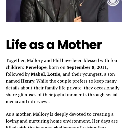
Life as a Mother
Together, Mallory and Phil have been blessed with four
children:
Penelope
, born on
September 8, 2011
,
followed by
Mabel
,
Lottie
, and their youngest, a son
named
Henry
. While the couple prefers to keep many
details about their family life private, they occasionally
share glimpses of their joyful moments through social
media and interviews.
As a mother, Mallory is deeply devoted to creating a
loving and nurturing home environment. Her days are
filled with the joys and challenges of raising four