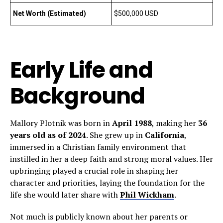
Net Worth (Estimated)
$500,000 USD
Early Life and
Background
Mallory Plotnik was born in
April 1988
, making her
36
years old as of 2024
. She grew up in
California
,
immersed in a Christian family environment that
instilled in her a deep faith and strong moral values. Her
upbringing played a crucial role in shaping her
character and priorities, laying the foundation for the
life she would later share with
Phil Wickham
.
Not much is publicly known about her parents or