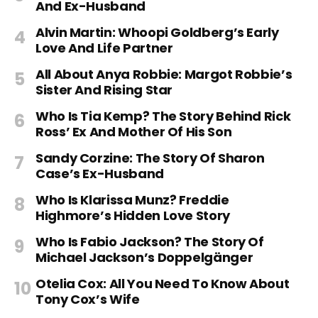
And Ex-Husband
Alvin Martin: Whoopi Goldberg’s Early
Love And Life Partner
All About Anya Robbie: Margot Robbie’s
Sister And Rising Star
Who Is Tia Kemp? The Story Behind Rick
Ross’ Ex And Mother Of His Son
Sandy Corzine: The Story Of Sharon
Case’s Ex-Husband
Who Is Klarissa Munz? Freddie
Highmore’s Hidden Love Story
Who Is Fabio Jackson? The Story Of
Michael Jackson’s Doppelgänger
Otelia Cox: All You Need To Know About
Tony Cox’s Wife