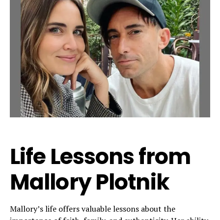
Life Lessons from
Mallory Plotnik
Mallory’s life offers valuable lessons about the