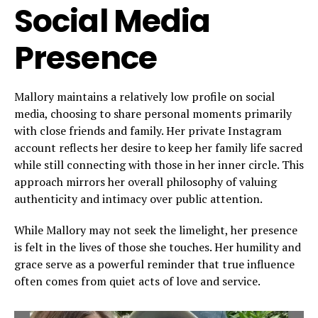
Social Media
Presence
Mallory maintains a relatively low profile on social
media, choosing to share personal moments primarily
with close friends and family. Her private Instagram
account reflects her desire to keep her family life sacred
while still connecting with those in her inner circle. This
approach mirrors her overall philosophy of valuing
authenticity and intimacy over public attention.
While Mallory may not seek the limelight, her presence
is felt in the lives of those she touches. Her humility and
grace serve as a powerful reminder that true influence
often comes from quiet acts of love and service.