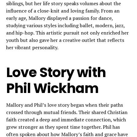
siblings, but her life story speaks volumes about the
influence of a close-knit and loving family. From an
early age, Mallory displayed a passion for dance,
studying various styles including ballet, modern, jazz,
and hip-hop. This artistic pursuit not only enriched her
youth but also gave her a creative outlet that reflects
her vibrant personality.
Love Story with
Phil Wickham
Mallory and Phil’s love story began when their paths
crossed through mutual friends. Their shared Christian
faith created a deep and immediate connection, which
grew stronger as they spent time together. Phil has
often spoken about how Mallory’s faith and grace have