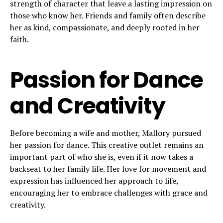
strength of character that leave a lasting impression on
those who know her. Friends and family often describe
her as kind, compassionate, and deeply rooted in her
faith.
Passion for Dance
and Creativity
Before becoming a wife and mother, Mallory pursued
her passion for dance. This creative outlet remains an
important part of who she is, even if it now takes a
backseat to her family life. Her love for movement and
expression has influenced her approach to life,
encouraging her to embrace challenges with grace and
creativity.