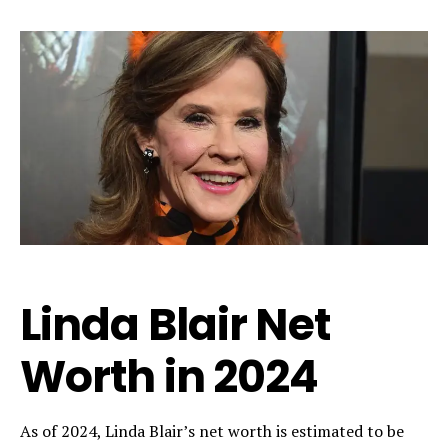
Linda Blair Net
Worth in 2024
As of 2024, Linda Blair’s net worth is estimated to be