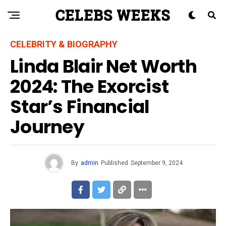
CELEBRITY & BIOGRAPHY
Linda Blair Net Worth
2024: The Exorcist
Star’s Financial
Journey
By
admin
Published
September 9, 2024