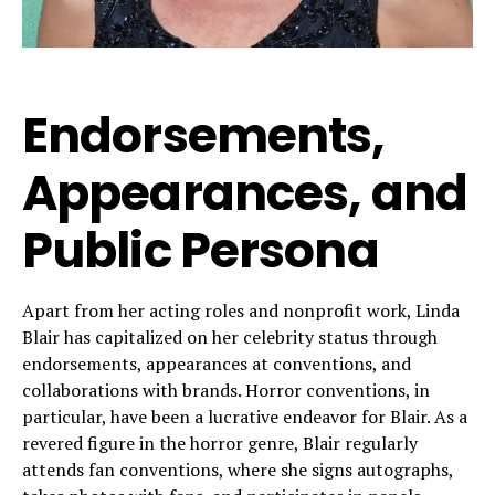
Endorsements,
Appearances, and
Public Persona
Apart from her acting roles and nonprofit work, Linda
Blair has capitalized on her celebrity status through
endorsements, appearances at conventions, and
collaborations with brands. Horror conventions, in
particular, have been a lucrative endeavor for Blair. As a
revered figure in the horror genre, Blair regularly
attends fan conventions, where she signs autographs,