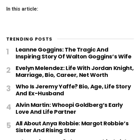
In this article:
TRENDING POSTS
Leanne Goggins: The Tragic And
Inspiring Story Of Walton Goggins’s Wife
Evelyn Melendez: Life With Jordan Knight,
Marriage, Bio, Career, Net Worth
Who Is Jeremy Yaffe? Bio, Age, Life Story
And Ex-Husband
Alvin Martin: Whoopi Goldberg’s Early
Love And Life Partner
All About Anya Robbie: Margot Robbie’s
Sister And Rising Star