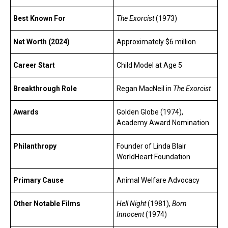
Best Known For
The Exorcist
(1973)
Net Worth (2024)
Approximately $6 million
Career Start
Child Model at Age 5
Breakthrough Role
Regan MacNeil in
The Exorcist
Awards
Golden Globe (1974),
Academy Award Nomination
Philanthropy
Founder of Linda Blair
WorldHeart Foundation
Primary Cause
Animal Welfare Advocacy
Other Notable Films
Hell Night
(1981),
Born
Innocent
(1974)