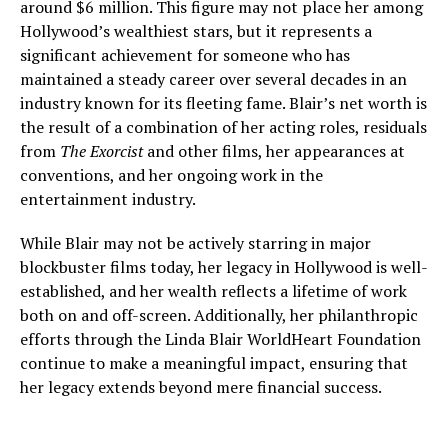
around $6 million. This figure may not place her among
Hollywood’s wealthiest stars, but it represents a
significant achievement for someone who has
maintained a steady career over several decades in an
industry known for its fleeting fame. Blair’s net worth is
the result of a combination of her acting roles, residuals
from
The Exorcist
and other films, her appearances at
conventions, and her ongoing work in the
entertainment industry.
While Blair may not be actively starring in major
blockbuster films today, her legacy in Hollywood is well-
established, and her wealth reflects a lifetime of work
both on and off-screen. Additionally, her philanthropic
efforts through the Linda Blair WorldHeart Foundation
continue to make a meaningful impact, ensuring that
her legacy extends beyond mere financial success.