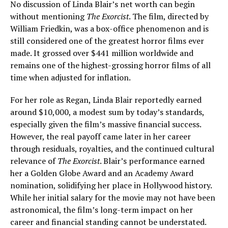
No discussion of Linda Blair’s net worth can begin
without mentioning
The Exorcist
. The film, directed by
William Friedkin, was a box-office phenomenon and is
still considered one of the greatest horror films ever
made. It grossed over $441 million worldwide and
remains one of the highest-grossing horror films of all
time when adjusted for inflation.
For her role as Regan, Linda Blair reportedly earned
around $10,000, a modest sum by today’s standards,
especially given the film’s massive financial success.
However, the real payoff came later in her career
through residuals, royalties, and the continued cultural
relevance of
The Exorcist
. Blair’s performance earned
her a Golden Globe Award and an Academy Award
nomination, solidifying her place in Hollywood history.
While her initial salary for the movie may not have been
astronomical, the film’s long-term impact on her
career and financial standing cannot be understated.