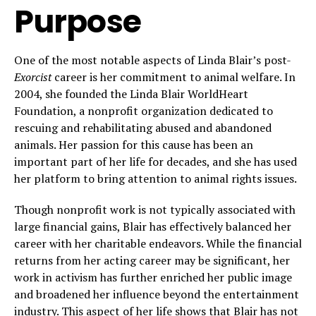
Purpose
One of the most notable aspects of Linda Blair’s post-
Exorcist
career is her commitment to animal welfare. In
2004, she founded the Linda Blair WorldHeart
Foundation, a nonprofit organization dedicated to
rescuing and rehabilitating abused and abandoned
animals. Her passion for this cause has been an
important part of her life for decades, and she has used
her platform to bring attention to animal rights issues.
Though nonprofit work is not typically associated with
large financial gains, Blair has effectively balanced her
career with her charitable endeavors. While the financial
returns from her acting career may be significant, her
work in activism has further enriched her public image
and broadened her influence beyond the entertainment
industry. This aspect of her life shows that Blair has not