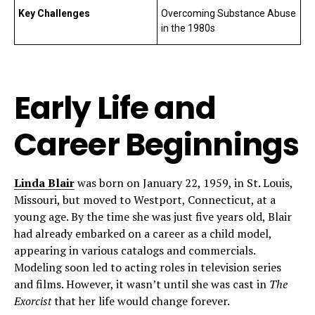
Key Challenges
Overcoming Substance Abuse
in the 1980s
Early Life and
Career Beginnings
Linda Blair
was born on January 22, 1959, in St. Louis,
Missouri, but moved to Westport, Connecticut, at a
young age. By the time she was just five years old, Blair
had already embarked on a career as a child model,
appearing in various catalogs and commercials.
Modeling soon led to acting roles in television series
and films. However, it wasn’t until she was cast in
The
Exorcist
that her life would change forever.