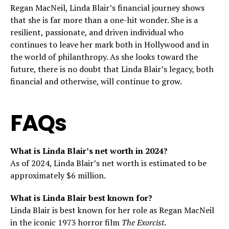
Regan MacNeil, Linda Blair’s financial journey shows
that she is far more than a one-hit wonder. She is a
resilient, passionate, and driven individual who
continues to leave her mark both in Hollywood and in
the world of philanthropy. As she looks toward the
future, there is no doubt that Linda Blair’s legacy, both
financial and otherwise, will continue to grow.
FAQs
What is Linda Blair’s net worth in 2024?
As of 2024, Linda Blair’s net worth is estimated to be
approximately $6 million.
What is Linda Blair best known for?
Linda Blair is best known for her role as Regan MacNeil
in the iconic 1973 horror film
The Exorcist
.