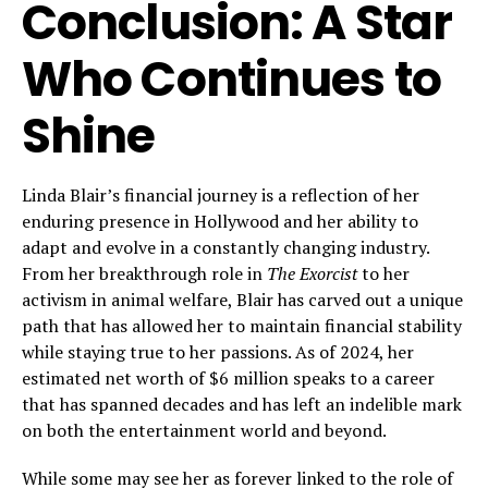
Conclusion: A Star
Who Continues to
Shine
Linda Blair’s financial journey is a reflection of her
enduring presence in Hollywood and her ability to
adapt and evolve in a constantly changing industry.
From her breakthrough role in
The Exorcist
to her
activism in animal welfare, Blair has carved out a unique
path that has allowed her to maintain financial stability
while staying true to her passions. As of 2024, her
estimated net worth of $6 million speaks to a career
that has spanned decades and has left an indelible mark
on both the entertainment world and beyond.
While some may see her as forever linked to the role of