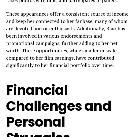
takes photos with fans, and participates in panels.
These appearances offer a consistent source of income
and keep her connected to her fanbase, many of whom
are devoted horror enthusiasts. Additionally, Blair has
been involved in various endorsements and
promotional campaigns, further adding to her net
worth. These opportunities, while smaller in scale
compared to her film earnings, have contributed
significantly to her financial portfolio over time.
Financial
Challenges and
Personal