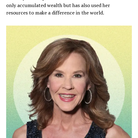
only accumulated wealth but has also used her
resources to make a difference in the world.