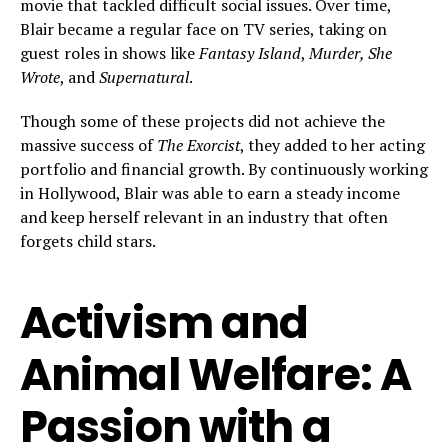
movie that tackled difficult social issues. Over time,
Blair became a regular face on TV series, taking on
guest roles in shows like
Fantasy Island
,
Murder, She
Wrote
, and
Supernatural
.
Though some of these projects did not achieve the
massive success of
The Exorcist
, they added to her acting
portfolio and financial growth. By continuously working
in Hollywood, Blair was able to earn a steady income
and keep herself relevant in an industry that often
forgets child stars.
Activism and
Animal Welfare: A
Passion with a