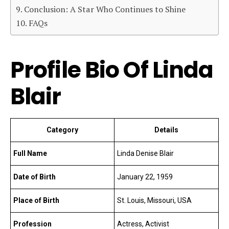
Conclusion: A Star Who Continues to Shine
FAQs
Profile Bio Of Linda
Blair
Category
Details
Full Name
Linda Denise Blair
Date of Birth
January 22, 1959
Place of Birth
St. Louis, Missouri, USA
Profession
Actress, Activist