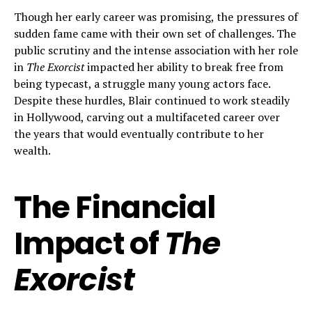
Though her early career was promising, the pressures of
sudden fame came with their own set of challenges. The
public scrutiny and the intense association with her role
in
The Exorcist
impacted her ability to break free from
being typecast, a struggle many young actors face.
Despite these hurdles, Blair continued to work steadily
in Hollywood, carving out a multifaceted career over
the years that would eventually contribute to her
wealth.
The Financial
Impact of
The
Exorcist