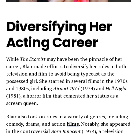
Diversifying Her
Acting Career
While
The Exorcist
may have been the pinnacle of her
career, Blair made efforts to diversify her roles in both
television and film to avoid being typecast as the
possessed girl. She starred in several films in the 1970s
and 1980s, including
Airport 1975
(1974) and
Hell Night
(1981), a horror film that cemented her status as a
scream queen.
Blair also took on roles in a variety of genres, including
comedy, drama, and action
films
. Notably, she appeared
in the controversial
Born Innocent
(1974), a television