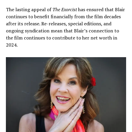
The lasting appeal of
The Exorcist
has ensured that Blair
continues to benefit financially from the film decades
after its release. Re-releases, special editions, and
ongoing syndication mean that Blair’s connection to
the film continues to contribute to her net worth in
2024.