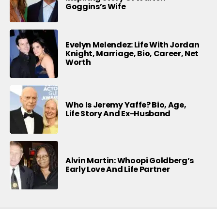
Goggins’s Wife
Evelyn Melendez: Life With Jordan
Knight, Marriage, Bio, Career, Net
Worth
Who Is Jeremy Yaffe? Bio, Age,
Life Story And Ex-Husband
Alvin Martin: Whoopi Goldberg’s
Early Love And Life Partner