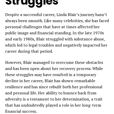
Struggles
Despite a successful career, Linda Blair’s journey hasn’t
always been smooth. Like many celebrities, she has faced
personal challenges that have at times affected her
public image and financial standing. In the late 1970s
and early 1980s, Blair struggled with substance abuse,
which led to legal troubles and negatively impacted her
career during that period.
However, Blair managed to overcome these obstacles
and has been open about her recovery process. While
these struggles may have resulted in a temporary
decline in her career, Blair has shown remarkable
resilience and has since rebuilt both her professional
and personal life. Her ability to bounce back from
adversity is a testament to her determination, a trait
that has undoubtedly played a role in her long-term
financial success.