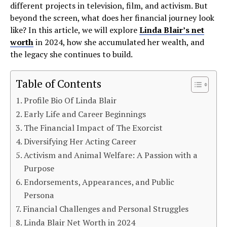
different projects in television, film, and activism. But
beyond the screen, what does her financial journey look
like? In this article, we will explore
Linda Blair’s net
worth
in 2024, how she accumulated her wealth, and
the legacy she continues to build.
Table of Contents
Profile Bio Of Linda Blair
Early Life and Career Beginnings
The Financial Impact of The Exorcist
Diversifying Her Acting Career
Activism and Animal Welfare: A Passion with a
Purpose
Endorsements, Appearances, and Public
Persona
Financial Challenges and Personal Struggles
Linda Blair Net Worth in 2024