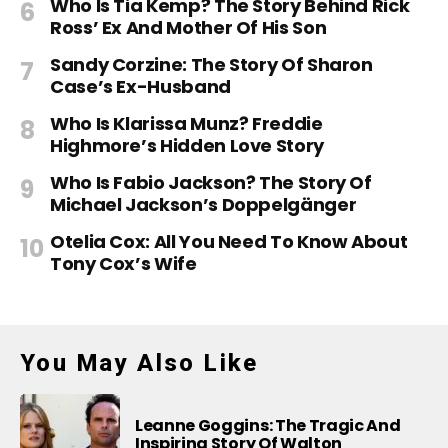
Who Is Tia Kemp? The Story Behind Rick
Ross’ Ex And Mother Of His Son
Sandy Corzine: The Story Of Sharon
Case’s Ex-Husband
Who Is Klarissa Munz? Freddie
Highmore’s Hidden Love Story
Who Is Fabio Jackson? The Story Of
Michael Jackson’s Doppelgänger
Otelia Cox: All You Need To Know About
Tony Cox’s Wife
You May Also Like
Leanne Goggins: The Tragic And
Inspiring Story Of Walton