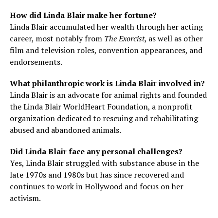
How did Linda Blair make her fortune?
Linda Blair accumulated her wealth through her acting
career, most notably from
The Exorcist
, as well as other
film and television roles, convention appearances, and
endorsements.
What philanthropic work is Linda Blair involved in?
Linda Blair is an advocate for animal rights and founded
the Linda Blair WorldHeart Foundation, a nonprofit
organization dedicated to rescuing and rehabilitating
abused and abandoned animals.
Did Linda Blair face any personal challenges?
Yes, Linda Blair struggled with substance abuse in the
late 1970s and 1980s but has since recovered and
continues to work in Hollywood and focus on her
activism.