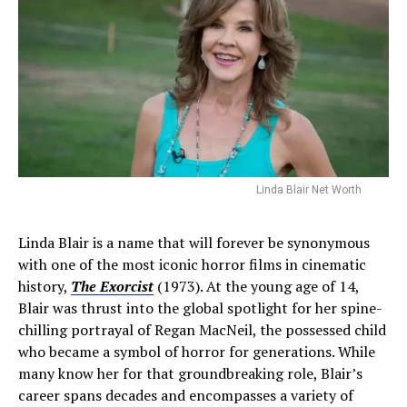
Linda Blair Net Worth
Linda Blair is a name that will forever be synonymous
with one of the most iconic horror films in cinematic
history,
The Exorcist
(1973). At the young age of 14,
Blair was thrust into the global spotlight for her spine-
chilling portrayal of Regan MacNeil, the possessed child
who became a symbol of horror for generations. While
many know her for that groundbreaking role, Blair’s
career spans decades and encompasses a variety of