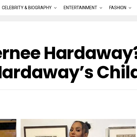
CELEBRITY & BIOGRAPHY
ENTERTAINMENT
FASHION
ernee Hardaway?
Hardaway’s Chil