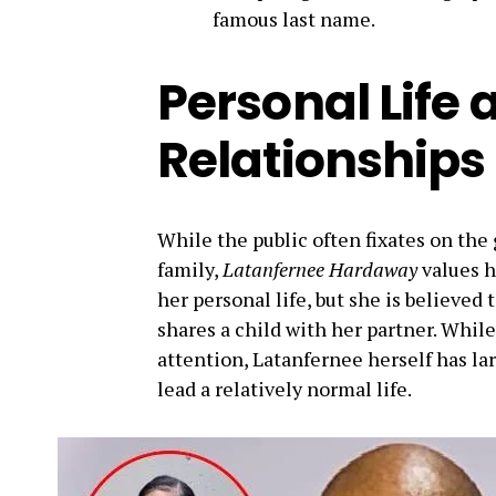
famous last name.
Personal Life 
Relationships
While the public often fixates on the
family,
Latanfernee Hardaway
values h
her personal life, but she is believed
shares a child with her partner. Whil
attention, Latanfernee herself has la
lead a relatively normal life.