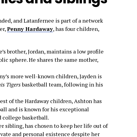
nded, and Latanfernee is part of a network
her,
Penny Hardaway
, has four children,
e’s brother, Jordan, maintains a low profile
ublic sphere. He shares the same mother,
ny’s more well-known children, Jayden is
s Tigers
basketball team, following in his
est of the Hardaway children, Ashton has
ball and is known for his exceptional
 college basketball.
er sibling, has chosen to keep her life out of
ivate and personal existence despite her