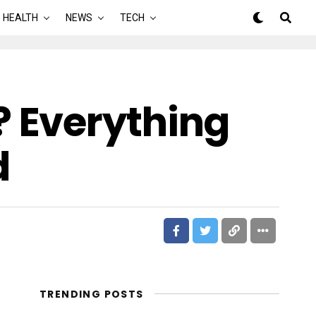
HEALTH
NEWS
TECH
 Everything
d
TRENDING POSTS