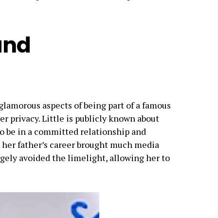
and
 glamorous aspects of being part of a famous
er privacy. Little is publicly known about
 to be in a committed relationship and
e her father’s career brought much media
rgely avoided the limelight, allowing her to