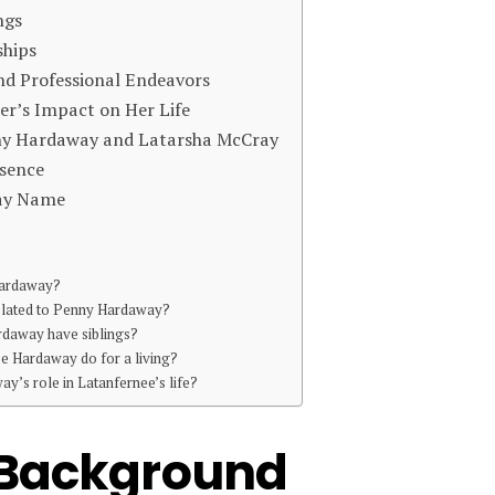
ngs
ships
d Professional Endeavors
r’s Impact on Her Life
ny Hardaway and Latarsha McCray
esence
way Name
Hardaway?
elated to Penny Hardaway?
daway have siblings?
e Hardaway do for a living?
y’s role in Latanfernee’s life?
d Background