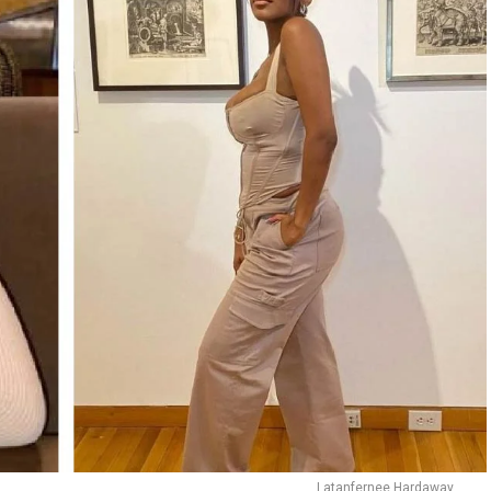
Latanfernee Hardaway