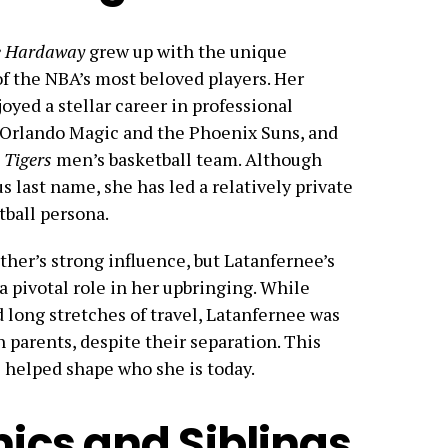
e Hardaway
grew up with the unique
of the NBA’s most beloved players. Her
joyed a stellar career in professional
e Orlando Magic and the Phoenix Suns, and
Tigers
men’s basketball team. Although
 last name, she has led a relatively private
tball persona.
ther’s strong influence, but Latanfernee’s
 a pivotal role in her upbringing. While
d long stretches of travel, Latanfernee was
 parents, despite their separation. This
 helped shape who she is today.
cs and Siblings