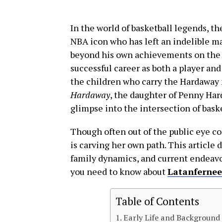
In the world of basketball legends, 
NBA icon who has left an indelible ma
beyond his own achievements on the c
successful career as both a player and
the children who carry the Hardaway 
Hardaway
, the daughter of Penny Hard
glimpse into the intersection of bask
Though often out of the public eye c
is carving her own path. This article 
family dynamics, and current endeavor
you need to know about
Latanferne
Table of Contents
Early Life and Background