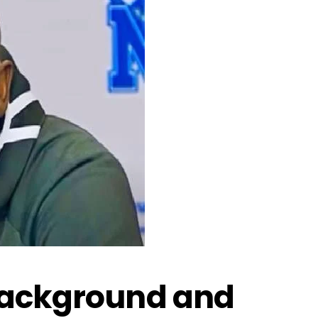
Background and