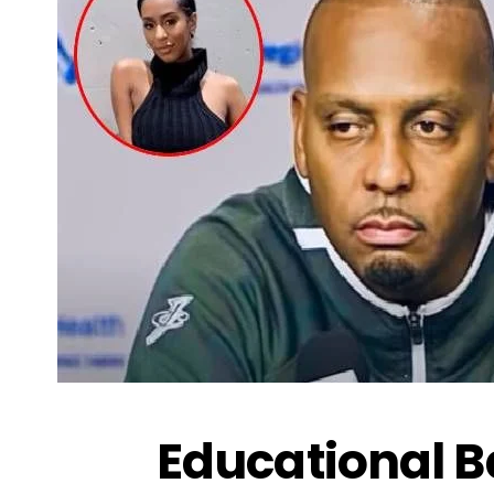
Educational 