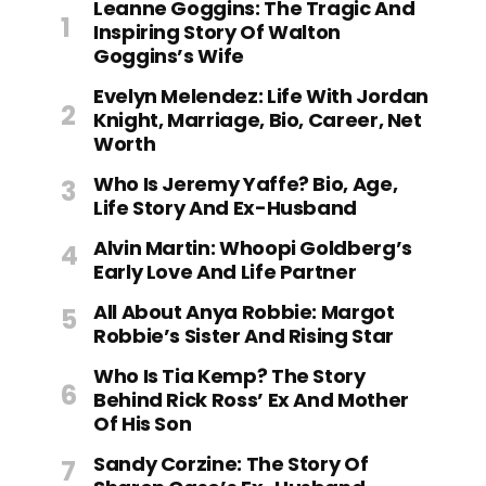
Leanne Goggins: The Tragic And
Inspiring Story Of Walton
Goggins’s Wife
Evelyn Melendez: Life With Jordan
Knight, Marriage, Bio, Career, Net
Worth
Who Is Jeremy Yaffe? Bio, Age,
Life Story And Ex-Husband
Alvin Martin: Whoopi Goldberg’s
Early Love And Life Partner
All About Anya Robbie: Margot
Robbie’s Sister And Rising Star
Who Is Tia Kemp? The Story
Behind Rick Ross’ Ex And Mother
Of His Son
Sandy Corzine: The Story Of