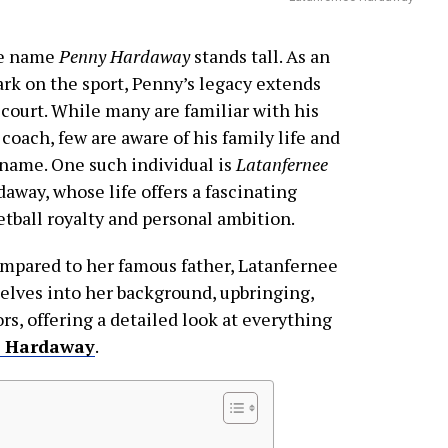
the name
Penny Hardaway
stands tall. As an
rk on the sport, Penny’s legacy extends
ourt. While many are familiar with his
 coach, few are aware of his family life and
name. One such individual is
Latanfernee
away, whose life offers a fascinating
etball royalty and personal ambition.
ompared to her famous father, Latanfernee
delves into her background, upbringing,
s, offering a detailed look at everything
e Hardaway
.