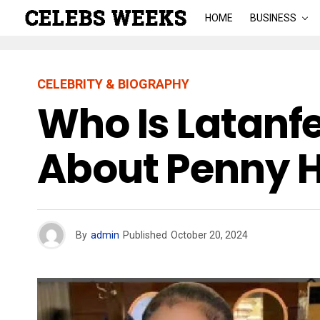
HOME
BUSINESS
CELEBRITY & BIOGRAPHY
Who Is Latanf
About Penny 
By
admin
Published
October 20, 2024