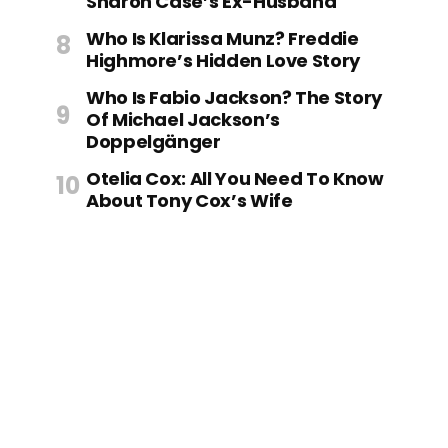
Sharon Case’s Ex-Husband
Who Is Klarissa Munz? Freddie
Highmore’s Hidden Love Story
Who Is Fabio Jackson? The Story
Of Michael Jackson’s
Doppelgänger
Otelia Cox: All You Need To Know
About Tony Cox’s Wife