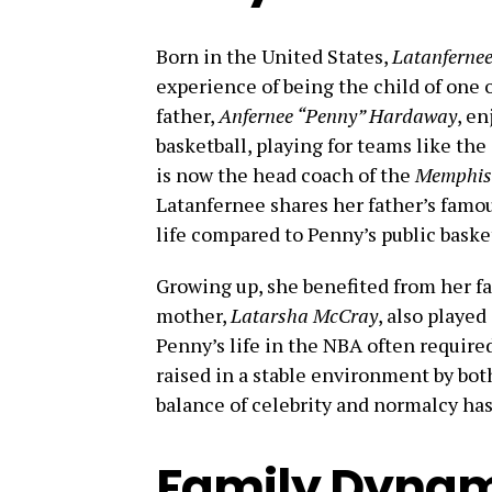
Born in the United States,
Latanferne
experience of being the child of one 
father,
Anfernee “Penny” Hardaway
, en
basketball, playing for teams like th
is now the head coach of the
Memphis 
Latanfernee shares her father’s famous
life compared to Penny’s public baske
Growing up, she benefited from her fa
mother,
Latarsha McCray
, also played
Penny’s life in the NBA often require
raised in a stable environment by both
balance of celebrity and normalcy has
Family Dynami