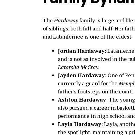
The
Hardaway
family is large and ble
of siblings, both full and half. Her fat
and Latanfernee is one of the eldest.
Jordan Hardaway
: Latanferne
and is not as involved in the p
Latarsha McCray
.
Jayden Hardaway
: One of Pen
currently a guard for the
Memphi
father’s footsteps on the court.
Ashton Hardaway
: The young
also pursued a career in basket
performance in high school and
Layla Hardaway
: Layla, anoth
the spotlight, maintaining a pr