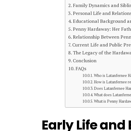
Family Dynamics and Sibli
Personal Life and Relation
Educational Background an
Penny Hardaway: Her Fathe
Relationship Between Pen
Current Life and Public Pr
The Legacy of the Harda
Conclusion
FAQs
Who is Latanfernee 
How is Latanfernee r
Does Latanfernee Har
What does Latanferne
What is Penny Hardawa
Early Life an