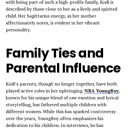
with being part of such a high-profile family, Kodi is
described by those close to her as a lively and spirited
child. Her Sagittarius energy, as her mother
affectionately notes, is evident in her vibrant
personality.
Family Ties and
Parental Influence
Kodi’s parents, though no longer together, have both
played active roles in her upbringing.
NBA YoungBoy
,
known for his unique blend of raw emotion and lyrical
storytelling, has fathered multiple children with
different women. While this has sparked controversy
over the years, YoungBoy often emphasizes his
dedication to his children. In interviews, he has