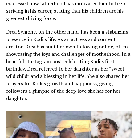
expressed how fatherhood has motivated him to keep
striving in his career, stating that his children are his
greatest driving force.
Drea Symone, on the other hand, has been a stabilizing
presence in Kodi’s life. As an actress and content
creator, Drea has built her own following online, often
showcasing the joys and challenges of motherhood. In a
heartfelt Instagram post celebrating Kodi’s first
birthday, Drea referred to her daughter as her “sweet
wild child” and a blessing in her life. She also shared her
prayers for Kodi’s growth and happiness, giving
followers a glimpse of the deep love she has for her
daughter.