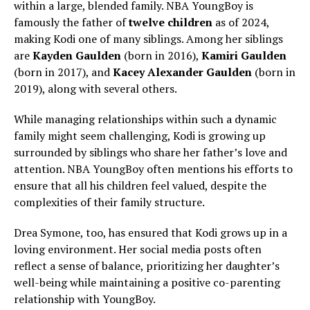
within a large, blended family. NBA YoungBoy is
famously the father of
twelve children
as of 2024,
making Kodi one of many siblings. Among her siblings
are
Kayden Gaulden
(born in 2016),
Kamiri Gaulden
(born in 2017), and
Kacey Alexander Gaulden
(born in
2019), along with several others.
While managing relationships within such a dynamic
family might seem challenging, Kodi is growing up
surrounded by siblings who share her father’s love and
attention. NBA YoungBoy often mentions his efforts to
ensure that all his children feel valued, despite the
complexities of their family structure.
Drea Symone, too, has ensured that Kodi grows up in a
loving environment. Her social media posts often
reflect a sense of balance, prioritizing her daughter’s
well-being while maintaining a positive co-parenting
relationship with YoungBoy.