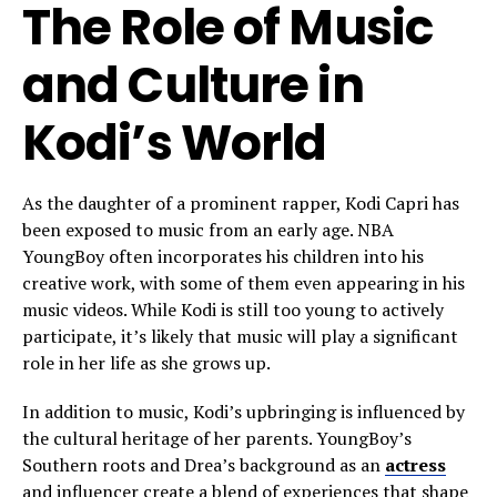
The Role of Music
and Culture in
Kodi’s World
As the daughter of a prominent rapper, Kodi Capri has
been exposed to music from an early age. NBA
YoungBoy often incorporates his children into his
creative work, with some of them even appearing in his
music videos. While Kodi is still too young to actively
participate, it’s likely that music will play a significant
role in her life as she grows up.
In addition to music, Kodi’s upbringing is influenced by
the cultural heritage of her parents. YoungBoy’s
Southern roots and Drea’s background as an
actress
and influencer create a blend of experiences that shape