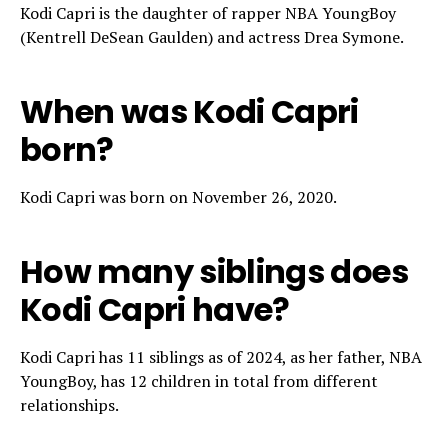
Kodi Capri is the daughter of rapper NBA YoungBoy
(Kentrell DeSean Gaulden) and actress Drea Symone.
When was Kodi Capri
born?
Kodi Capri was born on November 26, 2020.
How many siblings does
Kodi Capri have?
Kodi Capri has 11 siblings as of 2024, as her father, NBA
YoungBoy, has 12 children in total from different
relationships.