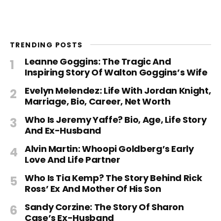
TRENDING POSTS
Leanne Goggins: The Tragic And
Inspiring Story Of Walton Goggins’s Wife
Evelyn Melendez: Life With Jordan Knight,
Marriage, Bio, Career, Net Worth
Who Is Jeremy Yaffe? Bio, Age, Life Story
And Ex-Husband
Alvin Martin: Whoopi Goldberg’s Early
Love And Life Partner
Who Is Tia Kemp? The Story Behind Rick
Ross’ Ex And Mother Of His Son
Sandy Corzine: The Story Of Sharon
Case’s Ex-Husband