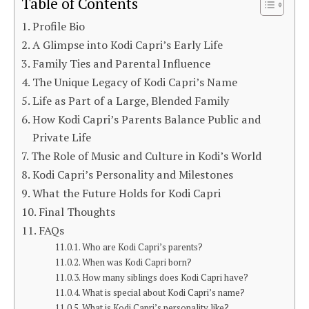
Table of Contents
Profile Bio
A Glimpse into Kodi Capri’s Early Life
Family Ties and Parental Influence
The Unique Legacy of Kodi Capri’s Name
Life as Part of a Large, Blended Family
How Kodi Capri’s Parents Balance Public and
Private Life
The Role of Music and Culture in Kodi’s World
Kodi Capri’s Personality and Milestones
What the Future Holds for Kodi Capri
Final Thoughts
FAQs
Who are Kodi Capri’s parents?
When was Kodi Capri born?
How many siblings does Kodi Capri have?
What is special about Kodi Capri’s name?
What is Kodi Capri’s personality like?