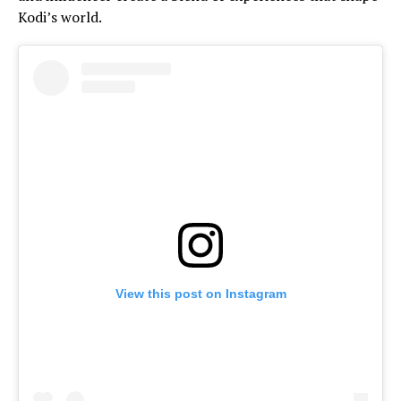
Kodi’s world.
View this post on Instagram