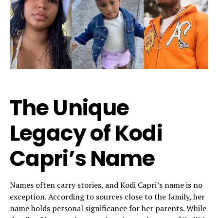
The Unique
Legacy of Kodi
Capri’s Name
Names often carry stories, and Kodi Capri’s name is no
exception. According to sources close to the family, her
name holds personal significance for her parents. While