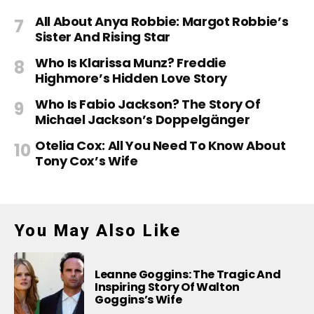
All About Anya Robbie: Margot Robbie’s
Sister And Rising Star
Who Is Klarissa Munz? Freddie
Highmore’s Hidden Love Story
Who Is Fabio Jackson? The Story Of
Michael Jackson’s Doppelgänger
Otelia Cox: All You Need To Know About
Tony Cox’s Wife
You May Also Like
Leanne Goggins: The Tragic And
Inspiring Story Of Walton
Goggins’s Wife