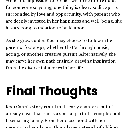
While it’s impossible to predict what the future holds
for someone so young, one thing is clear: Kodi Capri is
surrounded by love and opportunity. With parents who
are deeply invested in her happiness and well-being, she
has a strong foundation to build upon.
As she grows older, Kodi may choose to follow in her
parents’ footsteps, whether that’s through music,
acting, or another creative pursuit. Alternatively, she
may carve her own path entirely, drawing inspiration
from the diverse influences in her life.
Final Thoughts
Kodi Capri’s story is still in its early chapters, but it’s
already clear that she is a special part of a complex and
fascinating family. From her close bond with her
parents to her place within a large network of siblings,