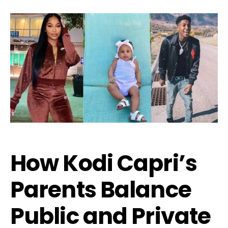
How Kodi Capri’s
Parents Balance
Public and Private