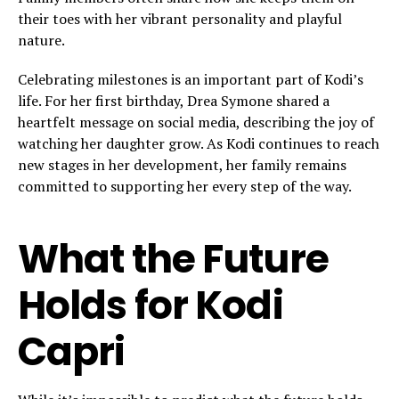
their toes with her vibrant personality and playful
nature.
Celebrating milestones is an important part of Kodi’s
life. For her first birthday, Drea Symone shared a
heartfelt message on social media, describing the joy of
watching her daughter grow. As Kodi continues to reach
new stages in her development, her family remains
committed to supporting her every step of the way.
What the Future
Holds for Kodi
Capri