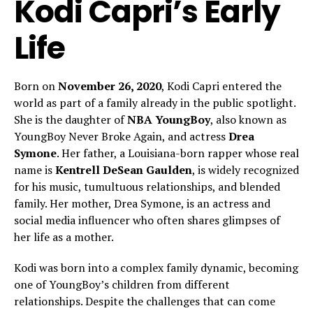
Kodi Capri’s Early
Life
Born on
November 26, 2020
, Kodi Capri entered the
world as part of a family already in the public spotlight.
She is the daughter of
NBA YoungBoy
, also known as
YoungBoy Never Broke Again, and actress
Drea
Symone
. Her father, a Louisiana-born rapper whose real
name is
Kentrell DeSean Gaulden
, is widely recognized
for his music, tumultuous relationships, and blended
family. Her mother, Drea Symone, is an actress and
social media influencer who often shares glimpses of
her life as a mother.
Kodi was born into a complex family dynamic, becoming
one of YoungBoy’s children from different
relationships. Despite the challenges that can come