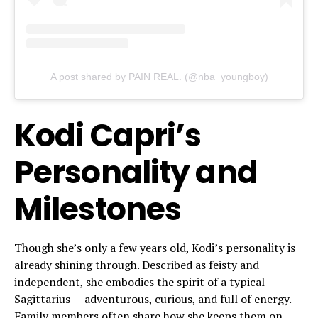
A post shared by PAIN REAL. (@nba_youngboy)
Kodi Capri’s
Personality and
Milestones
Though she’s only a few years old, Kodi’s personality is
already shining through. Described as feisty and
independent, she embodies the spirit of a typical
Sagittarius — adventurous, curious, and full of energy.
Family members often share how she keeps them on