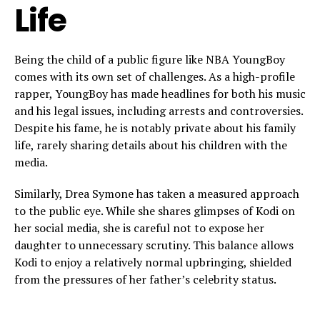
Life
Being the child of a public figure like NBA YoungBoy
comes with its own set of challenges. As a high-profile
rapper, YoungBoy has made headlines for both his music
and his legal issues, including arrests and controversies.
Despite his fame, he is notably private about his family
life, rarely sharing details about his children with the
media.
Similarly, Drea Symone has taken a measured approach
to the public eye. While she shares glimpses of Kodi on
her social media, she is careful not to expose her
daughter to unnecessary scrutiny. This balance allows
Kodi to enjoy a relatively normal upbringing, shielded
from the pressures of her father’s celebrity status.