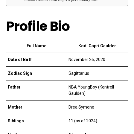
Profile Bio
Full Name
Kodi Capri Gaulden
Date of Birth
November 26, 2020
Zodiac Sign
Sagittarius
Father
NBA YoungBoy (Kentrell
Gaulden)
Mother
Drea Symone
Siblings
11 (as of 2024)