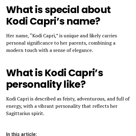
What is special about
Kodi Capri’s name?
Her name, “Kodi Capri,” is unique and likely carries
personal significance to her parents, combining a
modern touch with a sense of elegance.
What is Kodi Capri’s
personality like?
Kodi Capri is described as feisty, adventurous, and full of
energy, with a vibrant personality that reflects her
Sagittarius spirit.
In this article: