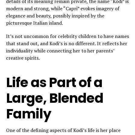
details of its meaning remain private, the name “Kodi” is
modern and strong, while “Capri” evokes imagery of
elegance and beauty, possibly inspired by the
picturesque Italian island.
It’s not uncommon for celebrity children to have names
that stand out, and Kodi’s is no different. It reflects her
individuality while connecting her to her parents’
creative spirits.
Life as Part of a
Large, Blended
Family
One of the defining aspects of Kodi’s life is her place