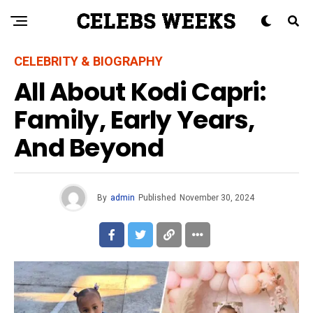
CELEBRITY & BIOGRAPHY
All About Kodi Capri:
Family, Early Years,
And Beyond
By
admin
Published
November 30, 2024