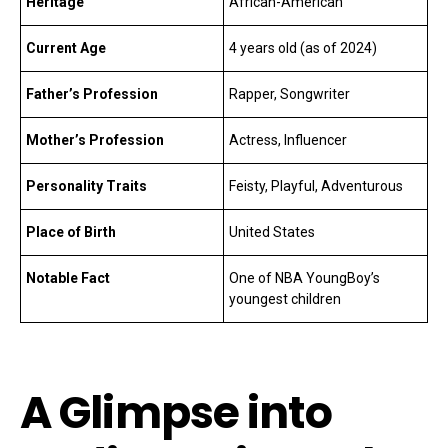
Heritage
African-American
Current Age
4 years old (as of 2024)
Father’s Profession
Rapper, Songwriter
Mother’s Profession
Actress, Influencer
Personality Traits
Feisty, Playful, Adventurous
Place of Birth
United States
Notable Fact
One of NBA YoungBoy’s
youngest children
A Glimpse into