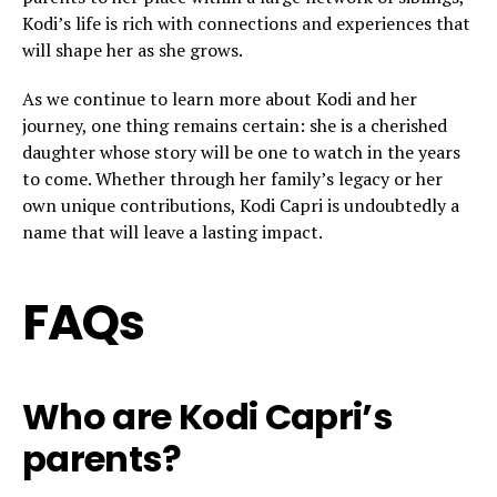
Kodi’s life is rich with connections and experiences that
will shape her as she grows.
As we continue to learn more about Kodi and her
journey, one thing remains certain: she is a cherished
daughter whose story will be one to watch in the years
to come. Whether through her family’s legacy or her
own unique contributions, Kodi Capri is undoubtedly a
name that will leave a lasting impact.
FAQs
Who are Kodi Capri’s
parents?