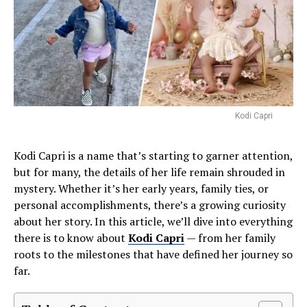
Kodi Capri
Kodi Capri is a name that’s starting to garner attention,
but for many, the details of her life remain shrouded in
mystery. Whether it’s her early years, family ties, or
personal accomplishments, there’s a growing curiosity
about her story. In this article, we’ll dive into everything
there is to know about
Kodi Capri
— from her family
roots to the milestones that have defined her journey so
far.