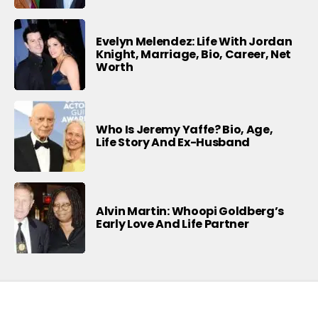
Evelyn Melendez: Life With Jordan
Knight, Marriage, Bio, Career, Net
Worth
Who Is Jeremy Yaffe? Bio, Age,
Life Story And Ex-Husband
Alvin Martin: Whoopi Goldberg’s
Early Love And Life Partner