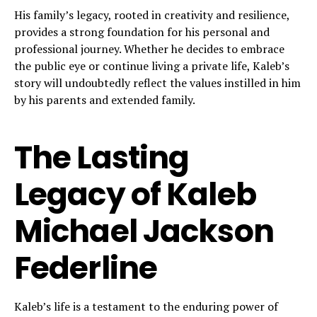
His family’s legacy, rooted in creativity and resilience,
provides a strong foundation for his personal and
professional journey. Whether he decides to embrace
the public eye or continue living a private life, Kaleb’s
story will undoubtedly reflect the values instilled in him
by his parents and extended family.
The Lasting
Legacy of Kaleb
Michael Jackson
Federline
Kaleb’s life is a testament to the enduring power of