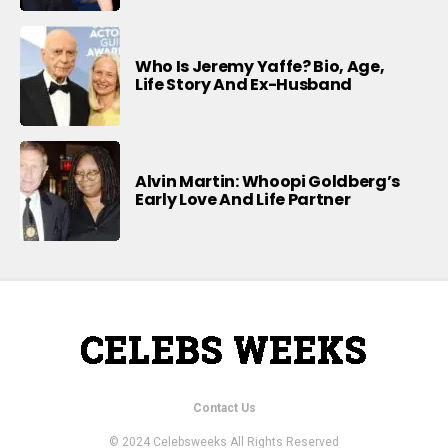
Who Is Jeremy Yaffe? Bio, Age,
Life Story And Ex-Husband
Alvin Martin: Whoopi Goldberg’s
Early Love And Life Partner
Contact Us
© 2024 Celebsweeks All Rights Reserved