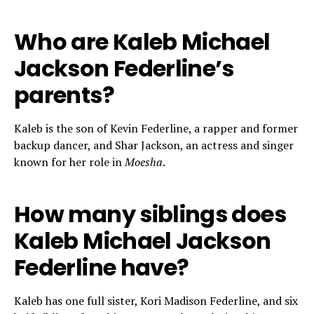
Who are Kaleb Michael
Jackson Federline’s
parents?
Kaleb is the son of Kevin Federline, a rapper and former
backup dancer, and Shar Jackson, an actress and singer
known for her role in
Moesha
.
How many siblings does
Kaleb Michael Jackson
Federline have?
Kaleb has one full sister, Kori Madison Federline, and six