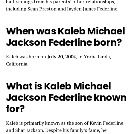
half-siblings from his parents’ other relationships,
including Sean Preston and Jayden James Federline.
When was Kaleb Michael
Jackson Federline born?
Kaleb was born on
July 20, 2004
, in Yorba Linda,
California.
What is Kaleb Michael
Jackson Federline known
for?
Kaleb is primarily known as the son of Kevin Federline
and Shar Jackson. Despite his family’s fame, he