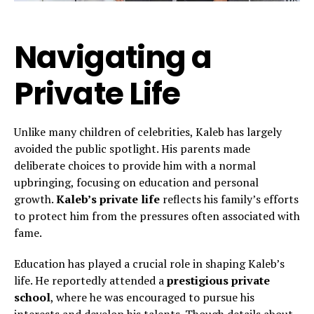
Navigating a
Private Life
Unlike many children of celebrities, Kaleb has largely
avoided the public spotlight. His parents made
deliberate choices to provide him with a normal
upbringing, focusing on education and personal
growth.
Kaleb’s private life
reflects his family’s efforts
to protect him from the pressures often associated with
fame.
Education has played a crucial role in shaping Kaleb’s
life. He reportedly attended a
prestigious private
school
, where he was encouraged to pursue his