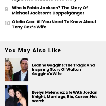
Who Is Fabio Jackson? The Story Of
Michael Jackson’s Doppelgänger
Otelia Cox: All You Need To Know About
Tony Cox’s Wife
You May Also Like
Leanne Goggins: The Tragic And
Inspiring Story Of Walton
Goggins’s Wife
Evelyn Melendez: Life With Jordan
Knight, Marriage, Bio, Career, Net
Worth