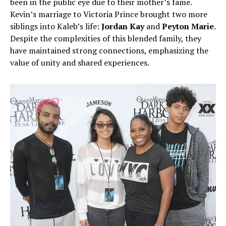
been in the public eye due to their mother’s fame.
Kevin’s marriage to Victoria Prince brought two more
siblings into Kaleb’s life:
Jordan Kay
and
Peyton Marie
.
Despite the complexities of this blended family, they
have maintained strong connections, emphasizing the
value of unity and shared experiences.