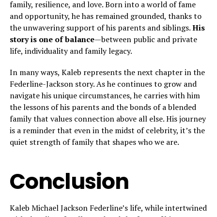
family, resilience, and love. Born into a world of fame
and opportunity, he has remained grounded, thanks to
the unwavering support of his parents and siblings.
His
story is one of balance
—between public and private
life, individuality and family legacy.
In many ways, Kaleb represents the next chapter in the
Federline-Jackson story. As he continues to grow and
navigate his unique circumstances, he carries with him
the lessons of his parents and the bonds of a blended
family that values connection above all else. His journey
is a reminder that even in the midst of celebrity, it’s the
quiet strength of family that shapes who we are.
Conclusion
Kaleb Michael Jackson Federline’s life, while intertwined