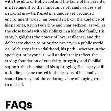
with the glitz of Hollywood and the fame of his parents,
is a testament to the importance of family values and
personal growth. Raised in a unique yet grounded
environment, Kaleb has benefited from the guidance of
his parents, Kevin Federline and Shar Jackson, as well as
the close bonds with his siblings in a blended family. His
story highlights the power of love, resilience, and the
deliberate choice to prioritize privacy in a public world.
As Kaleb steps into adulthood, his path—whether in the
spotlight or beyond it—will undoubtedly reflect the
strong foundation of creativity, integrity, and familial
support that has shaped his upbringing. His legacy, still
unfolding, is one rooted in the lessons of his family’s
shared journey and the enduring value of staying true
to oneself.
FAQs