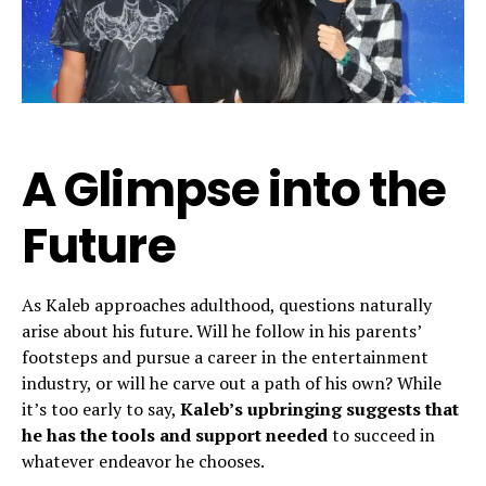
A Glimpse into the
Future
As Kaleb approaches adulthood, questions naturally
arise about his future. Will he follow in his parents’
footsteps and pursue a career in the entertainment
industry, or will he carve out a path of his own? While
it’s too early to say,
Kaleb’s upbringing suggests that
he has the tools and support needed
to succeed in
whatever endeavor he chooses.