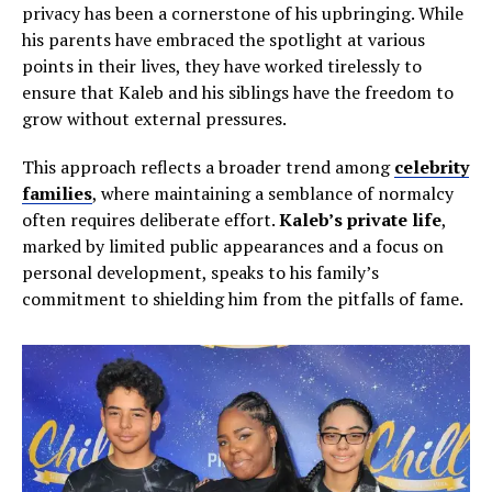
privacy has been a cornerstone of his upbringing. While
his parents have embraced the spotlight at various
points in their lives, they have worked tirelessly to
ensure that Kaleb and his siblings have the freedom to
grow without external pressures.
This approach reflects a broader trend among
celebrity
families
, where maintaining a semblance of normalcy
often requires deliberate effort.
Kaleb’s private life
,
marked by limited public appearances and a focus on
personal development, speaks to his family’s
commitment to shielding him from the pitfalls of fame.