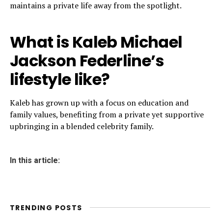
maintains a private life away from the spotlight.
What is Kaleb Michael
Jackson Federline’s
lifestyle like?
Kaleb has grown up with a focus on education and
family values, benefiting from a private yet supportive
upbringing in a blended celebrity family.
In this article:
TRENDING POSTS