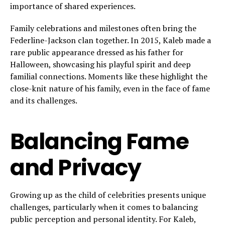
importance of shared experiences.
Family celebrations and milestones often bring the
Federline-Jackson clan together. In 2015, Kaleb made a
rare public appearance dressed as his father for
Halloween, showcasing his playful spirit and deep
familial connections. Moments like these highlight the
close-knit nature of his family, even in the face of fame
and its challenges.
Balancing Fame
and Privacy
Growing up as the child of celebrities presents unique
challenges, particularly when it comes to balancing
public perception and personal identity. For Kaleb,