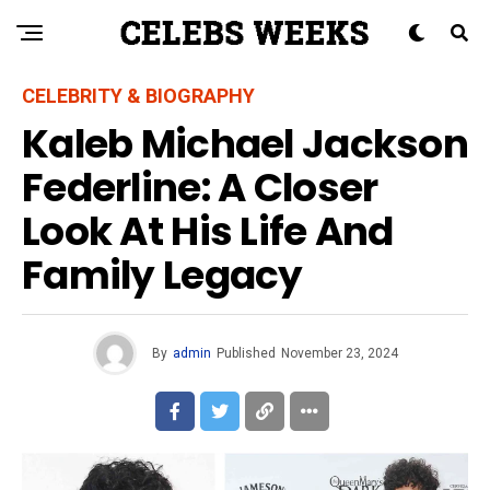
CELEBRITY & BIOGRAPHY
Kaleb Michael Jackson
Federline: A Closer
Look At His Life And
Family Legacy
By
admin
Published
November 23, 2024