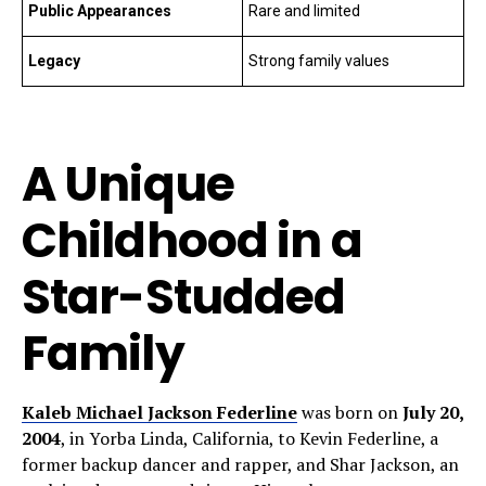
Public Appearances
Rare and limited
Legacy
Strong family values
A Unique
Childhood in a
Star-Studded
Family
Kaleb Michael Jackson Federline
was born on
July 20,
2004
, in Yorba Linda, California, to Kevin Federline, a
former backup dancer and rapper, and Shar Jackson, an