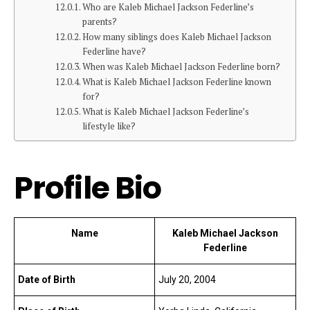
Who are Kaleb Michael Jackson Federline’s
parents?
How many siblings does Kaleb Michael Jackson
Federline have?
When was Kaleb Michael Jackson Federline born?
What is Kaleb Michael Jackson Federline known
for?
What is Kaleb Michael Jackson Federline’s
lifestyle like?
Profile Bio
Name
Kaleb Michael Jackson
Federline
Date of Birth
July 20, 2004