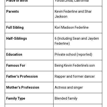
Place of Birth
Yorba Linda, California
Parents
Kevin Federline and Shar
Jackson
Full Sibling
Kori Madison Federline
Half-Siblings
6 (Including Sean and Jayden
Federline)
Education
Private school (reported)
Famous For
Being Kevin Federline’s son
Father’s Profession
Rapper and former dancer
Mother’s Profession
Actress and singer
Family Type
Blended family