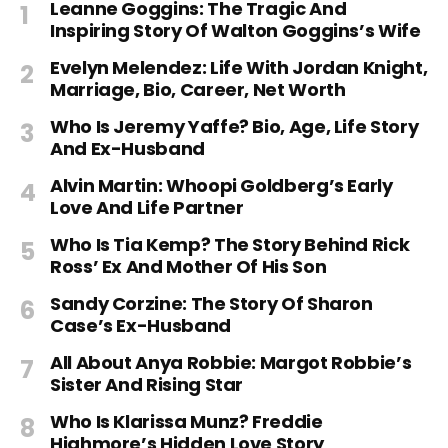
Leanne Goggins: The Tragic And
Inspiring Story Of Walton Goggins’s Wife
Evelyn Melendez: Life With Jordan Knight,
Marriage, Bio, Career, Net Worth
Who Is Jeremy Yaffe? Bio, Age, Life Story
And Ex-Husband
Alvin Martin: Whoopi Goldberg’s Early
Love And Life Partner
Who Is Tia Kemp? The Story Behind Rick
Ross’ Ex And Mother Of His Son
Sandy Corzine: The Story Of Sharon
Case’s Ex-Husband
All About Anya Robbie: Margot Robbie’s
Sister And Rising Star
Who Is Klarissa Munz? Freddie
Highmore’s Hidden Love Story