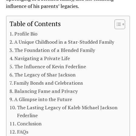
influence of his parents’ legacies.
Table of Contents
Profile Bio
A Unique Childhood in a Star-Studded Family
The Foundation of a Blended Family
Navigating a Private Life
The Influence of Kevin Federline
The Legacy of Shar Jackson
Family Bonds and Celebrations
Balancing Fame and Privacy
A Glimpse into the Future
The Lasting Legacy of Kaleb Michael Jackson
Federline
Conclusion
FAQs