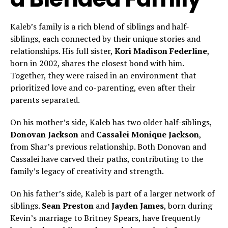
Kaleb’s family is a rich blend of siblings and half-
siblings, each connected by their unique stories and
relationships. His full sister,
Kori Madison Federline
,
born in 2002, shares the closest bond with him.
Together, they were raised in an environment that
prioritized love and co-parenting, even after their
parents separated.
On his mother’s side, Kaleb has two older half-siblings,
Donovan Jackson
and
Cassalei Monique Jackson
,
from Shar’s previous relationship. Both Donovan and
Cassalei have carved their paths, contributing to the
family’s legacy of creativity and strength.
On his father’s side, Kaleb is part of a larger network of
siblings.
Sean Preston
and
Jayden James
, born during
Kevin’s marriage to Britney Spears, have frequently