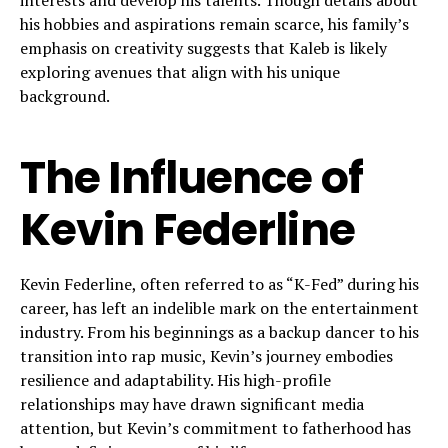
interests and develop his talents. Though details about
his hobbies and aspirations remain scarce, his family’s
emphasis on creativity suggests that Kaleb is likely
exploring avenues that align with his unique
background.
The Influence of
Kevin Federline
Kevin Federline, often referred to as “K-Fed” during his
career, has left an indelible mark on the entertainment
industry. From his beginnings as a backup dancer to his
transition into rap music, Kevin’s journey embodies
resilience and adaptability. His high-profile
relationships may have drawn significant media
attention, but Kevin’s commitment to fatherhood has