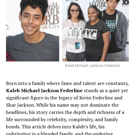
Kaleb Michael Jackson Federline
Born into a family where fame and talent are constants,
Kaleb Michael Jackson Federline
stands as a quiet yet
significant figure in the legacy of Kevin Federline and
Shar Jackson. While his name may not dominate the
headlines, his story carries the depth and richness of a
life surrounded by celebrity, complexity, and family
bonds. This article delves into Kaleb’s life, his
upbringing in a blended family, and the enduring