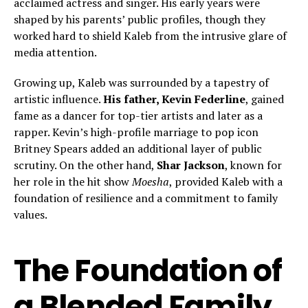
acclaimed actress and singer. His early years were
shaped by his parents’ public profiles, though they
worked hard to shield Kaleb from the intrusive glare of
media attention.
Growing up, Kaleb was surrounded by a tapestry of
artistic influence.
His father, Kevin Federline
, gained
fame as a dancer for top-tier artists and later as a
rapper. Kevin’s high-profile marriage to pop icon
Britney Spears added an additional layer of public
scrutiny. On the other hand,
Shar Jackson
, known for
her role in the hit show
Moesha
, provided Kaleb with a
foundation of resilience and a commitment to family
values.
The Foundation of
a Blended Family