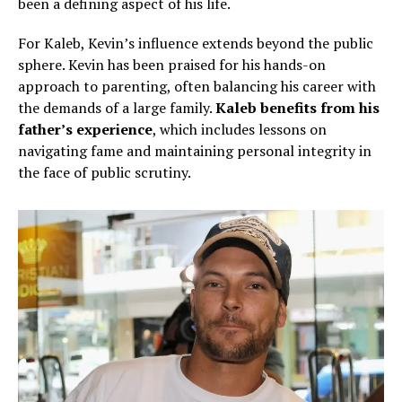
been a defining aspect of his life.
For Kaleb, Kevin’s influence extends beyond the public
sphere. Kevin has been praised for his hands-on
approach to parenting, often balancing his career with
the demands of a large family.
Kaleb benefits from his
father’s experience
, which includes lessons on
navigating fame and maintaining personal integrity in
the face of public scrutiny.