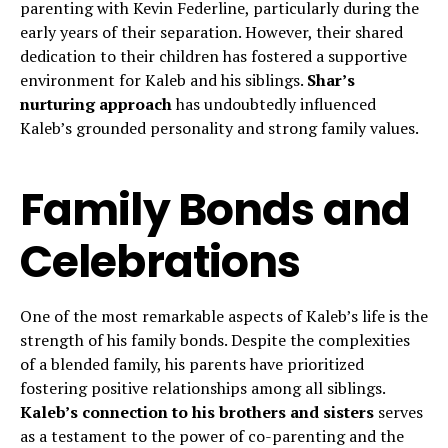
parenting with Kevin Federline, particularly during the
early years of their separation. However, their shared
dedication to their children has fostered a supportive
environment for Kaleb and his siblings.
Shar’s
nurturing approach
has undoubtedly influenced
Kaleb’s grounded personality and strong family values.
Family Bonds and
Celebrations
One of the most remarkable aspects of Kaleb’s life is the
strength of his family bonds. Despite the complexities
of a blended family, his parents have prioritized
fostering positive relationships among all siblings.
Kaleb’s connection to his brothers and sisters
serves
as a testament to the power of co-parenting and the