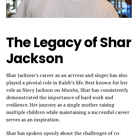
The Legacy of Shar
Jackson
Shar Jackson’s career as an actress and singer has also
played a pivotal role in Kaleb’s life. Best known for her
role as Niecy Jackson on
Moesha
, Shar has consistently
demonstrated the importance of hard work and
resilience. Her journey as a single mother raising
multiple children while maintaining a successful career
serves as an inspiration.
Shar has spoken openly about the challenges of co-