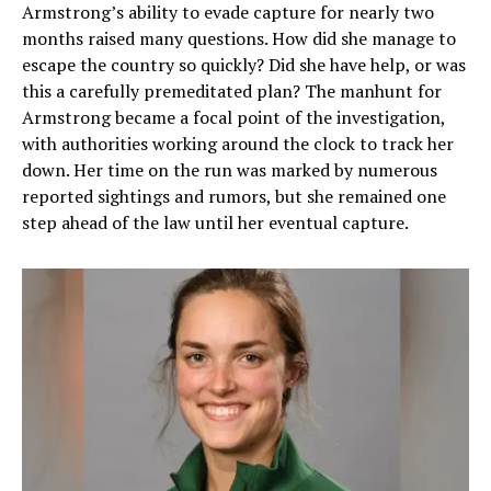
Armstrong’s ability to evade capture for nearly two
months raised many questions. How did she manage to
escape the country so quickly? Did she have help, or was
this a carefully premeditated plan? The manhunt for
Armstrong became a focal point of the investigation,
with authorities working around the clock to track her
down. Her time on the run was marked by numerous
reported sightings and rumors, but she remained one
step ahead of the law until her eventual capture.