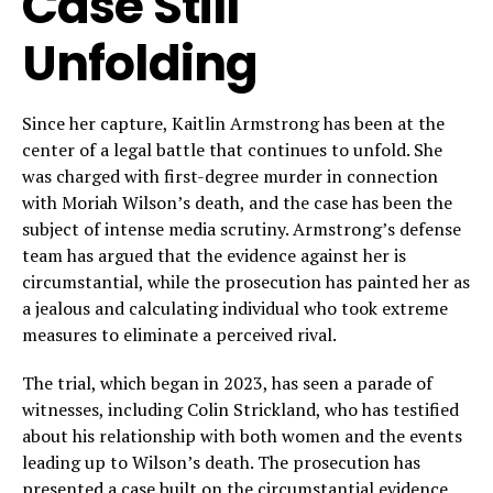
Case Still
Unfolding
Since her capture, Kaitlin Armstrong has been at the
center of a legal battle that continues to unfold. She
was charged with first-degree murder in connection
with Moriah Wilson’s death, and the case has been the
subject of intense media scrutiny. Armstrong’s defense
team has argued that the evidence against her is
circumstantial, while the prosecution has painted her as
a jealous and calculating individual who took extreme
measures to eliminate a perceived rival.
The trial, which began in 2023, has seen a parade of
witnesses, including Colin Strickland, who has testified
about his relationship with both women and the events
leading up to Wilson’s death. The prosecution has
presented a case built on the circumstantial evidence