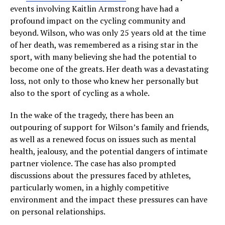
events involving Kaitlin Armstrong have had a
profound impact on the cycling community and
beyond. Wilson, who was only 25 years old at the time
of her death, was remembered as a rising star in the
sport, with many believing she had the potential to
become one of the greats. Her death was a devastating
loss, not only to those who knew her personally but
also to the sport of cycling as a whole.
In the wake of the tragedy, there has been an
outpouring of support for Wilson’s family and friends,
as well as a renewed focus on issues such as mental
health, jealousy, and the potential dangers of intimate
partner violence. The case has also prompted
discussions about the pressures faced by athletes,
particularly women, in a highly competitive
environment and the impact these pressures can have
on personal relationships.