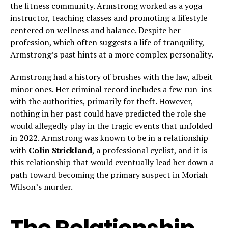
the fitness community. Armstrong worked as a yoga
instructor, teaching classes and promoting a lifestyle
centered on wellness and balance. Despite her
profession, which often suggests a life of tranquility,
Armstrong’s past hints at a more complex personality.
Armstrong had a history of brushes with the law, albeit
minor ones. Her criminal record includes a few run-ins
with the authorities, primarily for theft. However,
nothing in her past could have predicted the role she
would allegedly play in the tragic events that unfolded
in 2022. Armstrong was known to be in a relationship
with
Colin Strickland
, a professional cyclist, and it is
this relationship that would eventually lead her down a
path toward becoming the primary suspect in Moriah
Wilson’s murder.