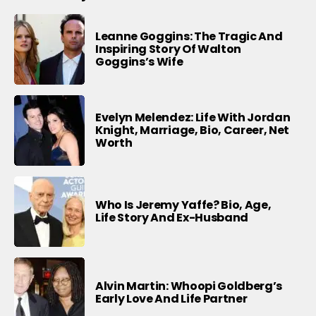
Leanne Goggins: The Tragic And
Inspiring Story Of Walton
Goggins’s Wife
Evelyn Melendez: Life With Jordan
Knight, Marriage, Bio, Career, Net
Worth
Who Is Jeremy Yaffe? Bio, Age,
Life Story And Ex-Husband
Alvin Martin: Whoopi Goldberg’s
Early Love And Life Partner