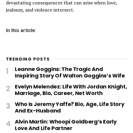
devastating consequences that can arise when love,
jealousy, and violence intersect.
In this article:
TRENDING POSTS
Leanne Goggins: The Tragic And
Inspiring Story Of Walton Goggins’s Wife
Evelyn Melendez: Life With Jordan Knight,
Marriage, Bio, Career, Net Worth
Who Is Jeremy Yaffe? Bio, Age, Life Story
And Ex-Husband
Alvin Martin: Whoopi Goldberg’s Early
Love And Life Partner