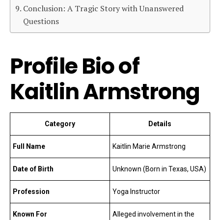
Conclusion: A Tragic Story with Unanswered
Questions
Profile Bio of
Kaitlin Armstrong
Category
Details
Full Name
Kaitlin Marie Armstrong
Date of Birth
Unknown (Born in Texas, USA)
Profession
Yoga Instructor
Known For
Alleged involvement in the