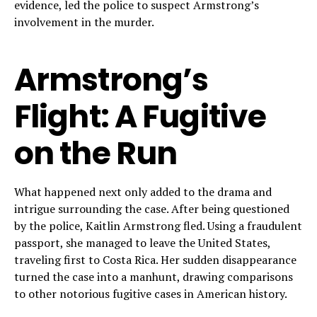
evidence, led the police to suspect Armstrong’s
involvement in the murder.
Armstrong’s
Flight: A Fugitive
on the Run
What happened next only added to the drama and
intrigue surrounding the case. After being questioned
by the police, Kaitlin Armstrong fled. Using a fraudulent
passport, she managed to leave the United States,
traveling first to Costa Rica. Her sudden disappearance
turned the case into a manhunt, drawing comparisons
to other notorious fugitive cases in American history.