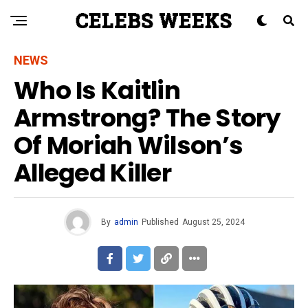
NEWS
Who Is Kaitlin
Armstrong? The Story
Of Moriah Wilson’s
Alleged Killer
By
admin
Published
August 25, 2024