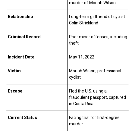
murder of Moriah Wilson
Relationship
Long-term girlfriend of cyclist
Colin Strickland
Criminal Record
Prior minor offenses, including
theft
Incident Date
May 11, 2022
Victim
Moriah Wilson, professional
cyclist
Escape
Fled the U.S. using a
fraudulent passport, captured
in Costa Rica
Current Status
Facing trial for first-degree
murder