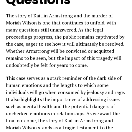
The story of Kaitlin Armstrong and the murder of
Moriah Wilson is one that continues to unfold, with
many questions still unanswered. As the legal
proceedings progress, the public remains captivated by
the case, eager to see how it will ultimately be resolved.
Whether Armstrong will be convicted or acquitted
remains to be seen, but the impact of this tragedy will
undoubtedly be felt for years to come.
This case serves as a stark reminder of the dark side of
human emotions and the lengths to which some
individuals will go when consumed by jealousy and rage.
It also highlights the importance of addressing issues
such as mental health and the potential dangers of
unchecked emotions in relationships. As we await the
final outcome, the story of Kaitlin Armstrong and
Moriah Wilson stands as a tragic testament to the