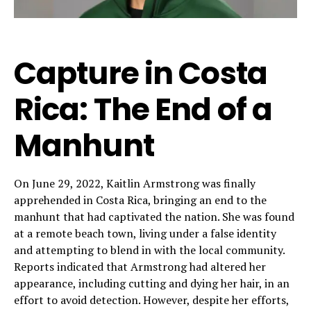
Capture in Costa
Rica: The End of a
Manhunt
On June 29, 2022, Kaitlin Armstrong was finally
apprehended in Costa Rica, bringing an end to the
manhunt that had captivated the nation. She was found
at a remote beach town, living under a false identity
and attempting to blend in with the local community.
Reports indicated that Armstrong had altered her
appearance, including cutting and dying her hair, in an
effort to avoid detection. However, despite her efforts,