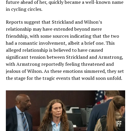
future ahead of her, quickly became a well-known name
in cycling circles.
Reports suggest that Strickland and Wilson’s
relationship may have extended beyond mere
friendship, with some sources indicating that the two
had a romantic involvement, albeit a brief one. This
alleged relationship is believed to have caused
significant tension between Strickland and Armstrong,
with Armstrong reportedly feeling threatened and
jealous of Wilson. As these emotions simmered, they set
the stage for the tragic events that would soon unfold.