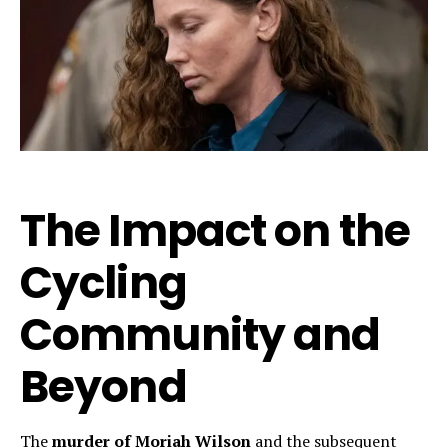
The Impact on the
Cycling
Community and
Beyond
The
murder of Moriah Wilson
and the subsequent