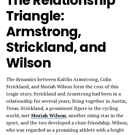
The Relationship
Triangle:
Armstrong,
Strickland, and
Wilson
The dynamics between Kaitlin Armstrong, Colin
Strickland, and Moriah Wilson form the crux of this
tragic story. Strickland and Armstrong had been in a
relationship for several years, living together in Austin,
Texas. Strickland, a prominent figure in the cycling
world, met
Moriah Wilson
, another rising star in the
sport, and the two developed a close friendship. Wilson,
who was regarded as a promising athlete with a bright