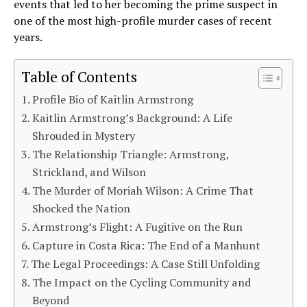
events that led to her becoming the prime suspect in
one of the most high-profile murder cases of recent
years.
Table of Contents
Profile Bio of Kaitlin Armstrong
Kaitlin Armstrong’s Background: A Life
Shrouded in Mystery
The Relationship Triangle: Armstrong,
Strickland, and Wilson
The Murder of Moriah Wilson: A Crime That
Shocked the Nation
Armstrong’s Flight: A Fugitive on the Run
Capture in Costa Rica: The End of a Manhunt
The Legal Proceedings: A Case Still Unfolding
The Impact on the Cycling Community and
Beyond