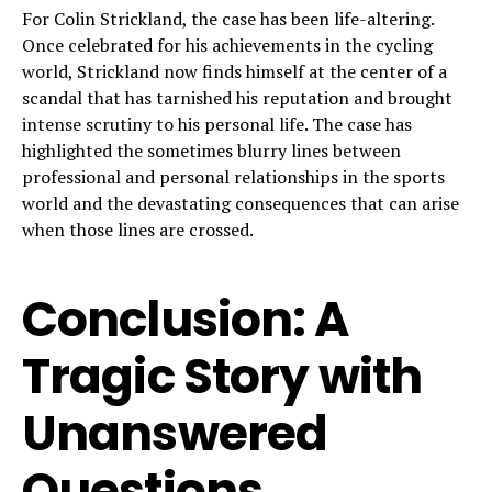
For Colin Strickland, the case has been life-altering.
Once celebrated for his achievements in the cycling
world, Strickland now finds himself at the center of a
scandal that has tarnished his reputation and brought
intense scrutiny to his personal life. The case has
highlighted the sometimes blurry lines between
professional and personal relationships in the sports
world and the devastating consequences that can arise
when those lines are crossed.
Conclusion: A
Tragic Story with
Unanswered
Questions