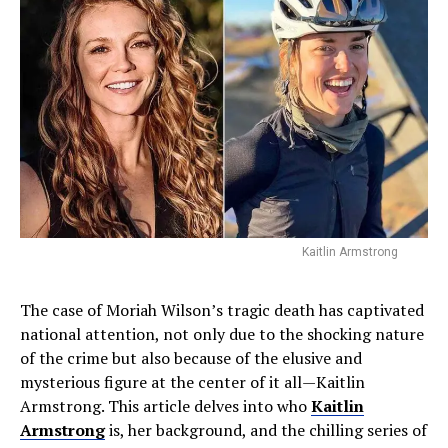
Kaitlin Armstrong
The case of Moriah Wilson’s tragic death has captivated
national attention, not only due to the shocking nature
of the crime but also because of the elusive and
mysterious figure at the center of it all—Kaitlin
Armstrong. This article delves into who
Kaitlin
Armstrong
is, her background, and the chilling series of