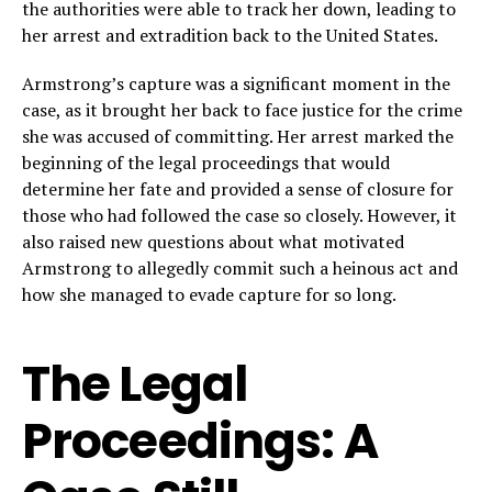
the authorities were able to track her down, leading to
her arrest and extradition back to the United States.
Armstrong’s capture was a significant moment in the
case, as it brought her back to face justice for the crime
she was accused of committing. Her arrest marked the
beginning of the legal proceedings that would
determine her fate and provided a sense of closure for
those who had followed the case so closely. However, it
also raised new questions about what motivated
Armstrong to allegedly commit such a heinous act and
how she managed to evade capture for so long.
The Legal
Proceedings: A