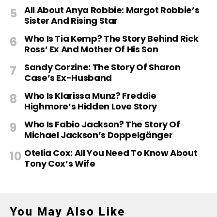
All About Anya Robbie: Margot Robbie’s
Sister And Rising Star
Who Is Tia Kemp? The Story Behind Rick
Ross’ Ex And Mother Of His Son
Sandy Corzine: The Story Of Sharon
Case’s Ex-Husband
Who Is Klarissa Munz? Freddie
Highmore’s Hidden Love Story
Who Is Fabio Jackson? The Story Of
Michael Jackson’s Doppelgänger
Otelia Cox: All You Need To Know About
Tony Cox’s Wife
You May Also Like