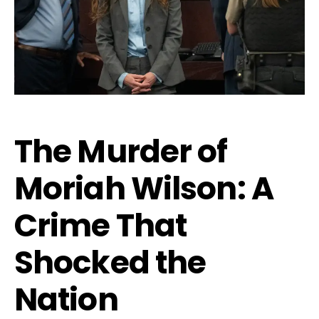
The Murder of
Moriah Wilson: A
Crime That
Shocked the
Nation