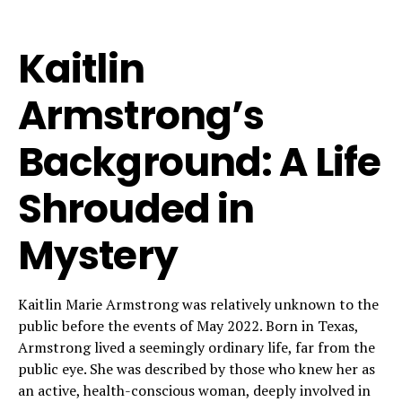
Kaitlin
Armstrong’s
Background: A Life
Shrouded in
Mystery
Kaitlin Marie Armstrong was relatively unknown to the
public before the events of May 2022. Born in Texas,
Armstrong lived a seemingly ordinary life, far from the
public eye. She was described by those who knew her as
an active, health-conscious woman, deeply involved in