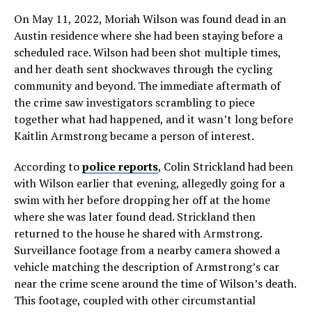
On May 11, 2022, Moriah Wilson was found dead in an
Austin residence where she had been staying before a
scheduled race. Wilson had been shot multiple times,
and her death sent shockwaves through the cycling
community and beyond. The immediate aftermath of
the crime saw investigators scrambling to piece
together what had happened, and it wasn’t long before
Kaitlin Armstrong became a person of interest.
According to
police reports
, Colin Strickland had been
with Wilson earlier that evening, allegedly going for a
swim with her before dropping her off at the home
where she was later found dead. Strickland then
returned to the house he shared with Armstrong.
Surveillance footage from a nearby camera showed a
vehicle matching the description of Armstrong’s car
near the crime scene around the time of Wilson’s death.
This footage, coupled with other circumstantial