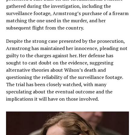
gathered during the investigation, including the
surveillance footage, Armstrong’s purchase of a firearm
matching the one used in the murder, and her
subsequent flight from the country.
Despite the strong case presented by the prosecution,
Armstrong has maintained her innocence, pleading not
guilty to the charges against her. Her defense has
sought to cast doubt on the evidence, suggesting
alternative theories about Wilson’s death and
questioning the reliability of the surveillance footage.
The trial has been closely watched, with many
speculating about the eventual outcome and the
implications it will have on those involved.