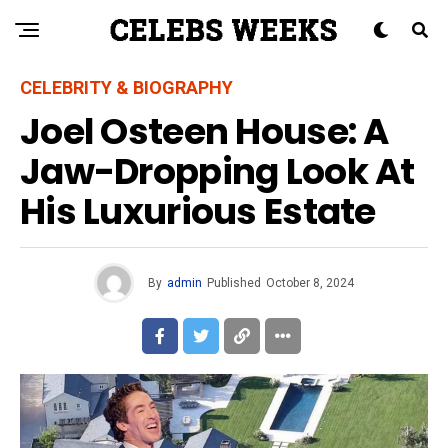
CELEBRITY & BIOGRAPHY
Joel Osteen House: A
Jaw-Dropping Look At
His Luxurious Estate
By
admin
Published
October 8, 2024