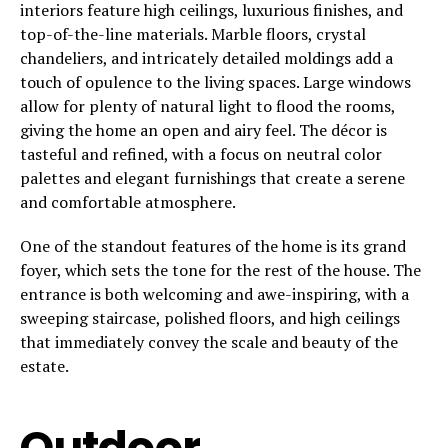
interiors feature high ceilings, luxurious finishes, and
top-of-the-line materials. Marble floors, crystal
chandeliers, and intricately detailed moldings add a
touch of opulence to the living spaces. Large windows
allow for plenty of natural light to flood the rooms,
giving the home an open and airy feel. The décor is
tasteful and refined, with a focus on neutral color
palettes and elegant furnishings that create a serene
and comfortable atmosphere.
One of the standout features of the home is its grand
foyer, which sets the tone for the rest of the house. The
entrance is both welcoming and awe-inspiring, with a
sweeping staircase, polished floors, and high ceilings
that immediately convey the scale and beauty of the
estate.
Outdoor