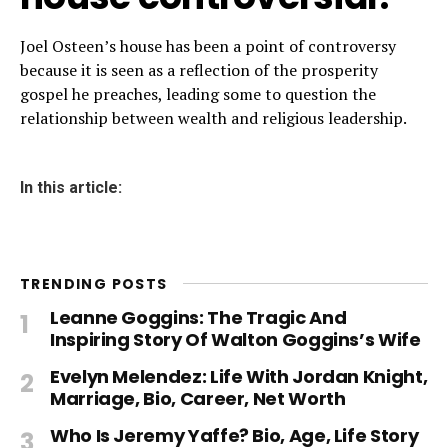
Joel Osteen’s house has been a point of controversy
because it is seen as a reflection of the prosperity
gospel he preaches, leading some to question the
relationship between wealth and religious leadership.
In this article:
TRENDING POSTS
Leanne Goggins: The Tragic And
Inspiring Story Of Walton Goggins’s Wife
Evelyn Melendez: Life With Jordan Knight,
Marriage, Bio, Career, Net Worth
Who Is Jeremy Yaffe? Bio, Age, Life Story