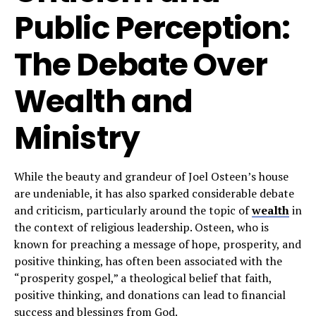
Public Perception:
The Debate Over
Wealth and
Ministry
While the beauty and grandeur of Joel Osteen’s house
are undeniable, it has also sparked considerable debate
and criticism, particularly around the topic of
wealth
in
the context of religious leadership. Osteen, who is
known for preaching a message of hope, prosperity, and
positive thinking, has often been associated with the
“prosperity gospel,” a theological belief that faith,
positive thinking, and donations can lead to financial
success and blessings from God.