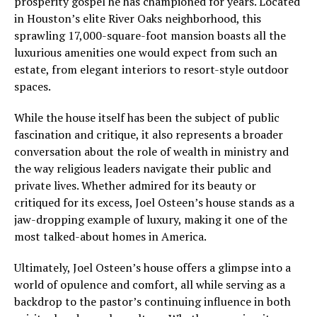
prosperity gospel he has championed for years. Located
in Houston’s elite River Oaks neighborhood, this
sprawling 17,000-square-foot mansion boasts all the
luxurious amenities one would expect from such an
estate, from elegant interiors to resort-style outdoor
spaces.
While the house itself has been the subject of public
fascination and critique, it also represents a broader
conversation about the role of wealth in ministry and
the way religious leaders navigate their public and
private lives. Whether admired for its beauty or
critiqued for its excess, Joel Osteen’s house stands as a
jaw-dropping example of luxury, making it one of the
most talked-about homes in America.
Ultimately, Joel Osteen’s house offers a glimpse into a
world of opulence and comfort, all while serving as a
backdrop to the pastor’s continuing influence in both