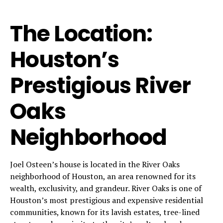
The Location:
Houston’s
Prestigious River
Oaks
Neighborhood
Joel Osteen’s house is located in the River Oaks
neighborhood of Houston, an area renowned for its
wealth, exclusivity, and grandeur. River Oaks is one of
Houston’s most prestigious and expensive residential
communities, known for its lavish estates, tree-lined