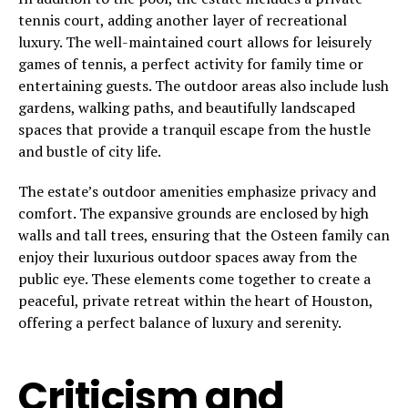
tennis court, adding another layer of recreational
luxury. The well-maintained court allows for leisurely
games of tennis, a perfect activity for family time or
entertaining guests. The outdoor areas also include lush
gardens, walking paths, and beautifully landscaped
spaces that provide a tranquil escape from the hustle
and bustle of city life.
The estate’s outdoor amenities emphasize privacy and
comfort. The expansive grounds are enclosed by high
walls and tall trees, ensuring that the Osteen family can
enjoy their luxurious outdoor spaces away from the
public eye. These elements come together to create a
peaceful, private retreat within the heart of Houston,
offering a perfect balance of luxury and serenity.
Criticism and