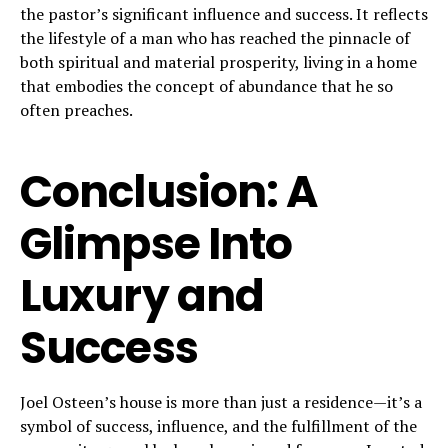
the pastor’s significant influence and success. It reflects
the lifestyle of a man who has reached the pinnacle of
both spiritual and material prosperity, living in a home
that embodies the concept of abundance that he so
often preaches.
Conclusion: A
Glimpse Into
Luxury and
Success
Joel Osteen’s house is more than just a residence—it’s a
symbol of success, influence, and the fulfillment of the