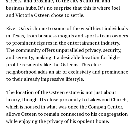
streets, and proximity to the city’s cultural and
business hubs. It’s no surprise that this is where Joel
and Victoria Osteen chose to settle.
River Oaks is home to some of the wealthiest individuals
in Texas, from business moguls and sports team owners
to prominent figures in the entertainment industry.
The community offers unparalleled privacy, security,
and serenity, making it a desirable location for high-
profile residents like the Osteens. This elite
neighborhood adds an air of exclusivity and prominence
to their already impressive lifestyle.
The location of the Osteen estate is not just about
luxury, though. Its close proximity to Lakewood Church,
which is housed in what was once the Compaq Center,
allows Osteen to remain connected to his congregation
while enjoying the privacy of his opulent home.