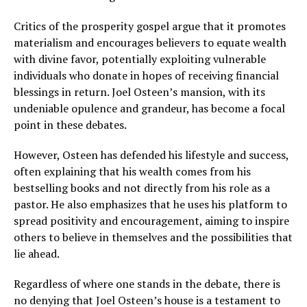
Critics of the prosperity gospel argue that it promotes
materialism and encourages believers to equate wealth
with divine favor, potentially exploiting vulnerable
individuals who donate in hopes of receiving financial
blessings in return. Joel Osteen’s mansion, with its
undeniable opulence and grandeur, has become a focal
point in these debates.
However, Osteen has defended his lifestyle and success,
often explaining that his wealth comes from his
bestselling books and not directly from his role as a
pastor. He also emphasizes that he uses his platform to
spread positivity and encouragement, aiming to inspire
others to believe in themselves and the possibilities that
lie ahead.
Regardless of where one stands in the debate, there is
no denying that Joel Osteen’s house is a testament to