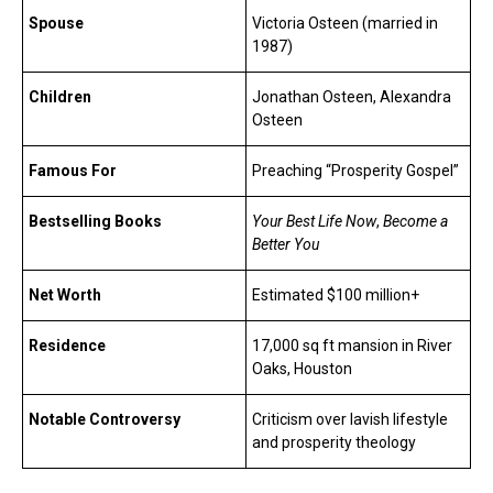
Spouse
Victoria Osteen (married in
1987)
Children
Jonathan Osteen, Alexandra
Osteen
Famous For
Preaching “Prosperity Gospel”
Bestselling Books
Your Best Life Now
,
Become a
Better You
Net Worth
Estimated $100 million+
Residence
17,000 sq ft mansion in River
Oaks, Houston
Notable Controversy
Criticism over lavish lifestyle
and prosperity theology