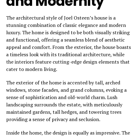
and Modernity
The architectural style of Joel Osteen’s house is a
stunning combination of classic elegance and modern
luxury. The home is designed to be both visually striking
and functional, offering a seamless blend of aesthetic
appeal and comfort. From the exterior, the house boasts
a timeless look with its traditional architecture, while
the interiors feature cutting-edge design elements that
cater to modern living.
The exterior of the home is accented by tall, arched
windows, stone facades, and grand columns, evoking a
sense of sophistication and old-world charm. Lush
landscaping surrounds the estate, with meticulously
maintained gardens, tall hedges, and towering trees
providing a sense of privacy and seclusion.
Inside the home, the design is equally as impressive. The