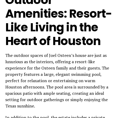
Amenities: Resort-
Like Living in the
Heart of Houston
The outdoor spaces of Joel Osteen’s house are just as
luxurious as the interiors, offering a resort-like
experience for the Osteen family and their guests. The
property features a large, elegant swimming pool,
perfect for relaxation or entertaining on warm
Houston afternoons. The pool area is surrounded by a
spacious patio with ample seating, creating an ideal
setting for outdoor gatherings or simply enjoying the
Texas sunshine.
In addition to the pool, the estate includes a private