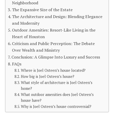
Neighborhood
The Expansive Size of the Estate
The Architecture and Design: Blending Elegance
and Modernity
Outdoor Amenities: Resort-Like Living in the
Heart of Houston
Criticism and Public Perception: The Debate
Over Wealth and Ministry
Conclusion: A Glimpse Into Luxury and Success
FAQs
Where is Joel Osteen’s house located?
How big is Joel Osteen’s house?
What style of architecture is Joel Osteen’s
home?
What outdoor amenities does Joel Osteen’s
house have?
Why is Joel Osteen’s house controversial?