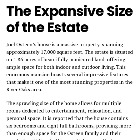
The Expansive Size
of the Estate
Joel Osteen’s house is a massive property, spanning
approximately 17,000 square feet. The estate is situated
on 1.86 acres of beautifully manicured land, offering
ample space for both indoor and outdoor living. This
enormous mansion boasts several impressive features
that make it one of the most stunning properties in the
River Oaks area.
The sprawling size of the home allows for multiple
rooms dedicated to entertainment, relaxation, and
personal space. It is reported that the house contains
six bedrooms and eight full bathrooms, providing more
than enough space for the Osteen family and their