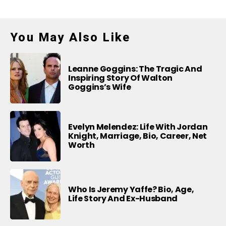
You May Also Like
Leanne Goggins: The Tragic And
Inspiring Story Of Walton
Goggins’s Wife
Evelyn Melendez: Life With Jordan
Knight, Marriage, Bio, Career, Net
Worth
Who Is Jeremy Yaffe? Bio, Age,
Life Story And Ex-Husband