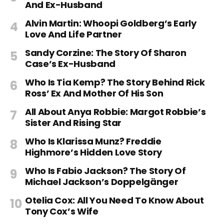
And Ex-Husband
Alvin Martin: Whoopi Goldberg’s Early
Love And Life Partner
Sandy Corzine: The Story Of Sharon
Case’s Ex-Husband
Who Is Tia Kemp? The Story Behind Rick
Ross’ Ex And Mother Of His Son
All About Anya Robbie: Margot Robbie’s
Sister And Rising Star
Who Is Klarissa Munz? Freddie
Highmore’s Hidden Love Story
Who Is Fabio Jackson? The Story Of
Michael Jackson’s Doppelgänger
Otelia Cox: All You Need To Know About
Tony Cox’s Wife