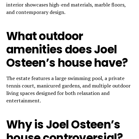
interior showcases high-end materials, marble floors,
and contemporary design.
What outdoor
amenities does Joel
Osteen’s house have?
The estate features a large swimming pool, a private
tennis court, manicured gardens, and multiple outdoor
living spaces designed for both relaxation and
entertainment.
Why is Joel Osteen’s
house controversial?