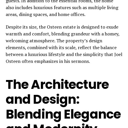
guests. In addition to the essential rooms, the home
also includes luxurious features such as multiple living
areas, dining spaces, and home offices.
Despite its size, the Osteen estate is designed to exude
warmth and comfort, blending grandeur with a homey,
welcoming atmosphere. The property’s design
elements, combined with its scale, reflect the balance
between a luxurious lifestyle and the simplicity that Joel
Osteen often emphasizes in his sermons.
The Architecture
and Design:
Blending Elegance