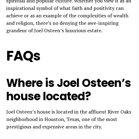
spiritual and popular culture. Whether you view it as an
inspirational symbol of what faith and positivity can
achieve or as an example of the complexities of wealth
and religion, there’s no denying the awe-inspiring
grandeur of Joel Osteen’s luxurious estate.
FAQs
Where is Joel Osteen’s
house located?
Joel Osteen’s house is located in the affluent River Oaks
neighborhood in Houston, Texas, one of the most
prestigious and expensive areas in the city.