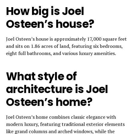
How big is Joel
Osteen’s house?
Joel Osteen’s house is approximately 17,000 square feet
and sits on 1.86 acres of land, featuring six bedrooms,
eight full bathrooms, and various luxury amenities.
What style of
architecture is Joel
Osteen’s home?
Joel Osteen’s home combines classic elegance with
modern luxury, featuring traditional exterior elements
like grand columns and arched windows, while the