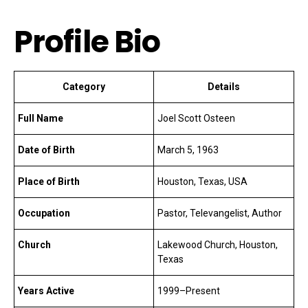
Profile Bio
Category
Details
Full Name
Joel Scott Osteen
Date of Birth
March 5, 1963
Place of Birth
Houston, Texas, USA
Occupation
Pastor, Televangelist, Author
Church
Lakewood Church, Houston,
Texas
Years Active
1999–Present