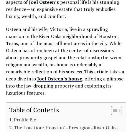
aspects of
Joel Osteen’s
personal life is his stunning
residence—an expansive estate that truly embodies
luxury, wealth, and comfort.
Osteen and his wife, Victoria, live in a sprawling
mansion in the River Oaks neighborhood of Houston,
Texas, one of the most affluent areas in the city. While
Osteen has often been at the center of discussions
about prosperity gospel and the relationship between
religion and wealth, his home is undeniably a
remarkable reflection of his success. This article takes a
deep dive into
Joel Osteen’s house
, offering a glimpse
into the jaw-dropping property and exploring its
luxurious features.
Table of Contents
Profile Bio
The Location: Houston’s Prestigious River Oaks