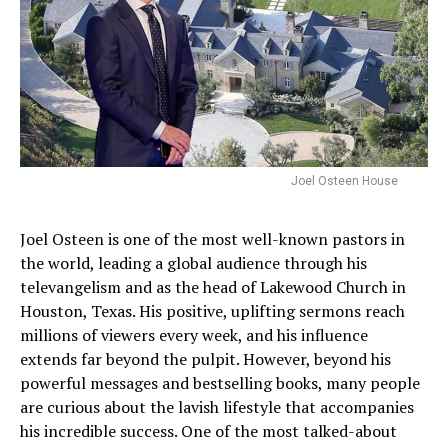
Joel Osteen House
Joel Osteen is one of the most well-known pastors in
the world, leading a global audience through his
televangelism and as the head of Lakewood Church in
Houston, Texas. His positive, uplifting sermons reach
millions of viewers every week, and his influence
extends far beyond the pulpit. However, beyond his
powerful messages and bestselling books, many people
are curious about the lavish lifestyle that accompanies
his incredible success. One of the most talked-about