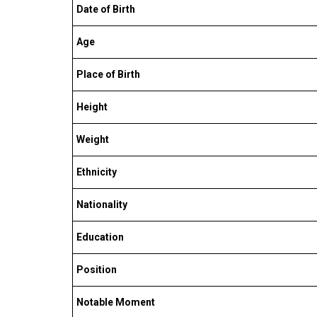
Date of Birth
Age
Place of Birth
Height
Weight
Ethnicity
Nationality
Education
Position
Notable Moment