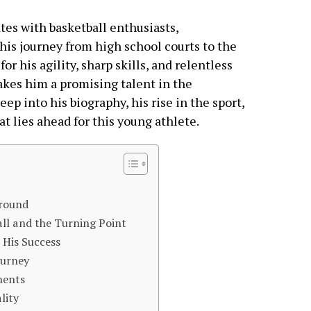
tes with basketball enthusiasts,
his journey from high school courts to the
r his agility, sharp skills, and relentless
akes him a promising talent in the
eep into his biography, his rise in the sport,
t lies ahead for this young athlete.
ground
ll and the Turning Point
 His Success
ourney
ments
lity