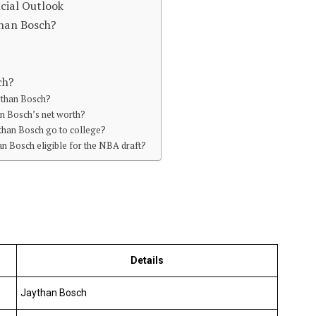
cial Outlook
than Bosch?
ch?
aythan Bosch?
an Bosch’s net worth?
than Bosch go to college?
an Bosch eligible for the NBA draft?
Details
Jaythan Bosch