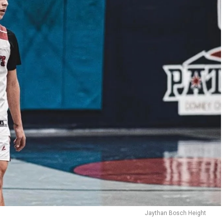
Jaythan Bosch Height