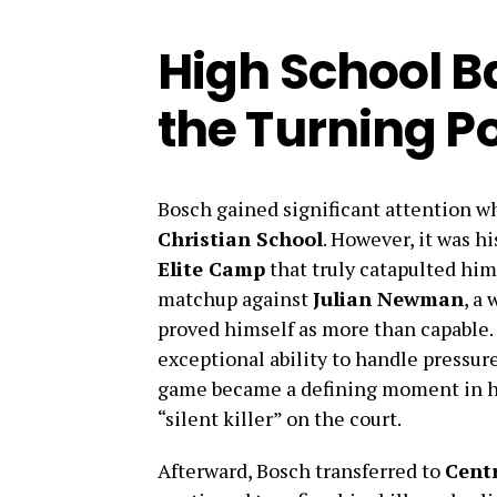
High School B
the Turning Po
Bosch gained significant attention wh
Christian School
. However, it was h
Elite Camp
that truly catapulted him 
matchup against
Julian Newman
, a
proved himself as more than capable
exceptional ability to handle pressure
game became a defining moment in hi
“silent killer” on the court.
Afterward, Bosch transferred to
Cent