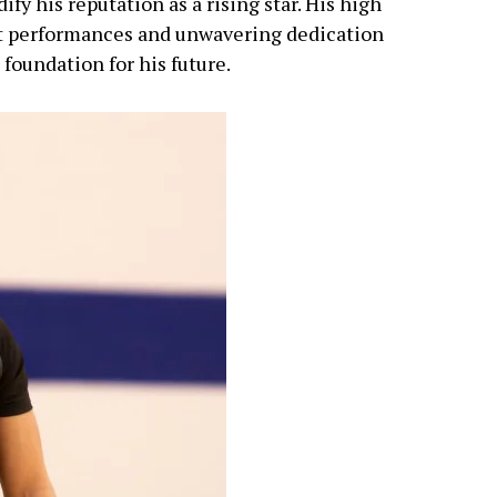
ify his reputation as a rising star. His high
t performances and unwavering dedication
 foundation for his future.