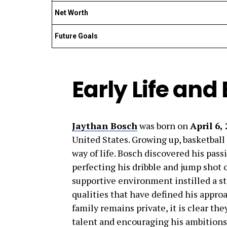
Net Worth
Future Goals
Early Life an
Jaythan Bosch
was born on
April 6,
United States. Growing up, basketball
way of life. Bosch discovered his pass
perfecting his dribble and jump shot o
supportive environment instilled a st
qualities that have defined his appr
family remains private, it is clear the
talent and encouraging his ambitions