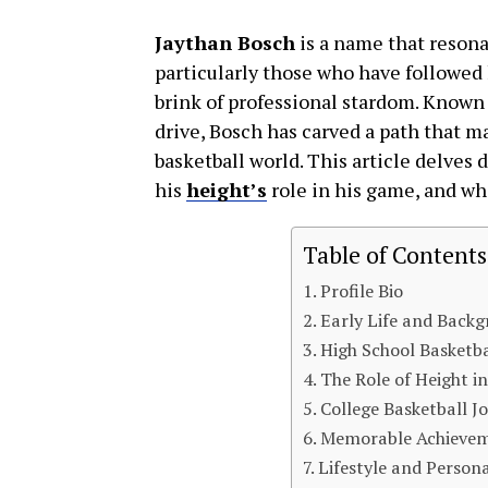
Jaythan Bosch
is a name that resona
particularly those who have followed 
brink of professional stardom. Known fo
drive, Bosch has carved a path that m
basketball world. This article delves d
his
height’s
role in his game, and wha
Table of Contents
Profile Bio
Early Life and Back
High School Basketba
The Role of Height in
College Basketball J
Memorable Achieve
Lifestyle and Persona