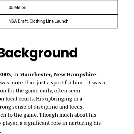
$5 Million
NBA Draft, Clothing Line Launch
d Background
 2003
, in
Manchester, New Hampshire
,
 was more than just a sport for him—it was a
ion for the game early, often seen
n local courts. His upbringing in a
rong sense of discipline and focus,
oach to the game. Though much about his
y played a significant role in nurturing his
.