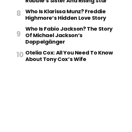
Robbie’s Sister And Rising Star
Who Is Klarissa Munz? Freddie
Highmore’s Hidden Love Story
Who Is Fabio Jackson? The Story
Of Michael Jackson’s
Doppelgänger
Otelia Cox: All You Need To Know
About Tony Cox’s Wife