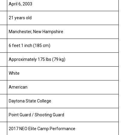
April 6, 2003
21 years old
Manchester, New Hampshire
6 feet 1 inch (185 cm)
Approximately 175 lbs (79 kg)
White
American
Daytona State College
Point Guard / Shooting Guard
2017 NEO Elite Camp Performance