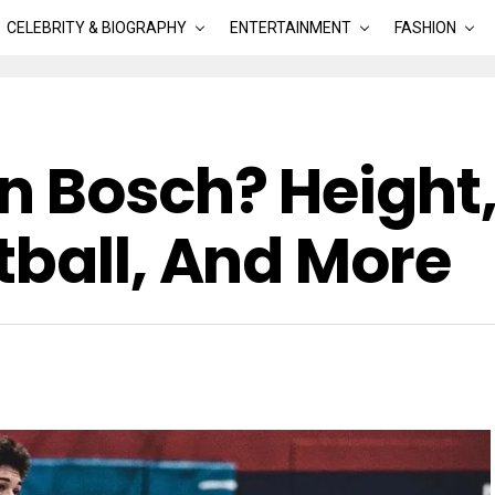
CELEBRITY & BIOGRAPHY
ENTERTAINMENT
FASHION
n Bosch? Height,
tball, And More