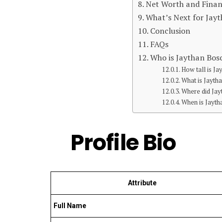
Net Worth and Finan
What’s Next for Jay
Conclusion
FAQs
Who is Jaythan Bos
How tall is J
What is Jayth
Where did Jay
When is Jayth
Profile Bio
Attribute
Full Name