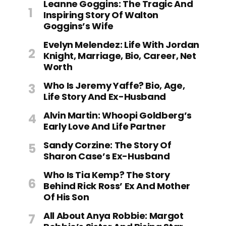
Leanne Goggins: The Tragic And
Inspiring Story Of Walton
Goggins’s Wife
Evelyn Melendez: Life With Jordan
Knight, Marriage, Bio, Career, Net
Worth
Who Is Jeremy Yaffe? Bio, Age,
Life Story And Ex-Husband
Alvin Martin: Whoopi Goldberg’s
Early Love And Life Partner
Sandy Corzine: The Story Of
Sharon Case’s Ex-Husband
Who Is Tia Kemp? The Story
Behind Rick Ross’ Ex And Mother
Of His Son
All About Anya Robbie: Margot