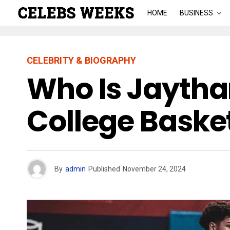
HOME
BUSINESS
CELEBRITY & BIOGRAPHY
Who Is Jaytha
College Baske
By
admin
Published
November 24, 2024