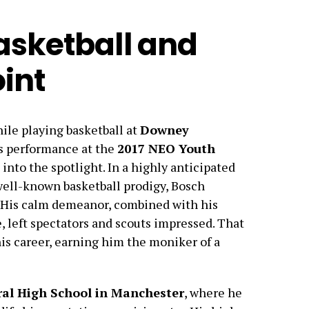
asketball and
int
ile playing basketball at
Downey
is performance at the
2017 NEO Youth
into the spotlight. In a highly anticipated
 well-known basketball prodigy, Bosch
. His calm demeanor, combined with his
, left spectators and scouts impressed. That
s career, earning him the moniker of a
ral High School in Manchester
, where he