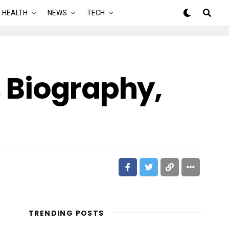
HEALTH
NEWS
TECH
 Biography,
TRENDING POSTS