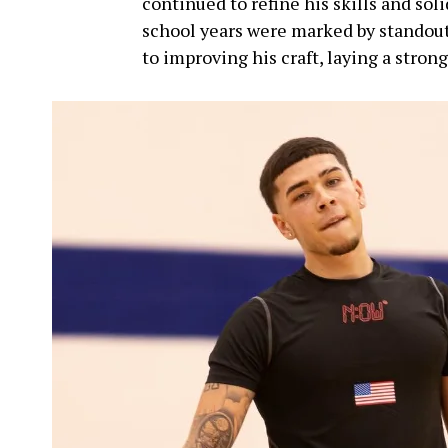
continued to refine his skills and solid
school years were marked by standou
to improving his craft, laying a strong