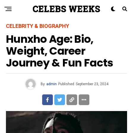
CELEBRITY & BIOGRAPHY
Hunxho Age: Bio,
Weight, Career
Journey & Fun Facts
By
admin
Published
September 23, 2024