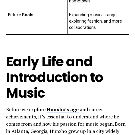
hometown
Future Goals
Expanding musical range,
exploring fashion, and more
collaborations
Early Life and
Introduction to
Music
Before we explore
Hunxho’s age
and career
achievements, it’s essential to understand where he
comes from and how his passion for music began. Born
in Atlanta, Georgia, Hunxho grew up in a city widely