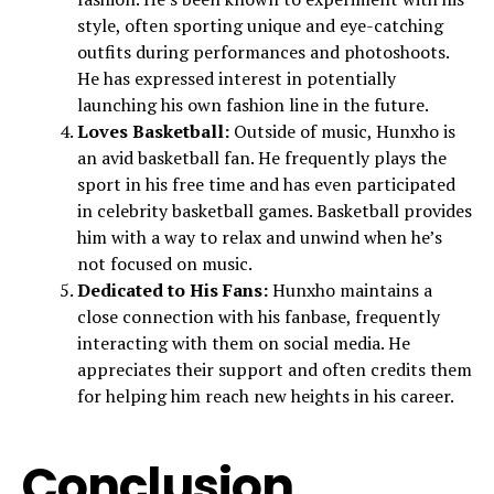
style, often sporting unique and eye-catching
outfits during performances and photoshoots.
He has expressed interest in potentially
launching his own fashion line in the future.
Loves Basketball:
Outside of music, Hunxho is
an avid basketball fan. He frequently plays the
sport in his free time and has even participated
in celebrity basketball games. Basketball provides
him with a way to relax and unwind when he’s
not focused on music.
Dedicated to His Fans:
Hunxho maintains a
close connection with his fanbase, frequently
interacting with them on social media. He
appreciates their support and often credits them
for helping him reach new heights in his career.
Conclusion