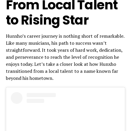
From Local Talent
to Rising Star
Hunxho’s career journey is nothing short of remarkable.
Like many musicians, his path to success wasn’t
straightforward. It took years of hard work, dedication,
and perseverance to reach the level of recognition he
enjoys today. Let’s take a closer look at how Hunxho
transitioned from a local talent to a name known far
beyond his hometown.