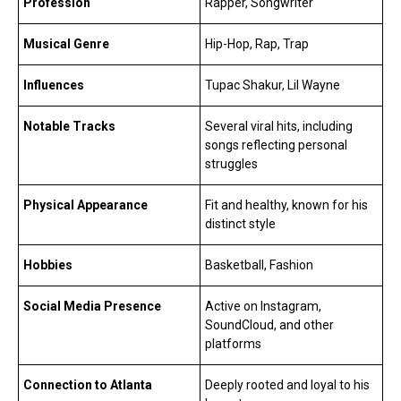
Profession
Rapper, Songwriter
Musical Genre
Hip-Hop, Rap, Trap
Influences
Tupac Shakur, Lil Wayne
Notable Tracks
Several viral hits, including
songs reflecting personal
struggles
Physical Appearance
Fit and healthy, known for his
distinct style
Hobbies
Basketball, Fashion
Social Media Presence
Active on Instagram,
SoundCloud, and other
platforms
Connection to Atlanta
Deeply rooted and loyal to his