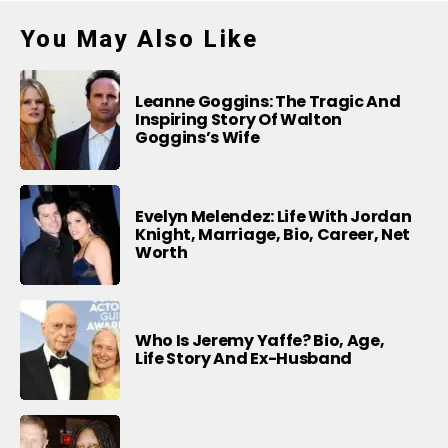
You May Also Like
Leanne Goggins: The Tragic And
Inspiring Story Of Walton
Goggins’s Wife
Evelyn Melendez: Life With Jordan
Knight, Marriage, Bio, Career, Net
Worth
Who Is Jeremy Yaffe? Bio, Age,
Life Story And Ex-Husband