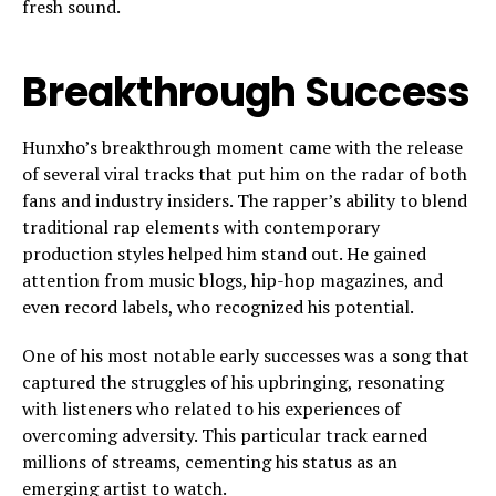
fresh sound.
Breakthrough Success
Hunxho’s breakthrough moment came with the release
of several viral tracks that put him on the radar of both
fans and industry insiders. The rapper’s ability to blend
traditional rap elements with contemporary
production styles helped him stand out. He gained
attention from music blogs, hip-hop magazines, and
even record labels, who recognized his potential.
One of his most notable early successes was a song that
captured the struggles of his upbringing, resonating
with listeners who related to his experiences of
overcoming adversity. This particular track earned
millions of streams, cementing his status as an
emerging artist to watch.