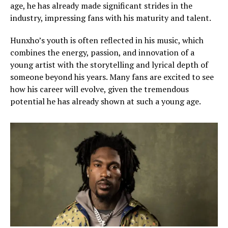
age, he has already made significant strides in the
industry, impressing fans with his maturity and talent.
Hunxho’s youth is often reflected in his music, which
combines the energy, passion, and innovation of a
young artist with the storytelling and lyrical depth of
someone beyond his years. Many fans are excited to see
how his career will evolve, given the tremendous
potential he has already shown at such a young age.