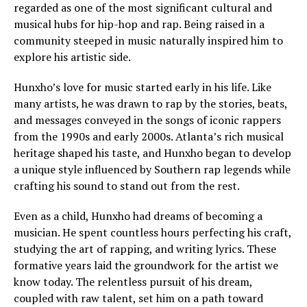
regarded as one of the most significant cultural and
musical hubs for hip-hop and rap. Being raised in a
community steeped in music naturally inspired him to
explore his artistic side.
Hunxho’s love for music started early in his life. Like
many artists, he was drawn to rap by the stories, beats,
and messages conveyed in the songs of iconic rappers
from the 1990s and early 2000s. Atlanta’s rich musical
heritage shaped his taste, and Hunxho began to develop
a unique style influenced by Southern rap legends while
crafting his sound to stand out from the rest.
Even as a child, Hunxho had dreams of becoming a
musician. He spent countless hours perfecting his craft,
studying the art of rapping, and writing lyrics. These
formative years laid the groundwork for the artist we
know today. The relentless pursuit of his dream,
coupled with raw talent, set him on a path toward