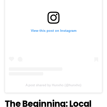
View this post on Instagram
A post shared by Hunxho (@hunxho)
The Beginning: Local