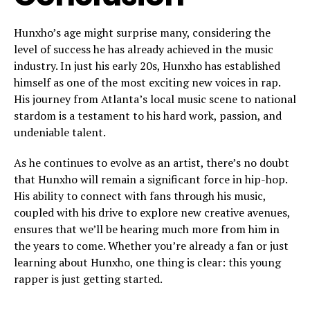
Hunxho’s age might surprise many, considering the
level of success he has already achieved in the music
industry. In just his early 20s, Hunxho has established
himself as one of the most exciting new voices in rap.
His journey from Atlanta’s local music scene to national
stardom is a testament to his hard work, passion, and
undeniable talent.
As he continues to evolve as an artist, there’s no doubt
that Hunxho will remain a significant force in hip-hop.
His ability to connect with fans through his music,
coupled with his drive to explore new creative avenues,
ensures that we’ll be hearing much more from him in
the years to come. Whether you’re already a fan or just
learning about Hunxho, one thing is clear: this young
rapper is just getting started.