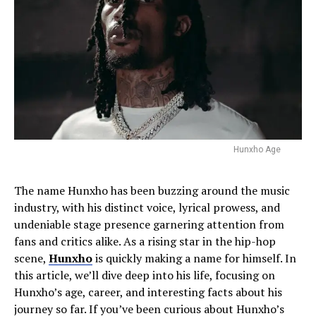
Hunxho Age
The name Hunxho has been buzzing around the music
industry, with his distinct voice, lyrical prowess, and
undeniable stage presence garnering attention from
fans and critics alike. As a rising star in the hip-hop
scene,
Hunxho
is quickly making a name for himself. In
this article, we’ll dive deep into his life, focusing on
Hunxho’s age, career, and interesting facts about his
journey so far. If you’ve been curious about Hunxho’s