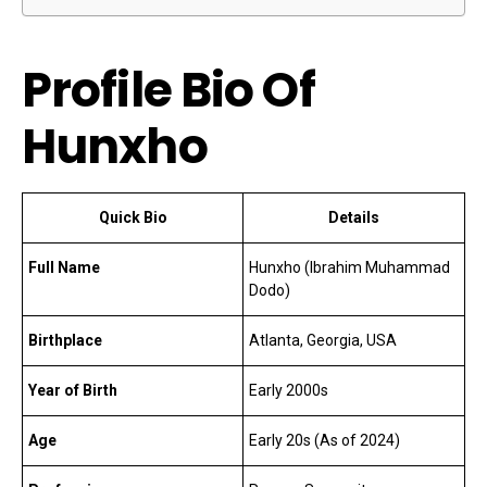
Profile Bio Of
Hunxho
Quick Bio
Details
Full Name
Hunxho (Ibrahim Muhammad
Dodo)
Birthplace
Atlanta, Georgia, USA
Year of Birth
Early 2000s
Age
Early 20s (As of 2024)