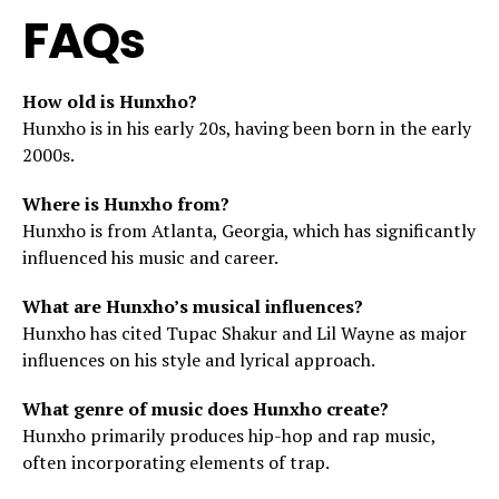
FAQs
How old is Hunxho?
Hunxho is in his early 20s, having been born in the early
2000s.
Where is Hunxho from?
Hunxho is from Atlanta, Georgia, which has significantly
influenced his music and career.
What are Hunxho’s musical influences?
Hunxho has cited Tupac Shakur and Lil Wayne as major
influences on his style and lyrical approach.
What genre of music does Hunxho create?
Hunxho primarily produces hip-hop and rap music,
often incorporating elements of trap.