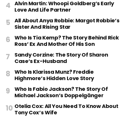
Alvin Martin: Whoopi Goldberg’s Early
Love And Life Partner
All About Anya Robbie: Margot Robbie’s
Sister And Rising Star
Who Is Tia Kemp? The Story Behind Rick
Ross’ Ex And Mother Of His Son
Sandy Corzine: The Story Of Sharon
Case’s Ex-Husband
Who Is Klarissa Munz? Freddie
Highmore’s Hidden Love Story
Who Is Fabio Jackson? The Story Of
Michael Jackson’s Doppelgänger
Otelia Cox: All You Need To Know About
Tony Cox’s Wife