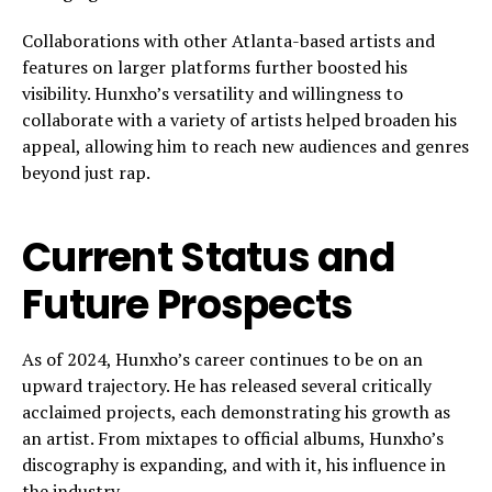
Collaborations with other Atlanta-based artists and
features on larger platforms further boosted his
visibility. Hunxho’s versatility and willingness to
collaborate with a variety of artists helped broaden his
appeal, allowing him to reach new audiences and genres
beyond just rap.
Current Status and
Future Prospects
As of 2024, Hunxho’s career continues to be on an
upward trajectory. He has released several critically
acclaimed projects, each demonstrating his growth as
an artist. From mixtapes to official albums, Hunxho’s
discography is expanding, and with it, his influence in
the industry.