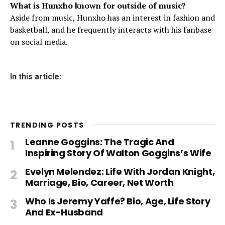
What is Hunxho known for outside of music?
Aside from music, Hunxho has an interest in fashion and
basketball, and he frequently interacts with his fanbase
on social media.
In this article:
TRENDING POSTS
Leanne Goggins: The Tragic And
Inspiring Story Of Walton Goggins’s Wife
Evelyn Melendez: Life With Jordan Knight,
Marriage, Bio, Career, Net Worth
Who Is Jeremy Yaffe? Bio, Age, Life Story
And Ex-Husband