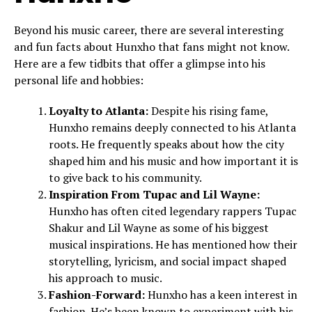
Beyond his music career, there are several interesting
and fun facts about Hunxho that fans might not know.
Here are a few tidbits that offer a glimpse into his
personal life and hobbies:
Loyalty to Atlanta:
Despite his rising fame,
Hunxho remains deeply connected to his Atlanta
roots. He frequently speaks about how the city
shaped him and his music and how important it is
to give back to his community.
Inspiration From Tupac and Lil Wayne:
Hunxho has often cited legendary rappers Tupac
Shakur and Lil Wayne as some of his biggest
musical inspirations. He has mentioned how their
storytelling, lyricism, and social impact shaped
his approach to music.
Fashion-Forward:
Hunxho has a keen interest in
fashion. He’s been known to experiment with his