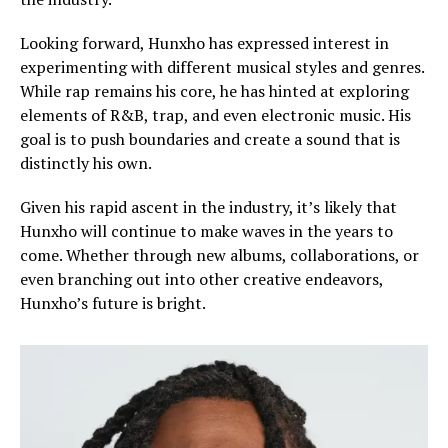
Looking forward, Hunxho has expressed interest in
experimenting with different musical styles and genres.
While rap remains his core, he has hinted at exploring
elements of R&B, trap, and even electronic music. His
goal is to push boundaries and create a sound that is
distinctly his own.
Given his rapid ascent in the industry, it’s likely that
Hunxho will continue to make waves in the years to
come. Whether through new albums, collaborations, or
even branching out into other creative endeavors,
Hunxho’s future is bright.