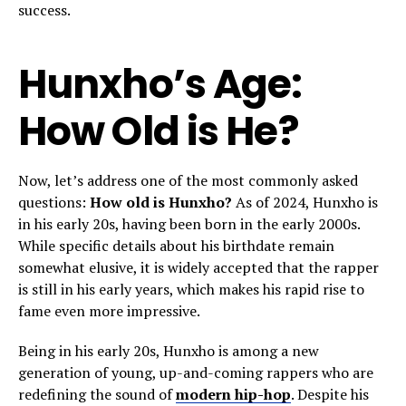
success.
Hunxho’s Age:
How Old is He?
Now, let’s address one of the most commonly asked
questions:
How old is Hunxho?
As of 2024, Hunxho is
in his early 20s, having been born in the early 2000s.
While specific details about his birthdate remain
somewhat elusive, it is widely accepted that the rapper
is still in his early years, which makes his rapid rise to
fame even more impressive.
Being in his early 20s, Hunxho is among a new
generation of young, up-and-coming rappers who are
redefining the sound of
modern hip-hop
. Despite his