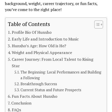
background, weight, career trajectory, or fun facts,
you’ve come to the right place!
Table of Contents
Profile Bio Of Hunxho
Early Life and Introduction to Music
Hunxho’s Age: How Old is He?
Weight and Physical Appearance
Career Journey: From Local Talent to Rising
Star
The Beginning: Local Performances and Building
a Following
Breakthrough Success
Current Status and Future Prospects
Fun Facts About Hunxho
Conclusion
FAQs