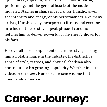
performing, and the general hustle of the music
industry. Staying in shape is crucial for Hunxho, given
the intensity and energy of his performances. Like many
artists, Hunxho likely incorporates fitness and exercise
into his routine to stay in peak physical condition,
helping him to deliver powerful, high-energy shows for
his fans.
His overall look complements his music style, making
him a notable figure in the industry. His distinctive
sense of style, tattoos, and physical charisma also
contribute to his growing popularity. Whether in music
videos or on stage, Hunxho’s presence is one that
commands attention.
Career Journey: