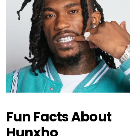
Fun Facts About
Hunxho