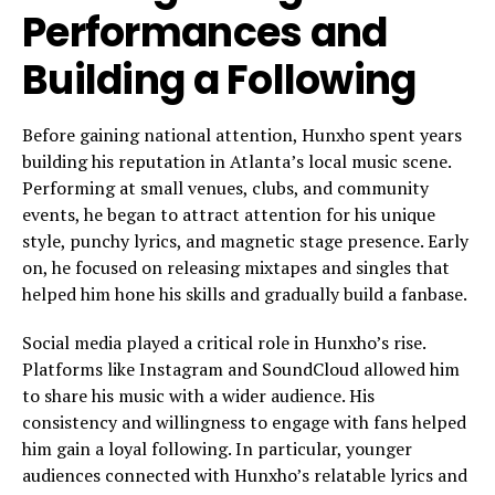
Performances and
Building a Following
Before gaining national attention, Hunxho spent years
building his reputation in Atlanta’s local music scene.
Performing at small venues, clubs, and community
events, he began to attract attention for his unique
style, punchy lyrics, and magnetic stage presence. Early
on, he focused on releasing mixtapes and singles that
helped him hone his skills and gradually build a fanbase.
Social media played a critical role in Hunxho’s rise.
Platforms like Instagram and SoundCloud allowed him
to share his music with a wider audience. His
consistency and willingness to engage with fans helped
him gain a loyal following. In particular, younger
audiences connected with Hunxho’s relatable lyrics and