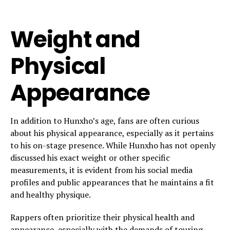
Weight and
Physical
Appearance
In addition to Hunxho’s age, fans are often curious
about his physical appearance, especially as it pertains
to his on-stage presence. While Hunxho has not openly
discussed his exact weight or other specific
measurements, it is evident from his social media
profiles and public appearances that he maintains a fit
and healthy physique.
Rappers often prioritize their physical health and
appearance, especially with the demands of touring,