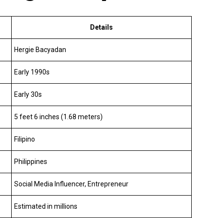
Details
Hergie Bacyadan
Early 1990s
Early 30s
5 feet 6 inches (1.68 meters)
Filipino
Philippines
Social Media Influencer, Entrepreneur
Estimated in millions