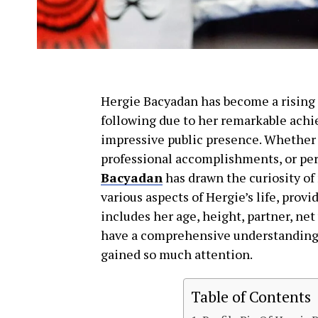
Hergie Bacyadan has become a rising s
following due to her remarkable achi
impressive public presence. Whether 
professional accomplishments, or pers
Bacyadan
has drawn the curiosity of 
various aspects of Hergie’s life, prov
includes her age, height, partner, net
have a comprehensive understanding 
gained so much attention.
Table of Contents