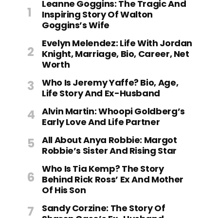
Leanne Goggins: The Tragic And
Inspiring Story Of Walton
Goggins’s Wife
Evelyn Melendez: Life With Jordan
Knight, Marriage, Bio, Career, Net
Worth
Who Is Jeremy Yaffe? Bio, Age,
Life Story And Ex-Husband
Alvin Martin: Whoopi Goldberg’s
Early Love And Life Partner
All About Anya Robbie: Margot
Robbie’s Sister And Rising Star
Who Is Tia Kemp? The Story
Behind Rick Ross’ Ex And Mother
Of His Son
Sandy Corzine: The Story Of