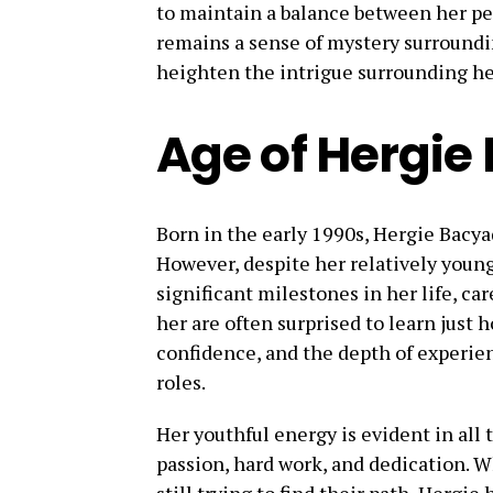
to maintain a balance between her pers
remains a sense of mystery surroundin
heighten the intrigue surrounding he
Age of Hergi
Born in the early 1990s, Hergie Bacyad
However, despite her relatively youn
significant milestones in her life, c
her are often surprised to learn just 
confidence, and the depth of experie
roles.
Her youthful energy is evident in all 
passion, hard work, and dedication. W