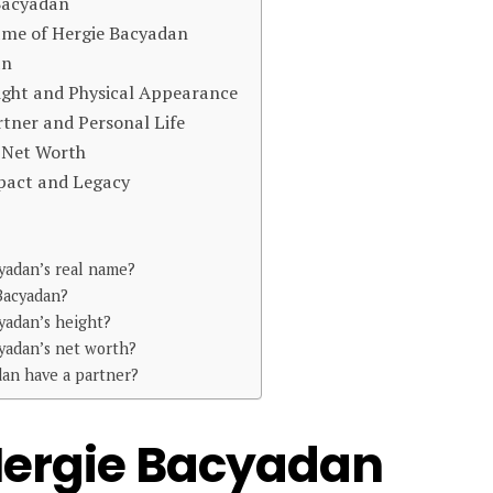
 Bacyadan
Name of Hergie Bacyadan
an
ight and Physical Appearance
tner and Personal Life
d Net Worth
pact and Legacy
yadan’s real name?
Bacyadan?
yadan’s height?
yadan’s net worth?
an have a partner?
 Hergie Bacyadan