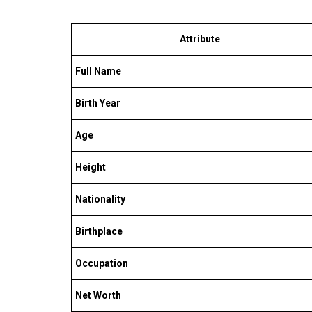
Attribute
Full Name
Birth Year
Age
Height
Nationality
Birthplace
Occupation
Net Worth