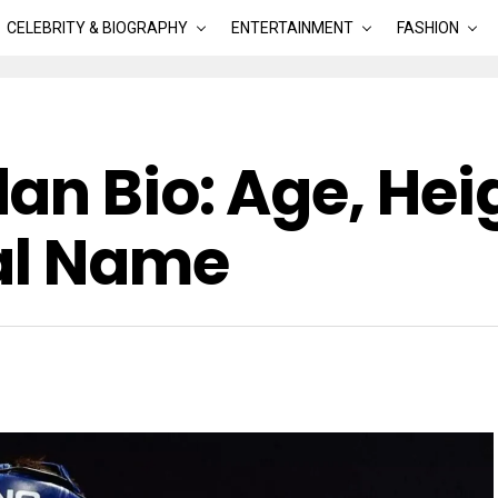
CELEBRITY & BIOGRAPHY
ENTERTAINMENT
FASHION
n Bio: Age, Heig
al Name