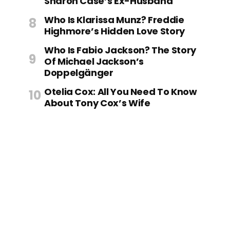
Sharon Case’s Ex-Husband
Who Is Klarissa Munz? Freddie
Highmore’s Hidden Love Story
Who Is Fabio Jackson? The Story
Of Michael Jackson’s
Doppelgänger
Otelia Cox: All You Need To Know
About Tony Cox’s Wife