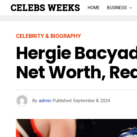
HOME
BUSINESS
CELEBRITY & BIOGRAPHY
Hergie Bacyada
Net Worth, Re
By
admin
Published
September 8, 2024