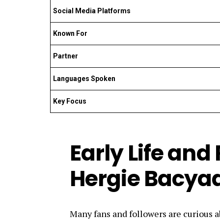
Social Media Platforms
Known For
Partner
Languages Spoken
Key Focus
Early Life and
Hergie Bacya
Many fans and followers are curious a