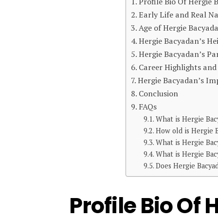
Profile Bio Of Hergie
Early Life and Real 
Age of Hergie Bacyad
Hergie Bacyadan’s He
Hergie Bacyadan’s Par
Career Highlights an
Hergie Bacyadan’s Im
Conclusion
FAQs
What is Hergie Bac
How old is Hergie 
What is Hergie Bac
What is Hergie Bac
Does Hergie Bacyad
Profile Bio Of