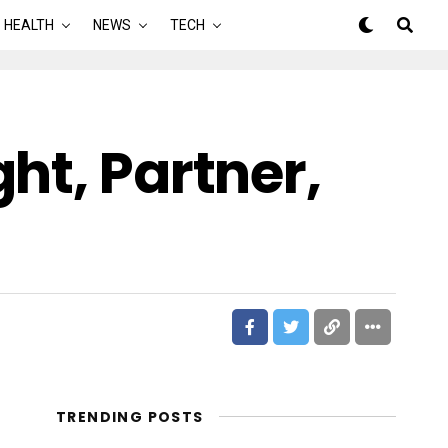
HEALTH
NEWS
TECH
ht, Partner,
TRENDING POSTS