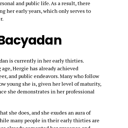
onal and public life. As a result, there
g her early years, which only serves to
r.
e Bacyadan
an is currently in her early thirties.
g age, Hergie has already achieved
areer, and public endeavors. Many who follow
how young she is, given her level of maturity,
nce she demonstrates in her professional
that she does, and she exudes an aura of
hile many people in their early thirties are