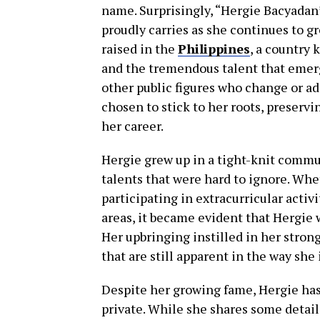
name. Surprisingly, “Hergie Bacyadan”
proudly carries as she continues to 
raised in the
Philippines
, a country 
and the tremendous talent that emer
other public figures who change or ad
chosen to stick to her roots, preservi
her career.
Hergie grew up in a tight-knit commun
talents that were hard to ignore. Whe
participating in extracurricular activ
areas, it became evident that Hergie 
Her upbringing instilled in her strong
that are still apparent in the way she
Despite her growing fame, Hergie has
private. While she shares some detail