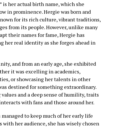
 is her actual birth name, which she
grow in prominence. Hergie was born and
known for its rich culture, vibrant traditions,
ges from its people. However, unlike many
apt their names for fame, Hergie has
ng her real identity as she forges ahead in
ity, and from an early age, she exhibited
ther it was excelling in academics,
ities, or showcasing her talents in other
was destined for something extraordinary.
 values and a deep sense of humility, traits
 interacts with fans and those around her.
 managed to keep much of her early life
s with her audience, she has wisely chosen