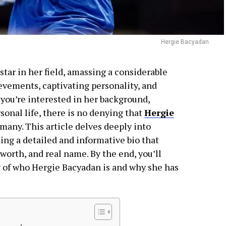
Hergie Bacyadan
tar in her field, amassing a considerable
evements, captivating personality, and
you’re interested in her background,
onal life, there is no denying that
Hergie
many. This article delves deeply into
iding a detailed and informative bio that
 worth, and real name. By the end, you’ll
of who Hergie Bacyadan is and why she has