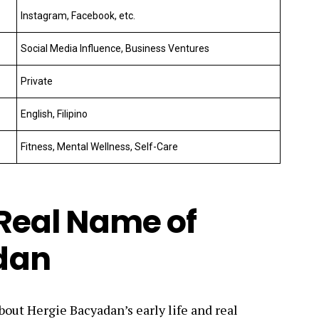
Instagram, Facebook, etc.
Social Media Influence, Business Ventures
Private
English, Filipino
Fitness, Mental Wellness, Self-Care
 Real Name of
dan
bout Hergie Bacyadan’s early life and real