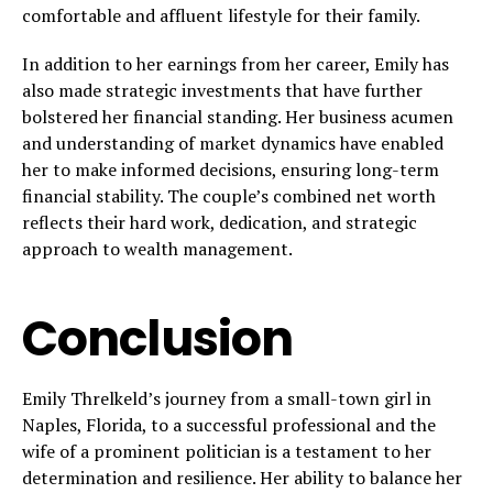
comfortable and affluent lifestyle for their family.
In addition to her earnings from her career, Emily has
also made strategic investments that have further
bolstered her financial standing. Her business acumen
and understanding of market dynamics have enabled
her to make informed decisions, ensuring long-term
financial stability. The couple’s combined net worth
reflects their hard work, dedication, and strategic
approach to wealth management.
Conclusion
Emily Threlkeld’s journey from a small-town girl in
Naples, Florida, to a successful professional and the
wife of a prominent politician is a testament to her
determination and resilience. Her ability to balance her