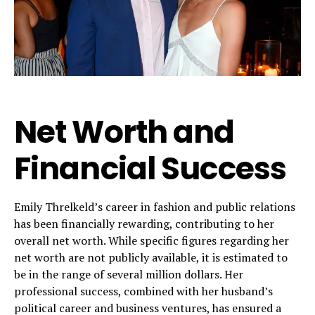
Net Worth and
Financial Success
Emily Threlkeld’s career in fashion and public relations
has been financially rewarding, contributing to her
overall net worth. While specific figures regarding her
net worth are not publicly available, it is estimated to
be in the range of several million dollars. Her
professional success, combined with her husband’s
political career and business ventures, has ensured a