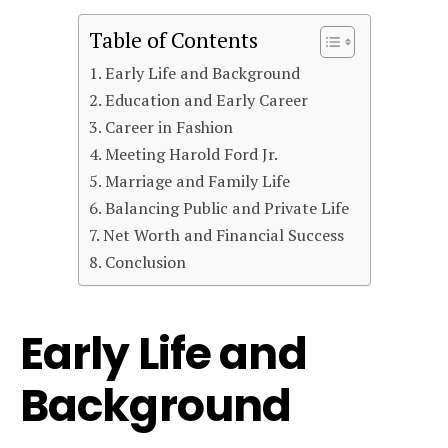
Table of Contents
Early Life and Background
Education and Early Career
Career in Fashion
Meeting Harold Ford Jr.
Marriage and Family Life
Balancing Public and Private Life
Net Worth and Financial Success
Conclusion
Early Life and
Background