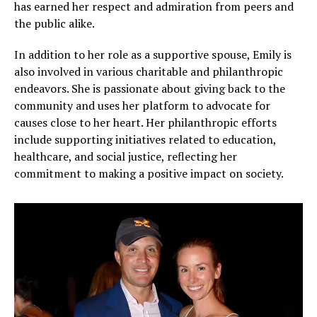
has earned her respect and admiration from peers and
the public alike.
In addition to her role as a supportive spouse, Emily is
also involved in various charitable and philanthropic
endeavors. She is passionate about giving back to the
community and uses her platform to advocate for
causes close to her heart. Her philanthropic efforts
include supporting initiatives related to education,
healthcare, and social justice, reflecting her
commitment to making a positive impact on society.