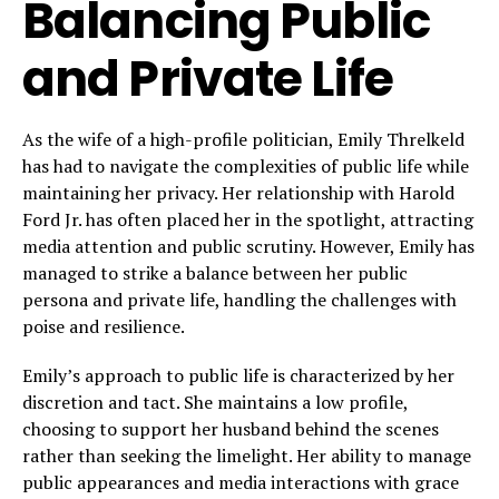
Balancing Public
and Private Life
As the wife of a high-profile politician, Emily Threlkeld
has had to navigate the complexities of public life while
maintaining her privacy. Her relationship with Harold
Ford Jr. has often placed her in the spotlight, attracting
media attention and public scrutiny. However, Emily has
managed to strike a balance between her public
persona and private life, handling the challenges with
poise and resilience.
Emily’s approach to public life is characterized by her
discretion and tact. She maintains a low profile,
choosing to support her husband behind the scenes
rather than seeking the limelight. Her ability to manage
public appearances and media interactions with grace