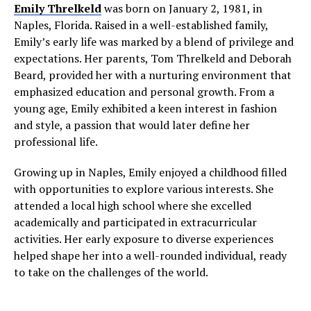
Emily Threlkeld
was born on January 2, 1981, in
Naples, Florida. Raised in a well-established family,
Emily’s early life was marked by a blend of privilege and
expectations. Her parents, Tom Threlkeld and Deborah
Beard, provided her with a nurturing environment that
emphasized education and personal growth. From a
young age, Emily exhibited a keen interest in fashion
and style, a passion that would later define her
professional life.
Growing up in Naples, Emily enjoyed a childhood filled
with opportunities to explore various interests. She
attended a local high school where she excelled
academically and participated in extracurricular
activities. Her early exposure to diverse experiences
helped shape her into a well-rounded individual, ready
to take on the challenges of the world.