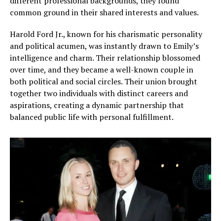
different professional backgrounds, they found
common ground in their shared interests and values.
Harold Ford Jr., known for his charismatic personality
and political acumen, was instantly drawn to Emily’s
intelligence and charm. Their relationship blossomed
over time, and they became a well-known couple in
both political and social circles. Their union brought
together two individuals with distinct careers and
aspirations, creating a dynamic partnership that
balanced public life with personal fulfillment.