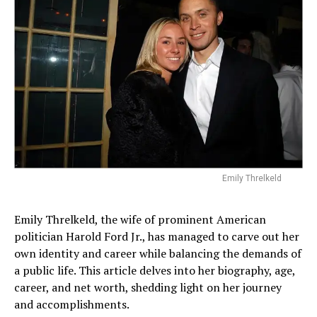
Emily Threlkeld
Emily Threlkeld, the wife of prominent American
politician Harold Ford Jr., has managed to carve out her
own identity and career while balancing the demands of
a public life. This article delves into her biography, age,
career, and net worth, shedding light on her journey
and accomplishments.