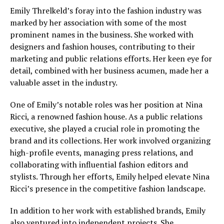
Emily Threlkeld’s foray into the fashion industry was
marked by her association with some of the most
prominent names in the business. She worked with
designers and fashion houses, contributing to their
marketing and public relations efforts. Her keen eye for
detail, combined with her business acumen, made her a
valuable asset in the industry.
One of Emily’s notable roles was her position at Nina
Ricci, a renowned fashion house. As a public relations
executive, she played a crucial role in promoting the
brand and its collections. Her work involved organizing
high-profile events, managing press relations, and
collaborating with influential fashion editors and
stylists. Through her efforts, Emily helped elevate Nina
Ricci’s presence in the competitive fashion landscape.
In addition to her work with established brands, Emily
also ventured into independent projects. She