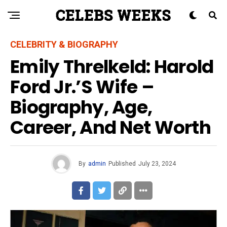
CELEBRITY & BIOGRAPHY
Emily Threlkeld: Harold
Ford Jr.’s Wife –
Biography, Age,
Career, And Net Worth
By
admin
Published
July 23, 2024