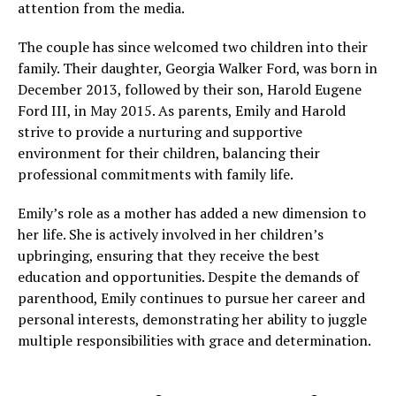
attention from the media.
The couple has since welcomed two children into their
family. Their daughter, Georgia Walker Ford, was born in
December 2013, followed by their son, Harold Eugene
Ford III, in May 2015. As parents, Emily and Harold
strive to provide a nurturing and supportive
environment for their children, balancing their
professional commitments with family life.
Emily’s role as a mother has added a new dimension to
her life. She is actively involved in her children’s
upbringing, ensuring that they receive the best
education and opportunities. Despite the demands of
parenthood, Emily continues to pursue her career and
personal interests, demonstrating her ability to juggle
multiple responsibilities with grace and determination.