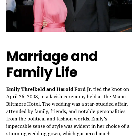
Marriage and
Family Life
Emily Threlkeld and Harold Ford Jr.
tied the knot on
April 26, 2008, in a lavish ceremony held at the Miami
Biltmore Hotel. The wedding was a star-studded affair,
attended by family, friends, and notable personalities
from the political and fashion worlds. Emily’s
impeccable sense of style was evident in her choice of a
stunning wedding gown, which garnered much