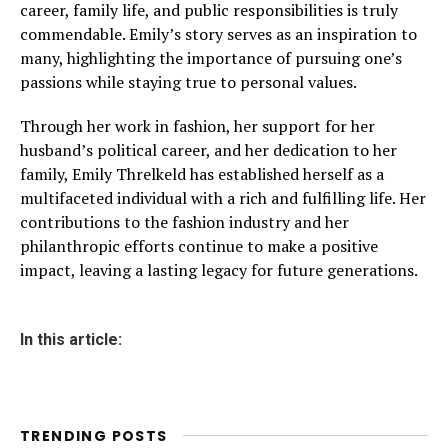
career, family life, and public responsibilities is truly
commendable. Emily’s story serves as an inspiration to
many, highlighting the importance of pursuing one’s
passions while staying true to personal values.
Through her work in fashion, her support for her
husband’s political career, and her dedication to her
family, Emily Threlkeld has established herself as a
multifaceted individual with a rich and fulfilling life. Her
contributions to the fashion industry and her
philanthropic efforts continue to make a positive
impact, leaving a lasting legacy for future generations.
In this article:
TRENDING POSTS