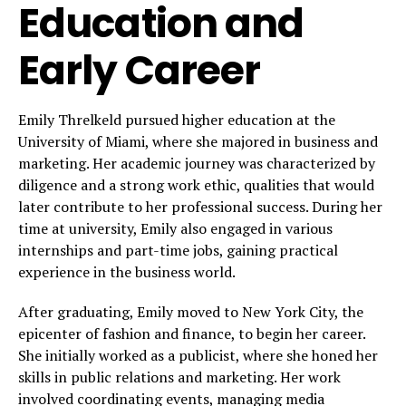
Education and
Early Career
Emily Threlkeld pursued higher education at the
University of Miami, where she majored in business and
marketing. Her academic journey was characterized by
diligence and a strong work ethic, qualities that would
later contribute to her professional success. During her
time at university, Emily also engaged in various
internships and part-time jobs, gaining practical
experience in the business world.
After graduating, Emily moved to New York City, the
epicenter of fashion and finance, to begin her career.
She initially worked as a publicist, where she honed her
skills in public relations and marketing. Her work
involved coordinating events, managing media