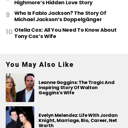
Highmore’s Hidden Love Story
Who Is Fabio Jackson? The Story Of
Michael Jackson’s Doppelgänger
Otelia Cox: All You Need To Know About
Tony Cox’s Wife
You May Also Like
Leanne Goggins: The Tragic And
Inspiring Story Of Walton
Goggins’s Wife
Evelyn Melendez: Life With Jordan
Knight, Marriage, Bio, Career, Net
Worth