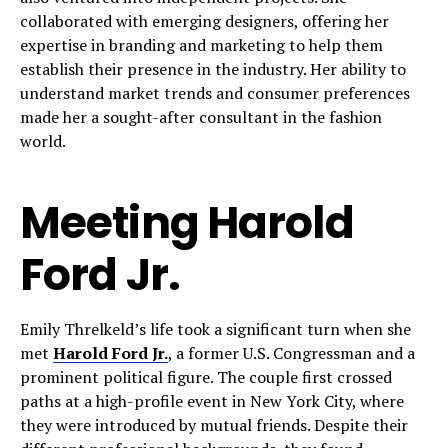
collaborated with emerging designers, offering her
expertise in branding and marketing to help them
establish their presence in the industry. Her ability to
understand market trends and consumer preferences
made her a sought-after consultant in the fashion
world.
Meeting Harold
Ford Jr.
Emily Threlkeld’s life took a significant turn when she
met
Harold Ford Jr.
, a former U.S. Congressman and a
prominent political figure. The couple first crossed
paths at a high-profile event in New York City, where
they were introduced by mutual friends. Despite their