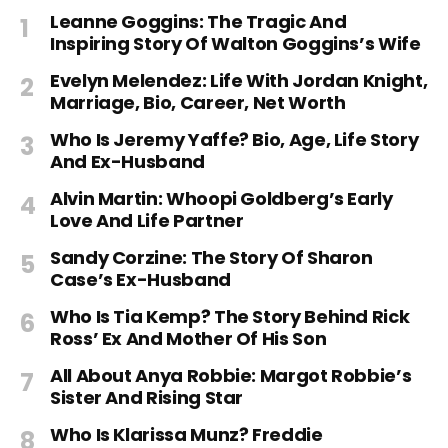
Leanne Goggins: The Tragic And
Inspiring Story Of Walton Goggins’s Wife
Evelyn Melendez: Life With Jordan Knight,
Marriage, Bio, Career, Net Worth
Who Is Jeremy Yaffe? Bio, Age, Life Story
And Ex-Husband
Alvin Martin: Whoopi Goldberg’s Early
Love And Life Partner
Sandy Corzine: The Story Of Sharon
Case’s Ex-Husband
Who Is Tia Kemp? The Story Behind Rick
Ross’ Ex And Mother Of His Son
All About Anya Robbie: Margot Robbie’s
Sister And Rising Star
Who Is Klarissa Munz? Freddie