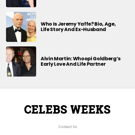
Who Is Jeremy Yaffe? Bio, Age,
Life Story And Ex-Husband
Alvin Martin: Whoopi Goldberg’s
Early Love And Life Partner
Contact Us