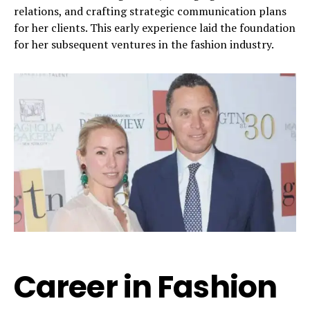
relations, and crafting strategic communication plans
for her clients. This early experience laid the foundation
for her subsequent ventures in the fashion industry.
Career in Fashion