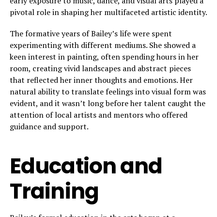
early exposure to music, dance, and visual arts played a
pivotal role in shaping her multifaceted artistic identity.
The formative years of Bailey’s life were spent
experimenting with different mediums. She showed a
keen interest in painting, often spending hours in her
room, creating vivid landscapes and abstract pieces
that reflected her inner thoughts and emotions. Her
natural ability to translate feelings into visual form was
evident, and it wasn’t long before her talent caught the
attention of local artists and mentors who offered
guidance and support.
Education and
Training