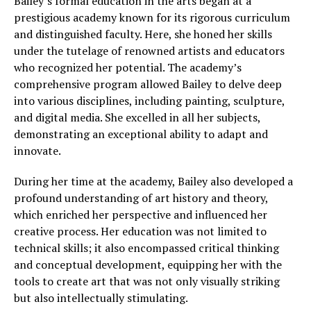
Bailey’s formal education in the arts began at a
prestigious academy known for its rigorous curriculum
and distinguished faculty. Here, she honed her skills
under the tutelage of renowned artists and educators
who recognized her potential. The academy’s
comprehensive program allowed Bailey to delve deep
into various disciplines, including painting, sculpture,
and digital media. She excelled in all her subjects,
demonstrating an exceptional ability to adapt and
innovate.
During her time at the academy, Bailey also developed a
profound understanding of art history and theory,
which enriched her perspective and influenced her
creative process. Her education was not limited to
technical skills; it also encompassed critical thinking
and conceptual development, equipping her with the
tools to create art that was not only visually striking
but also intellectually stimulating.