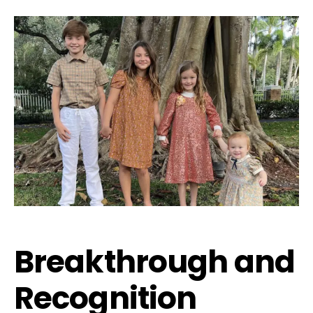
Breakthrough and
Recognition