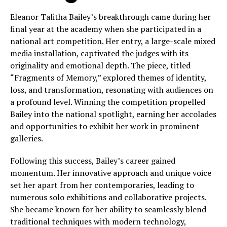
Eleanor Talitha Bailey’s breakthrough came during her
final year at the academy when she participated in a
national art competition. Her entry, a large-scale mixed
media installation, captivated the judges with its
originality and emotional depth. The piece, titled
“Fragments of Memory,” explored themes of identity,
loss, and transformation, resonating with audiences on
a profound level. Winning the competition propelled
Bailey into the national spotlight, earning her accolades
and opportunities to exhibit her work in prominent
galleries.
Following this success, Bailey’s career gained
momentum. Her innovative approach and unique voice
set her apart from her contemporaries, leading to
numerous solo exhibitions and collaborative projects.
She became known for her ability to seamlessly blend
traditional techniques with modern technology,