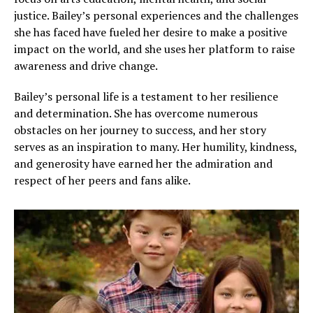
justice. Bailey’s personal experiences and the challenges
she has faced have fueled her desire to make a positive
impact on the world, and she uses her platform to raise
awareness and drive change.
Bailey’s personal life is a testament to her resilience
and determination. She has overcome numerous
obstacles on her journey to success, and her story
serves as an inspiration to many. Her humility, kindness,
and generosity have earned her the admiration and
respect of her peers and fans alike.