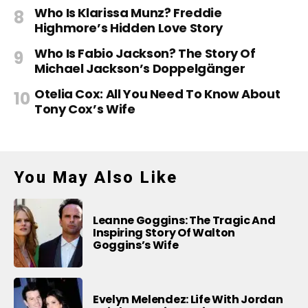
Who Is Klarissa Munz? Freddie
Highmore’s Hidden Love Story
Who Is Fabio Jackson? The Story Of
Michael Jackson’s Doppelgänger
Otelia Cox: All You Need To Know About
Tony Cox’s Wife
You May Also Like
Leanne Goggins: The Tragic And
Inspiring Story Of Walton
Goggins’s Wife
Evelyn Melendez: Life With Jordan