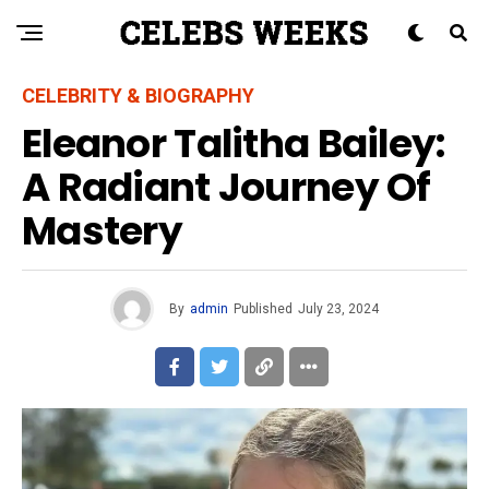
CELEBRITY & BIOGRAPHY
Eleanor Talitha Bailey:
A Radiant Journey Of
Mastery
By
admin
Published
July 23, 2024