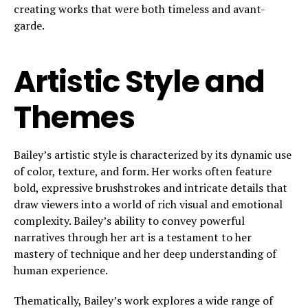
creating works that were both timeless and avant-
garde.
Artistic Style and
Themes
Bailey’s artistic style is characterized by its dynamic use
of color, texture, and form. Her works often feature
bold, expressive brushstrokes and intricate details that
draw viewers into a world of rich visual and emotional
complexity. Bailey’s ability to convey powerful
narratives through her art is a testament to her
mastery of technique and her deep understanding of
human experience.
Thematically, Bailey’s work explores a wide range of