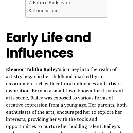
Future Endeavors
Conclusion
Early Life and
Influences
Eleanor Talitha Bailey’s
journey into the realm of
artistry began in her childhood, marked by an
environment rich with cultural influences and artistic
inspiration. Born in a small town known for its vibrant
arts scene, Bailey was exposed to various forms of
creative expression from a young age. Her parents, both
enthusiasts of the arts, encouraged her to explore her
interests, providing her with the tools and
opportunities to nurture her budding talent. Bailey’s