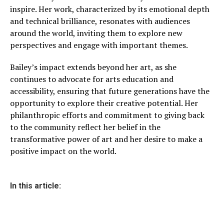
inspire. Her work, characterized by its emotional depth
and technical brilliance, resonates with audiences
around the world, inviting them to explore new
perspectives and engage with important themes.
Bailey’s impact extends beyond her art, as she
continues to advocate for arts education and
accessibility, ensuring that future generations have the
opportunity to explore their creative potential. Her
philanthropic efforts and commitment to giving back
to the community reflect her belief in the
transformative power of art and her desire to make a
positive impact on the world.
In this article: