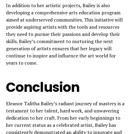
In addition to her artistic projects, Bailey is also
developing a comprehensive arts education program
aimed at underserved communities. This initiative will
provide aspiring artists with the tools and resources
they need to pursue their passions and develop their
skills. Bailey’s commitment to nurturing the next
generation of artists ensures that her legacy will
continue to inspire and influence the art world for
years to come.
Conclusion
Eleanor Talitha Bailey’s radiant journey of mastery is a
testament to her talent, hard work, and unwavering
dedication to her craft. From her early beginnings to
her current status as a celebrated artist, Bailey has
consistently demonstrated an ability to innovate and