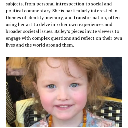
subjects, from personal introspection to social and
political commentary. She is particularly interested in
themes of identity, memory, and transformation, often
using her art to delve into her own experiences and
broader societal issues. Bailey’s pieces invite viewers to
engage with complex questions and reflect on their own
lives and the world around them.