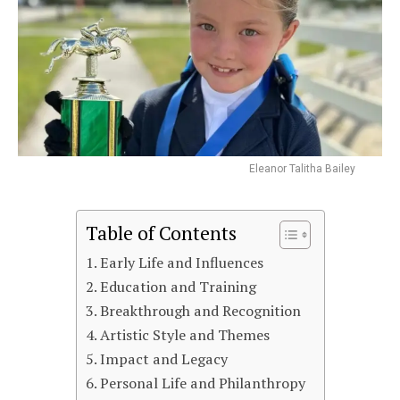
Eleanor Talitha Bailey
Table of Contents
Early Life and Influences
Education and Training
Breakthrough and Recognition
Artistic Style and Themes
Impact and Legacy
Personal Life and Philanthropy