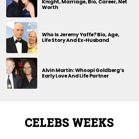
Knight, Marriage, Bio, Career, Net
Worth
Who Is Jeremy Yaffe? Bio, Age,
Life Story And Ex-Husband
Alvin Martin: Whoopi Goldberg’s
Early Love And Life Partner