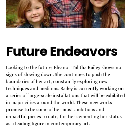
Future Endeavors
Looking to the future, Eleanor Talitha Bailey shows no
signs of slowing down. She continues to push the
boundaries of her art, constantly exploring new
techniques and mediums. Bailey is currently working on
a series of large-scale installations that will be exhibited
in major cities around the world. These new works
promise to be some of her most ambitious and
impactful pieces to date, further cementing her status
as a leading figure in contemporary art.