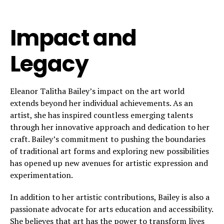
Impact and
Legacy
Eleanor Talitha Bailey’s impact on the art world
extends beyond her individual achievements. As an
artist, she has inspired countless emerging talents
through her innovative approach and dedication to her
craft. Bailey’s commitment to pushing the boundaries
of traditional art forms and exploring new possibilities
has opened up new avenues for artistic expression and
experimentation.
In addition to her artistic contributions, Bailey is also a
passionate advocate for arts education and accessibility.
She believes that art has the power to transform lives