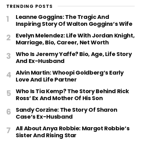
TRENDING POSTS
Leanne Goggins: The Tragic And
Inspiring Story Of Walton Goggins’s Wife
Evelyn Melendez: Life With Jordan Knight,
Marriage, Bio, Career, Net Worth
Who Is Jeremy Yaffe? Bio, Age, Life Story
And Ex-Husband
Alvin Martin: Whoopi Goldberg’s Early
Love And Life Partner
Who Is Tia Kemp? The Story Behind Rick
Ross’ Ex And Mother Of His Son
Sandy Corzine: The Story Of Sharon
Case’s Ex-Husband
All About Anya Robbie: Margot Robbie’s
Sister And Rising Star