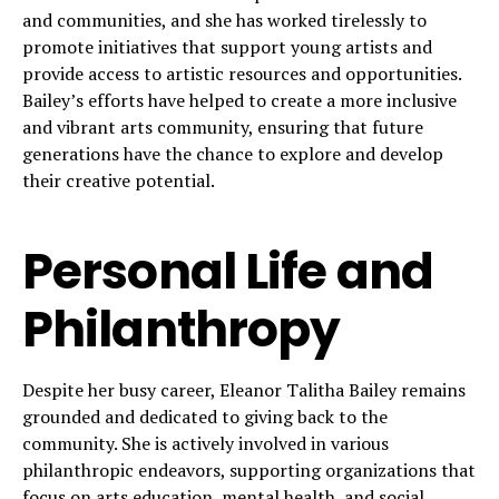
and communities, and she has worked tirelessly to
promote initiatives that support young artists and
provide access to artistic resources and opportunities.
Bailey’s efforts have helped to create a more inclusive
and vibrant arts community, ensuring that future
generations have the chance to explore and develop
their creative potential.
Personal Life and
Philanthropy
Despite her busy career, Eleanor Talitha Bailey remains
grounded and dedicated to giving back to the
community. She is actively involved in various
philanthropic endeavors, supporting organizations that
focus on arts education, mental health, and social