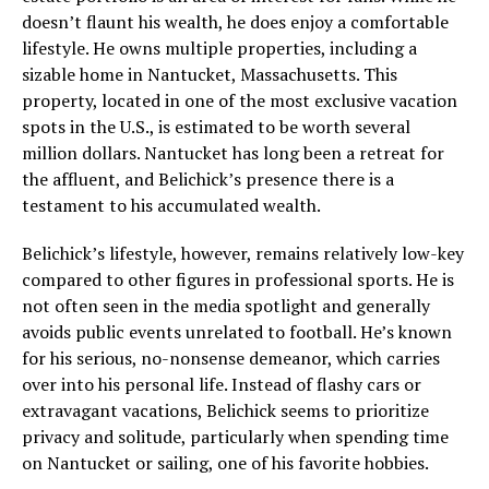
doesn’t flaunt his wealth, he does enjoy a comfortable
lifestyle. He owns multiple properties, including a
sizable home in Nantucket, Massachusetts. This
property, located in one of the most exclusive vacation
spots in the U.S., is estimated to be worth several
million dollars. Nantucket has long been a retreat for
the affluent, and Belichick’s presence there is a
testament to his accumulated wealth.
Belichick’s lifestyle, however, remains relatively low-key
compared to other figures in professional sports. He is
not often seen in the media spotlight and generally
avoids public events unrelated to football. He’s known
for his serious, no-nonsense demeanor, which carries
over into his personal life. Instead of flashy cars or
extravagant vacations, Belichick seems to prioritize
privacy and solitude, particularly when spending time
on Nantucket or sailing, one of his favorite hobbies.