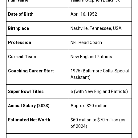
Date of Birth
April 16, 1952
Birthplace
Nashville, Tennessee, USA
Profession
NFL Head Coach
Current Team
New England Patriots
Coaching Career Start
1975 (Baltimore Colts, Special
Assistant)
Super Bowl Titles
6 (with New England Patriots)
Annual Salary (2023)
Approx. $20 million
Estimated Net Worth
$60 million to $70 million (as
of 2024)