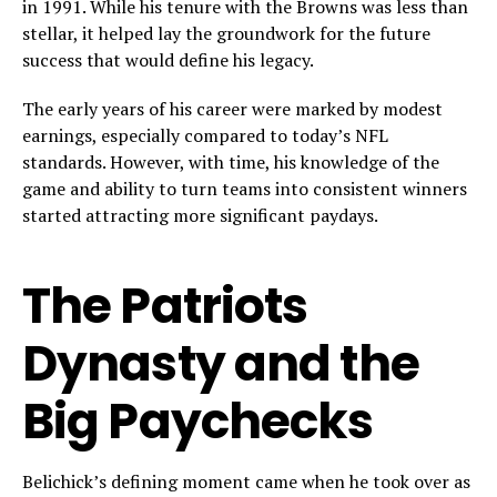
in 1991. While his tenure with the Browns was less than
stellar, it helped lay the groundwork for the future
success that would define his legacy.
The early years of his career were marked by modest
earnings, especially compared to today’s NFL
standards. However, with time, his knowledge of the
game and ability to turn teams into consistent winners
started attracting more significant paydays.
The Patriots
Dynasty and the
Big Paychecks
Belichick’s defining moment came when he took over as