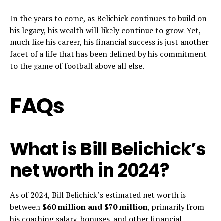
In the years to come, as Belichick continues to build on
his legacy, his wealth will likely continue to grow. Yet,
much like his career, his financial success is just another
facet of a life that has been defined by his commitment
to the game of football above all else.
FAQs
What is Bill Belichick’s
net worth in 2024?
As of 2024, Bill Belichick’s estimated net worth is
between
$60 million and $70 million
, primarily from
his coaching salary, bonuses, and other financial