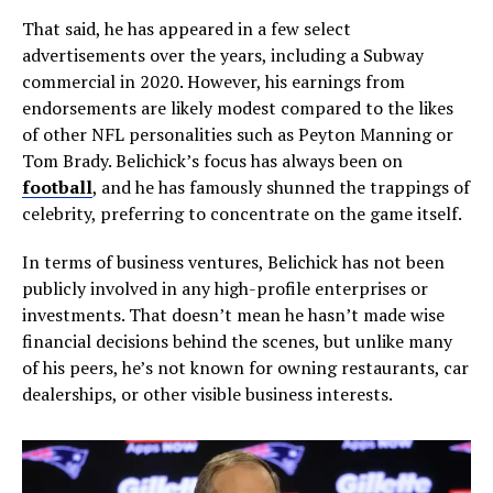
That said, he has appeared in a few select
advertisements over the years, including a Subway
commercial in 2020. However, his earnings from
endorsements are likely modest compared to the likes
of other NFL personalities such as Peyton Manning or
Tom Brady. Belichick’s focus has always been on
football
, and he has famously shunned the trappings of
celebrity, preferring to concentrate on the game itself.
In terms of business ventures, Belichick has not been
publicly involved in any high-profile enterprises or
investments. That doesn’t mean he hasn’t made wise
financial decisions behind the scenes, but unlike many
of his peers, he’s not known for owning restaurants, car
dealerships, or other visible business interests.