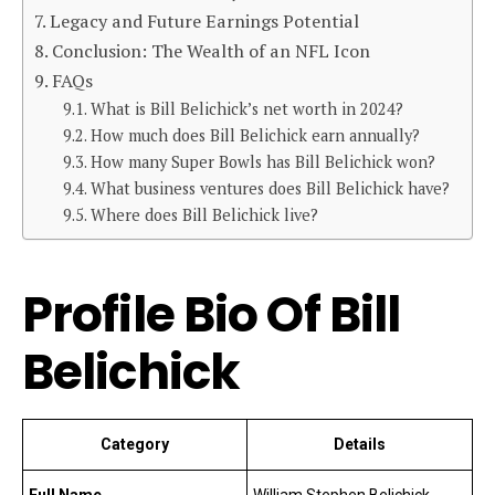
Legacy and Future Earnings Potential
Conclusion: The Wealth of an NFL Icon
FAQs
What is Bill Belichick’s net worth in 2024?
How much does Bill Belichick earn annually?
How many Super Bowls has Bill Belichick won?
What business ventures does Bill Belichick have?
Where does Bill Belichick live?
Profile Bio Of Bill
Belichick
Category
Details
Full Name
William Stephen Belichick