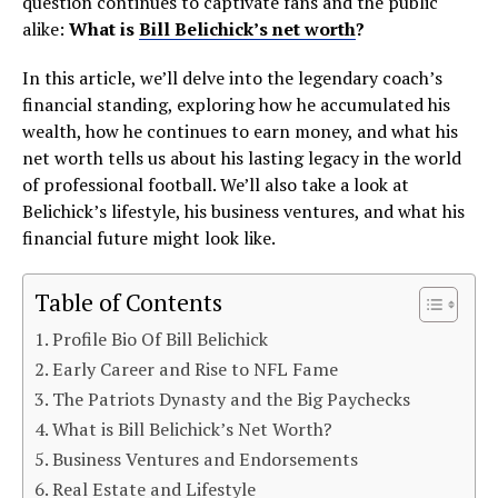
question continues to captivate fans and the public
alike:
What is
Bill Belichick’s net worth
?
In this article, we’ll delve into the legendary coach’s
financial standing, exploring how he accumulated his
wealth, how he continues to earn money, and what his
net worth tells us about his lasting legacy in the world
of professional football. We’ll also take a look at
Belichick’s lifestyle, his business ventures, and what his
financial future might look like.
Table of Contents
Profile Bio Of Bill Belichick
Early Career and Rise to NFL Fame
The Patriots Dynasty and the Big Paychecks
What is Bill Belichick’s Net Worth?
Business Ventures and Endorsements
Real Estate and Lifestyle