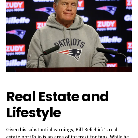
Real Estate and
Lifestyle
Given his substantial earnings, Bill Belichick’s real
estate portfolio is an area of interest for fans. While he