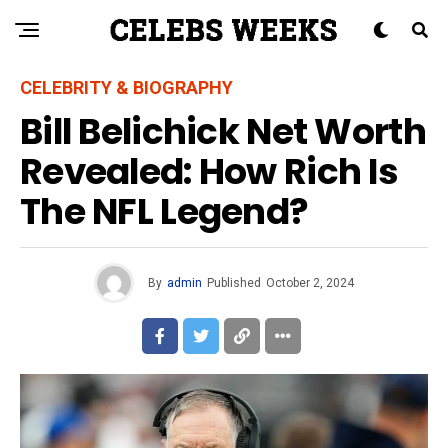
CELEBRITY & BIOGRAPHY
Bill Belichick Net Worth
Revealed: How Rich Is
The NFL Legend?
By
admin
Published
October 2, 2024