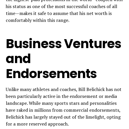
his status as one of the most successful coaches of all
time—makes it safe to assume that his net worth is
comfortably within this range.
Business Ventures
and
Endorsements
Unlike many athletes and coaches, Bill Belichick has not
been particularly active in the endorsement or media
landscape. While many sports stars and personalities
have raked in millions from commercial endorsements,
Belichick has largely stayed out of the limelight, opting
for a more reserved approach.