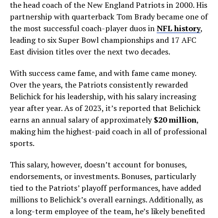
the head coach of the New England Patriots in 2000. His
partnership with quarterback Tom Brady became one of
the most successful coach-player duos in
NFL history
,
leading to six Super Bowl championships and 17 AFC
East division titles over the next two decades.
With success came fame, and with fame came money.
Over the years, the Patriots consistently rewarded
Belichick for his leadership, with his salary increasing
year after year. As of 2023, it’s reported that Belichick
earns an annual salary of approximately
$20 million
,
making him the highest-paid coach in all of professional
sports.
This salary, however, doesn’t account for bonuses,
endorsements, or investments. Bonuses, particularly
tied to the Patriots’ playoff performances, have added
millions to Belichick’s overall earnings. Additionally, as
a long-term employee of the team, he’s likely benefited