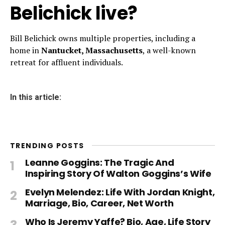
Belichick live?
Bill Belichick owns multiple properties, including a
home in
Nantucket, Massachusetts
, a well-known
retreat for affluent individuals.
In this article:
TRENDING POSTS
Leanne Goggins: The Tragic And
Inspiring Story Of Walton Goggins’s Wife
Evelyn Melendez: Life With Jordan Knight,
Marriage, Bio, Career, Net Worth
Who Is Jeremy Yaffe? Bio, Age, Life Story