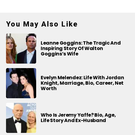
You May Also Like
Leanne Goggins: The Tragic And
Inspiring Story Of Walton
Goggins’s Wife
Evelyn Melendez: Life With Jordan
Knight, Marriage, Bio, Career, Net
Worth
Who Is Jeremy Yaffe? Bio, Age,
Life Story And Ex-Husband