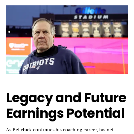
Legacy and Future
Earnings Potential
As Belichick continues his coaching career, his net