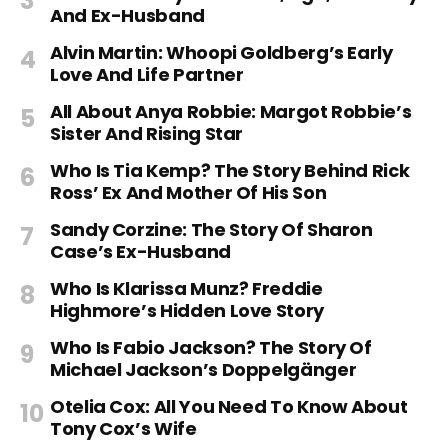
And Ex-Husband
Alvin Martin: Whoopi Goldberg’s Early
Love And Life Partner
All About Anya Robbie: Margot Robbie’s
Sister And Rising Star
Who Is Tia Kemp? The Story Behind Rick
Ross’ Ex And Mother Of His Son
Sandy Corzine: The Story Of Sharon
Case’s Ex-Husband
Who Is Klarissa Munz? Freddie
Highmore’s Hidden Love Story
Who Is Fabio Jackson? The Story Of
Michael Jackson’s Doppelgänger
Otelia Cox: All You Need To Know About
Tony Cox’s Wife