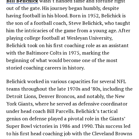
Bill Belichick
wasn’t handed fame and fortune right
out of the gate. His journey began humbly, despite
having football in his blood. Born in 1952, Belichick is
the son of a football coach, Steve Belichick, who taught
him the intricacies of the game from a young age. After
playing college football at Wesleyan University,
Belichick took on his first coaching role as an assistant
with the Baltimore Colts in 1975, marking the
beginning of what would become one of the most
storied coaching careers in history.
Belichick worked in various capacities for several NFL
teams throughout the late 1970s and ’80s, including the
Detroit Lions, Denver Broncos, and notably, the New
York Giants, where he served as defensive coordinator
under head coach Bill Parcells. Belichick’s tactical
genius on defense played a pivotal role in the Giants’
Super Bowl victories in 1986 and 1990. This success led
to his first head coaching job with the Cleveland Browns