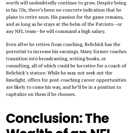
worth will undoubtedly continue to grow. Despite being
in his 70s, there’s been no concrete indication that he
plans to retire soon. His passion for the game remains,
and as long as he stays at the helm of the Patriots—or
any NFL team—he will command a high salary.
Even after he retires from coaching, Belichick has the
potential to increase his earnings. Many former coaches
transition into broadcasting, writing books, or
consulting, all of which could be lucrative for a coach of
Belichick’s stature. While he may not seek out the
limelight, offers for post-coaching career opportunities
are likely to come his way, and he’ll be in a position to
capitalize on them if he chooses.
Conclusion: The