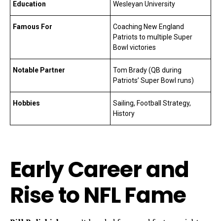
Education
Wesleyan University
Famous For
Coaching New England
Patriots to multiple Super
Bowl victories
Notable Partner
Tom Brady (QB during
Patriots’ Super Bowl runs)
Hobbies
Sailing, Football Strategy,
History
Early Career and
Rise to NFL Fame