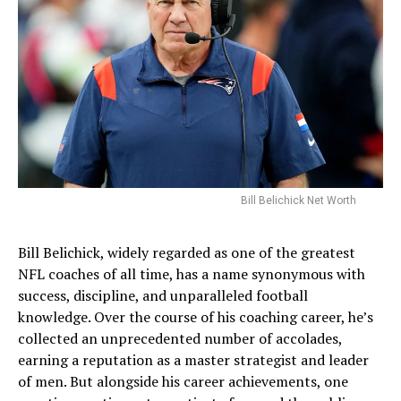
Bill Belichick Net Worth
Bill Belichick, widely regarded as one of the greatest
NFL coaches of all time, has a name synonymous with
success, discipline, and unparalleled football
knowledge. Over the course of his coaching career, he’s
collected an unprecedented number of accolades,
earning a reputation as a master strategist and leader
of men. But alongside his career achievements, one