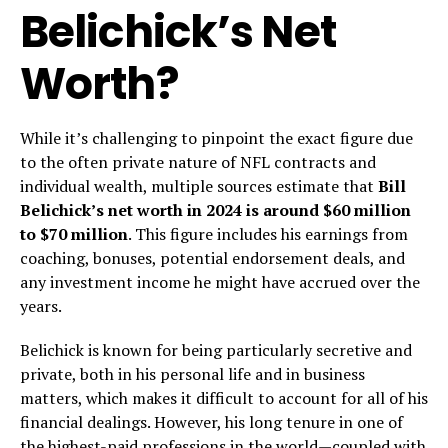
Belichick’s Net
Worth?
While it’s challenging to pinpoint the exact figure due
to the often private nature of NFL contracts and
individual wealth, multiple sources estimate that
Bill
Belichick’s net worth in 2024 is around $60 million
to $70 million
. This figure includes his earnings from
coaching, bonuses, potential endorsement deals, and
any investment income he might have accrued over the
years.
Belichick is known for being particularly secretive and
private, both in his personal life and in business
matters, which makes it difficult to account for all of his
financial dealings. However, his long tenure in one of
the highest-paid professions in the world—coupled with