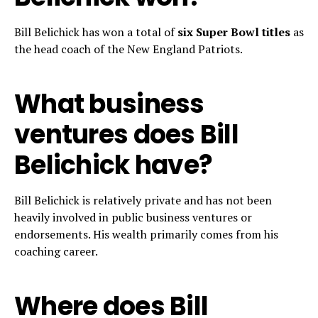
Bill Belichick has won a total of
six Super Bowl titles
as
the head coach of the New England Patriots.
What business
ventures does Bill
Belichick have?
Bill Belichick is relatively private and has not been
heavily involved in public business ventures or
endorsements. His wealth primarily comes from his
coaching career.
Where does Bill