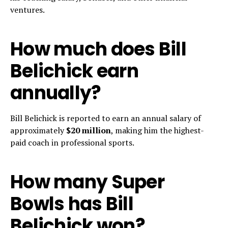
ventures.
How much does Bill
Belichick earn
annually?
Bill Belichick is reported to earn an annual salary of
approximately
$20 million
, making him the highest-
paid coach in professional sports.
How many Super
Bowls has Bill
Belichick won?