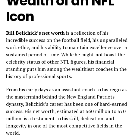
Wealth of an NFL
Icon
Bill Belichick’s net worth
is a reflection of his
incredible success on the football field, his unparalleled
work ethic, and his ability to maintain excellence over a
sustained period of time. While he might not boast the
celebrity status of other NFL figures, his financial
standing puts him among the wealthiest coaches in the
history of professional sports.
From his early days as an assistant coach to his reign as
the mastermind behind the New England Patriots
dynasty, Belichick’s career has been one of hard-earned
success. His net worth, estimated at $60 million to $70
million, is a testament to his skill, dedication, and
longevity in one of the most competitive fields in the
world.