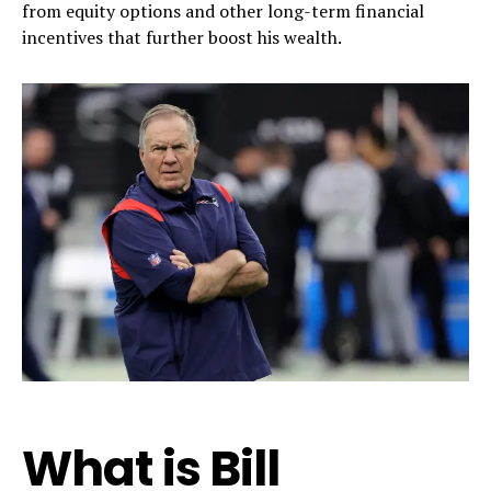
from equity options and other long-term financial
incentives that further boost his wealth.
What is Bill