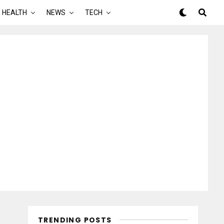
HEALTH
NEWS
TECH
TRENDING POSTS