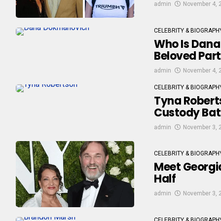
admin
November 4, 
CELEBRITY & BIOGRAPH
Who Is Dana
Beloved Par
admin
November 4, 
CELEBRITY & BIOGRAPH
Tyna Roberts
Custody Bat
admin
November 3, 
CELEBRITY & BIOGRAPH
Meet Georgia
Half
admin
November 3, 
CELEBRITY & BIOGRAPH