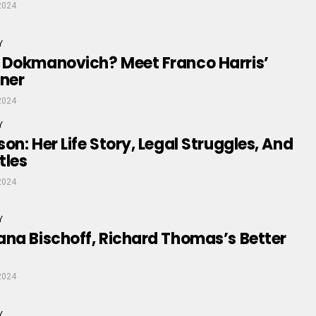
2024
Y
 Dokmanovich? Meet Franco Harris’
tner
2024
Y
on: Her Life Story, Legal Struggles, And
tles
2024
Y
na Bischoff, Richard Thomas’s Better
2024
Y