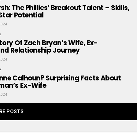
: The Phillies’ Breakout Talent – Skills,
Star Potential
2024
Y
tory Of Zach Bryan’s Wife, Ex-
 And Relationship Journey
2024
Y
nne Calhoun? Surprising Facts About
man’s Ex-Wife
2024
RE POSTS