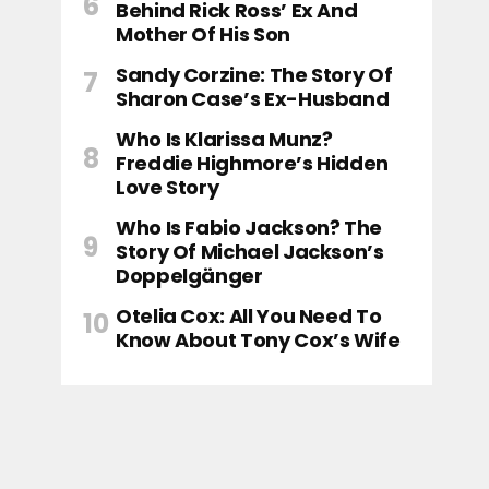
Behind Rick Ross’ Ex And
Mother Of His Son
Sandy Corzine: The Story Of
Sharon Case’s Ex-Husband
Who Is Klarissa Munz?
Freddie Highmore’s Hidden
Love Story
Who Is Fabio Jackson? The
Story Of Michael Jackson’s
Doppelgänger
Otelia Cox: All You Need To
Know About Tony Cox’s Wife