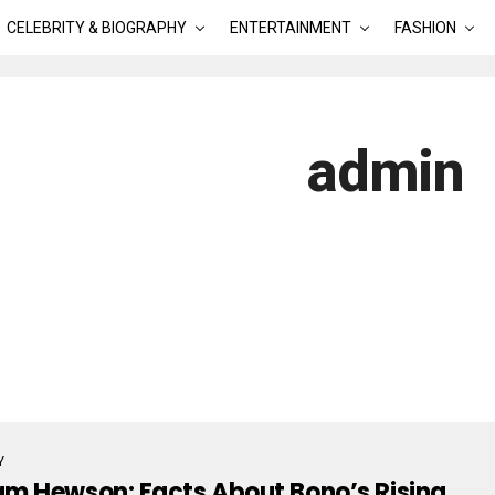
CELEBRITY & BIOGRAPHY
ENTERTAINMENT
FASHION
admin
Y
m Hewson: Facts About Bono’s Rising