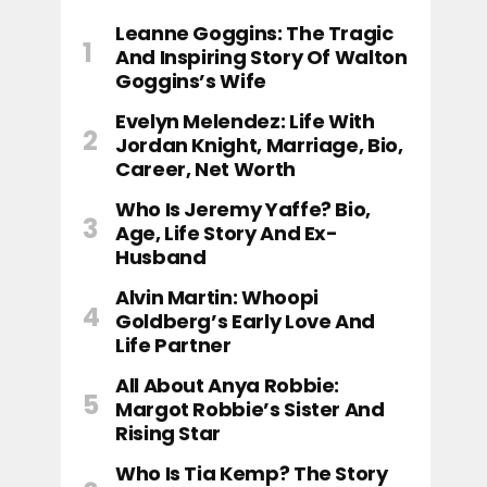
Leanne Goggins: The Tragic
And Inspiring Story Of Walton
Goggins’s Wife
Evelyn Melendez: Life With
Jordan Knight, Marriage, Bio,
Career, Net Worth
Who Is Jeremy Yaffe? Bio,
Age, Life Story And Ex-
Husband
Alvin Martin: Whoopi
Goldberg’s Early Love And
Life Partner
All About Anya Robbie:
Margot Robbie’s Sister And
Rising Star
Who Is Tia Kemp? The Story