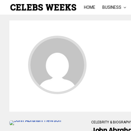
HOME
BUSINESS
CELEBRITY & BIOGRAPH
John Abraha