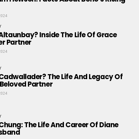
2024
Y
 Altaunbay? Inside The Life Of Grace
r Partner
2024
Y
Cadwallader? The Life And Legacy Of
Beloved Partner
2024
Y
hung: The Life And Career Of Diane
usband