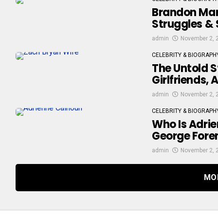
Brandon Marsh
Struggles & 
admin
November 2, 
CELEBRITY & BIOGRAPH
The Untold S
Girlfriends,
admin
November 2, 
CELEBRITY & BIOGRAPH
Who Is Adrie
George Fore
admin
November 2, 
MO