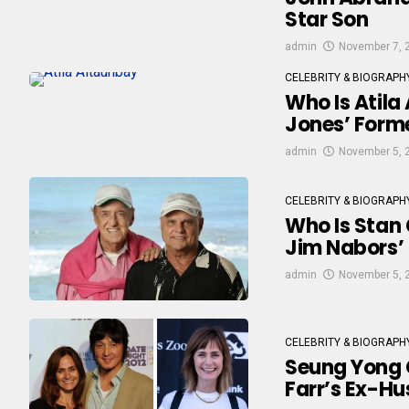
Star Son
admin
November 7, 
CELEBRITY & BIOGRAPH
Who Is Atila
Jones’ Forme
admin
November 5, 
CELEBRITY & BIOGRAPH
Who Is Stan 
Jim Nabors’ 
admin
November 5, 
CELEBRITY & BIOGRAPH
Seung Yong C
Farr’s Ex-H