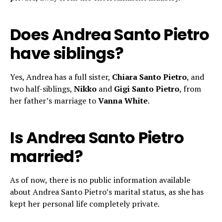
Does Andrea Santo Pietro
have siblings?
Yes, Andrea has a full sister,
Chiara Santo Pietro
, and
two half-siblings,
Nikko
and
Gigi Santo Pietro
, from
her father’s marriage to
Vanna White
.
Is Andrea Santo Pietro
married?
As of now, there is no public information available
about Andrea Santo Pietro’s marital status, as she has
kept her personal life completely private.