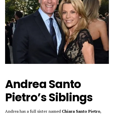
Andrea Santo
Pietro’s Siblings
Andrea has a full sister named
Chiara Santo Pietro
,