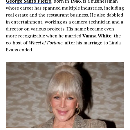
George Santo Pietro
, born in
1946
, is a businessman
whose career has spanned multiple industries, including
real estate and the restaurant business. He also dabbled
in entertainment, working as a camera technician and a
director on various projects. His name became even
more recognizable when he married
Vanna White
, the
co-host of
Wheel of Fortune
, after his marriage to Linda
Evans ended.