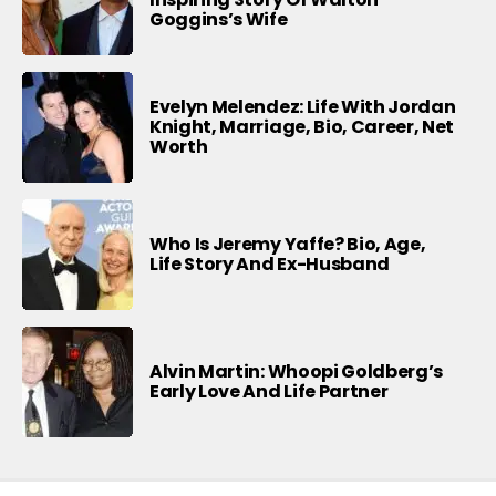
Goggins’s Wife
Evelyn Melendez: Life With Jordan
Knight, Marriage, Bio, Career, Net
Worth
Who Is Jeremy Yaffe? Bio, Age,
Life Story And Ex-Husband
Alvin Martin: Whoopi Goldberg’s
Early Love And Life Partner