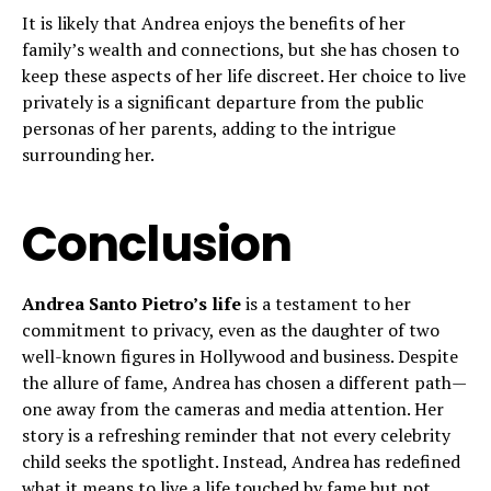
It is likely that Andrea enjoys the benefits of her
family’s wealth and connections, but she has chosen to
keep these aspects of her life discreet. Her choice to live
privately is a significant departure from the public
personas of her parents, adding to the intrigue
surrounding her.
Conclusion
Andrea Santo Pietro’s life
is a testament to her
commitment to privacy, even as the daughter of two
well-known figures in Hollywood and business. Despite
the allure of fame, Andrea has chosen a different path—
one away from the cameras and media attention. Her
story is a refreshing reminder that not every celebrity
child seeks the spotlight. Instead, Andrea has redefined
what it means to live a life touched by fame but not