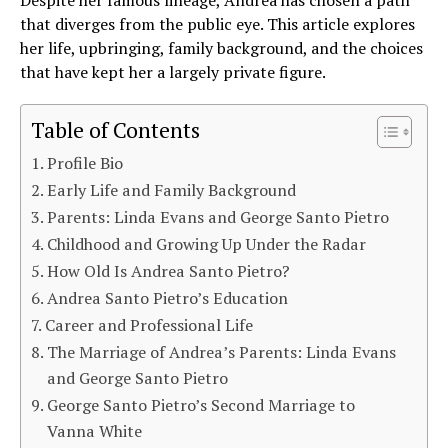
that diverges from the public eye. This article explores
her life, upbringing, family background, and the choices
that have kept her a largely private figure.
Table of Contents
Profile Bio
Early Life and Family Background
Parents: Linda Evans and George Santo Pietro
Childhood and Growing Up Under the Radar
How Old Is Andrea Santo Pietro?
Andrea Santo Pietro’s Education
Career and Professional Life
The Marriage of Andrea’s Parents: Linda Evans
and George Santo Pietro
George Santo Pietro’s Second Marriage to
Vanna White