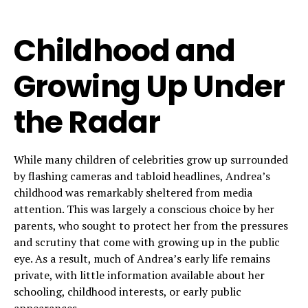
Childhood and
Growing Up Under
the Radar
While many children of celebrities grow up surrounded
by flashing cameras and tabloid headlines, Andrea’s
childhood was remarkably sheltered from media
attention. This was largely a conscious choice by her
parents, who sought to protect her from the pressures
and scrutiny that come with growing up in the public
eye. As a result, much of Andrea’s early life remains
private, with little information available about her
schooling, childhood interests, or early public