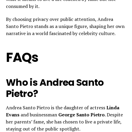
consumed by it.
By choosing privacy over public attention, Andrea
Santo Pietro stands as a unique figure, shaping her own
narrative in a world fascinated by celebrity culture.
FAQs
Who is Andrea Santo
Pietro?
Andrea Santo Pietro is the daughter of actress
Linda
Evans
and businessman
George Santo Pietro
. Despite
her parents’ fame, she has chosen to live a private life,
staying out of the public spotlight.