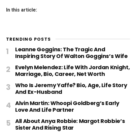
In this article:
TRENDING POSTS
Leanne Goggins: The Tragic And
Inspiring Story Of Walton Goggins’s Wife
Evelyn Melendez: Life With Jordan Knight,
Marriage, Bio, Career, Net Worth
Who Is Jeremy Yaffe? Bio, Age, Life Story
And Ex-Husband
Alvin Martin: Whoopi Goldberg’s Early
Love And Life Partner
All About Anya Robbie: Margot Robbie’s
Sister And Rising Star