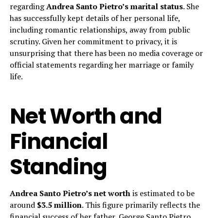
regarding
Andrea Santo Pietro’s marital status
. She
has successfully kept details of her personal life,
including romantic relationships, away from public
scrutiny. Given her commitment to privacy, it is
unsurprising that there has been no media coverage or
official statements regarding her marriage or family
life.
Net Worth and
Financial
Standing
Andrea Santo Pietro’s net worth
is estimated to be
around
$3.5 million
. This figure primarily reflects the
financial success of her father, George Santo Pietro,