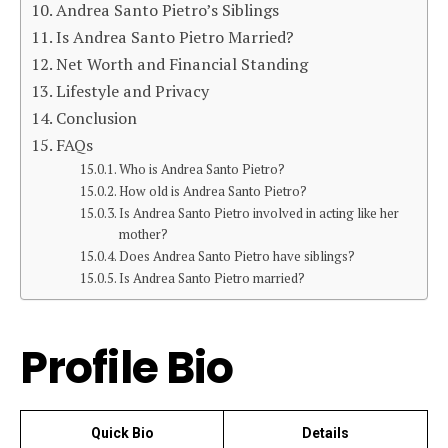
Andrea Santo Pietro’s Siblings
Is Andrea Santo Pietro Married?
Net Worth and Financial Standing
Lifestyle and Privacy
Conclusion
FAQs
Who is Andrea Santo Pietro?
How old is Andrea Santo Pietro?
Is Andrea Santo Pietro involved in acting like her
mother?
Does Andrea Santo Pietro have siblings?
Is Andrea Santo Pietro married?
Profile Bio
Quick Bio
Details