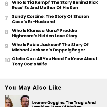
Who Is Tia Kemp? The Story Behind Rick
Ross’ Ex And Mother Of His Son
Sandy Corzine: The Story Of Sharon
Case’s Ex-Husband
Who Is Klarissa Munz? Freddie
Highmore’s Hidden Love Story
Who Is Fabio Jackson? The Story Of
Michael Jackson’s Doppelgänger
Otelia Cox: All You Need To Know About
Tony Cox’s Wife
You May Also Like
Leanne Goggins: The Tragic And
Inspiring Story Of Walton