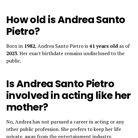
How old is Andrea Santo
Pietro?
Born in
1982
, Andrea Santo Pietro is
41 years old
as of
2023
. Her exact birthdate remains undisclosed to the
public.
Is Andrea Santo Pietro
involved in acting like her
mother?
No, Andrea has not pursued a career in acting or any
other public profession. She prefers to keep her life
private, away from the entertainment industry.