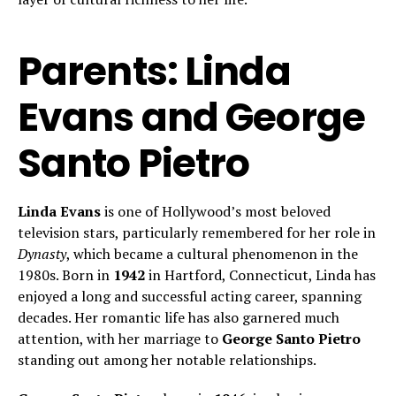
Parents: Linda
Evans and George
Santo Pietro
Linda Evans
is one of Hollywood’s most beloved
television stars, particularly remembered for her role in
Dynasty
, which became a cultural phenomenon in the
1980s. Born in
1942
in Hartford, Connecticut, Linda has
enjoyed a long and successful acting career, spanning
decades. Her romantic life has also garnered much
attention, with her marriage to
George Santo Pietro
standing out among her notable relationships.