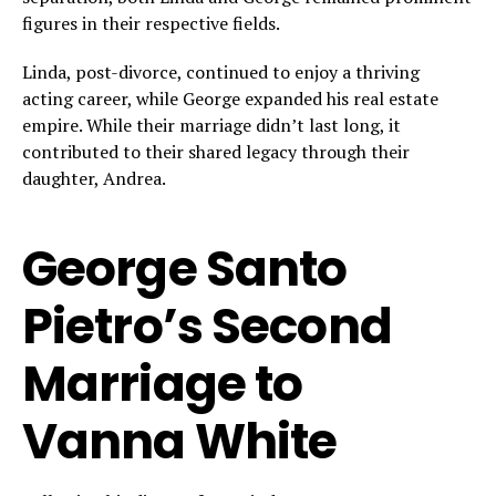
figures in their respective fields.
Linda, post-divorce, continued to enjoy a thriving
acting career, while George expanded his real estate
empire. While their marriage didn’t last long, it
contributed to their shared legacy through their
daughter, Andrea.
George Santo
Pietro’s Second
Marriage to
Vanna White