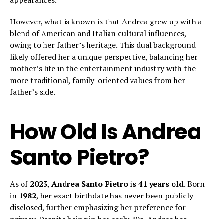
appearances.
However, what is known is that Andrea grew up with a
blend of American and Italian cultural influences,
owing to her father’s heritage. This dual background
likely offered her a unique perspective, balancing her
mother’s life in the entertainment industry with the
more traditional, family-oriented values from her
father’s side.
How Old Is Andrea
Santo Pietro?
As of
2023
,
Andrea Santo Pietro is 41 years old
. Born
in
1982
, her exact birthdate has never been publicly
disclosed, further emphasizing her preference for