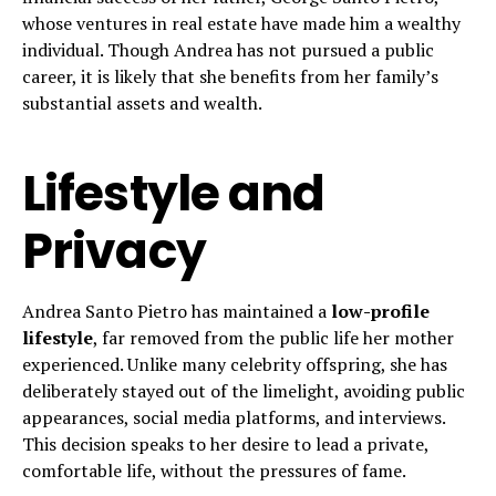
whose ventures in real estate have made him a wealthy
individual. Though Andrea has not pursued a public
career, it is likely that she benefits from her family’s
substantial assets and wealth.
Lifestyle and
Privacy
Andrea Santo Pietro has maintained a
low-profile
lifestyle
, far removed from the public life her mother
experienced. Unlike many celebrity offspring, she has
deliberately stayed out of the limelight, avoiding public
appearances, social media platforms, and interviews.
This decision speaks to her desire to lead a private,
comfortable life, without the pressures of fame.