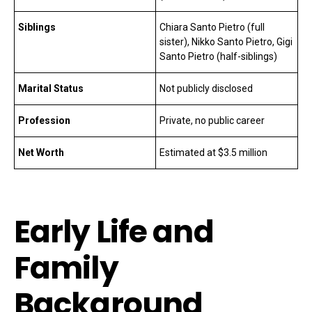
Siblings
Chiara Santo Pietro (full
sister), Nikko Santo Pietro, Gigi
Santo Pietro (half-siblings)
Marital Status
Not publicly disclosed
Profession
Private, no public career
Net Worth
Estimated at $3.5 million
Early Life and
Family
Background