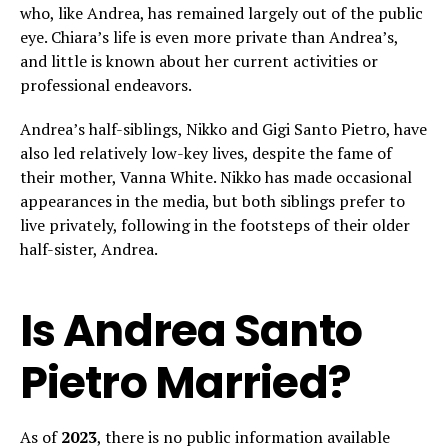
who, like Andrea, has remained largely out of the public
eye. Chiara’s life is even more private than Andrea’s,
and little is known about her current activities or
professional endeavors.
Andrea’s half-siblings, Nikko and Gigi Santo Pietro, have
also led relatively low-key lives, despite the fame of
their mother, Vanna White. Nikko has made occasional
appearances in the media, but both siblings prefer to
live privately, following in the footsteps of their older
half-sister, Andrea.
Is Andrea Santo
Pietro Married?
As of
2023
, there is no public information available