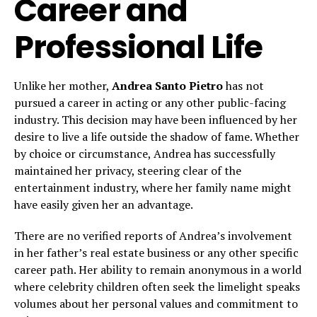
Career and
Professional Life
Unlike her mother,
Andrea Santo Pietro
has not
pursued a career in acting or any other public-facing
industry. This decision may have been influenced by her
desire to live a life outside the shadow of fame. Whether
by choice or circumstance, Andrea has successfully
maintained her privacy, steering clear of the
entertainment industry, where her family name might
have easily given her an advantage.
There are no verified reports of Andrea’s involvement
in her father’s real estate business or any other specific
career path. Her ability to remain anonymous in a world
where celebrity children often seek the limelight speaks
volumes about her personal values and commitment to