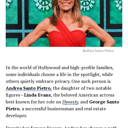
Andrea Santo Pietro
In the world of Hollywood and high-profile families,
some individuals choose a life in the spotlight, while
others quietly embrace privacy. One such person is
Andrea Santo Pietro
,
the daughter of two notable
figures—
Linda Evans
, the beloved American actress
best known for her role on
Dynasty
, and
George Santo
Pietro
, a successful businessman and real estate
developer.
Despite her famous lineage, Andrea has chosen a path