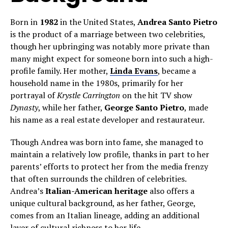
Born in
1982
in the United States,
Andrea Santo Pietro
is the product of a marriage between two celebrities,
though her upbringing was notably more private than
many might expect for someone born into such a high-
profile family. Her mother,
Linda Evans
, became a
household name in the 1980s, primarily for her
portrayal of
Krystle Carrington
on the hit TV show
Dynasty
, while her father,
George Santo Pietro
, made
his name as a real estate developer and restaurateur.
Though Andrea was born into fame, she managed to
maintain a relatively low profile, thanks in part to her
parents’ efforts to protect her from the media frenzy
that often surrounds the children of celebrities.
Andrea’s
Italian-American heritage
also offers a
unique cultural background, as her father, George,
comes from an Italian lineage, adding an additional
layer of cultural richness to her life.