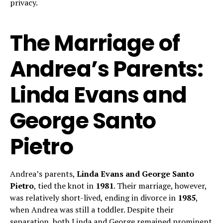
privacy.
The Marriage of
Andrea’s Parents:
Linda Evans and
George Santo
Pietro
Andrea’s parents,
Linda Evans and George Santo
Pietro
, tied the knot in
1981
. Their marriage, however,
was relatively short-lived, ending in divorce in
1985
,
when Andrea was still a toddler. Despite their
separation, both Linda and George remained prominent