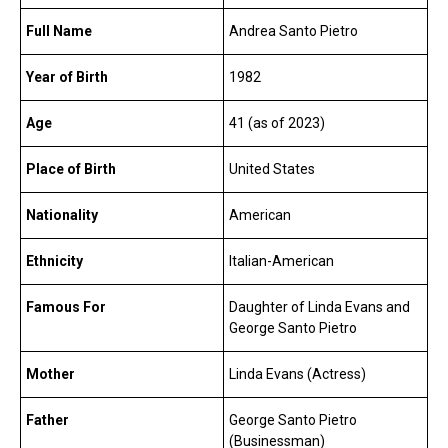
Full Name
Andrea Santo Pietro
Year of Birth
1982
Age
41 (as of 2023)
Place of Birth
United States
Nationality
American
Ethnicity
Italian-American
Famous For
Daughter of Linda Evans and
George Santo Pietro
Mother
Linda Evans (Actress)
Father
George Santo Pietro
(Businessman)