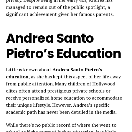
privacy. Despite being in her early 40s, Andrea has
managed to remain out of the public spotlight, a
significant achievement given her famous parents.
Andrea Santo
Pietro’s Education
Little is known about
Andrea Santo Pietro’s
education
, as she has kept this aspect of her life away
from public attention. Many children of Hollywood
elites often attend prestigious private schools or
receive personalized home education to accommodate
their unique lifestyle. However, Andrea’s specific
academic path has never been detailed in the media.
While there’s no public record of where she went to