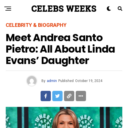
CELEBRITY & BIOGRAPHY
Meet Andrea Santo
Pietro: All About Linda
Evans’ Daughter
By
admin
Published
October 19, 2024