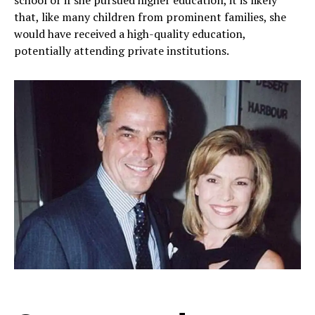
school or if she pursued higher education, it is likely
that, like many children from prominent families, she
would have received a high-quality education,
potentially attending private institutions.