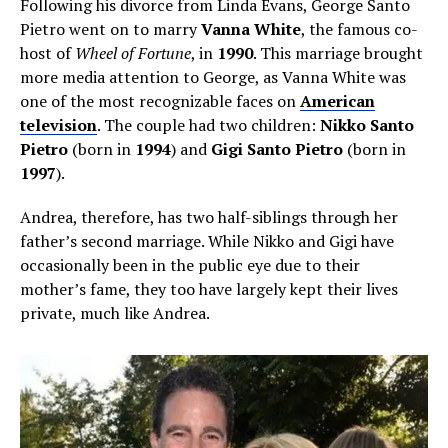
Following his divorce from Linda Evans, George Santo
Pietro went on to marry
Vanna White
, the famous co-
host of
Wheel of Fortune
, in
1990
. This marriage brought
more media attention to George, as Vanna White was
one of the most recognizable faces on
American
television
. The couple had two children:
Nikko Santo
Pietro
(born in
1994
) and
Gigi Santo Pietro
(born in
1997
).
Andrea, therefore, has two half-siblings through her
father’s second marriage. While Nikko and Gigi have
occasionally been in the public eye due to their
mother’s fame, they too have largely kept their lives
private, much like Andrea.