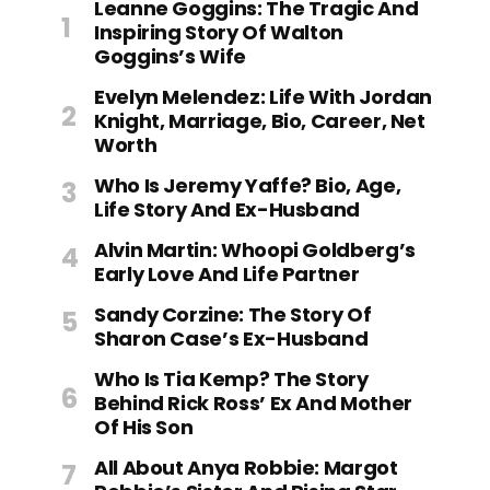
Leanne Goggins: The Tragic And
Inspiring Story Of Walton
Goggins’s Wife
Evelyn Melendez: Life With Jordan
Knight, Marriage, Bio, Career, Net
Worth
Who Is Jeremy Yaffe? Bio, Age,
Life Story And Ex-Husband
Alvin Martin: Whoopi Goldberg’s
Early Love And Life Partner
Sandy Corzine: The Story Of
Sharon Case’s Ex-Husband
Who Is Tia Kemp? The Story
Behind Rick Ross’ Ex And Mother
Of His Son
All About Anya Robbie: Margot