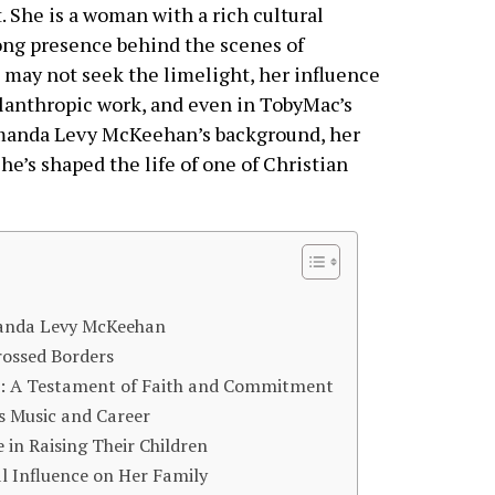
t. She is a woman with a rich cultural
rong presence behind the scenes of
e may not seek the limelight, her influence
philanthropic work, and even in TobyMac’s
e Amanda Levy McKeehan’s background, her
e’s shaped the life of one of Christian
manda Levy McKeehan
ossed Borders
: A Testament of Faith and Commitment
 Music and Career
in Raising Their Children
 Influence on Her Family