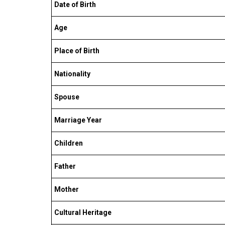
Date of Birth
Age
Place of Birth
Nationality
Spouse
Marriage Year
Children
Father
Mother
Cultural Heritage