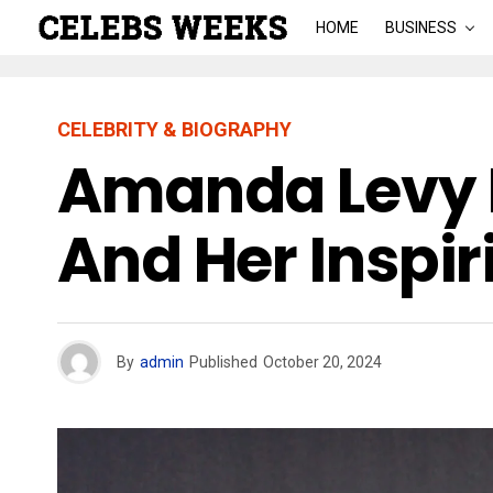
HOME
BUSINESS
CELEBRITY & BIOGRAPHY
Amanda Levy 
And Her Inspir
By
admin
Published
October 20, 2024