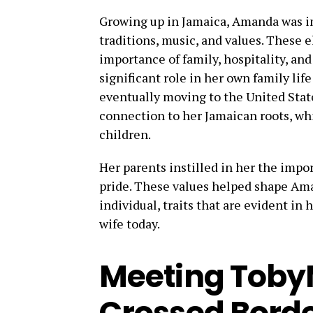
Growing up in Jamaica, Amanda was im
traditions, music, and values. These 
importance of family, hospitality, and
significant role in her own family li
eventually moving to the United Sta
connection to her Jamaican roots, wh
children.
Her parents instilled in her the impor
pride. These values helped shape Am
individual, traits that are evident in
wife today.
Meeting TobyM
Crossed Bord