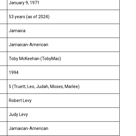
January 9, 1971
53 years (as of 2024)
Jamaica
Jamaican-American
Toby McKeehan (TobyMac)
1994
5 (Truett, Leo, Judah, Moses, Marlee)
Robert Levy
Judy Levy
Jamaican-American