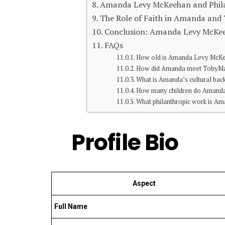
Amanda Levy McKeehan and Philan
The Role of Faith in Amanda and 
Conclusion: Amanda Levy McKe
FAQs
How old is Amanda Levy McK
How did Amanda meet TobyM
What is Amanda’s cultural ba
How many children do Amand
What philanthropic work is Am
Profile Bio
Aspect
Full Name