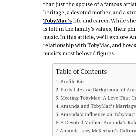
than just the spouse of a famous artis
heritage, a devoted mother, and a st
TobyMac’s
life and career. While sh
is felt in the family’s values, their 
music. In this article, we’ll explor
relationship with TobyMac, and how sh
music’s most beloved figures.
Table of Contents
Profile Bio
Early Life and Background of A
Meeting TobyMac: A Love That Cr
Amanda and TobyMac’s Marriage
Amanda’s Influence on TobyMac’s
A Devoted Mother: Amanda’s Role 
Amanda Levy McKeehan’s Cultural