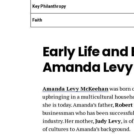
Key Philanthropy
Faith
Early Life an
Amanda Levy
Amanda Levy McKeehan
was born 
upbringing in a multicultural househo
she is today. Amanda’s father,
Robert
businessman who has been successful 
industry. Her mother,
Judy Levy
, is o
of cultures to Amanda’s background.