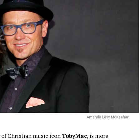
Amanda Levy McKeehan
e of Christian music icon
TobyMac
, is more