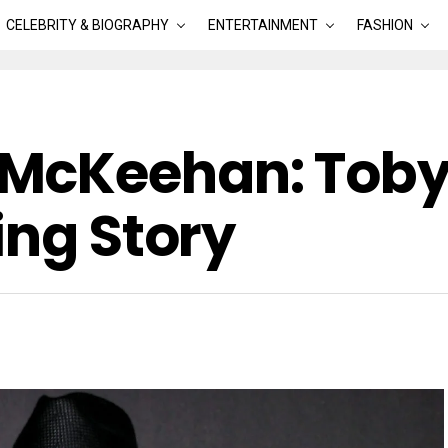
CELEBRITY & BIOGRAPHY
ENTERTAINMENT
FASHION
McKeehan: Toby
ing Story