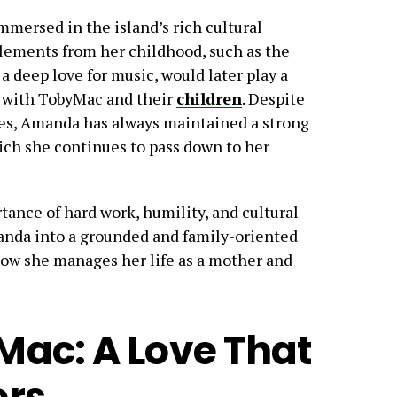
mersed in the island’s rich cultural
elements from her childhood, such as the
 a deep love for music, would later play a
fe with TobyMac and their
children
. Despite
tes, Amanda has always maintained a strong
ich she continues to pass down to her
tance of hard work, humility, and cultural
anda into a grounded and family-oriented
 how she manages her life as a mother and
ac: A Love That
ers