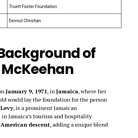
Truett Foster Foundation
Devout Christian
d Background of
 McKeehan
on
January 9, 1971
, in
Jamaica
, where her
ld would lay the foundation for the person
 Levy
, is a prominent Jamaican
in Jamaica’s tourism and hospitality
f
American descent
, adding a unique blend