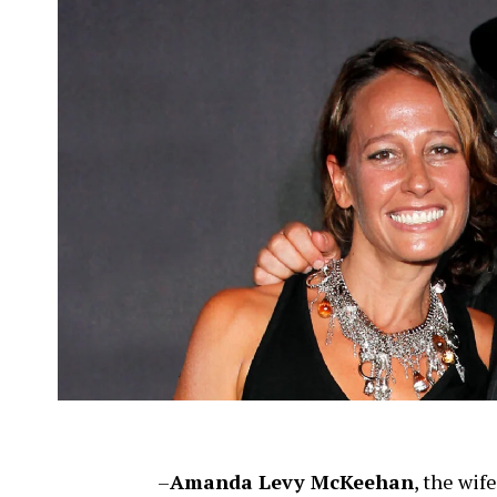
–
Amanda Levy McKeehan
, the wif