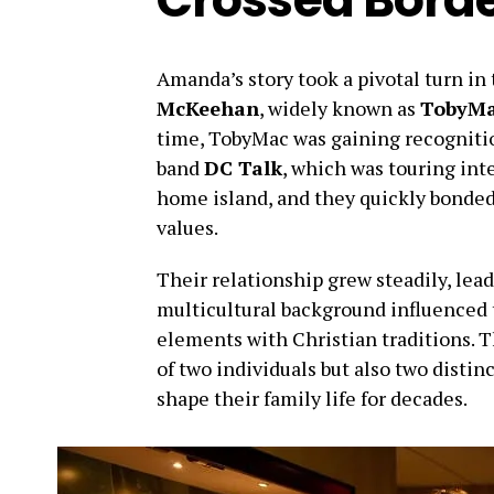
Amanda’s story took a pivotal turn i
McKeehan
, widely known as
TobyM
time, TobyMac was gaining recognitio
band
DC Talk
, which was touring in
home island, and they quickly bonded 
values.
Their relationship grew steadily, lea
multicultural background influenced
elements with Christian traditions. 
of two individuals but also two distin
shape their family life for decades.