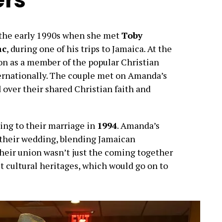
n the early 1990s when she met
Toby
ac
, during one of his trips to Jamaica. At the
n as a member of the popular Christian
ternationally. The couple met on Amanda’s
over their shared Christian faith and
ding to their marriage in
1994
. Amanda’s
 their wedding, blending Jamaican
Their union wasn’t just the coming together
ct cultural heritages, which would go on to