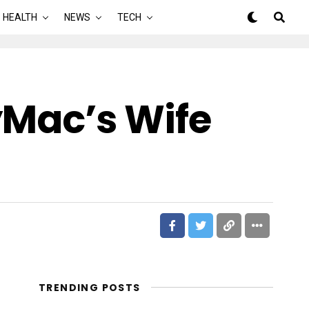
HEALTH
NEWS
TECH
Mac’s Wife
TRENDING POSTS