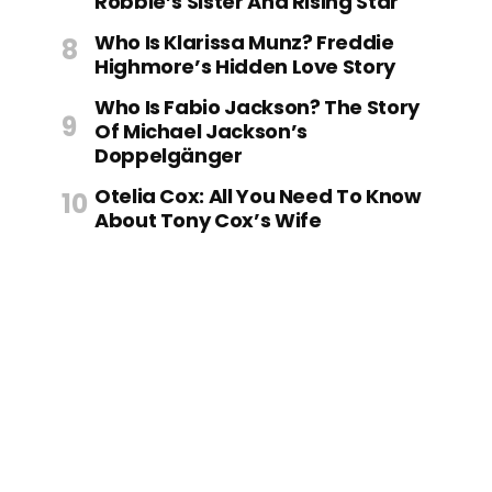
Robbie’s Sister And Rising Star
Who Is Klarissa Munz? Freddie
Highmore’s Hidden Love Story
Who Is Fabio Jackson? The Story
Of Michael Jackson’s
Doppelgänger
Otelia Cox: All You Need To Know
About Tony Cox’s Wife