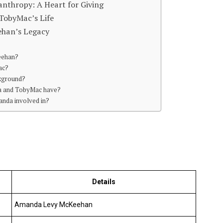
thropy: A Heart for Giving
TobyMac’s Life
ehan’s Legacy
eehan?
ac?
ckground?
a and TobyMac have?
anda involved in?
Details
Amanda Levy McKeehan